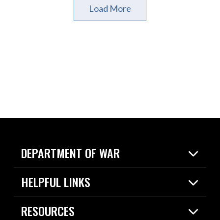
Load More
DEPARTMENT OF WAR
Home
HELPFUL LINKS
News
Live Events
Spotlights
RESOURCES
Today in DOW
About