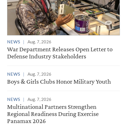
NEWS
Aug. 7, 2026
War Department Releases Open Letter to
Defense Industry Stakeholders
NEWS
Aug. 7, 2026
Boys & Girls Clubs Honor Military Youth
NEWS
Aug. 7, 2026
Multinational Partners Strengthen
Regional Readiness During Exercise
Panamax 2026