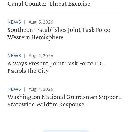
Canal Counter-Threat Exercise
NEWS
Aug. 5, 2026
Southcom Establishes Joint Task Force
Western Hemisphere
NEWS
Aug. 4, 2026
Always Present: Joint Task Force D.C.
Patrols the City
NEWS
Aug. 4, 2026
Washington National Guardsmen Support
Statewide Wildfire Response