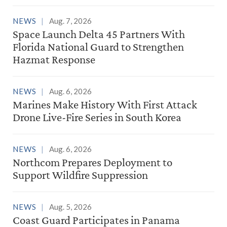
NEWS
Aug. 7, 2026
Space Launch Delta 45 Partners With
Florida National Guard to Strengthen
Hazmat Response
NEWS
Aug. 6, 2026
Marines Make History With First Attack
Drone Live-Fire Series in South Korea
NEWS
Aug. 6, 2026
Northcom Prepares Deployment to
Support Wildfire Suppression
NEWS
Aug. 5, 2026
Coast Guard Participates in Panama