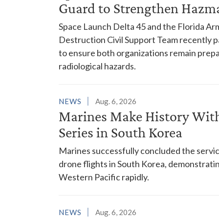
Guard to Strengthen Hazm
Space Launch Delta 45 and the Florida A
Destruction Civil Support Team recently p
to ensure both organizations remain prepar
radiological hazards.
NEWS
Aug. 6, 2026
Marines Make History With 
Series in South Korea
Marines successfully concluded the service'
drone flights in South Korea, demonstrating
Western Pacific rapidly.
NEWS
Aug. 6, 2026