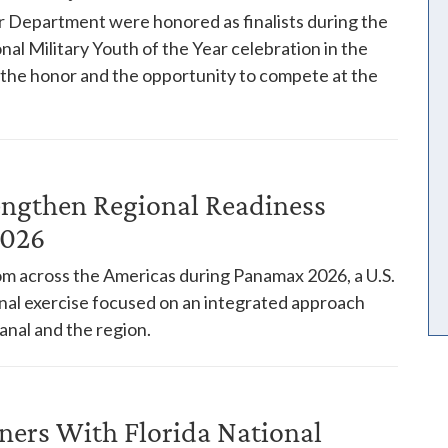
 Department were honored as finalists during the
nal Military Youth of the Year celebration in the
h the honor and the opportunity to compete at the
engthen Regional Readiness
2026
rom across the Americas during Panamax 2026, a U.S.
l exercise focused on an integrated approach
anal and the region.
ners With Florida National