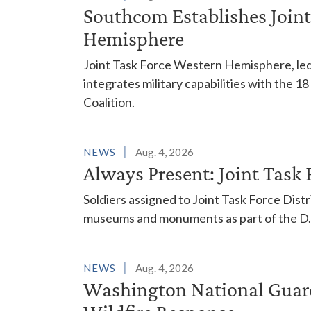
Southcom Establishes Joint
Hemisphere
Joint Task Force Western Hemisphere, led
integrates military capabilities with the 
Coalition.
NEWS
Aug. 4, 2026
Always Present: Joint Task F
Soldiers assigned to Joint Task Force Dis
museums and monuments as part of the D.C
NEWS
Aug. 4, 2026
Washington National Guar