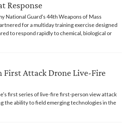
at Response
rmy National Guard's 44th Weapons of Mass
artnered for a multiday training exercise designed
ed to respond rapidly to chemical, biological or
First Attack Drone Live-Fire
s first series of live-fire first-person view attack
 the ability to field emerging technologies in the