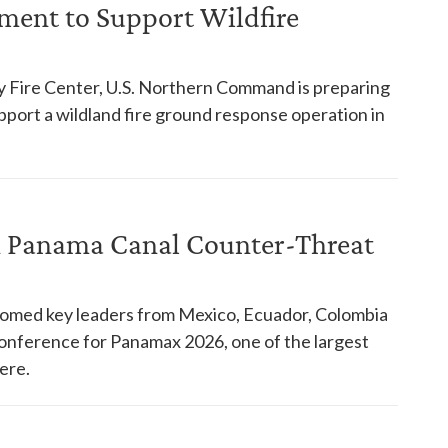
ent to Support Wildfire
y Fire Center, U.S. Northern Command is preparing
pport a wildland fire ground response operation in
in Panama Canal Counter-Threat
comed key leaders from Mexico, Ecuador, Colombia
 conference for Panamax 2026, one of the largest
ere.