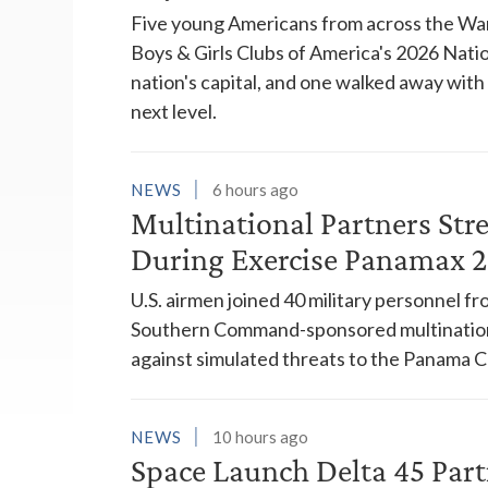
Five young Americans from across the War
Boys & Girls Clubs of America's 2026 Natio
nation's capital, and one walked away wit
next level.
NEWS
6 hours ago
Multinational Partners Str
During Exercise Panamax 
U.S. airmen joined 40 military personnel f
Southern Command-sponsored multinationa
against simulated threats to the Panama C
NEWS
10 hours ago
Space Launch Delta 45 Part