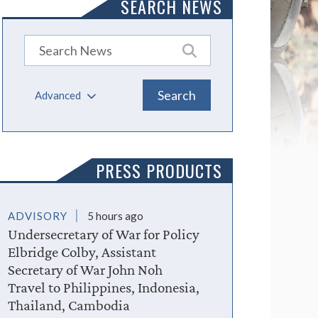
SEARCH NEWS
Advanced
PRESS PRODUCTS
ADVISORY
5 hours ago
Undersecretary of War for Policy
Elbridge Colby, Assistant
Secretary of War John Noh
Travel to Philippines, Indonesia,
Thailand, Cambodia