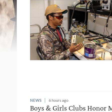
List of News Stori
NEWS
6 hours ago
Boys & Girls Clubs Honor M