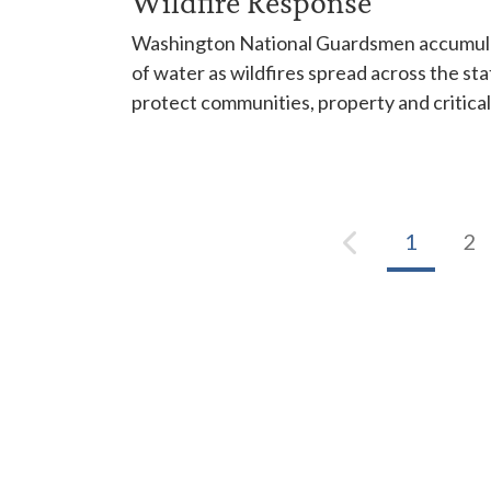
Wildfire Response
Washington National Guardsmen accumulat
of water as wildfires spread across the sta
protect communities, property and critical
1
2