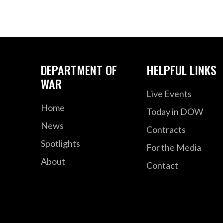
DEPARTMENT OF
HELPFUL LINKS
WAR
Live Events
Home
Today in DOW
News
Contracts
Spotlights
For the Media
About
Contact