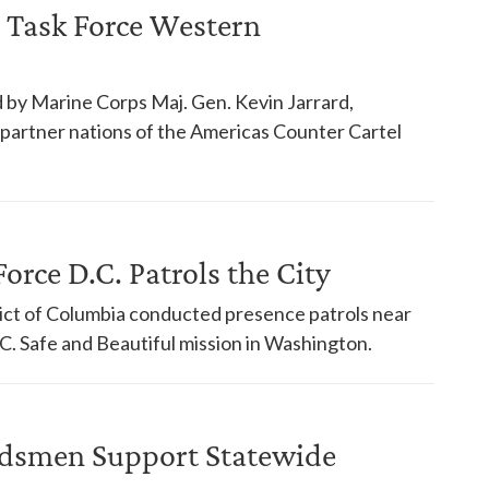
 Task Force Western
 by Marine Corps Maj. Gen. Kevin Jarrard,
18 partner nations of the Americas Counter Cartel
orce D.C. Patrols the City
trict of Columbia conducted presence patrols near
. Safe and Beautiful mission in Washington.
dsmen Support Statewide