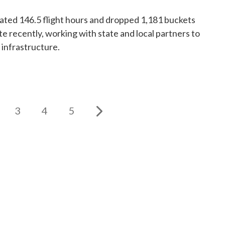
ed 146.5 flight hours and dropped 1,181 buckets
te recently, working with state and local partners to
 infrastructure.
3
4
5