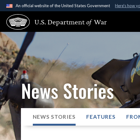
An official website of the United States Government
Here's how y
Official websites use .gov
U.S. Department
of
War
A
.gov
website belongs to an official government organ
States.
News Stories
NEWS STORIES
FEATURES
FRO