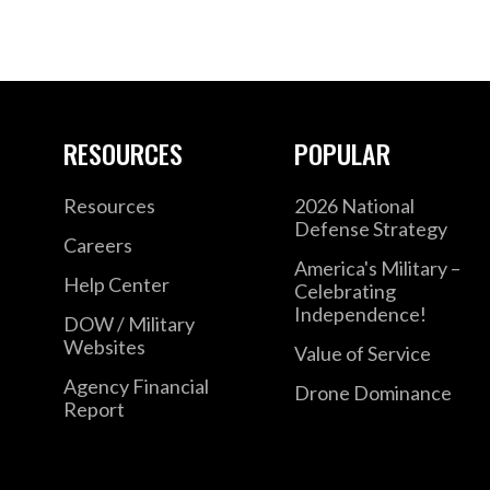
RESOURCES
POPULAR
Resources
2026 National
Defense Strategy
Careers
America's Military –
Help Center
Celebrating
Independence!
DOW / Military
Websites
Value of Service
Agency Financial
Drone Dominance
Report