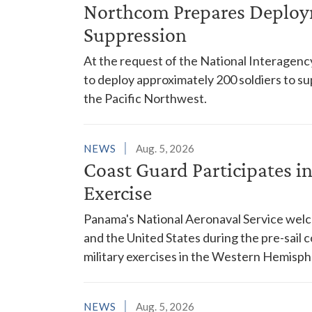
Northcom Prepares Deploym
Suppression
At the request of the National Interagenc
to deploy approximately 200 soldiers to su
the Pacific Northwest.
NEWS
Aug. 5, 2026
Coast Guard Participates 
Exercise
Panama's National Aeronaval Service wel
and the United States during the pre-sail
military exercises in the Western Hemisph
NEWS
Aug. 5, 2026