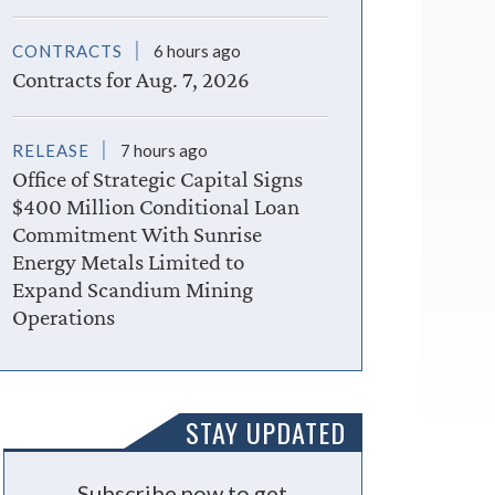
CONTRACTS
6 hours ago
Contracts for Aug. 7, 2026
RELEASE
7 hours ago
Office of Strategic Capital Signs
$400 Million Conditional Loan
Commitment With Sunrise
Energy Metals Limited to
Expand Scandium Mining
Operations
STAY UPDATED
Subscribe now to get