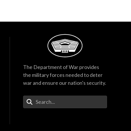
The Department of War provides
the military forces needed to deter
war and ensure our nation's security.
Enter Your Search Terms