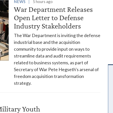
es
NEWS
5 hours ago
War Department Releases
Open Letter to Defense
Industry Stakeholders
The War Department is inviting the defense
industrial base and the acquisition
community to provide input on ways to
streamline data and audit requirements
related to business systems, as part of
Secretary of War Pete Hegseth's arsenal of
freedom acquisition transformation
strategy.
ilitary Youth