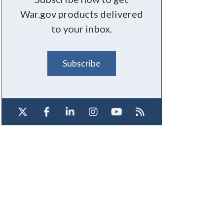
War.gov products delivered
to your inbox.
Subscribe