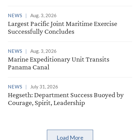
NEWS
Aug. 3, 2026
Largest Pacific Joint Maritime Exercise
Successfully Concludes
NEWS
Aug. 3, 2026
Marine Expeditionary Unit Transits
Panama Canal
NEWS
July 31, 2026
Hegseth: Department Success Buoyed by
Courage, Spirit, Leadership
Load More