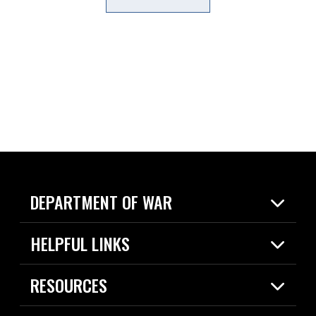
DEPARTMENT OF WAR
Home
HELPFUL LINKS
News
Live Events
Spotlights
RESOURCES
Today in DOW
About
Resources
Contracts