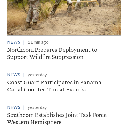
NEWS
11 min ago
Northcom Prepares Deployment to
Support Wildfire Suppression
NEWS
yesterday
Coast Guard Participates in Panama
Canal Counter-Threat Exercise
NEWS
yesterday
Southcom Establishes Joint Task Force
Western Hemisphere