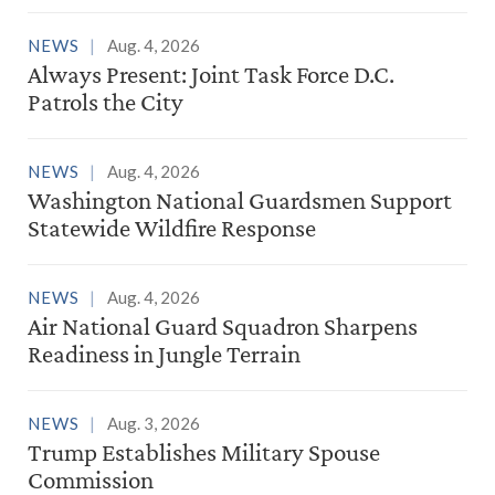
NEWS
Aug. 4, 2026
Always Present: Joint Task Force D.C.
Patrols the City
NEWS
Aug. 4, 2026
Washington National Guardsmen Support
Statewide Wildfire Response
NEWS
Aug. 4, 2026
Air National Guard Squadron Sharpens
Readiness in Jungle Terrain
NEWS
Aug. 3, 2026
Trump Establishes Military Spouse
Commission