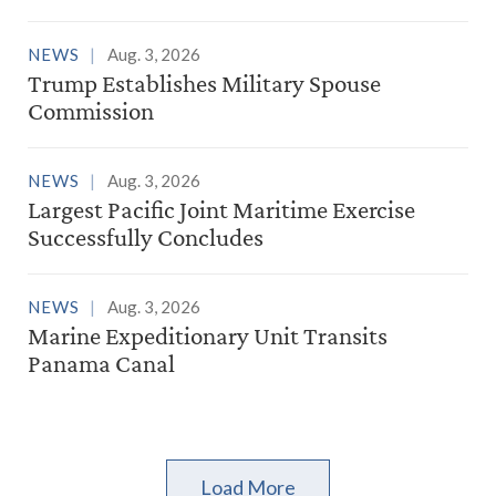
NEWS
Aug. 3, 2026
Trump Establishes Military Spouse
Commission
NEWS
Aug. 3, 2026
Largest Pacific Joint Maritime Exercise
Successfully Concludes
NEWS
Aug. 3, 2026
Marine Expeditionary Unit Transits
Panama Canal
Load More