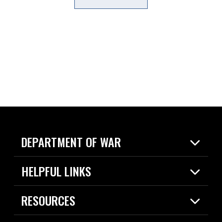
DEPARTMENT OF WAR
Home
HELPFUL LINKS
News
Live Events
Spotlights
RESOURCES
Today in DOW
About
Resources
Contracts