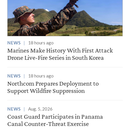
NEWS
18 hours ago
Marines Make History With First Attack
Drone Live-Fire Series in South Korea
NEWS
18 hours ago
Northcom Prepares Deployment to
Support Wildfire Suppression
NEWS
Aug. 5, 2026
Coast Guard Participates in Panama
Canal Counter-Threat Exercise