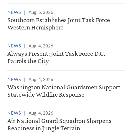
NEWS
Aug. 5, 2026
Southcom Establishes Joint Task Force
Western Hemisphere
NEWS
Aug. 4, 2026
Always Present: Joint Task Force D.C.
Patrols the City
NEWS
Aug. 4, 2026
Washington National Guardsmen Support
Statewide Wildfire Response
NEWS
Aug. 4, 2026
Air National Guard Squadron Sharpens
Readiness in Jungle Terrain