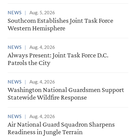
NEWS
Aug. 5, 2026
Southcom Establishes Joint Task Force
Western Hemisphere
NEWS
Aug. 4, 2026
Always Present: Joint Task Force D.C.
Patrols the City
NEWS
Aug. 4, 2026
Washington National Guardsmen Support
Statewide Wildfire Response
NEWS
Aug. 4, 2026
Air National Guard Squadron Sharpens
Readiness in Jungle Terrain