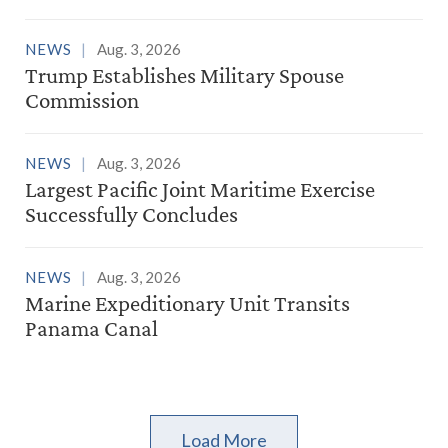
NEWS
Aug. 3, 2026
Trump Establishes Military Spouse
Commission
NEWS
Aug. 3, 2026
Largest Pacific Joint Maritime Exercise
Successfully Concludes
NEWS
Aug. 3, 2026
Marine Expeditionary Unit Transits
Panama Canal
Load More