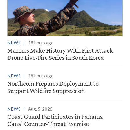
NEWS
18 hours ago
Marines Make History With First Attack
Drone Live-Fire Series in South Korea
NEWS
18 hours ago
Northcom Prepares Deployment to
Support Wildfire Suppression
NEWS
Aug. 5, 2026
Coast Guard Participates in Panama
Canal Counter-Threat Exercise