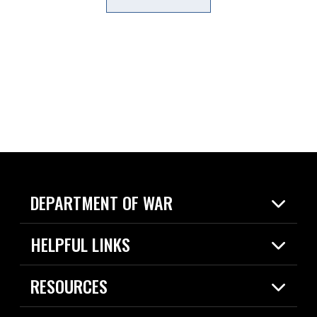
DEPARTMENT OF WAR
Home
HELPFUL LINKS
News
Live Events
Spotlights
RESOURCES
Today in DOW
About
Resources
Contracts