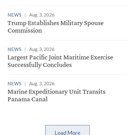
NEWS
Aug. 3, 2026
Trump Establishes Military Spouse
Commission
NEWS
Aug. 3, 2026
Largest Pacific Joint Maritime Exercise
Successfully Concludes
NEWS
Aug. 3, 2026
Marine Expeditionary Unit Transits
Panama Canal
Load More