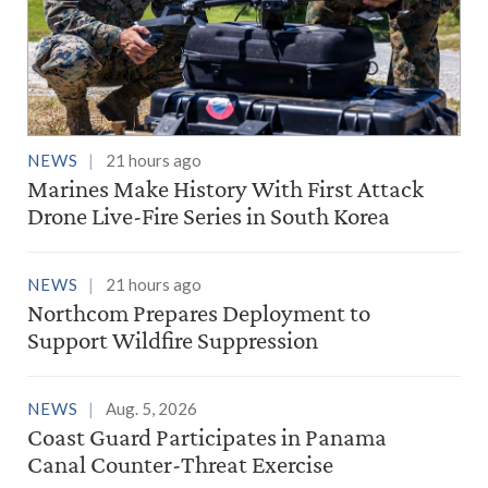
NEWS
21 hours ago
Marines Make History With First Attack
Drone Live-Fire Series in South Korea
NEWS
21 hours ago
Northcom Prepares Deployment to
Support Wildfire Suppression
NEWS
Aug. 5, 2026
Coast Guard Participates in Panama
Canal Counter-Threat Exercise