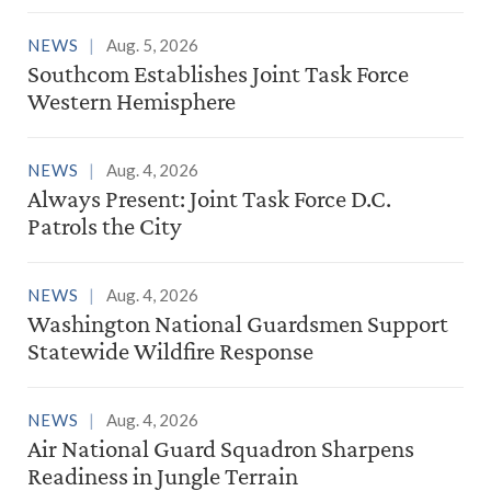
NEWS
Aug. 5, 2026
Southcom Establishes Joint Task Force
Western Hemisphere
NEWS
Aug. 4, 2026
Always Present: Joint Task Force D.C.
Patrols the City
NEWS
Aug. 4, 2026
Washington National Guardsmen Support
Statewide Wildfire Response
NEWS
Aug. 4, 2026
Air National Guard Squadron Sharpens
Readiness in Jungle Terrain