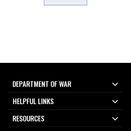
DEPARTMENT OF WAR
Home
HELPFUL LINKS
News
Live Events
Spotlights
RESOURCES
Today in DOW
About
Resources
Contracts