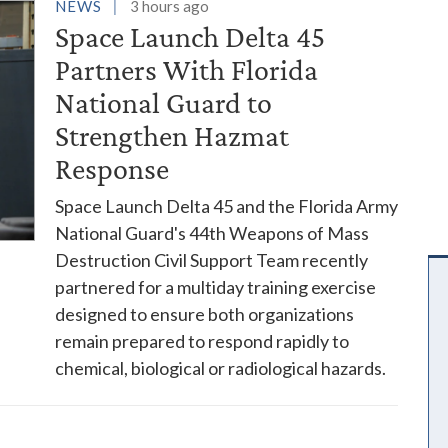
es
NEWS
3 hours ago
Space Launch Delta 45
Partners With Florida
National Guard to
Strengthen Hazmat
Response
Space Launch Delta 45 and the Florida Army
National Guard's 44th Weapons of Mass
Destruction Civil Support Team recently
partnered for a multiday training exercise
designed to ensure both organizations
remain prepared to respond rapidly to
chemical, biological or radiological hazards.