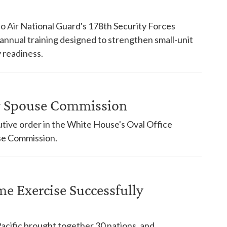
o Air National Guard's 178th Security Forces
nnual training designed to strengthen small-unit
 readiness.
ry Spouse Commission
tive order in the White House's Oval Office
use Commission.
ime Exercise Successfully
Pacific brought together 30 nations, and