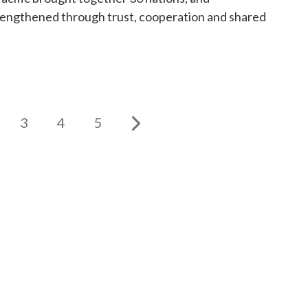
trengthened through trust, cooperation and shared
3
4
5