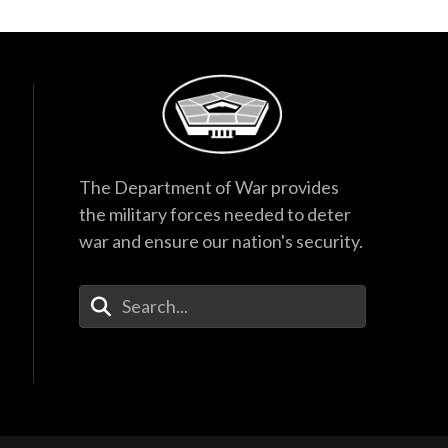
The Department of War provides
the military forces needed to deter
war and ensure our nation's security.
Enter Your Search Terms