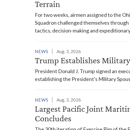
Terrain
For two weeks, airmen assigned to the Ohi
Squadron challenged themselves through a
tactics, decision-making and expeditionary
NEWS
Aug. 3, 2026
Trump Establishes Milita
President Donald J. Trump signed an execu
establishing the President's Military Spo
NEWS
Aug. 3, 2026
Largest Pacific Joint Marit
Concludes
The 30th iteration of Exercise Rim of the 