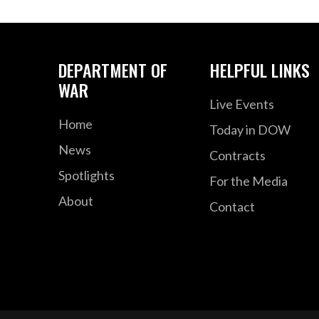
DEPARTMENT OF
HELPFUL LINKS
WAR
Live Events
Home
Today in DOW
News
Contracts
Spotlights
For the Media
About
Contact