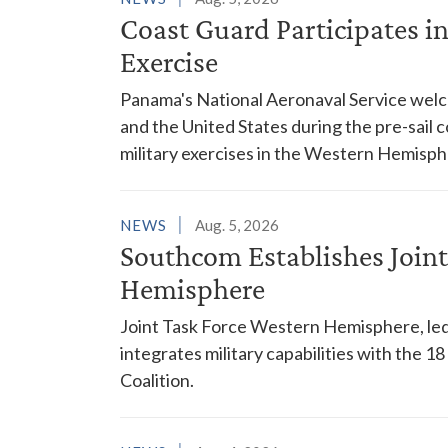
Coast Guard Participates 
Exercise
Panama's National Aeronaval Service wel
and the United States during the pre-sail
military exercises in the Western Hemisph
NEWS
Aug. 5, 2026
Southcom Establishes Joint
Hemisphere
Joint Task Force Western Hemisphere, led
integrates military capabilities with the 
Coalition.