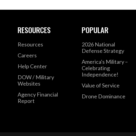
RESOURCES
POPULAR
Resources
2026 National
Defense Strategy
Careers
America's Military –
Help Center
Celebrating
Independence!
DOW / Military
Websites
Value of Service
Agency Financial
Drone Dominance
Report