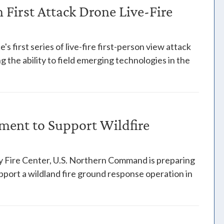
First Attack Drone Live-Fire
s first series of live-fire first-person view attack
 the ability to field emerging technologies in the
ent to Support Wildfire
y Fire Center, U.S. Northern Command is preparing
pport a wildland fire ground response operation in