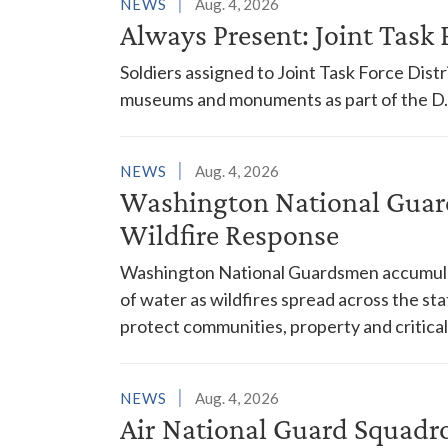
NEWS
Aug. 4, 2026
Always Present: Joint Task F
Soldiers assigned to Joint Task Force Dis
museums and monuments as part of the D.C
NEWS
Aug. 4, 2026
Washington National Guar
Wildfire Response
Washington National Guardsmen accumulat
of water as wildfires spread across the sta
protect communities, property and critical
NEWS
Aug. 4, 2026
Air National Guard Squadr