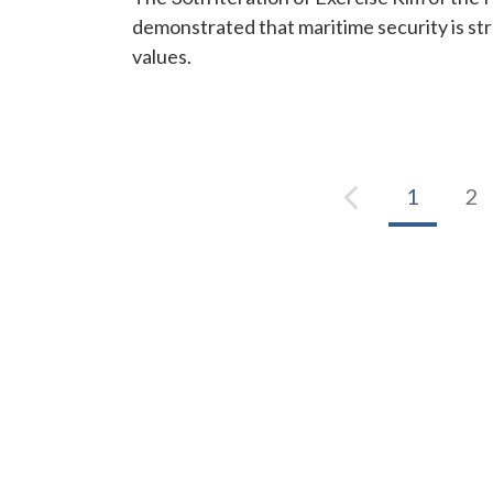
demonstrated that maritime security is s
values.
1
2