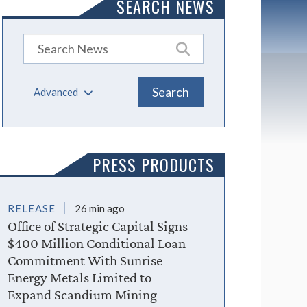
SEARCH NEWS
Advanced
PRESS PRODUCTS
RELEASE
26 min ago
Office of Strategic Capital Signs
$400 Million Conditional Loan
Commitment With Sunrise
Energy Metals Limited to
Expand Scandium Mining