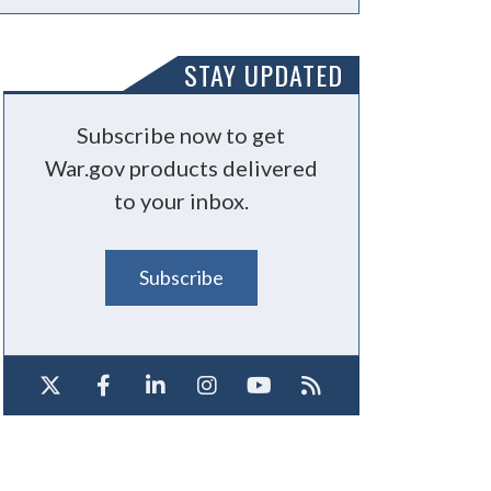
STAY UPDATED
Subscribe now to get
War.gov products delivered
to your inbox.
Subscribe