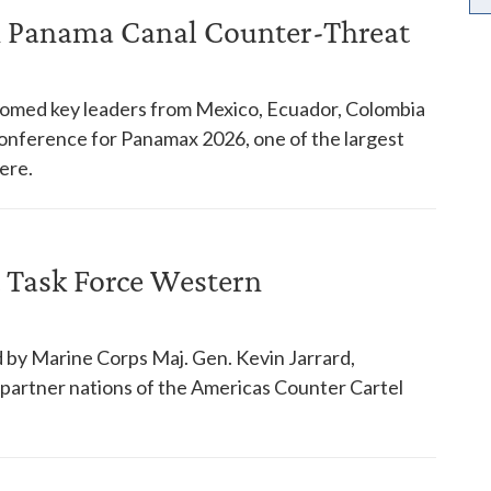
in Panama Canal Counter-Threat
comed key leaders from Mexico, Ecuador, Colombia
 conference for Panamax 2026, one of the largest
ere.
 Task Force Western
 by Marine Corps Maj. Gen. Kevin Jarrard,
18 partner nations of the Americas Counter Cartel