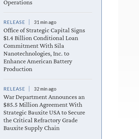
Operations
RELEASE
31 min ago
Office of Strategic Capital Signs
$1.4 Billion Conditional Loan
Commitment With Sila
Nanotechnologies, Inc. to
Enhance American Battery
Production
RELEASE
32 min ago
War Department Announces an
$85.5 Million Agreement With
Strategic Bauxite USA to Secure
the Critical Refractory Grade
Bauxite Supply Chain