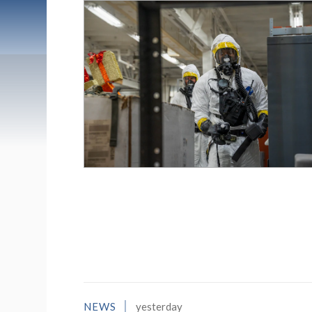
List of News Stori
NEWS
yesterday