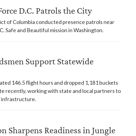
orce D.C. Patrols the City
trict of Columbia conducted presence patrols near
. Safe and Beautiful mission in Washington.
dsmen Support Statewide
ed 146.5 flight hours and dropped 1,181 buckets
te recently, working with state and local partners to
 infrastructure.
on Sharpens Readiness in Jungle