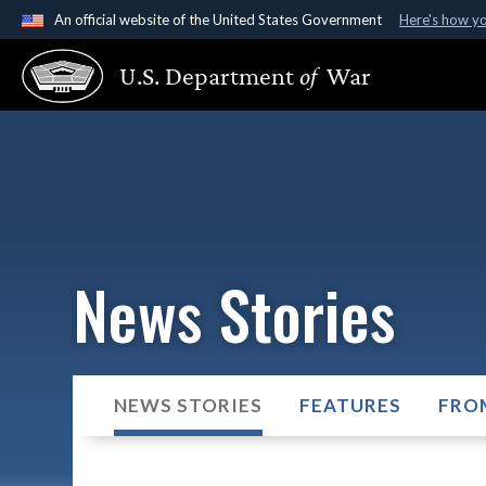
An official website of the United States Government
Here's how y
Official websites use .gov
U.S. Department
of
War
A
.gov
website belongs to an official government organ
States.
News Stories
NEWS STORIES
FEATURES
FRO