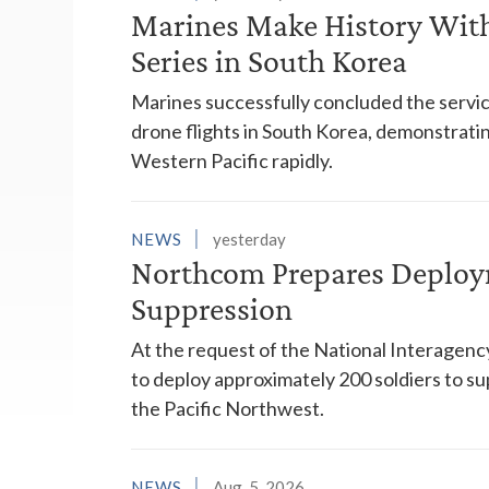
Marines Make History With 
Series in South Korea
Marines successfully concluded the service'
drone flights in South Korea, demonstrating
Western Pacific rapidly.
NEWS
yesterday
Northcom Prepares Deploym
Suppression
At the request of the National Interagenc
to deploy approximately 200 soldiers to su
the Pacific Northwest.
NEWS
Aug. 5, 2026