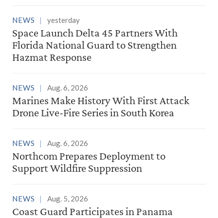
NEWS
yesterday
Space Launch Delta 45 Partners With
Florida National Guard to Strengthen
Hazmat Response
NEWS
Aug. 6, 2026
Marines Make History With First Attack
Drone Live-Fire Series in South Korea
NEWS
Aug. 6, 2026
Northcom Prepares Deployment to
Support Wildfire Suppression
NEWS
Aug. 5, 2026
Coast Guard Participates in Panama