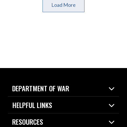
Load More
DEPARTMENT OF WAR
Home
HELPFUL LINKS
News
Live Events
Spotlights
RESOURCES
Today in DOW
About