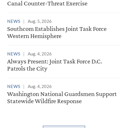
Canal Counter-Threat Exercise
NEWS
Aug. 5, 2026
Southcom Establishes Joint Task Force
Western Hemisphere
NEWS
Aug. 4, 2026
Always Present: Joint Task Force D.C.
Patrols the City
NEWS
Aug. 4, 2026
Washington National Guardsmen Support
Statewide Wildfire Response