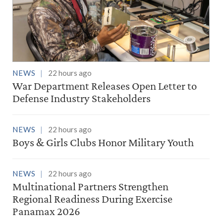
NEWS
22 hours ago
War Department Releases Open Letter to
Defense Industry Stakeholders
NEWS
22 hours ago
Boys & Girls Clubs Honor Military Youth
NEWS
22 hours ago
Multinational Partners Strengthen
Regional Readiness During Exercise
Panamax 2026