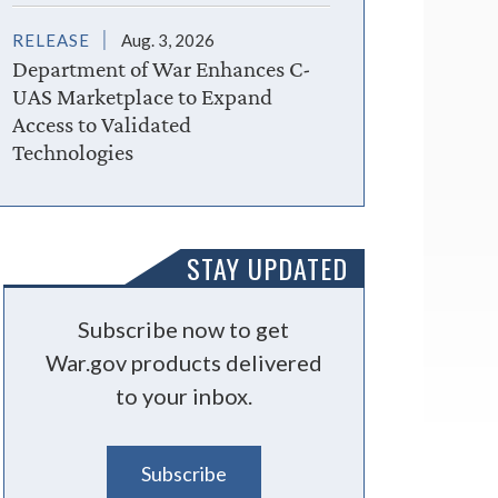
RELEASE
Aug. 3, 2026
Department of War Enhances C-
UAS Marketplace to Expand
Access to Validated
Technologies
STAY UPDATED
Subscribe now to get
War.gov products delivered
to your inbox.
Subscribe