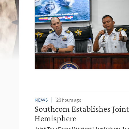
List of News Stori
NEWS
23 hours ago
Southcom Establishes Joint
Hemisphere
Joint Task Force Western Hemisphere, led