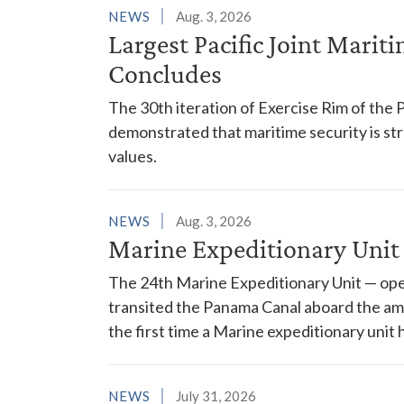
NEWS
Aug. 3, 2026
Largest Pacific Joint Marit
Concludes
The 30th iteration of Exercise Rim of the 
demonstrated that maritime security is s
values.
NEWS
Aug. 3, 2026
Marine Expeditionary Unit
The 24th Marine Expeditionary Unit — ope
transited the Panama Canal aboard the am
the first time a Marine expeditionary unit 
NEWS
July 31, 2026