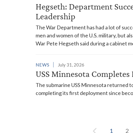
Hegseth: Department Succes
Leadership
The War Department has had a lot of succes
men and women of the U.S. military, but al
War Pete Hegseth said during a cabinet m
NEWS
July 31, 2026
USS Minnesota Completes 
The submarine USS Minnesota returned to 
completing its first deployment since bec
1
2