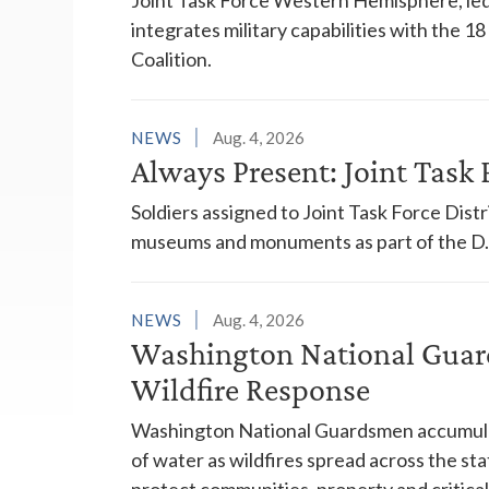
integrates military capabilities with the 
Coalition.
NEWS
Aug. 4, 2026
Always Present: Joint Task F
Soldiers assigned to Joint Task Force Dis
museums and monuments as part of the D.C
NEWS
Aug. 4, 2026
Washington National Guar
Wildfire Response
Washington National Guardsmen accumulat
of water as wildfires spread across the sta
protect communities, property and critical