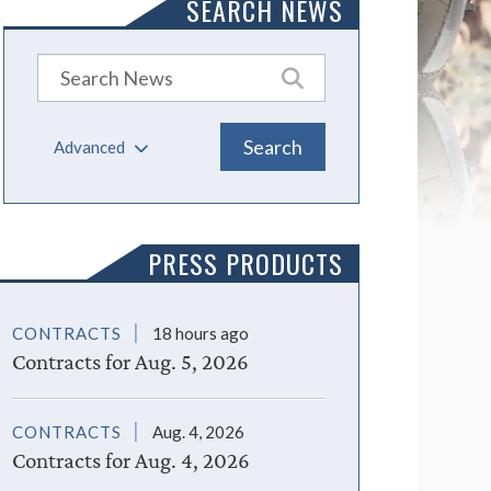
SEARCH NEWS
Advanced
PRESS PRODUCTS
CONTRACTS
18 hours ago
Contracts for Aug. 5, 2026
CONTRACTS
Aug. 4, 2026
Contracts for Aug. 4, 2026