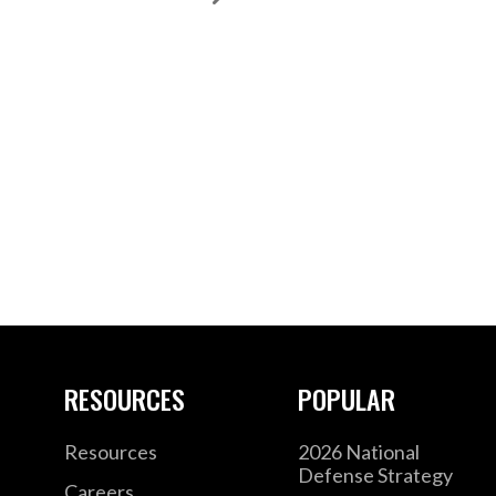
RESOURCES
POPULAR
Resources
2026 National
Defense Strategy
Careers