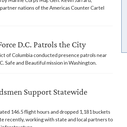
18 partner nations of the Americas Counter Cartel
orce D.C. Patrols the City
trict of Columbia conducted presence patrols near
. Safe and Beautiful mission in Washington.
dsmen Support Statewide
ed 146.5 flight hours and dropped 1,181 buckets
te recently, working with state and local partners to
 infrastructure.