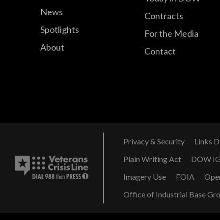
News
Contracts
Spotlights
For the Media
About
Contact
Privacy & Security
Links D
Plain Writing Act
DOW I
Imagery Use
FOIA
Ope
Office of Industrial Base Gr