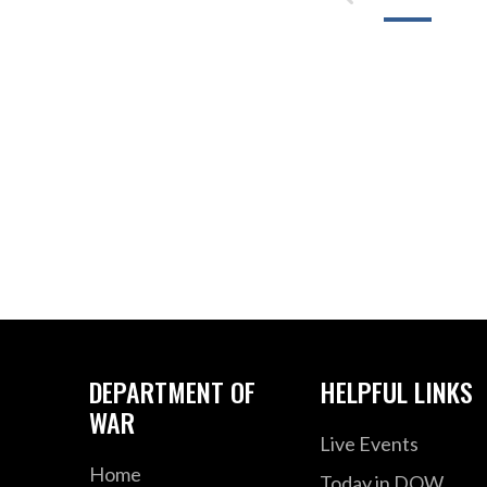
DEPARTMENT OF
HELPFUL LINKS
WAR
Live Events
Home
Today in DOW