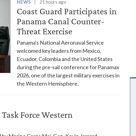
es
NEWS
21 hours ago
Coast Guard Participates in
Panama Canal Counter-
Threat Exercise
Panama's National Aeronaval Service
welcomed key leaders from Mexico,
Ecuador, Colombia and the United States
during the pre-sail conference for Panamax
2026, one of the largest military exercises in
the Western Hemisphere.
 Task Force Western
 by Marine Corps Maj. Gen. Kevin Jarrard,