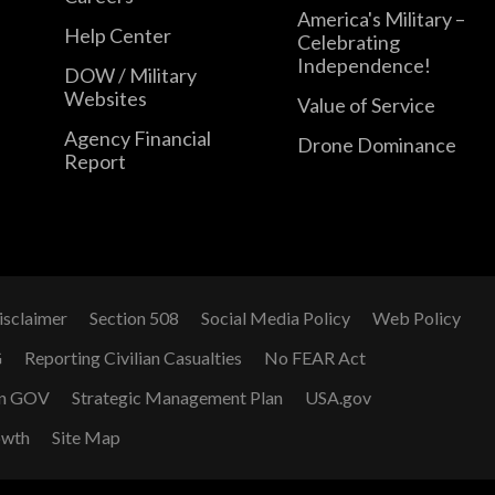
America's Military –
Help Center
Celebrating
Independence!
DOW / Military
Websites
Value of Service
Agency Financial
Drone Dominance
Report
isclaimer
Section 508
Social Media Policy
Web Policy
G
Reporting Civilian Casualties
No FEAR Act
n GOV
Strategic Management Plan
USA.gov
owth
Site Map