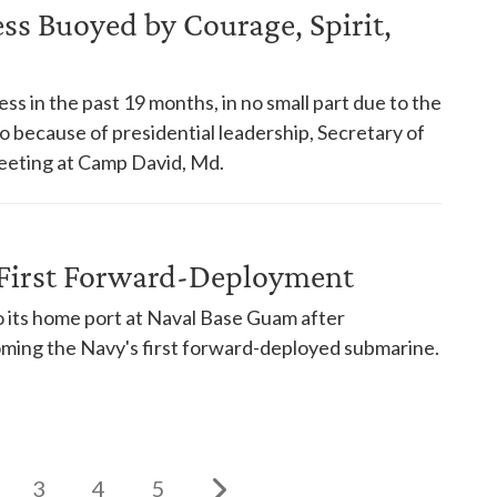
s Buoyed by Courage, Spirit,
s in the past 19 months, in no small part due to the
so because of presidential leadership, Secretary of
eeting at Camp David, Md.
First Forward-Deployment
its home port at Naval Base Guam after
oming the Navy's first forward-deployed submarine.
3
4
5