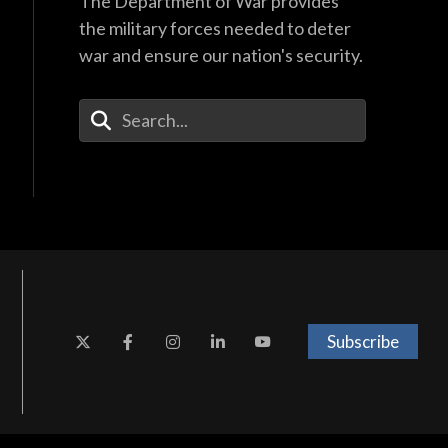
The Department of War provides
the military forces needed to deter
war and ensure our nation's security.
Enter Your Search Terms
Subscribe