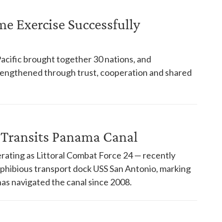
ime Exercise Successfully
Pacific brought together 30 nations, and
trengthened through trust, cooperation and shared
 Transits Panama Canal
rating as Littoral Combat Force 24 — recently
phibious transport dock USS San Antonio, marking
has navigated the canal since 2008.