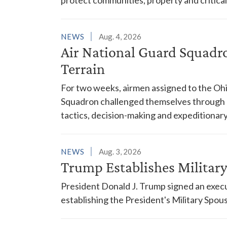
NEWS
Aug. 4, 2026
Air National Guard Squadr
Terrain
For two weeks, airmen assigned to the Ohi
Squadron challenged themselves through a
tactics, decision-making and expeditionary
NEWS
Aug. 3, 2026
Trump Establishes Milita
President Donald J. Trump signed an execu
establishing the President's Military Spo