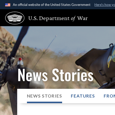
An official website of the United States Government
Here's how y
Official websites use .gov
U.S. Department
of
War
A
.gov
website belongs to an official government organ
States.
News Stories
NEWS STORIES
FEATURES
FRO