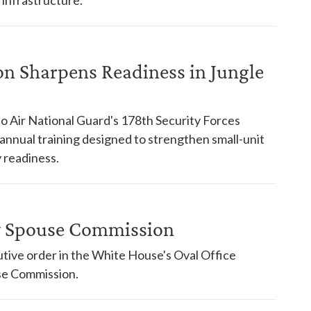
on Sharpens Readiness in Jungle
o Air National Guard's 178th Security Forces
nnual training designed to strengthen small-unit
 readiness.
ry Spouse Commission
tive order in the White House's Oval Office
use Commission.