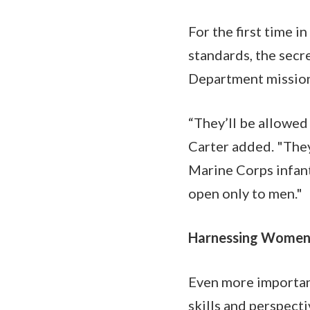
For the first time in
standards, the secr
Department mission w
“They’ll be allowed 
Carter added. "They
Marine Corps infant
open only to men."
Harnessing Women’s
Even more importantl
skills and perspect