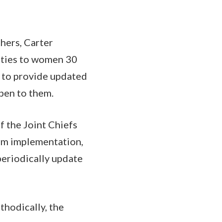
hers, Carter
alties to women 30
e to provide updated
pen to them.
 the Joint Chiefs
erm implementation,
periodically update
thodically, the