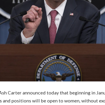
sh Carter announced today that beginning in Janu
s and positions will be open to women, without ex