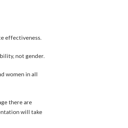
ce effectiveness.
ility, not gender.
nd women in all
age there are
tation will take