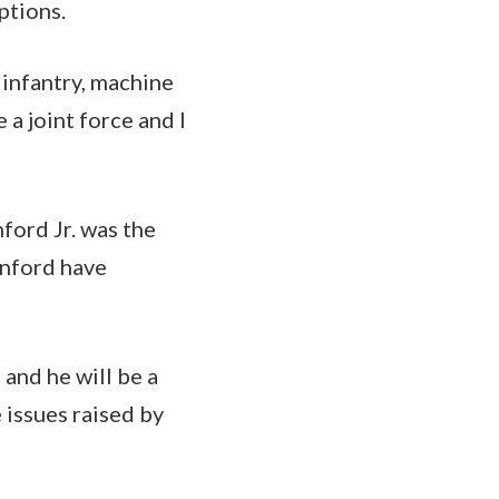
ptions.
 infantry, machine
 a joint force and I
ford Jr. was the
unford have
 and he will be a
 issues raised by