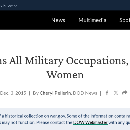
ou know
Secure .gov webs
News
Multimedia
Spot
ization in the United
A
lock (
)
or
https:
Share sensitive informa
s All Military Occupations, 
Women
Dec. 3, 2015
|
By
Cheryl Pellerin
, DOD News
|
 a historical collection on war.gov. Some of the information contai
ks may not function. Please contact the
DOW Webmaster
with any qu