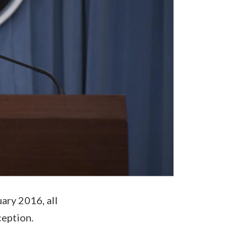
ary 2016, all
ception.