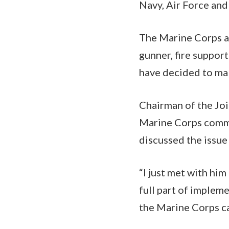
Navy, Air Force and
The Marine Corps as
gunner, fire support
have decided to mak
Chairman of the Joi
Marine Corps comma
discussed the issue
“I just met with him
full part of impleme
the Marine Corps ca