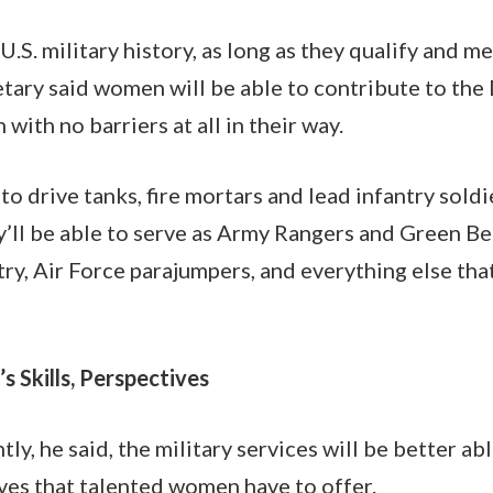
 U.S. military history, as long as they qualify and m
etary said women will be able to contribute to the
ith no barriers at all in their way.
to drive tanks, fire mortars and lead infantry sold
’ll be able to serve as Army Rangers and Green Be
ry, Air Force parajumpers, and everything else tha
 Skills, Perspectives
y, he said, the military services will be better ab
ives that talented women have to offer.