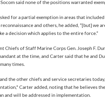
 Socom said none of the positions warranted exem
ked for a partial exemption in areas that included
 reconnaissance and others, he added, “[but] we are
e a decision which applies to the entire force.”
nt Chiefs of Staff Marine Corps Gen. Joseph F. Dun
ndant at the time, and Carter said that he and D
 many times.
 and the other chiefs and service secretaries today,
ntation," Carter added, noting that he believes the
n and will be addressed in implementation.