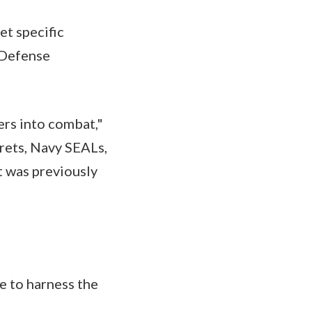
eet specific
 Defense
iers into combat,"
rets, Navy SEALs,
t was previously
le to harness the