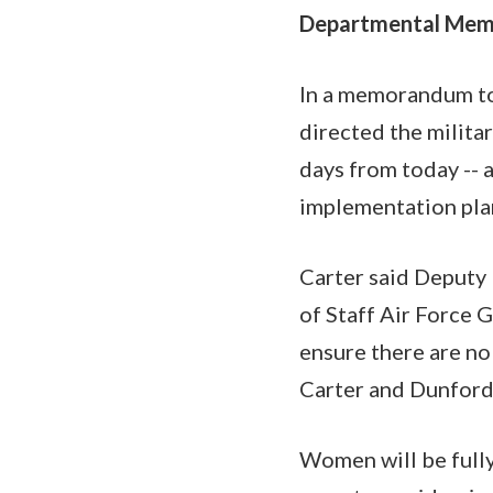
Departmental Me
In a memorandum to 
directed the milita
days from today -- 
implementation pla
Carter said Deputy
of Staff Air Force 
ensure there are no
Carter and Dunford
Women will be fully