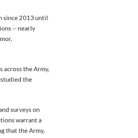
 since 2013 until
ons -- nearly
rmor,
rs across the Army,
studied the
 and surveys on
tions warrant a
g that the Army,