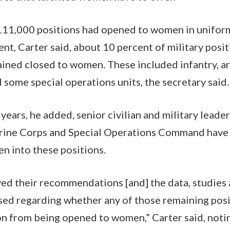
11,000 positions had opened to women in uniform
t, Carter said, about 10 percent of military positi
ained closed to women.
These included infantry, a
 some special operations units, the secretary said.
years, he added, senior civilian and military leade
arine Corps and Special Operations Command have 
n into these positions.
ved their recommendations [and] the data, studies
ed regarding whether any of those remaining posi
n from being opened to women,” Carter said, notin