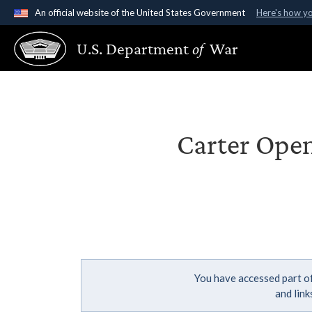
An official website of the United States Government
Here's how y
Official websites use .gov
U.S. Department
of
War
A
.gov
website belongs to an official government organ
States.
Carter Open
You have accessed part of
and lin