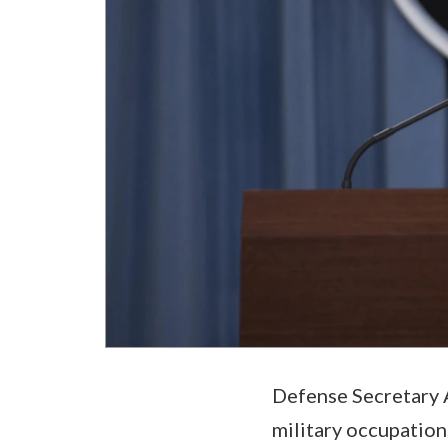
Defense Secretary A
military occupation