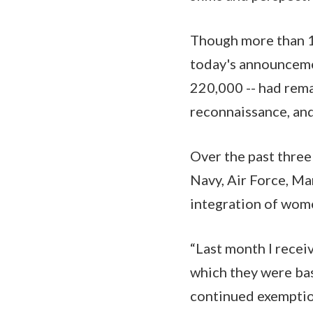
Though more than 1
today's announcemen
220,000 -- had rem
reconnaissance, and
Over the past three 
Navy, Air Force, M
integration of wome
“Last month I recei
which they were bas
continued exemptio