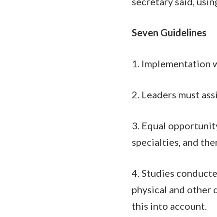
secretary said, usin
Seven Guidelines
1. Implementation w
2. Leaders must ass
3. Equal opportunit
specialties, and the
4. Studies conducte
physical and other
this into account.