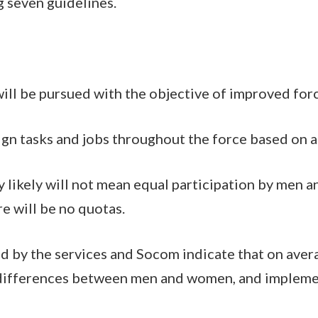
g seven guidelines.
ill be pursued with the objective of improved for
ign tasks and jobs throughout the force based on ab
y likely will not mean equal participation by men a
re will be no quotas.
d by the services and Socom indicate that on aver
 differences between men and women, and implemen