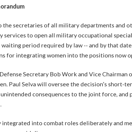
morandum
the secretaries of all military departments and ot
ry services to open all military occupational speci
a waiting period required by law -- and by that dat
ns for integrating women into the positions now o
 Defense Secretary Bob Work and Vice Chairman of
Gen. Paul Selva will oversee the decision’s short-t
 unintended consequences to the joint force, and 
.
 integrated into combat roles deliberately and me