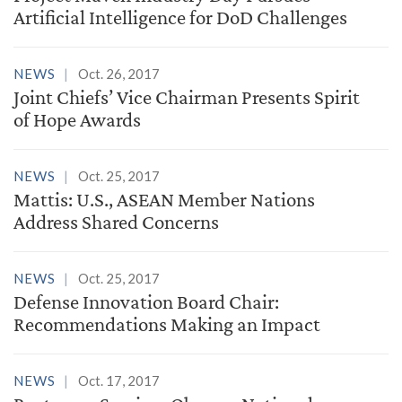
Artificial Intelligence for DoD Challenges
NEWS
Oct. 26, 2017
Joint Chiefs’ Vice Chairman Presents Spirit
of Hope Awards
NEWS
Oct. 25, 2017
Mattis: U.S., ASEAN Member Nations
Address Shared Concerns
NEWS
Oct. 25, 2017
Defense Innovation Board Chair:
Recommendations Making an Impact
NEWS
Oct. 17, 2017