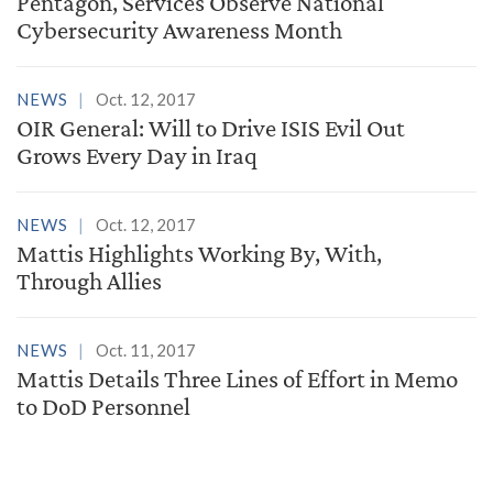
Pentagon, Services Observe National
Cybersecurity Awareness Month
NEWS
Oct. 12, 2017
OIR General: Will to Drive ISIS Evil Out
Grows Every Day in Iraq
NEWS
Oct. 12, 2017
Mattis Highlights Working By, With,
Through Allies
NEWS
Oct. 11, 2017
Mattis Details Three Lines of Effort in Memo
to DoD Personnel