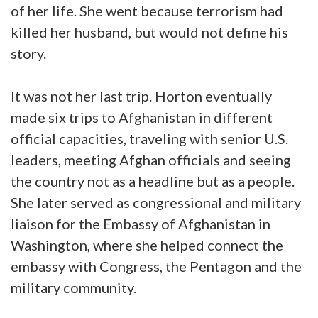
of her life. She went because terrorism had
killed her husband, but would not define his
story.
It was not her last trip. Horton eventually
made six trips to Afghanistan in different
official capacities, traveling with senior U.S.
leaders, meeting Afghan officials and seeing
the country not as a headline but as a people.
She later served as congressional and military
liaison for the Embassy of Afghanistan in
Washington, where she helped connect the
embassy with Congress, the Pentagon and the
military community.