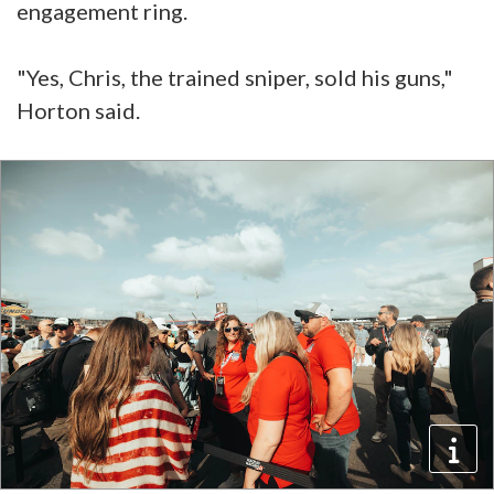
engagement ring.
"Yes, Chris, the trained sniper, sold his guns,"
Horton said.