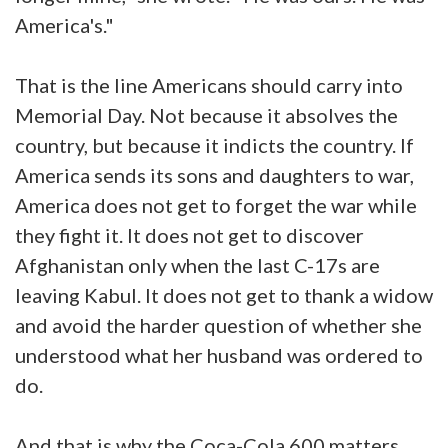
America's."
That is the line Americans should carry into
Memorial Day. Not because it absolves the
country, but because it indicts the country. If
America sends its sons and daughters to war,
America does not get to forget the war while
they fight it. It does not get to discover
Afghanistan only when the last C-17s are
leaving Kabul. It does not get to thank a widow
and avoid the harder question of whether she
understood what her husband was ordered to
do.
And that is why the Coca-Cola 600 matters