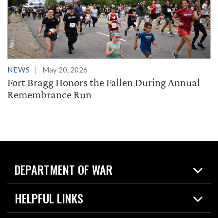
NEWS
May 20, 2026
Fort Bragg Honors the Fallen During Annual
Remembrance Run
DEPARTMENT OF WAR
Home
HELPFUL LINKS
News
Live Events