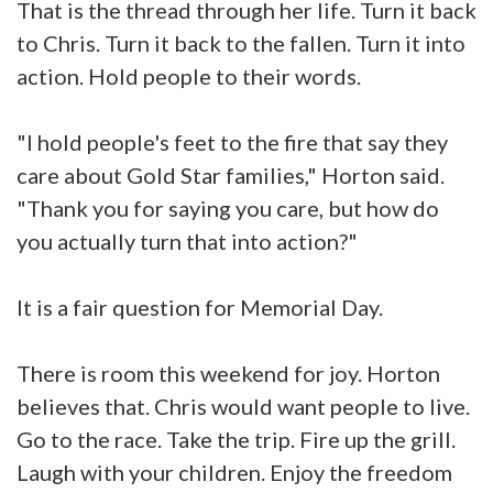
That is the thread through her life. Turn it back
to Chris. Turn it back to the fallen. Turn it into
action. Hold people to their words.
"I hold people's feet to the fire that say they
care about Gold Star families," Horton said.
"Thank you for saying you care, but how do
you actually turn that into action?"
It is a fair question for Memorial Day.
There is room this weekend for joy. Horton
believes that. Chris would want people to live.
Go to the race. Take the trip. Fire up the grill.
Laugh with your children. Enjoy the freedom