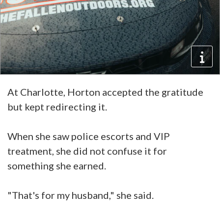
At Charlotte, Horton accepted the gratitude
but kept redirecting it.
When she saw police escorts and VIP
treatment, she did not confuse it for
something she earned.
"That's for my husband," she said.