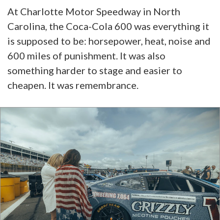
At Charlotte Motor Speedway in North
Carolina, the Coca-Cola 600 was everything it
is supposed to be: horsepower, heat, noise and
600 miles of punishment. It was also
something harder to stage and easier to
cheapen. It was remembrance.