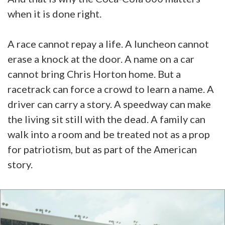
when it is done right.
A race cannot repay a life. A luncheon cannot
erase a knock at the door. A name on a car
cannot bring Chris Horton home. But a
racetrack can force a crowd to learn a name. A
driver can carry a story. A speedway can make
the living sit still with the dead. A family can
walk into a room and be treated not as a prop
for patriotism, but as part of the American
story.