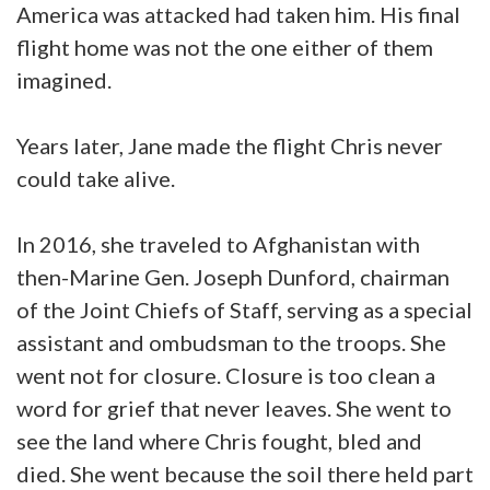
America was attacked had taken him. His final
flight home was not the one either of them
imagined.
Years later, Jane made the flight Chris never
could take alive.
In 2016, she traveled to Afghanistan with
then-Marine Gen. Joseph Dunford, chairman
of the Joint Chiefs of Staff, serving as a special
assistant and ombudsman to the troops. She
went not for closure. Closure is too clean a
word for grief that never leaves. She went to
see the land where Chris fought, bled and
died. She went because the soil there held part