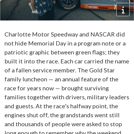
Charlotte Motor Speedway and NASCAR did
not hide Memorial Day in a program note or a
patriotic graphic between green flags; they
built it into the race. Each car carried the name
of a fallen service member. The Gold Star
family luncheon — an annual feature of the
race for years now — brought surviving
families together with drivers, military leaders
and guests. At the race's halfway point, the
engines shut off, the grandstands went still
and thousands of people were asked to stop
long enough to remember why the weekend