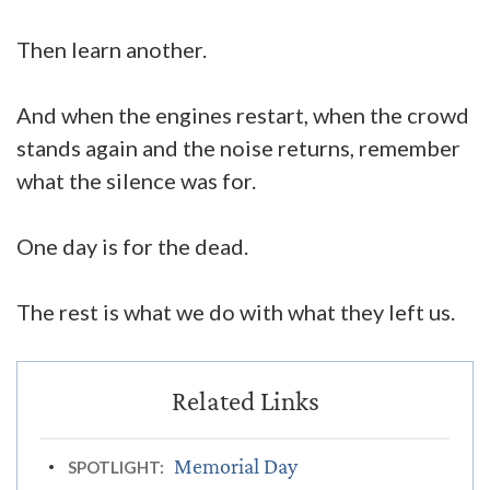
Then learn another.
And when the engines restart, when the crowd
stands again and the noise returns, remember
what the silence was for.
One day is for the dead.
The rest is what we do with what they left us.
Memorial Day
SPOTLIGHT: