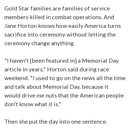
Gold Star families are families of service
members killed in combat operations. And
Jane Horton knows how easily America turns
sacrifice into ceremony without letting the
ceremony change anything.
"I haven't [been featured in] a Memorial Day
article in years," Horton said during race
weekend. "I used to go on the news all the time
and talk about Memorial Day, because it
would drive me nuts that the American people
don't know what it is."
Then she put the day into one sentence.