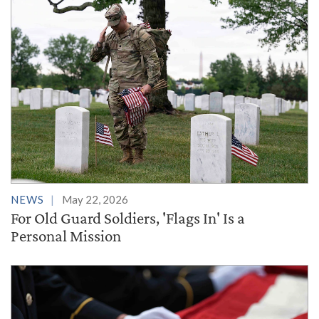
NEWS
May 22, 2026
For Old Guard Soldiers, 'Flags In' Is a
Personal Mission