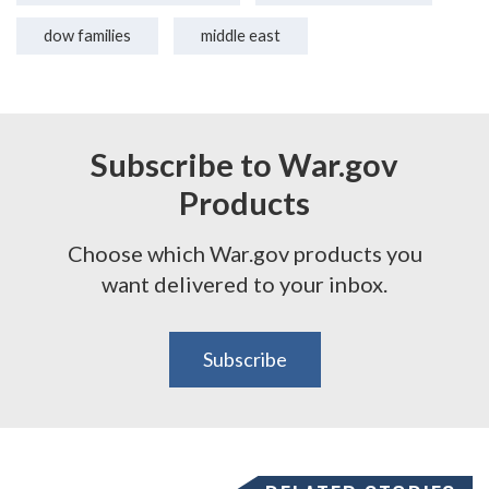
dow families
middle east
Subscribe to War.gov
Products
Choose which War.gov products you
want delivered to your inbox.
Subscribe