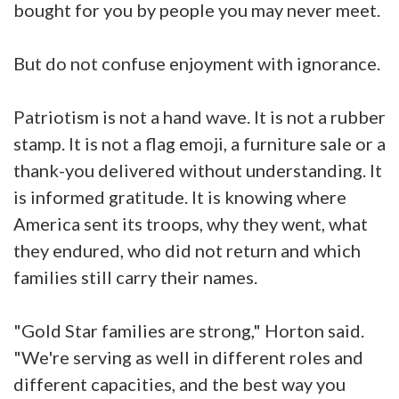
bought for you by people you may never meet.
But do not confuse enjoyment with ignorance.
Patriotism is not a hand wave. It is not a rubber
stamp. It is not a flag emoji, a furniture sale or a
thank-you delivered without understanding. It
is informed gratitude. It is knowing where
America sent its troops, why they went, what
they endured, who did not return and which
families still carry their names.
"Gold Star families are strong," Horton said.
"We're serving as well in different roles and
different capacities, and the best way you