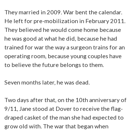
They married in 2009. War bent the calendar.
He left for pre-mobilization in February 2011.
They believed he would come home because
he was good at what he did, because he had
trained for war the way a surgeon trains for an
operating room, because young couples have
to believe the future belongs to them.
Seven months later, he was dead.
Two days after that, on the 10th anniversary of
9/11, Jane stood at Dover to receive the flag-
draped casket of the man she had expected to
grow old with. The war that began when