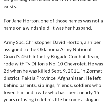
exists.
For Jane Horton, one of those names was not a
name on a windshield. It was her husband.
Army Spc. Christopher David Horton, a sniper
assigned to the Oklahoma Army National
Guard's 45th Infantry Brigade Combat Team,
rode with Ty Dillon's No. 10 Chevrolet. He was
26 when he was killed Sept. 9, 2011, in Zormat
district, Paktia Province, Afghanistan. He left
behind parents, siblings, friends, soldiers who
loved him and a wife who has spent nearly 15
years refusing to let his life become a slogan.