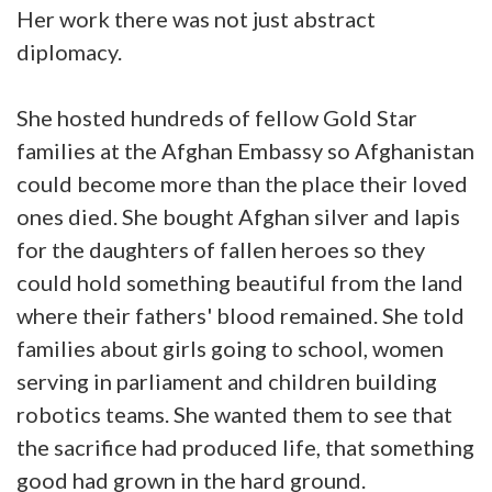
Her work there was not just abstract
diplomacy.
She hosted hundreds of fellow Gold Star
families at the Afghan Embassy so Afghanistan
could become more than the place their loved
ones died. She bought Afghan silver and lapis
for the daughters of fallen heroes so they
could hold something beautiful from the land
where their fathers' blood remained. She told
families about girls going to school, women
serving in parliament and children building
robotics teams. She wanted them to see that
the sacrifice had produced life, that something
good had grown in the hard ground.