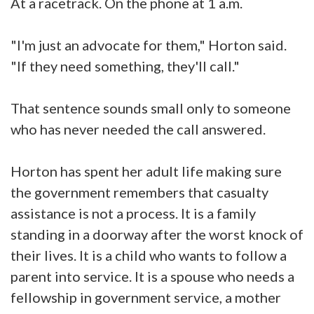
At a racetrack. On the phone at 1 a.m.
"I'm just an advocate for them," Horton said.
"If they need something, they'll call."
That sentence sounds small only to someone
who has never needed the call answered.
Horton has spent her adult life making sure
the government remembers that casualty
assistance is not a process. It is a family
standing in a doorway after the worst knock of
their lives. It is a child who wants to follow a
parent into service. It is a spouse who needs a
fellowship in government service, a mother