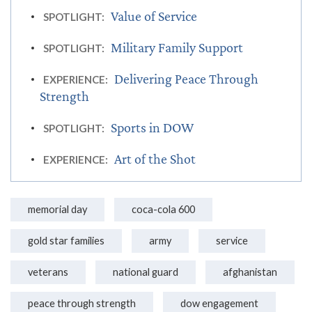
Value of Service
SPOTLIGHT:
Military Family Support
SPOTLIGHT:
Delivering Peace Through
EXPERIENCE:
Strength
Sports in DOW
SPOTLIGHT:
Art of the Shot
EXPERIENCE:
memorial day
coca-cola 600
gold star families
army
service
veterans
national guard
afghanistan
peace through strength
dow engagement