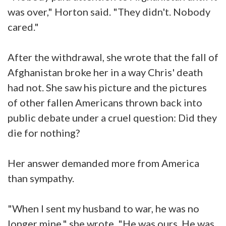
was over," Horton said. "They didn't. Nobody
cared."
After the withdrawal, she wrote that the fall of
Afghanistan broke her in a way Chris' death
had not. She saw his picture and the pictures
of other fallen Americans thrown back into
public debate under a cruel question: Did they
die for nothing?
Her answer demanded more from America
than sympathy.
"When I sent my husband to war, he was no
longer mine," she wrote. "He was ours. He was