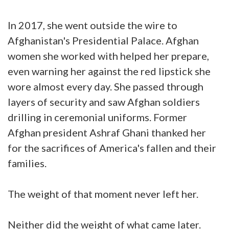
In 2017, she went outside the wire to
Afghanistan's Presidential Palace. Afghan
women she worked with helped her prepare,
even warning her against the red lipstick she
wore almost every day. She passed through
layers of security and saw Afghan soldiers
drilling in ceremonial uniforms. Former
Afghan president Ashraf Ghani thanked her
for the sacrifices of America's fallen and their
families.
The weight of that moment never left her.
Neither did the weight of what came later.