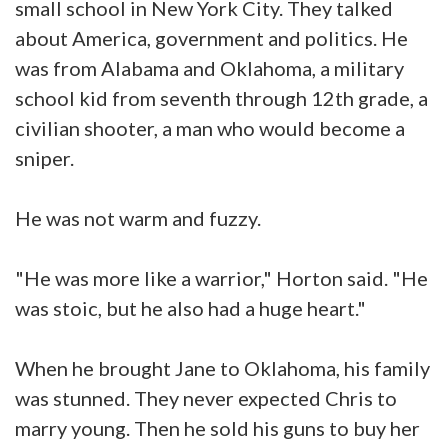
small school in New York City. They talked
about America, government and politics. He
was from Alabama and Oklahoma, a military
school kid from seventh through 12th grade, a
civilian shooter, a man who would become a
sniper.
He was not warm and fuzzy.
"He was more like a warrior," Horton said. "He
was stoic, but he also had a huge heart."
When he brought Jane to Oklahoma, his family
was stunned. They never expected Chris to
marry young. Then he sold his guns to buy her