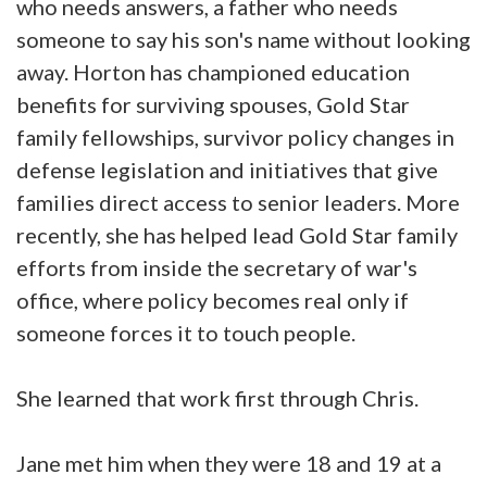
who needs answers, a father who needs
someone to say his son's name without looking
away. Horton has championed education
benefits for surviving spouses, Gold Star
family fellowships, survivor policy changes in
defense legislation and initiatives that give
families direct access to senior leaders. More
recently, she has helped lead Gold Star family
efforts from inside the secretary of war's
office, where policy becomes real only if
someone forces it to touch people.
She learned that work first through Chris.
Jane met him when they were 18 and 19 at a