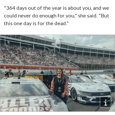
"364 days out of the year is about you, and we
could never do enough for you," she said. "But
this one day is for the dead."