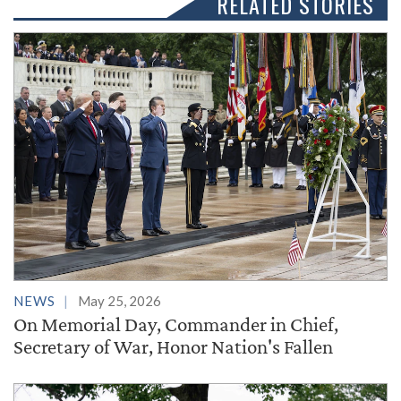
RELATED STORIES
NEWS
May 25, 2026
On Memorial Day, Commander in Chief,
Secretary of War, Honor Nation's Fallen