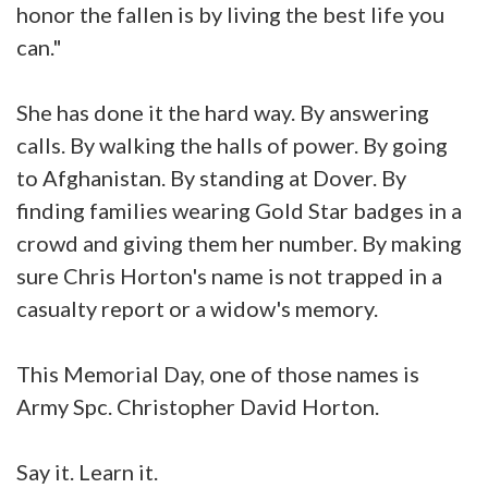
honor the fallen is by living the best life you
can."
She has done it the hard way. By answering
calls. By walking the halls of power. By going
to Afghanistan. By standing at Dover. By
finding families wearing Gold Star badges in a
crowd and giving them her number. By making
sure Chris Horton's name is not trapped in a
casualty report or a widow's memory.
This Memorial Day, one of those names is
Army Spc. Christopher David Horton.
Say it. Learn it.