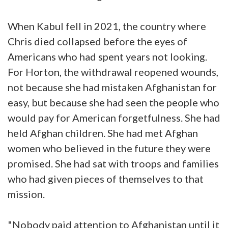
When Kabul fell in 2021, the country where
Chris died collapsed before the eyes of
Americans who had spent years not looking.
For Horton, the withdrawal reopened wounds,
not because she had mistaken Afghanistan for
easy, but because she had seen the people who
would pay for American forgetfulness. She had
held Afghan children. She had met Afghan
women who believed in the future they were
promised. She had sat with troops and families
who had given pieces of themselves to that
mission.
"Nobody paid attention to Afghanistan until it