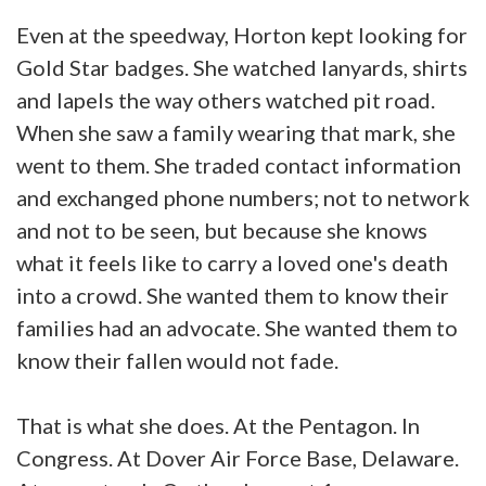
Even at the speedway, Horton kept looking for
Gold Star badges. She watched lanyards, shirts
and lapels the way others watched pit road.
When she saw a family wearing that mark, she
went to them. She traded contact information
and exchanged phone numbers; not to network
and not to be seen, but because she knows
what it feels like to carry a loved one's death
into a crowd. She wanted them to know their
families had an advocate. She wanted them to
know their fallen would not fade.
That is what she does. At the Pentagon. In
Congress. At Dover Air Force Base, Delaware.