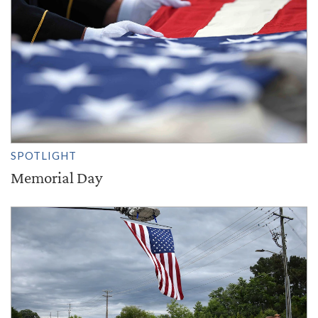
SPOTLIGHT
Memorial Day