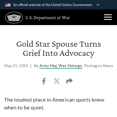
An official website of the United States Government
Official websites use .gov
U.S. Department
of
War
A
.gov
website belongs to an official government
organization in the United States.
Secure .gov websites use HTTPS
Gold Star Spouse Turns
A
lock (
)
or
https://
means you’ve safely
Grief Into Advocacy
connected to the .gov website. Share sensitive
information only on official, secure websites.
May 25, 2026
|
By
Army Maj. Wes Shinego
, Pentagon News
The loudest place in American sports knew
when to be quiet.