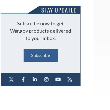
STAY UPDATED
Subscribe now to get
War.gov products delivered
to your inbox.
Subscribe