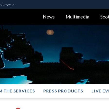
ou know
Secure .gov webs
News
Multimedia
Spot
ization in the United
A
lock (
)
or
https:
Share sensitive informa
M THE SERVICES
PRESS PRODUCTS
LIVE E