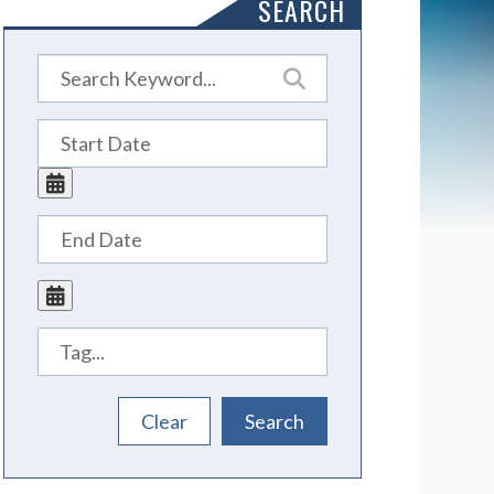
SEARCH
Tags