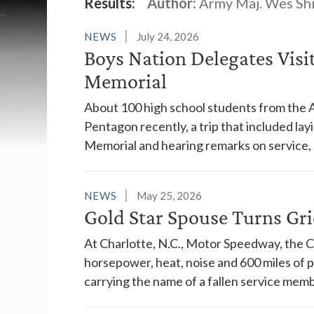
Latest News
Results:
Author:
Army Maj. Wes Sh
NEWS
July 24, 2026
Boys Nation Delegates Visi
Memorial
About 100 high school students from the 
Pentagon recently, a trip that included la
Memorial and hearing remarks on service, c
NEWS
May 25, 2026
Gold Star Spouse Turns Gri
At Charlotte, N.C., Motor Speedway, the C
horsepower, heat, noise and 600 miles of 
carrying the name of a fallen service memb