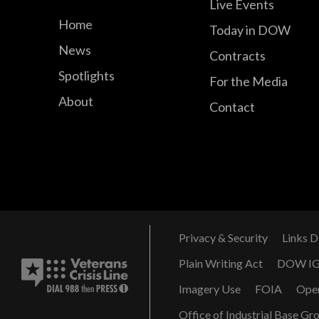
Live Events
Home
Today in DOW
News
Contracts
Spotlights
For the Media
About
Contact
Privacy & Security
Links D
Plain Writing Act
DOW I
Imagery Use
FOIA
Ope
Office of Industrial Base Gr