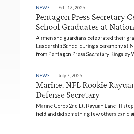
NEWS
Feb. 13, 2026
Pentagon Press Secretary C
School Graduates at Nation
Airmen and guardians celebrated their gr
Leadership School during a ceremony at N
from Pentagon Press Secretary Kingsley W
NEWS
July 7, 2025
Marine, NFL Rookie Rayuan
Defense Secretary
Marine Corps 2nd Lt. Rayuan Lane III ste
field and did something few others can cla