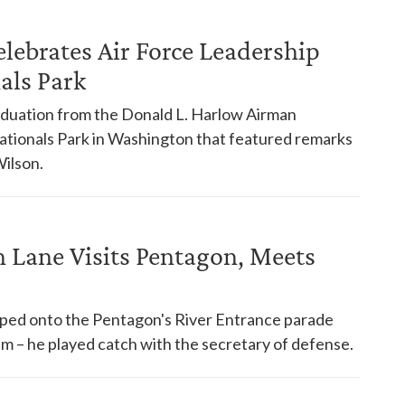
elebrates Air Force Leadership
als Park
aduation from the Donald L. Harlow Airman
ationals Park in Washington that featured remarks
ilson.
 Lane Visits Pentagon, Meets
pped onto the Pentagon's River Entrance parade
im – he played catch with the secretary of defense.