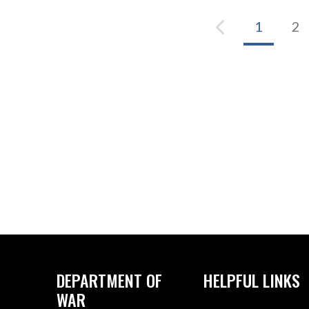
1
2
DEPARTMENT OF
HELPFUL LINKS
WAR