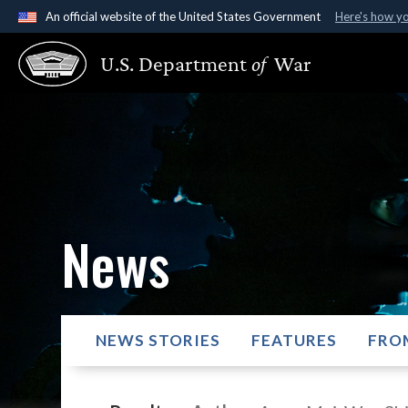
An official website of the United States Government
Here's how y
Official websites use .gov
U.S. Department
of
War
A
.gov
website belongs to an official government organ
States.
News
NEWS STORIES
FEATURES
FRO