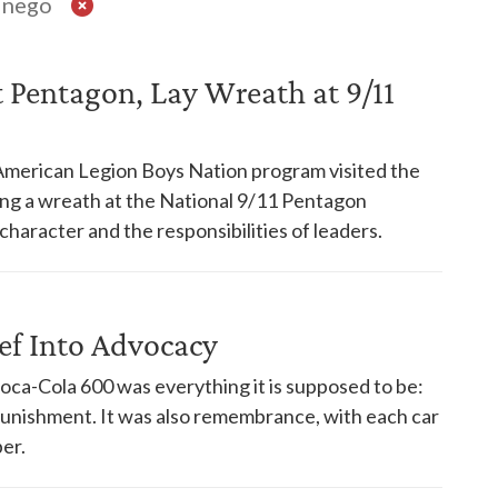
inego
t Pentagon, Lay Wreath at 9/11
American Legion Boys Nation program visited the
ying a wreath at the National 9/11 Pentagon
haracter and the responsibilities of leaders.
ef Into Advocacy
oca-Cola 600 was everything it is supposed to be:
punishment. It was also remembrance, with each car
er.