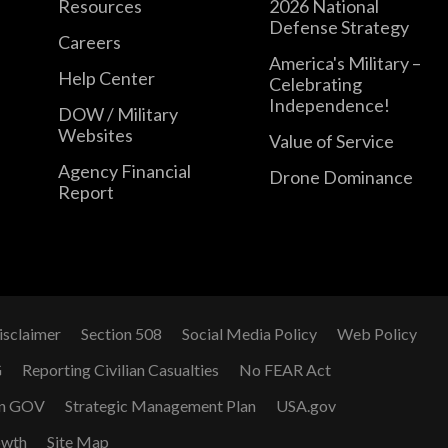
Resources
2026 National
Defense Strategy
Careers
America's Military –
Help Center
Celebrating
Independence!
DOW / Military
Websites
Value of Service
Agency Financial
Drone Dominance
Report
isclaimer
Section 508
Social Media Policy
Web Policy
G
Reporting Civilian Casualties
No FEAR Act
n GOV
Strategic Management Plan
USA.gov
owth
Site Map