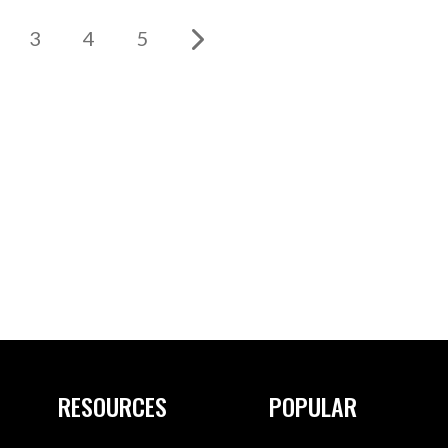
3
4
5
RESOURCES
POPULAR