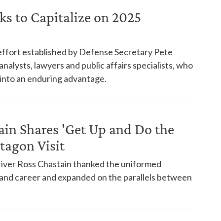
ks to Capitalize on 2025
ffort established by Defense Secretary Pete
nalysts, lawyers and public affairs specialists, who
 into an enduring advantage.
in Shares 'Get Up and Do the
tagon Visit
river Ross Chastain thanked the uniformed
e and career and expanded on the parallels between