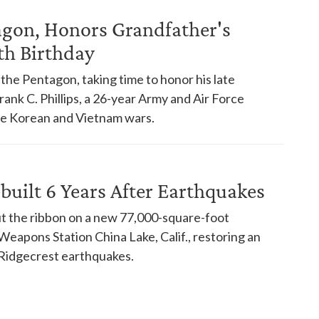
tagon, Honors Grandfather's
th Birthday
d the Pentagon, taking time to honor his late
ank C. Phillips, a 26-year Army and Air Force
he Korean and Vietnam wars.
uilt 6 Years After Earthquakes
cut the ribbon on a new 77,000-square-foot
eapons Station China Lake, Calif., restoring an
 Ridgecrest earthquakes.