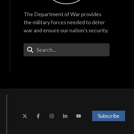
The Department of War provides
the military forces needed to deter
war and ensure our nation's security.
Enter Your Search Terms
Subscribe