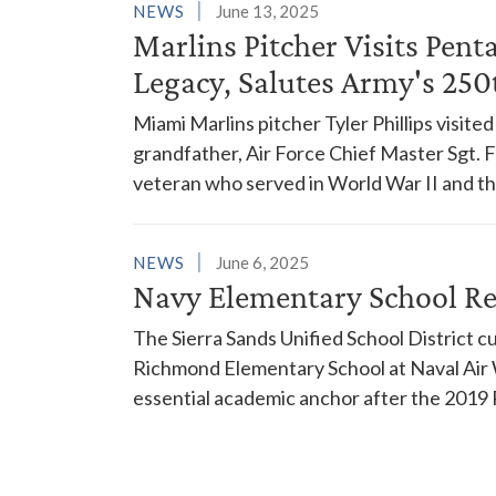
NEWS
June 13, 2025
Marlins Pitcher Visits Pen
Legacy, Salutes Army's 250
Miami Marlins pitcher Tyler Phillips visite
grandfather, Air Force Chief Master Sgt. Fr
veteran who served in World War II and t
NEWS
June 6, 2025
Navy Elementary School Reb
The Sierra Sands Unified School District 
Richmond Elementary School at Naval Air W
essential academic anchor after the 2019