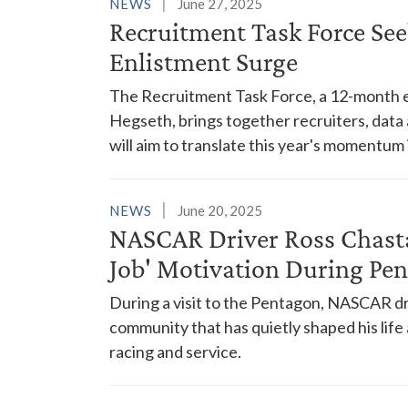
NEWS
June 27, 2025
Recruitment Task Force See
Enlistment Surge
The Recruitment Task Force, a 12-month e
Hegseth, brings together recruiters, data a
will aim to translate this year's momentum
NEWS
June 20, 2025
NASCAR Driver Ross Chasta
Job' Motivation During Pen
During a visit to the Pentagon, NASCAR d
community that has quietly shaped his lif
racing and service.