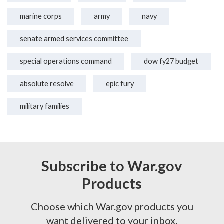
marine corps
army
navy
senate armed services committee
special operations command
dow fy27 budget
absolute resolve
epic fury
military families
Subscribe to War.gov
Products
Choose which War.gov products you
want delivered to your inbox.