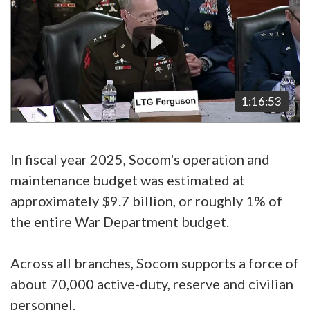
1:16:53
In fiscal year 2025, Socom's operation and
maintenance budget was estimated at
approximately $9.7 billion, or roughly 1% of
the entire War Department budget.
Across all branches, Socom supports a force of
about 70,000 active-duty, reserve and civilian
personnel.