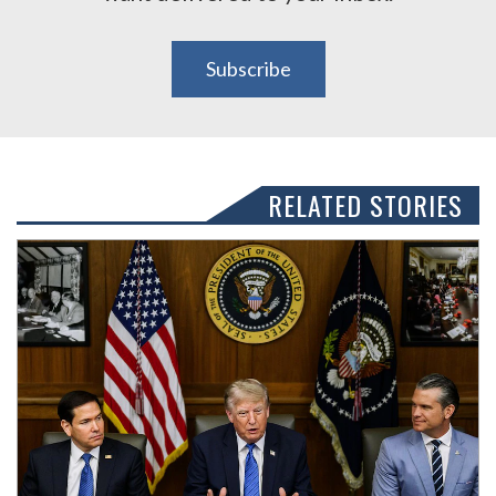
Subscribe
RELATED STORIES