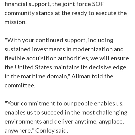
financial support, the joint force SOF
community stands at the ready to execute the
mission.
"With your continued support, including
sustained investments in modernization and
flexible acquisition authorities, we will ensure
the United States maintains its decisive edge
in the maritime domain," Allman told the
committee.
"Your commitment to our people enables us,
enables us to succeed in the most challenging
environments and deliver anytime, anyplace,
anywhere," Conley said.