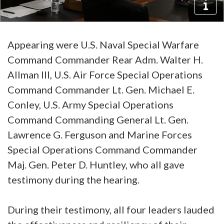
Appearing were U.S. Naval Special Warfare
Command Commander Rear Adm. Walter H.
Allman III, U.S. Air Force Special Operations
Command Commander Lt. Gen. Michael E.
Conley, U.S. Army Special Operations
Command Commanding General Lt. Gen.
Lawrence G. Ferguson and Marine Forces
Special Operations Command Commander
Maj. Gen. Peter D. Huntley, who all gave
testimony during the hearing.
During their testimony, all four leaders lauded