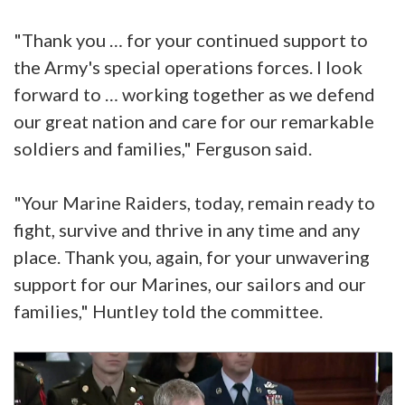
"Thank you … for your continued support to
the Army's special operations forces. I look
forward to … working together as we defend
our great nation and care for our remarkable
soldiers and families," Ferguson said.
"Your Marine Raiders, today, remain ready to
fight, survive and thrive in any time and any
place. Thank you, again, for your unwavering
support for our Marines, our sailors and our
families," Huntley told the committee.
Video
Player