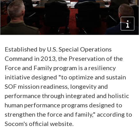
Established by U.S. Special Operations
Command in 2013, the Preservation of the
Force and Family program is a resiliency
initiative designed "to optimize and sustain
SOF mission readiness, longevity and
performance through integrated and holistic
human performance programs designed to
strengthen the force and family," according to
Socom's official website.