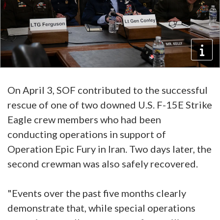
On April 3, SOF contributed to the successful
rescue of one of two downed U.S. F-15E Strike
Eagle crew members who had been
conducting operations in support of
Operation Epic Fury in Iran. Two days later, the
second crewman was also safely recovered.
"Events over the past five months clearly
demonstrate that, while special operations