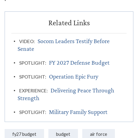
Socom Leaders Testify Before
VIDEO:
Senate
FY 2027 Defense Budget
SPOTLIGHT:
Operation Epic Fury
SPOTLIGHT:
Delivering Peace Through
EXPERIENCE:
Strength
Military Family Support
SPOTLIGHT:
fy27 budget
budget
air force