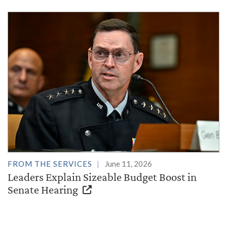
FROM THE SERVICES
June 11, 2026
Leaders Explain Sizeable Budget Boost in
Senate Hearing