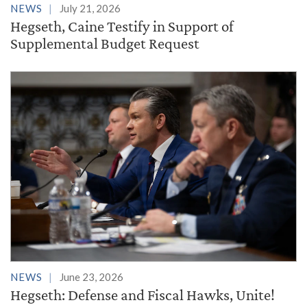
NEWS
July 21, 2026
Hegseth, Caine Testify in Support of
Supplemental Budget Request
NEWS
June 23, 2026
Hegseth: Defense and Fiscal Hawks, Unite!