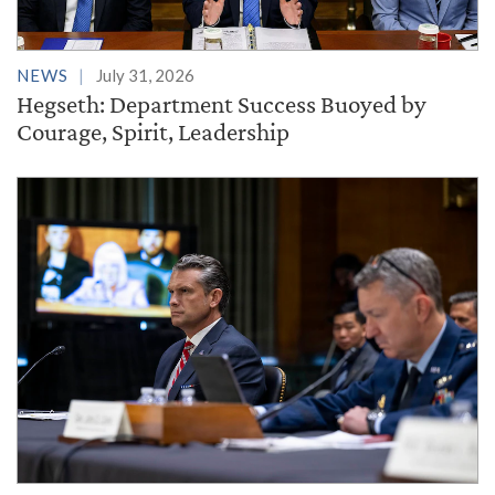
NEWS
July 31, 2026
Hegseth: Department Success Buoyed by
Courage, Spirit, Leadership