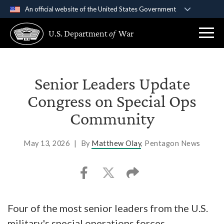
An official website of the United States Government
Official websites use .gov
U.S. Department
of
War
A
.gov
website belongs to an official government
organization in the United States.
Secure .gov websites use HTTPS
Senior Leaders Update
A
lock (
)
or
https://
means you’ve safely
Congress on Special Ops
connected to the .gov website. Share sensitive
Community
information only on official, secure websites.
May 13, 2026
|
By
Matthew Olay
, Pentagon News
Four of the most senior leaders from the U.S.
military's special operations forces