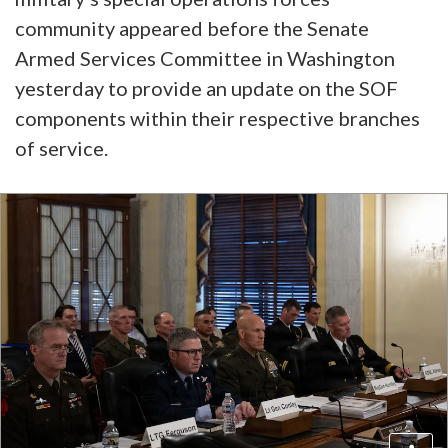
community appeared before the Senate
Armed Services Committee in Washington
yesterday to provide an update on the SOF
components within their respective branches
of service.