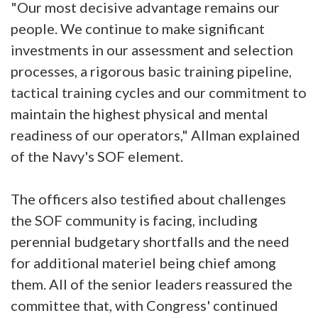
"Our most decisive advantage remains our
people. We continue to make significant
investments in our assessment and selection
processes, a rigorous basic training pipeline,
tactical training cycles and our commitment to
maintain the highest physical and mental
readiness of our operators," Allman explained
of the Navy's SOF element.
The officers also testified about challenges
the SOF community is facing, including
perennial budgetary shortfalls and the need
for additional materiel being chief among
them. All of the senior leaders reassured the
committee that, with Congress' continued