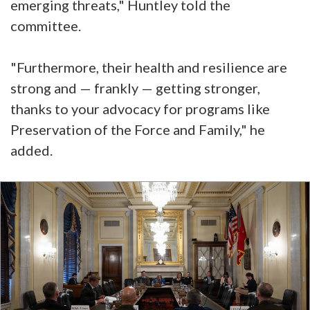
emerging threats," Huntley told the
committee.
"Furthermore, their health and resilience are
strong and — frankly — getting stronger,
thanks to your advocacy for programs like
Preservation of the Force and Family," he
added.