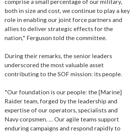
comprise a small percentage of our military,
both in size and cost, we continue to play a key
role in enabling our joint force partners and
allies to deliver strategic effects for the
nation," Ferguson told the committee.
During their remarks, the senior leaders
underscored the most valuable asset
contributing to the SOF mission: its people.
"Our foundation is our people: the [Marine]
Raider team, forged by the leadership and
expertise of our operators, specialists and
Navy corpsmen. … Our agile teams support
enduring campaigns and respond rapidly to