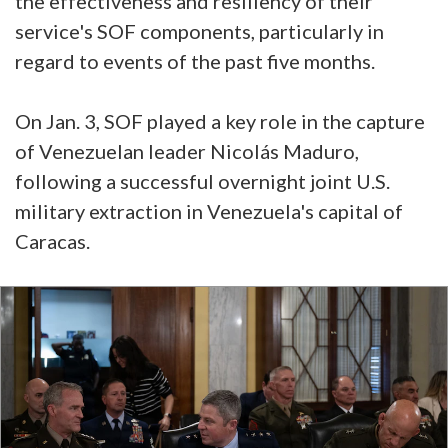
the effectiveness and resiliency of their
service's SOF components, particularly in
regard to events of the past five months.
On Jan. 3, SOF played a key role in the capture
of Venezuelan leader Nicolás Maduro,
following a successful overnight joint U.S.
military extraction in Venezuela's capital of
Caracas.