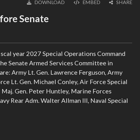
DOWNLOAD
EMBED
SHARE
English
fore Senate
 fiscal year 2027 Special Operations Command
 the Senate Armed Services Committee in
 are: Army Lt. Gen. Lawrence Ferguson, Army
ce Lt. Gen. Michael Conley, Air Force Special
Maj. Gen. Peter Huntley, Marine Forces
vy Rear Adm. Walter Allman III, Naval Special