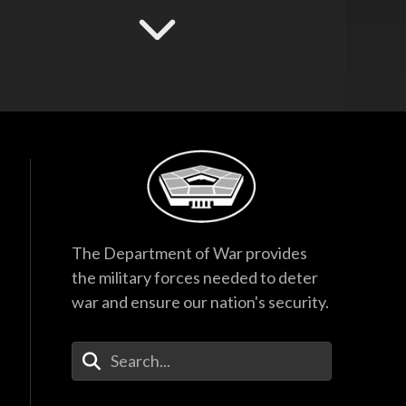
Hegseth Speaks to
Task Force and
Recognizes
Guardsmen
17:53
F-35 Program
Director Testifies
Before Senate
Subcommittee
38:27
Hegseth Inducts
The Department of War provides
Medal of Honor
the military forces needed to deter
Recipient into Hall
of Heroes
war and ensure our nation's security.
40:44
Enter Your Search Terms
Hegseth Inducts
Vietnam War
Veterans into Hall of
Heroes