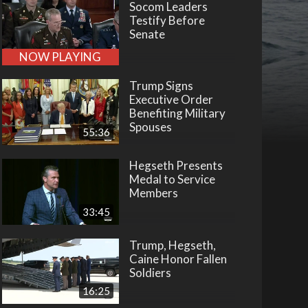
Socom Leaders
Testify Before
Senate
NOW PLAYING
Trump Signs
Executive Order
Benefiting Military
Spouses
55:36
Hegseth Presents
Medal to Service
Members
33:45
Trump, Hegseth,
Caine Honor Fallen
Soldiers
16:25