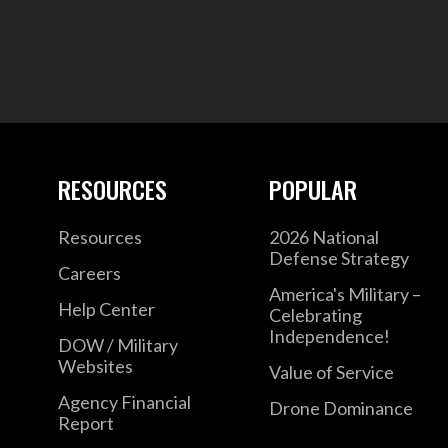
RESOURCES
POPULAR
Resources
2026 National
Defense Strategy
Careers
America's Military –
Help Center
Celebrating
Independence!
DOW / Military
Websites
Value of Service
Agency Financial
Drone Dominance
Report