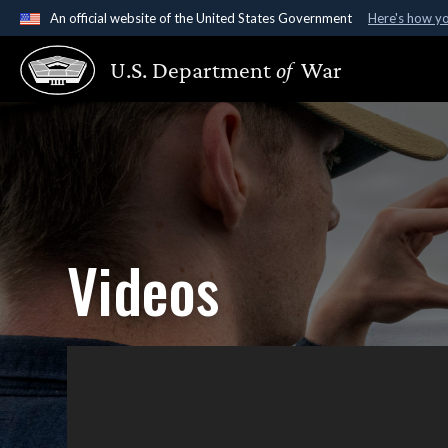
An official website of the United States Government
Here's how y
Official websites use .gov
U.S. Department
of
War
A
.gov
website belongs to an official government organ
States.
Videos