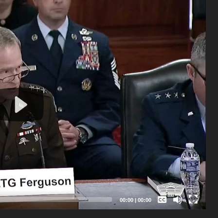
Captions /
Subtitles
00:00
|
00:00
None