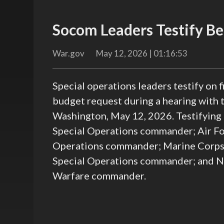
Socom Leaders Testify Be
War.gov
May 12, 2026 | 01:16:53
Special operations leaders testify on
budget request during a hearing with
Washington, May 12, 2026. Testifying
Special Operations commander; Air For
Operations commander; Marine Corps 
Special Operations commander; and Na
Warfare commander.