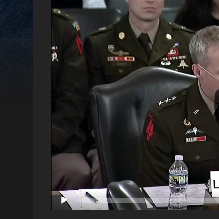
Video
Player