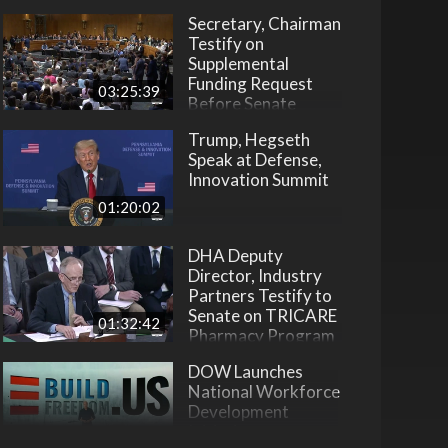
Secretary, Chairman
Testify on
Supplemental
Funding Request
03:25:39
Before Senate
Trump, Hegseth
Speak at Defense,
Innovation Summit
01:20:02
DHA Deputy
Director, Industry
Partners Testify to
Senate on TRICARE
01:32:42
Pharmacy Program
DOW Launches
National Workforce
Development
Initiative
22:31