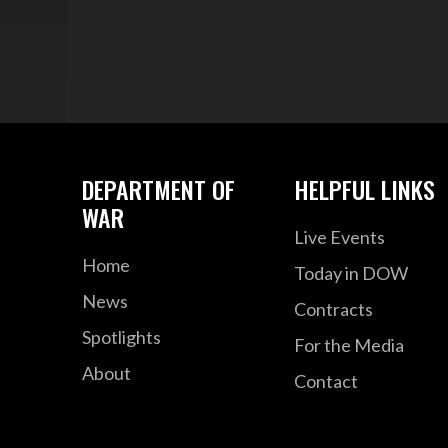
DEPARTMENT OF
HELPFUL LINKS
WAR
Live Events
Home
Today in DOW
News
Contracts
Spotlights
For the Media
About
Contact