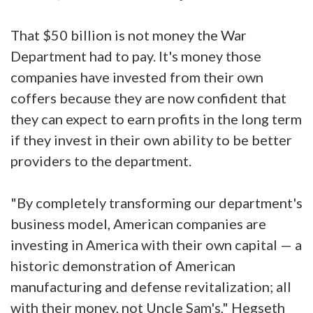
That $50 billion is not money the War
Department had to pay. It's money those
companies have invested from their own
coffers because they are now confident that
they can expect to earn profits in the long term
if they invest in their own ability to be better
providers to the department.
"By completely transforming our department's
business model, American companies are
investing in America with their own capital — a
historic demonstration of American
manufacturing and defense revitalization; all
with their money, not Uncle Sam's," Hegseth