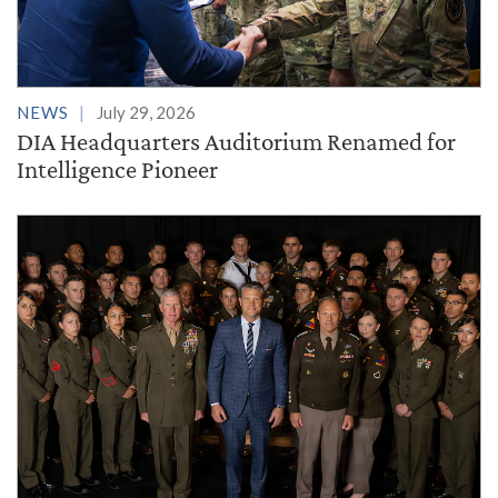
NEWS
July 29, 2026
DIA Headquarters Auditorium Renamed for
Intelligence Pioneer