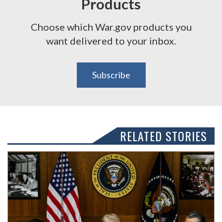
Products
Choose which War.gov products you
want delivered to your inbox.
Subscribe
RELATED STORIES