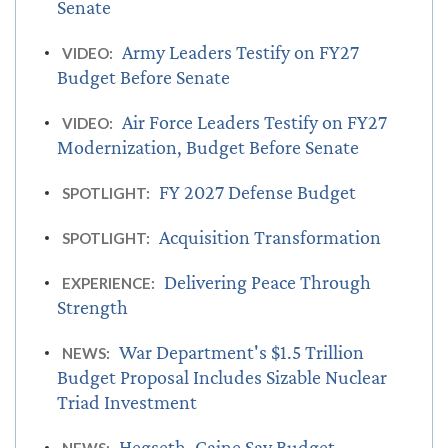
Senate
Army Leaders Testify on FY27
VIDEO:
Budget Before Senate
Air Force Leaders Testify on FY27
VIDEO:
Modernization, Budget Before Senate
FY 2027 Defense Budget
SPOTLIGHT:
Acquisition Transformation
SPOTLIGHT:
Delivering Peace Through
EXPERIENCE:
Strength
War Department's $1.5 Trillion
NEWS:
Budget Proposal Includes Sizable Nuclear
Triad Investment
Hegseth, Caine Say Budget