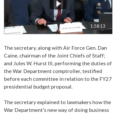
1:58:13
The secretary, along with Air Force Gen. Dan
Caine, chairman of the Joint Chiefs of Staff;
and Jules W. Hurst III, performing the duties of
the War Department comptroller, testified
before each committee in relation to the FY27
presidential budget proposal.
The secretary explained to lawmakers how the
War Department's new way of doing business