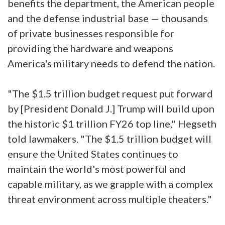
benefits the department, the American people
and the defense industrial base — thousands
of private businesses responsible for
providing the hardware and weapons
America's military needs to defend the nation.
"The $1.5 trillion budget request put forward
by [President Donald J.] Trump will build upon
the historic $1 trillion FY26 top line," Hegseth
told lawmakers. "The $1.5 trillion budget will
ensure the United States continues to
maintain the world's most powerful and
capable military, as we grapple with a complex
threat environment across multiple theaters."