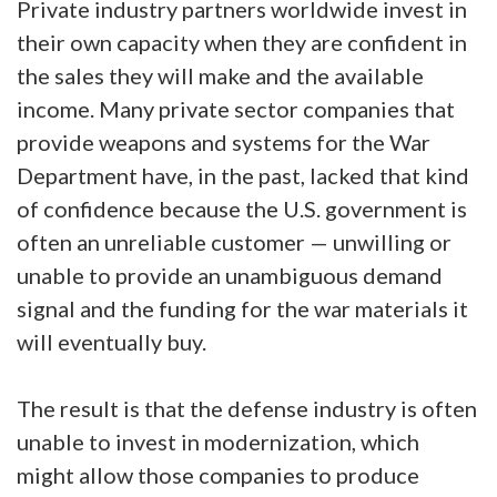
Private industry partners worldwide invest in
their own capacity when they are confident in
the sales they will make and the available
income. Many private sector companies that
provide weapons and systems for the War
Department have, in the past, lacked that kind
of confidence because the U.S. government is
often an unreliable customer — unwilling or
unable to provide an unambiguous demand
signal and the funding for the war materials it
will eventually buy.
The result is that the defense industry is often
unable to invest in modernization, which
might allow those companies to produce