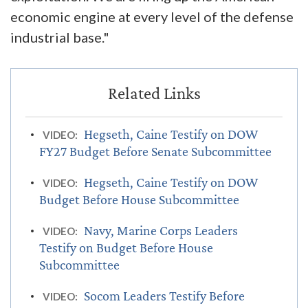
economic engine at every level of the defense
industrial base."
Hegseth, Caine Testify on DOW
VIDEO:
FY27 Budget Before Senate Subcommittee
Hegseth, Caine Testify on DOW
VIDEO:
Budget Before House Subcommittee
Navy, Marine Corps Leaders
VIDEO:
Testify on Budget Before House
Subcommittee
Socom Leaders Testify Before
VIDEO: