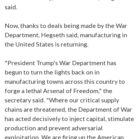
said.
Now, thanks to deals being made by the War
Department, Hegseth said, manufacturing in
the United States is returning.
"President Trump's War Department has
begun to turn the lights back on in
manufacturing towns across this country to
forge a lethal Arsenal of Freedom," the
secretary said. "Where our critical supply
chains are threatened, the Department of War
has acted decisively to inject capital, stimulate
production and prevent adversarial
exploitation. We are firing up the American