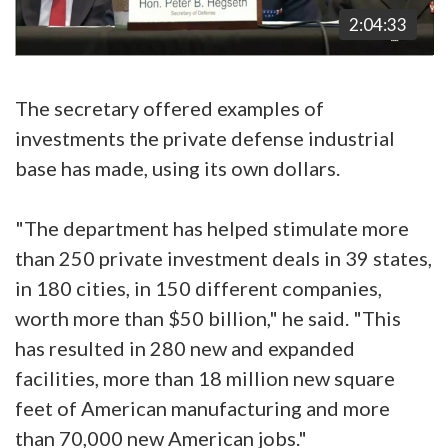
2:04:33
The secretary offered examples of
investments the private defense industrial
base has made, using its own dollars.
"The department has helped stimulate more
than 250 private investment deals in 39 states,
in 180 cities, in 150 different companies,
worth more than $50 billion," he said. "This
has resulted in 280 new and expanded
facilities, more than 18 million new square
feet of American manufacturing and more
than 70,000 new American jobs."