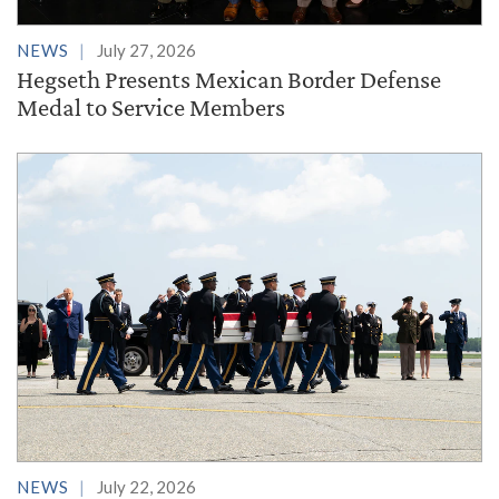
NEWS
July 27, 2026
Hegseth Presents Mexican Border Defense
Medal to Service Members
NEWS
July 22, 2026