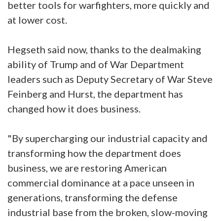
better tools for warfighters, more quickly and
at lower cost.
Hegseth said now, thanks to the dealmaking
ability of Trump and of War Department
leaders such as Deputy Secretary of War Steve
Feinberg and Hurst, the department has
changed how it does business.
"By supercharging our industrial capacity and
transforming how the department does
business, we are restoring American
commercial dominance at a pace unseen in
generations, transforming the defense
industrial base from the broken, slow-moving