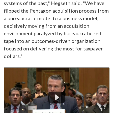
systems of the past," Hegseth said. "We have
flipped the Pentagon acquisition process from
a bureaucratic model to a business model,
decisively moving from an acquisition
environment paralyzed by bureaucratic red
tape into an outcomes-driven organization
focused on delivering the most for taxpayer
dollars."
Video
Player