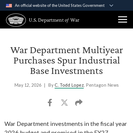
An official website of the United States Government
Official websites use .gov
U.S. Department
of
War
A
.gov
website belongs to an official government
organization in the United States.
Secure .gov websites use HTTPS
War Department Multiyear
A
lock (
)
or
https://
means you’ve safely
Purchases Spur Industrial
connected to the .gov website. Share sensitive
Base Investments
information only on official, secure websites.
May 12, 2026
|
By
C. Todd Lopez
, Pentagon News
War Department investments in the fiscal year
2026 budget and promised in the FY27