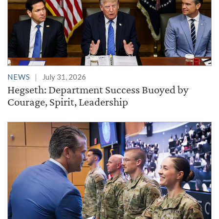
NEWS
July 31, 2026
Hegseth: Department Success Buoyed by
Courage, Spirit, Leadership