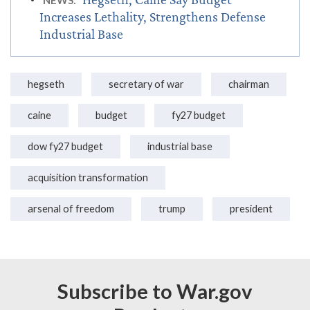
NEWS:
Increases Lethality, Strengthens Defense
Industrial Base
hegseth
secretary of war
chairman
caine
budget
fy27 budget
dow fy27 budget
industrial base
acquisition transformation
arsenal of freedom
trump
president
Subscribe to War.gov