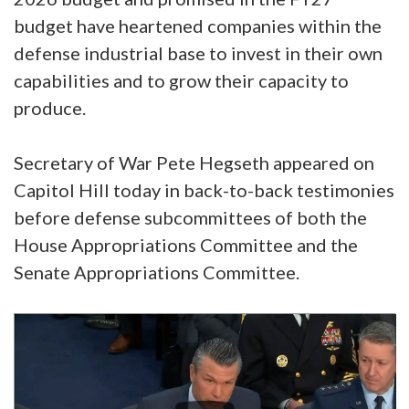
budget have heartened companies within the
defense industrial base to invest in their own
capabilities and to grow their capacity to
produce.
Secretary of War Pete Hegseth appeared on
Capitol Hill today in back-to-back testimonies
before defense subcommittees of both the
House Appropriations Committee and the
Senate Appropriations Committee.
Video
Player