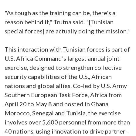
"As tough as the training can be, there's a
reason behind it," Trutna said. "[Tunisian
special forces] are actually doing the mission."
This interaction with Tunisian forces is part of
U.S. Africa Command's largest annual joint
exercise, designed to strengthen collective
security capabilities of the U.S., African
nations and global allies. Co-led by U.S. Army
Southern European Task Force, Africa from
April 20 to May 8 and hosted in Ghana,
Morocco, Senegal and Tunisia, the exercise
involves over 5,600 personnel from more than
40 nations, using innovation to drive partner-