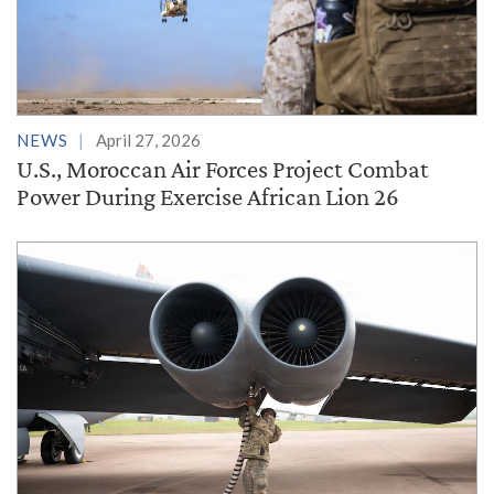
NEWS
April 27, 2026
U.S., Moroccan Air Forces Project Combat
Power During Exercise African Lion 26