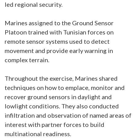
led regional security.
Marines assigned to the Ground Sensor
Platoon trained with Tunisian forces on
remote sensor systems used to detect
movement and provide early warning in
complex terrain.
Throughout the exercise, Marines shared
techniques on how to emplace, monitor and
recover ground sensors in daylight and
lowlight conditions. They also conducted
infiltration and observation of named areas of
interest with partner forces to build
multinational readiness.