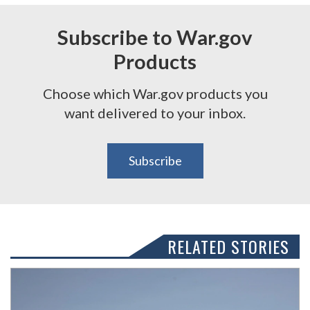
Subscribe to War.gov
Products
Choose which War.gov products you
want delivered to your inbox.
Subscribe
RELATED STORIES