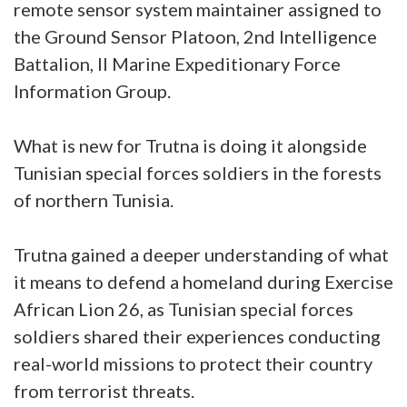
remote sensor system maintainer assigned to
the Ground Sensor Platoon, 2nd Intelligence
Battalion, II Marine Expeditionary Force
Information Group.
What is new for Trutna is doing it alongside
Tunisian special forces soldiers in the forests
of northern Tunisia.
Trutna gained a deeper understanding of what
it means to defend a homeland during Exercise
African Lion 26, as Tunisian special forces
soldiers shared their experiences conducting
real-world missions to protect their country
from terrorist threats.