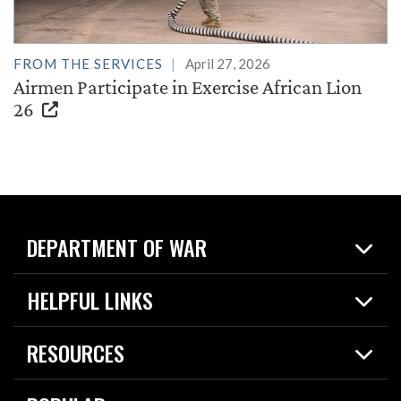
FROM THE SERVICES
April 27, 2026
Airmen Participate in Exercise African Lion
26
DEPARTMENT OF WAR
Home
HELPFUL LINKS
News
Live Events
Spotlights
RESOURCES
Today in DOW
About
Resources
Contracts