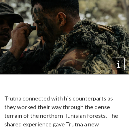
Trutna connected with his counterparts as
they worked their way through the dense
terrain of the northern Tunisian forests. The
shared experience gave Trutna a new