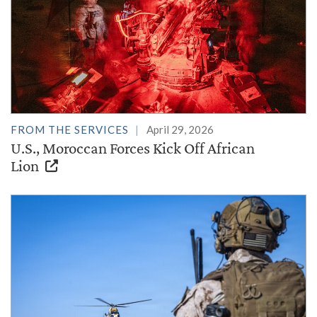
FROM THE SERVICES
April 29, 2026
U.S., Moroccan Forces Kick Off African
Lion