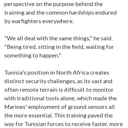
perspective on the purpose behind the
training and the common hardships endured
by warfighters everywhere.
"We all deal with the same things," he said.
"Being tired, sitting in the field, waiting for
something to happen."
Tunisia's position in North Africa creates
distinct security challenges, as its vast and
often remote terrain is difficult to monitor
with traditional tools alone, which made the
Marines' employment of ground sensors all
the more essential. This training paved the
way for Tunisian forces to receive faster, more