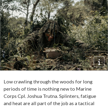
Low crawling through the woods for long
periods of time is nothing new to Marine
Corps Cpl. Joshua Trutna. Splinters, fatigue
and heat are all part of the job as a tactical