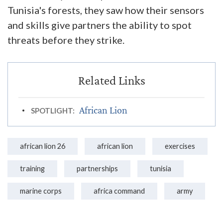
Tunisia's forests, they saw how their sensors
and skills give partners the ability to spot
threats before they strike.
African Lion
SPOTLIGHT:
african lion 26
african lion
exercises
training
partnerships
tunisia
marine corps
africa command
army