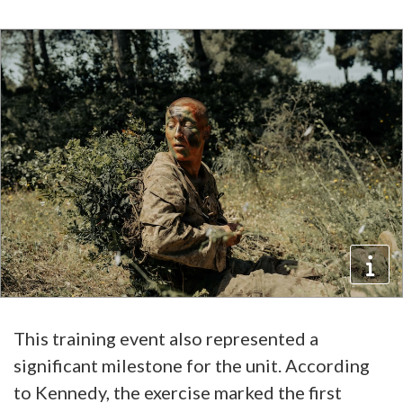
This training event also represented a
significant milestone for the unit. According
to Kennedy, the exercise marked the first