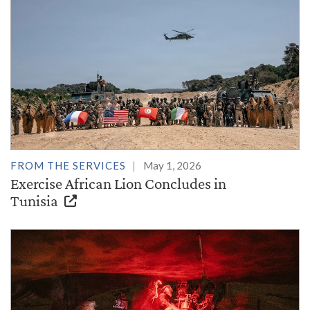
FROM THE SERVICES
May 1, 2026
Exercise African Lion Concludes in
Tunisia