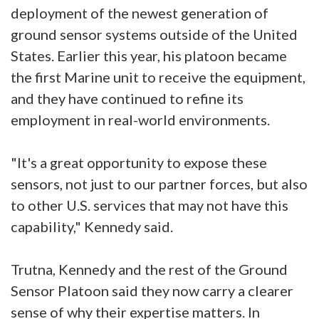
deployment of the newest generation of
ground sensor systems outside of the United
States. Earlier this year, his platoon became
the first Marine unit to receive the equipment,
and they have continued to refine its
employment in real-world environments.
"It's a great opportunity to expose these
sensors, not just to our partner forces, but also
to other U.S. services that may not have this
capability," Kennedy said.
Trutna, Kennedy and the rest of the Ground
Sensor Platoon said they now carry a clearer
sense of why their expertise matters. In