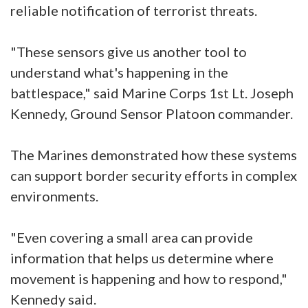
reliable notification of terrorist threats.
"These sensors give us another tool to
understand what's happening in the
battlespace," said Marine Corps 1st Lt. Joseph
Kennedy, Ground Sensor Platoon commander.
The Marines demonstrated how these systems
can support border security efforts in complex
environments.
"Even covering a small area can provide
information that helps us determine where
movement is happening and how to respond,"
Kennedy said.