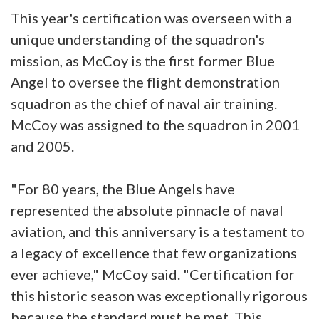
This year's certification was overseen with a
unique understanding of the squadron's
mission, as McCoy is the first former Blue
Angel to oversee the flight demonstration
squadron as the chief of naval air training.
McCoy was assigned to the squadron in 2001
and 2005.
"For 80 years, the Blue Angels have
represented the absolute pinnacle of naval
aviation, and this anniversary is a testament to
a legacy of excellence that few organizations
ever achieve," McCoy said. "Certification for
this historic season was exceptionally rigorous
because the standard must be met. This