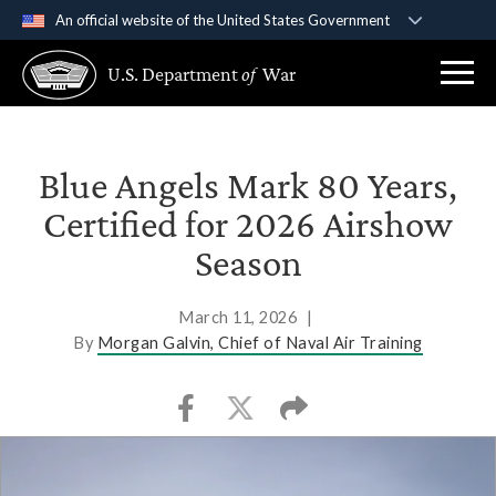
An official website of the United States Government
Official websites use .gov
U.S. Department
of
War
A
.gov
website belongs to an official government
organization in the United States.
Secure .gov websites use HTTPS
Blue Angels Mark 80 Years,
A
lock (
)
or
https://
means you’ve safely
Certified for 2026 Airshow
connected to the .gov website. Share sensitive
Season
information only on official, secure websites.
March 11, 2026
|
By
Morgan Galvin, Chief of Naval Air Training