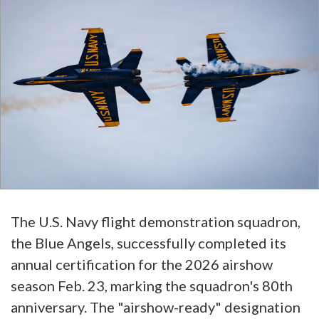
The U.S. Navy flight demonstration squadron,
the Blue Angels, successfully completed its
annual certification for the 2026 airshow
season Feb. 23, marking the squadron's 80th
anniversary. The "airshow-ready" designation