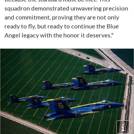
squadron demonstrated unwavering precision
and commitment, proving they are not only
ready to fly, but ready to continue the Blue
Angel legacy with the honor it deserves."