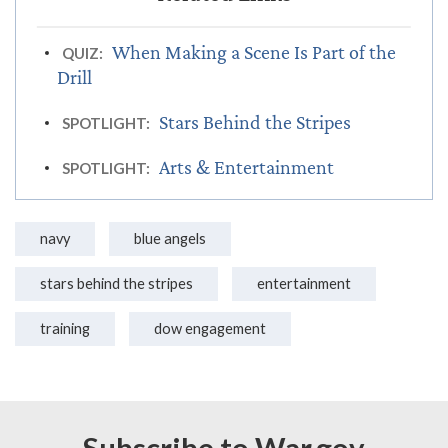
When Making a Scene Is Part of the
QUIZ:
Drill
Stars Behind the Stripes
SPOTLIGHT:
Arts & Entertainment
SPOTLIGHT:
navy
blue angels
stars behind the stripes
entertainment
training
dow engagement
Subscribe to War.gov