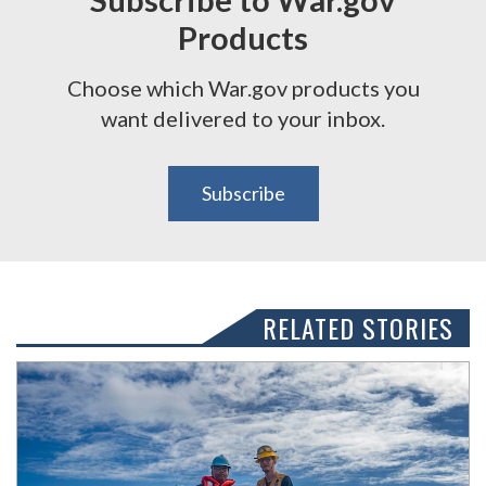
Products
Choose which War.gov products you
want delivered to your inbox.
Subscribe
RELATED STORIES