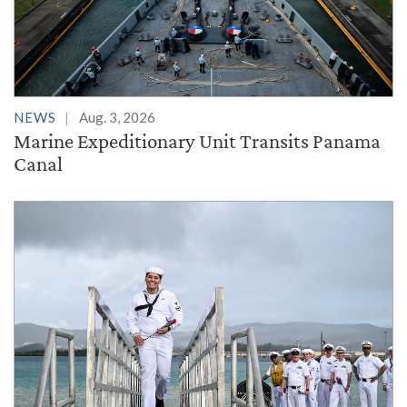
NEWS
Aug. 3, 2026
Marine Expeditionary Unit Transits Panama
Canal