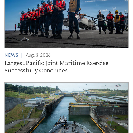
NEWS
Aug. 3, 2026
Largest Pacific Joint Maritime Exercise
Successfully Concludes