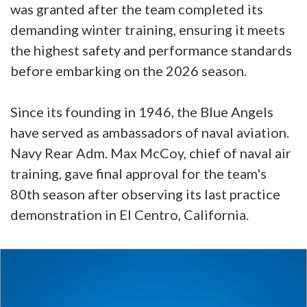
was granted after the team completed its
demanding winter training, ensuring it meets
the highest safety and performance standards
before embarking on the 2026 season.
Since its founding in 1946, the Blue Angels
have served as ambassadors of naval aviation.
Navy Rear Adm. Max McCoy, chief of naval air
training, gave final approval for the team's
80th season after observing its last practice
demonstration in El Centro, California.