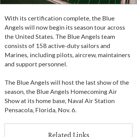
With its certification complete, the Blue
Angels will now begin its season tour across
the United States. The Blue Angels team
consists of 158 active-duty sailors and
Marines, including pilots, aircrew, maintainers
and support personnel.
The Blue Angels will host the last show of the
season, the Blue Angels Homecoming Air
Show at its home base, Naval Air Station
Pensacola, Florida, Nov. 6.