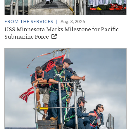
FROM THE SERVICES
Aug. 3, 2026
USS Minnesota Marks Milestone for Pacific
Submarine Force