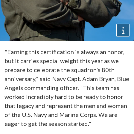
"Earning this certification is always an honor,
but it carries special weight this year as we
prepare to celebrate the squadron's 80th
anniversary," said Navy Capt. Adam Bryan, Blue
Angels commanding officer. "This team has
worked incredibly hard to be ready to honor
that legacy and represent the men and women
of the U.S. Navy and Marine Corps. We are
eager to get the season started."