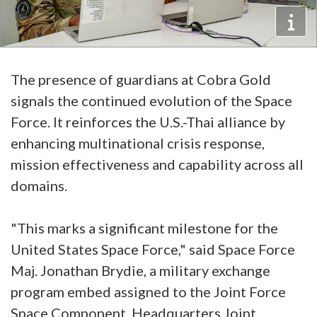
The presence of guardians at Cobra Gold
signals the continued evolution of the Space
Force. It reinforces the U.S.-Thai alliance by
enhancing multinational crisis response,
mission effectiveness and capability across all
domains.
"This marks a significant milestone for the
United States Space Force," said Space Force
Maj. Jonathan Brydie, a military exchange
program embed assigned to the Joint Force
Space Component, Headquarters Joint