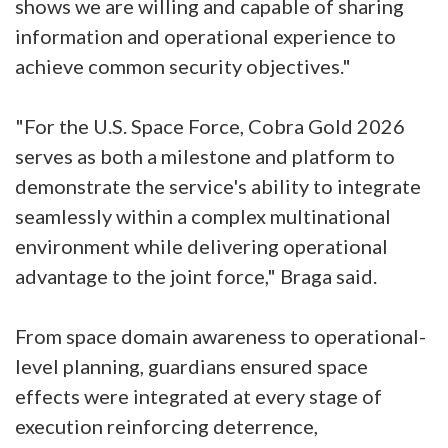
shows we are willing and capable of sharing
information and operational experience to
achieve common security objectives."
"For the U.S. Space Force, Cobra Gold 2026
serves as both a milestone and platform to
demonstrate the service's ability to integrate
seamlessly within a complex multinational
environment while delivering operational
advantage to the joint force," Braga said.
From space domain awareness to operational-
level planning, guardians ensured space
effects were integrated at every stage of
execution reinforcing deterrence,