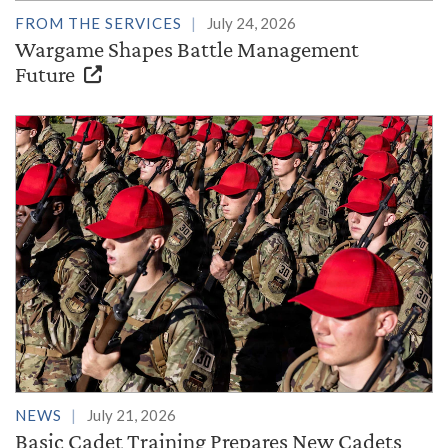
FROM THE SERVICES
July 24, 2026
Wargame Shapes Battle Management
Future
NEWS
July 21, 2026
Basic Cadet Training Prepares New Cadets