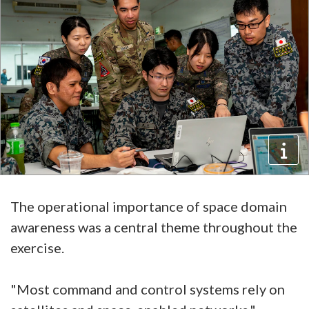
The operational importance of space domain
awareness was a central theme throughout the
exercise.
"Most command and control systems rely on