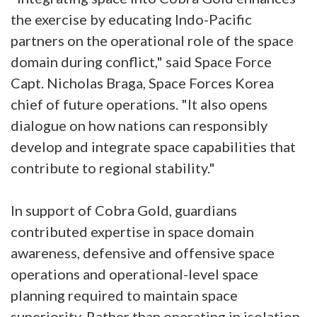
the exercise by educating Indo-Pacific
partners on the operational role of the space
domain during conflict," said Space Force
Capt. Nicholas Braga, Space Forces Korea
chief of future operations. "It also opens
dialogue on how nations can responsibly
develop and integrate space capabilities that
contribute to regional stability."
In support of Cobra Gold, guardians
contributed expertise in space domain
awareness, defensive and offensive space
operations and operational-level space
planning required to maintain space
superiority. Rather than operating in isolation,