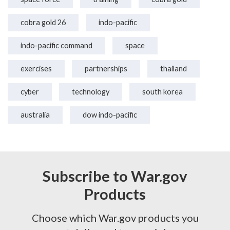
cobra gold 26
indo-pacific
indo-pacific command
space
exercises
partnerships
thailand
cyber
technology
south korea
australia
dow indo-pacific
Subscribe to War.gov
Products
Choose which War.gov products you