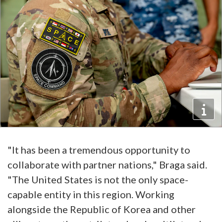
"It has been a tremendous opportunity to
collaborate with partner nations," Braga said.
"The United States is not the only space-
capable entity in this region. Working
alongside the Republic of Korea and other