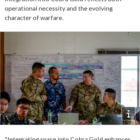
operational necessity and the evolving
character of warfare.
"Integrating space into Cobra Gold enhances