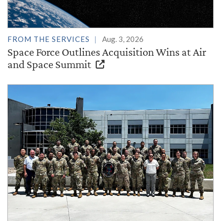
FROM THE SERVICES
Aug. 3, 2026
Space Force Outlines Acquisition Wins at Air
and Space Summit