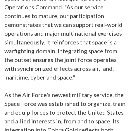
Operations Command. "As our service
continues to mature, our participation
demonstrates that we can support real-world
operations and major multinational exercises
simultaneously. It reinforces that space is a
warfighting domain. Integrating space from
the outset ensures the joint force operates
with synchronized effects across air, land,
maritime, cyber and space."
As the Air Force's newest military service, the
Space Force was established to organize, train
and equip forces to protect the United States
and allied interests in, from and to space. Its
integration into Cobra Gold reflects both