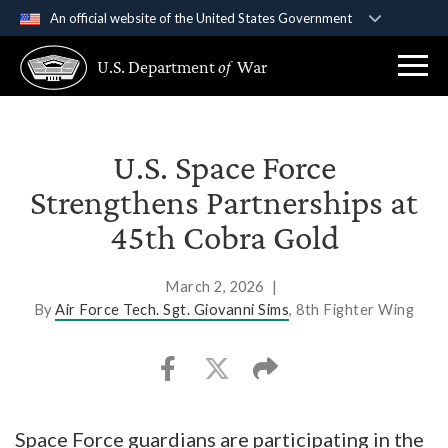
An official website of the United States Government
Official websites use .gov
U.S. Department
of
War
A
.gov
website belongs to an official government
organization in the United States.
Secure .gov websites use HTTPS
U.S. Space Force
A
lock (
)
or
https://
means you’ve safely
Strengthens Partnerships at
connected to the .gov website. Share sensitive
45th Cobra Gold
information only on official, secure websites.
March 2, 2026
|
By
Air Force Tech. Sgt. Giovanni Sims
, 8th Fighter Wing
Space Force guardians are participating in the