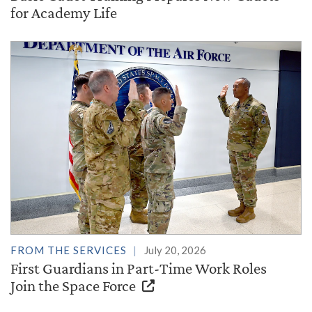
for Academy Life
FROM THE SERVICES
July 20, 2026
First Guardians in Part-Time Work Roles
Join the Space Force