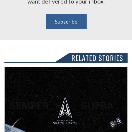
want delivered to your inbox.
Subscribe
RELATED STORIES