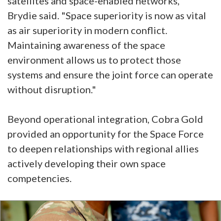
satellites and space-enabled networks,"
Brydie said. "Space superiority is now as vital
as air superiority in modern conflict.
Maintaining awareness of the space
environment allows us to protect those
systems and ensure the joint force can operate
without disruption."
Beyond operational integration, Cobra Gold
provided an opportunity for the Space Force
to deepen relationships with regional allies
actively developing their own space
competencies.