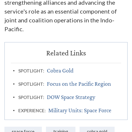
strengthening alliances and advancing the
service's role as an essential component of
joint and coalition operations in the Indo-
Pacific.
Cobra Gold
SPOTLIGHT:
Focus on the Pacific Region
SPOTLIGHT:
DOW Space Strategy
SPOTLIGHT:
Military Units: Space Force
EXPERIENCE:
space force
training
cobra gold