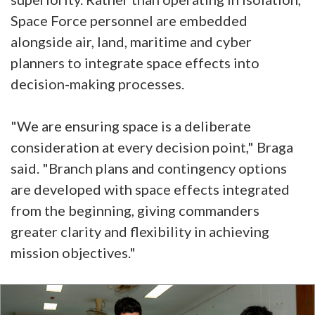
Space Force personnel are embedded
alongside air, land, maritime and cyber
planners to integrate space effects into
decision-making processes.
"We are ensuring space is a deliberate
consideration at every decision point," Braga
said. "Branch plans and contingency options
are developed with space effects integrated
from the beginning, giving commanders
greater clarity and flexibility in achieving
mission objectives."