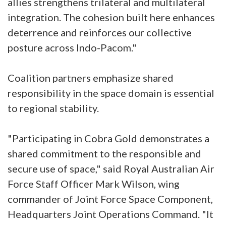
allies strengthens trilateral and multilateral
integration. The cohesion built here enhances
deterrence and reinforces our collective
posture across Indo-Pacom."
Coalition partners emphasize shared
responsibility in the space domain is essential
to regional stability.
"Participating in Cobra Gold demonstrates a
shared commitment to the responsible and
secure use of space," said Royal Australian Air
Force Staff Officer Mark Wilson, wing
commander of Joint Force Space Component,
Headquarters Joint Operations Command. "It