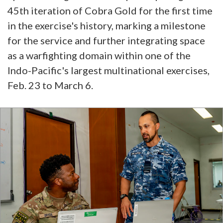
45th iteration of Cobra Gold for the first time
in the exercise's history, marking a milestone
for the service and further integrating space
as a warfighting domain within one of the
Indo-Pacific's largest multinational exercises,
Feb. 23 to March 6.