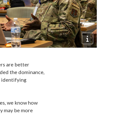
rs are better
luded the dominance,
 identifying
ypes, we know how
ty may be more