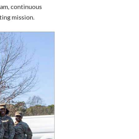
eam, continuous
ing mission.