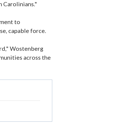
 Carolinians."
tment to
rse, capable force.
ard," Wostenberg
mmunities across the