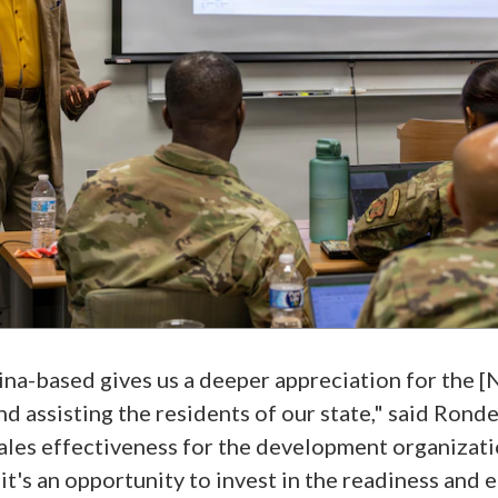
na-based gives us a deeper appreciation for the [
nd assisting the residents of our state," said Rond
ales effectiveness for the development organization
it's an opportunity to invest in the readiness and 