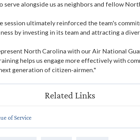
serve alongside us as neighbors and fellow North
e session ultimately reinforced the team's commi
ess by investing in its team and attracting a dive
epresent North Carolina with our Air National Gu
 training helps us engage more effectively with co
 next generation of citizen-airmen."
ue of Service