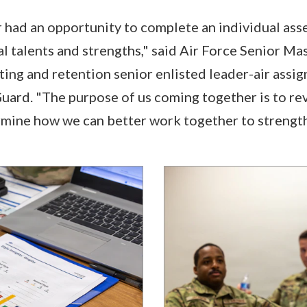
ad an opportunity to complete an individual asses
al talents and strengths," said Air Force Senior Ma
ing and retention senior enlisted leader-air assi
uard. "The purpose of us coming together is to re
rmine how we can better work together to strengt