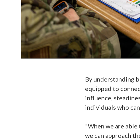
By understanding be
equipped to connect
influence, steadine
individuals who can f
"When we are able t
we can approach th