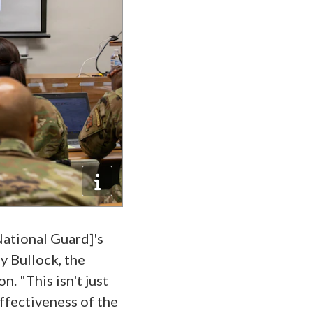
National Guard]'s
ey Bullock, the
. "This isn't just
effectiveness of the