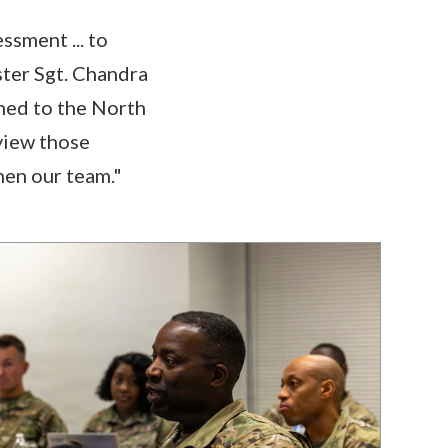
sment ... to
ster Sgt. Chandra
gned to the North
view those
hen our team."