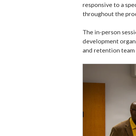
responsive to a spe
throughout the pro
The in-person sessi
development organi
and retention team 