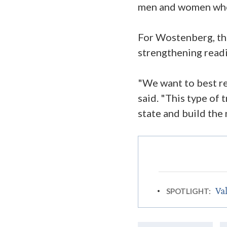
men and women who 
For Wostenberg, th
strengthening readin
"We want to best r
said. "This type of
state and build the
Val
SPOTLIGHT: