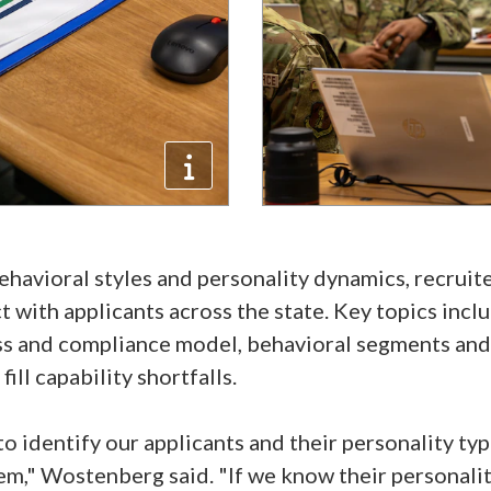
havioral styles and personality dynamics, recruite
 with applicants across the state. Key topics inc
ss and compliance model, behavioral segments and
ill capability shortfalls.
o identify our applicants and their personality t
em," Wostenberg said. "If we know their personali