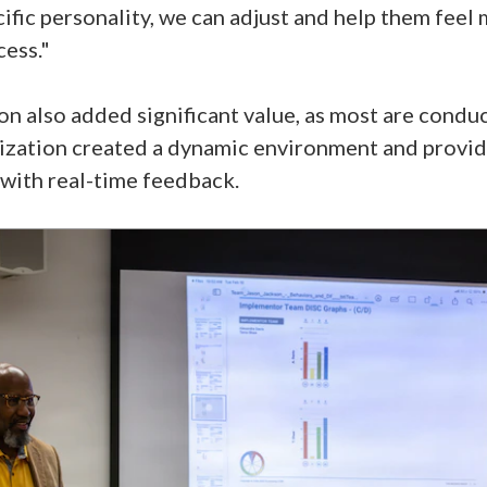
cific personality, we can adjust and help them fee
cess."
on also added significant value, as most are conduc
zation created a dynamic environment and provide
with real-time feedback.