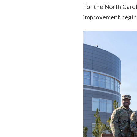
For the North Carol
improvement begins