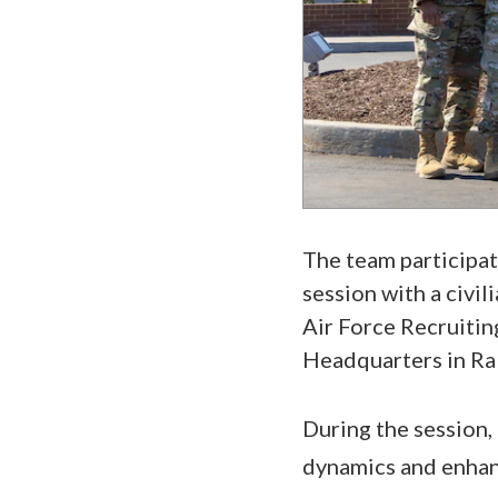
The team participa
session with a civi
Air Force Recruitin
Headquarters in Ra
During the session,
dynamics and enhan