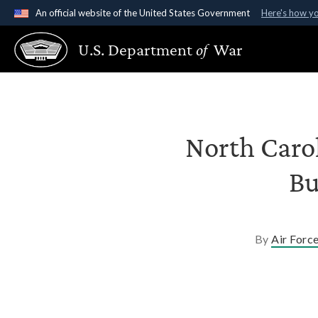
An official website of the United States Government
Here's how y
Official websites use .gov
U.S. Department
of
War
A
.gov
website belongs to an official government organ
States.
North Caro
Bu
By
Air Forc