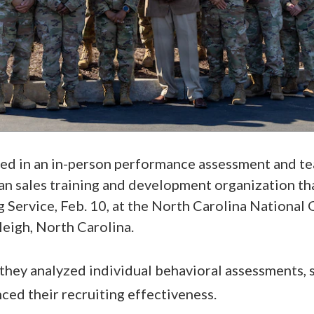
ted in an in-person performance assessment and 
lian sales training and development organization th
g Service, Feb. 10, at the North Carolina National
leigh, North Carolina.
 they analyzed individual behavioral assessments,
ced their recruiting effectiveness.