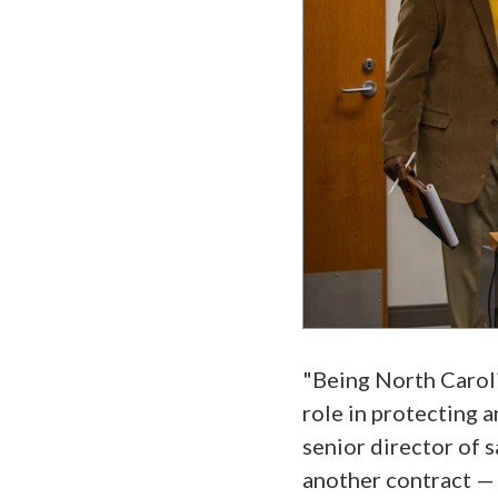
"Being North Caroli
role in protecting a
senior director of s
another contract — 