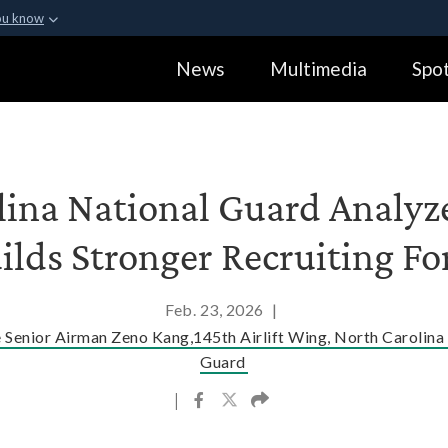
ou know
Secure .gov webs
News
Multimedia
Spot
ization in the United
A
lock (
)
or
https:
Share sensitive informa
lina National Guard Analyze
ilds Stronger Recruiting Fo
Feb. 23, 2026
|
e Senior Airman Zeno Kang,145th Airlift Wing, North Carolina
Guard
|