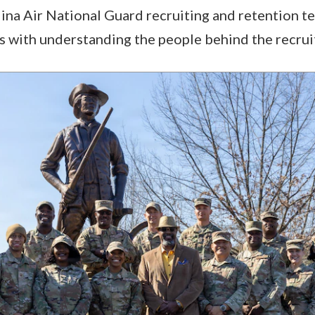
ina Air National Guard recruiting and retention t
 with understanding the people behind the recruit