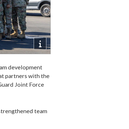
team development
at partners with the
 Guard Joint Force
 strengthened team