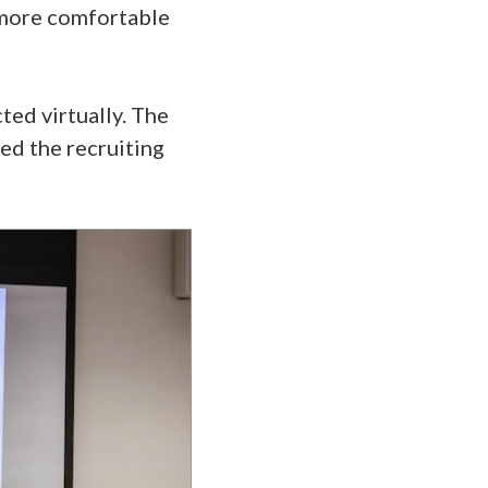
l more comfortable
ted virtually. The
d the recruiting