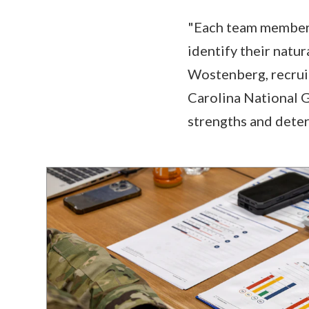
"Each team member h
identify their natur
Wostenberg, recruit
Carolina National G
strengths and dete