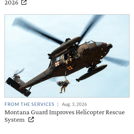
2026
FROM THE SERVICES
Aug. 3, 2026
Montana Guard Improves Helicopter Rescue
System