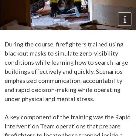
During the course, firefighters trained using
blackout masks to simulate zero-visibility
conditions while learning how to search large
buildings effectively and quickly. Scenarios
emphasized communication, accountability
and rapid decision-making while operating
under physical and mental stress.
A key component of the training was the Rapid
Intervention Team operations that prepare
firefighters to locate those trapped inside a