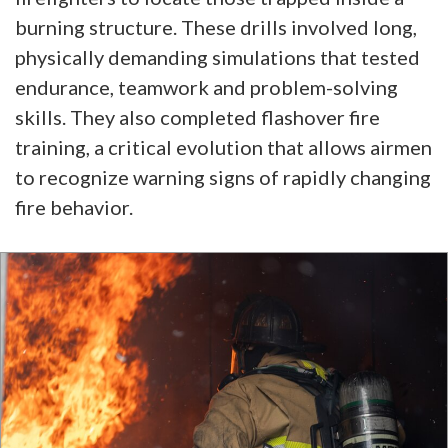
burning structure. These drills involved long,
physically demanding simulations that tested
endurance, teamwork and problem-solving
skills. They also completed flashover fire
training, a critical evolution that allows airmen
to recognize warning signs of rapidly changing
fire behavior.