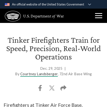
An official website of the United States Government
Official websites use .gov
U.S. Department
of
War
A
.gov
website belongs to an official government
organization in the United States.
Secure .gov websites use HTTPS
Tinker Firefighters Train for
A
lock (
)
or
https://
means you’ve safely
Speed, Precision, Real-World
connected to the .gov website. Share sensitive
Operations
information only on official, secure websites.
Dec. 29, 2025
|
By
Courtney Landsberger
, 72nd Air Base Wing
Firefighters at Tinker Air Force Base,