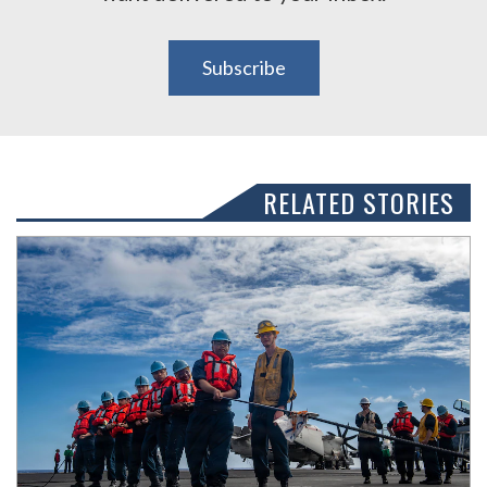
Subscribe
RELATED STORIES