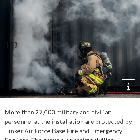
More than 27,000 military and civilian
personnel at the installation are protected by
Tinker Air Force Base Fire and Emergency