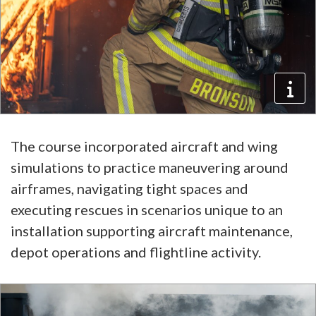
The course incorporated aircraft and wing
simulations to practice maneuvering around
airframes, navigating tight spaces and
executing rescues in scenarios unique to an
installation supporting aircraft maintenance,
depot operations and flightline activity.