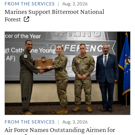
FROM THE SERVICES
Aug. 3, 2026
Marines Support Bitterroot National
Forest
FROM THE SERVICES
Aug. 3, 2026
Air Force Names Outstanding Airmen for