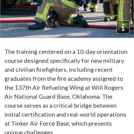
The training centered on a 10-day orientation
course designed specifically for new military
and civilian firefighters, including recent
graduates from the fire academy assigned to
the 137th Air Refueling Wing at Will Rogers
Air National Guard Base, Oklahoma. The
course serves as a critical bridge between
initial certification and real-world operations
at Tinker Air Force Base, which presents
unique challenges.