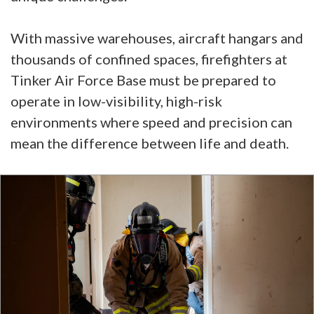
With massive warehouses, aircraft hangars and
thousands of confined spaces, firefighters at
Tinker Air Force Base must be prepared to
operate in low-visibility, high-risk
environments where speed and precision can
mean the difference between life and death.