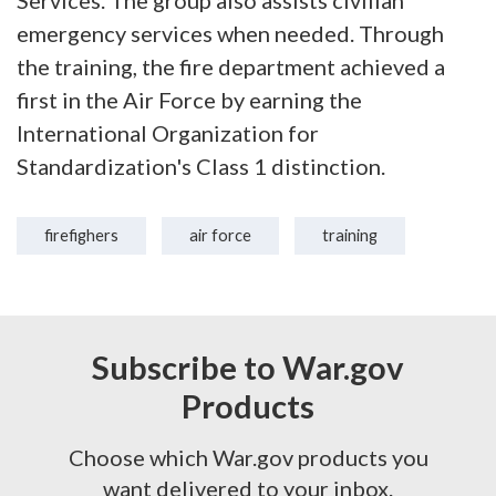
Services. The group also assists civilian
emergency services when needed. Through
the training, the fire department achieved a
first in the Air Force by earning the
International Organization for
Standardization's Class 1 distinction.
firefighers
air force
training
Subscribe to War.gov
Products
Choose which War.gov products you
want delivered to your inbox.