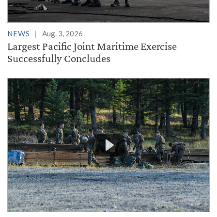
NEWS
Aug. 3, 2026
Largest Pacific Joint Maritime Exercise
Successfully Concludes