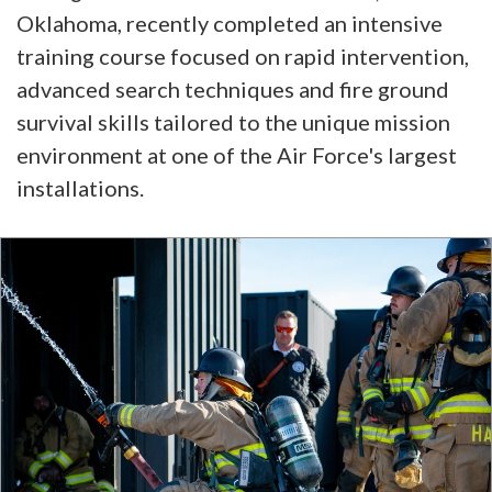
Oklahoma, recently completed an intensive
training course focused on rapid intervention,
advanced search techniques and fire ground
survival skills tailored to the unique mission
environment at one of the Air Force's largest
installations.