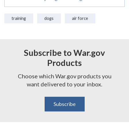
training
dogs
air force
Subscribe to War.gov
Products
Choose which War.gov products you
want delivered to your inbox.
Subscribe