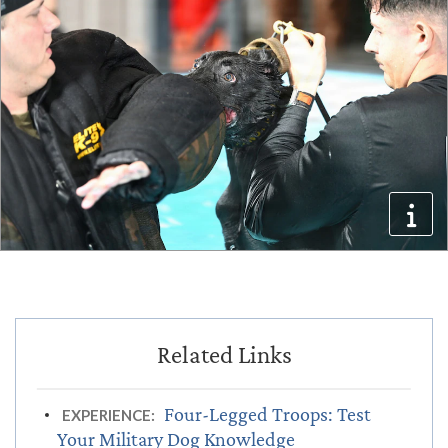
Four-Legged Troops: Test
EXPERIENCE:
Your Military Dog Knowledge