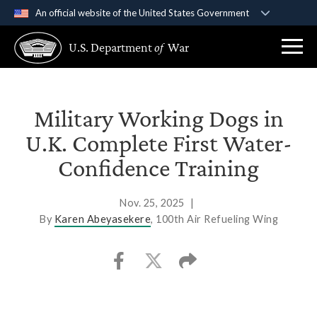
An official website of the United States Government
Official websites use .gov
U.S. Department
of
War
A
.gov
website belongs to an official government
organization in the United States.
Secure .gov websites use HTTPS
Military Working Dogs in
A
lock (
)
or
https://
means you’ve safely
U.K. Complete First Water-
connected to the .gov website. Share sensitive
Confidence Training
information only on official, secure websites.
Nov. 25, 2025
|
By
Karen Abeyasekere
, 100th Air Refueling Wing