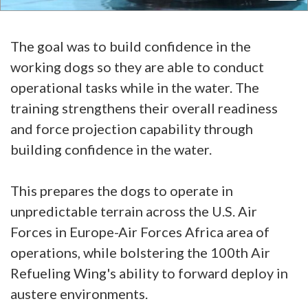
The goal was to build confidence in the
working dogs so they are able to conduct
operational tasks while in the water. The
training strengthens their overall readiness
and force projection capability through
building confidence in the water.
This prepares the dogs to operate in
unpredictable terrain across the U.S. Air
Forces in Europe-Air Forces Africa area of
operations, while bolstering the 100th Air
Refueling Wing's ability to forward deploy in
austere environments.