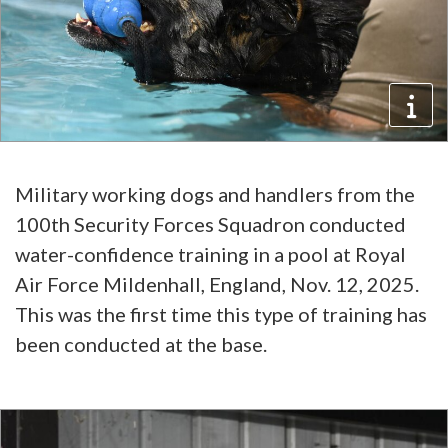
Military working dogs and handlers from the
100th Security Forces Squadron conducted
water-confidence training in a pool at Royal
Air Force Mildenhall, England, Nov. 12, 2025.
This was the first time this type of training has
been conducted at the base.