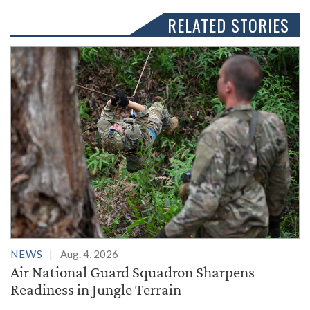
RELATED STORIES
NEWS
Aug. 4, 2026
Air National Guard Squadron Sharpens
Readiness in Jungle Terrain