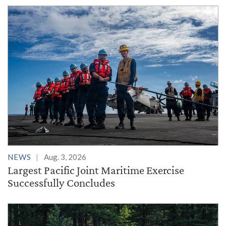
NEWS
Aug. 3, 2026
Largest Pacific Joint Maritime Exercise
Successfully Concludes