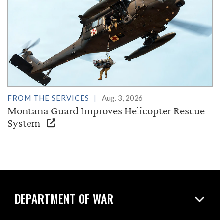
FROM THE SERVICES
Aug. 3, 2026
Montana Guard Improves Helicopter Rescue
System
DEPARTMENT OF WAR
Home