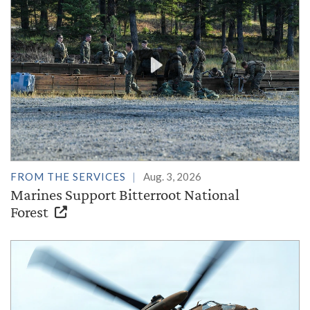
FROM THE SERVICES
Aug. 3, 2026
Marines Support Bitterroot National
Forest