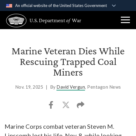
An official website of the United States Government
Official websites use .gov
U.S. Department
of
War
A
.gov
website belongs to an official government
organization in the United States.
Secure .gov websites use HTTPS
Marine Veteran Dies While
A
lock (
)
or
https://
means you’ve safely
Rescuing Trapped Coal
connected to the .gov website. Share sensitive
Miners
information only on official, secure websites.
Nov. 19, 2025
|
By
David Vergun
, Pentagon News
Marine Corps combat veteran Steven M.
Lipscomb lost his life, Nov. 8, while looking