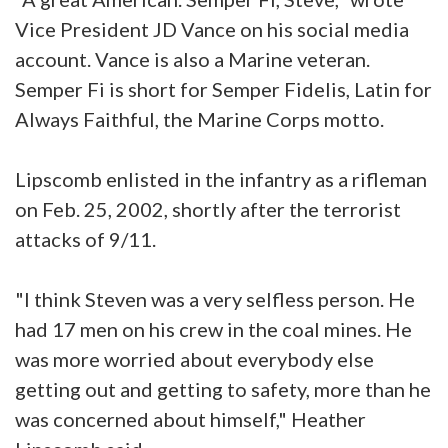
Vice President JD Vance on his social media
account. Vance is also a Marine veteran.
Semper Fi is short for Semper Fidelis, Latin for
Always Faithful, the Marine Corps motto.
Lipscomb enlisted in the infantry as a rifleman
on Feb. 25, 2002, shortly after the terrorist
attacks of 9/11.
"I think Steven was a very selfless person. He
had 17 men on his crew in the coal mines. He
was more worried about everybody else
getting out and getting to safety, more than he
was concerned about himself," Heather