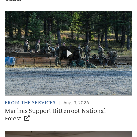
FROM THE SERVICES
Aug. 3, 2026
Marines Support Bitterroot National
Forest