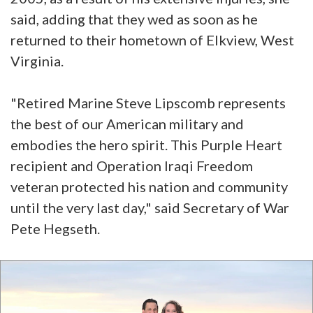
said, adding that they wed as soon as he
returned to their hometown of Elkview, West
Virginia.
"Retired Marine Steve Lipscomb represents
the best of our American military and
embodies the hero spirit. This Purple Heart
recipient and Operation Iraqi Freedom
veteran protected his nation and community
until the very last day," said Secretary of War
Pete Hegseth.