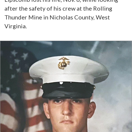
after the safety of his crew at the Rolling
Thunder Mine in Nicholas County, West
Virginia.