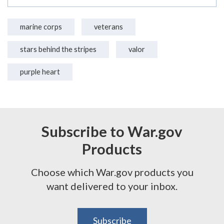
marine corps
veterans
stars behind the stripes
valor
purple heart
Subscribe to War.gov
Products
Choose which War.gov products you
want delivered to your inbox.
Subscribe