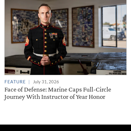
FEATURE
July 31, 2026
Face of Defense: Marine Caps Full-Circle
Journey With Instructor of Year Honor