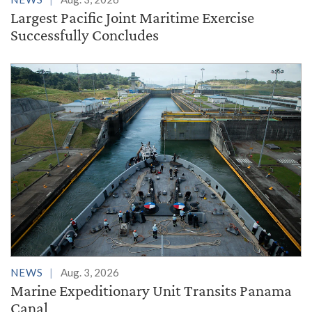
Largest Pacific Joint Maritime Exercise
Successfully Concludes
NEWS
Aug. 3, 2026
Marine Expeditionary Unit Transits Panama
Canal