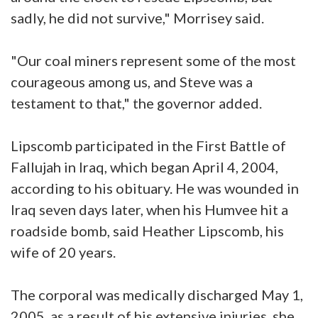
sadly, he did not survive," Morrisey said.
"Our coal miners represent some of the most
courageous among us, and Steve was a
testament to that," the governor added.
Lipscomb participated in the First Battle of
Fallujah in Iraq, which began April 4, 2004,
according to his obituary. He was wounded in
Iraq seven days later, when his Humvee hit a
roadside bomb, said Heather Lipscomb, his
wife of 20 years.
The corporal was medically discharged May 1,
2005, as a result of his extensive injuries, she