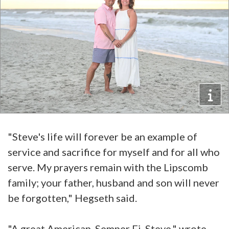
"Steve's life will forever be an example of
service and sacrifice for myself and for all who
serve. My prayers remain with the Lipscomb
family; your father, husband and son will never
be forgotten," Hegseth said.
"A great American. Semper Fi, Steve," wrote