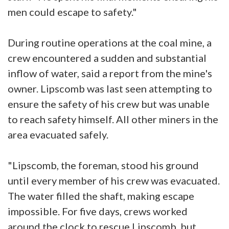
men could escape to safety."
During routine operations at the coal mine, a
crew encountered a sudden and substantial
inflow of water, said a report from the mine's
owner. Lipscomb was last seen attempting to
ensure the safety of his crew but was unable
to reach safety himself. All other miners in the
area evacuated safely.
"Lipscomb, the foreman, stood his ground
until every member of his crew was evacuated.
The water filled the shaft, making escape
impossible. For five days, crews worked
around the clock to rescue Lipscomb, but