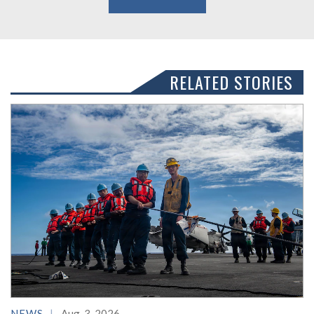
RELATED STORIES
NEWS
Aug. 3, 2026