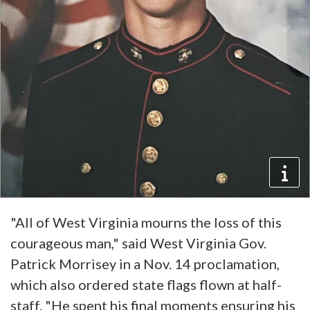
"All of West Virginia mourns the loss of this
courageous man," said West Virginia Gov.
Patrick Morrisey in a Nov. 14 proclamation,
which also ordered state flags flown at half-
staff. "He spent his final moments ensuring his