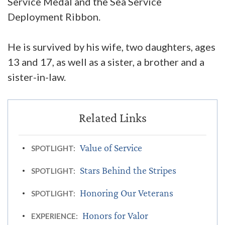
Service Medal and the Sea Service
Deployment Ribbon.
He is survived by his wife, two daughters, ages
13 and 17, as well as a sister, a brother and a
sister-in-law.
Value of Service
SPOTLIGHT:
Stars Behind the Stripes
SPOTLIGHT:
Honoring Our Veterans
SPOTLIGHT:
Honors for Valor
EXPERIENCE: