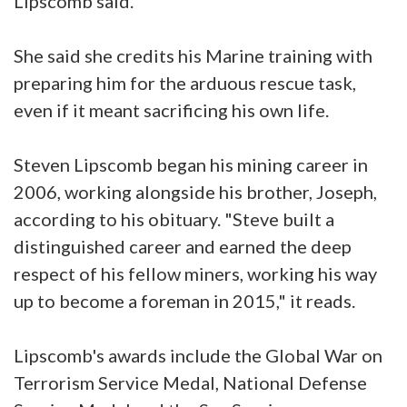
Lipscomb said.
She said she credits his Marine training with
preparing him for the arduous rescue task,
even if it meant sacrificing his own life.
Steven Lipscomb began his mining career in
2006, working alongside his brother, Joseph,
according to his obituary. "Steve built a
distinguished career and earned the deep
respect of his fellow miners, working his way
up to become a foreman in 2015," it reads.
Lipscomb's awards include the Global War on
Terrorism Service Medal, National Defense