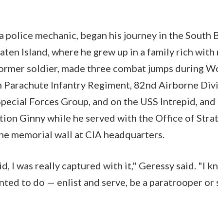
 a police mechanic, began his journey in the South
ten Island, where he grew up in a family rich with 
former soldier, made three combat jumps during Wo
h Parachute Infantry Regiment, 82nd Airborne Divi
Special Forces Group, and on the USS Intrepid, and
tion Ginny while he served with the Office of Strat
the memorial wall at CIA headquarters.
 kid, I was really captured with it," Geressy said. "I 
anted to do — enlist and serve, be a paratrooper or