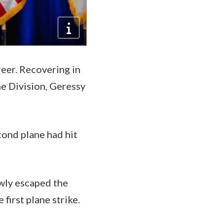
reer. Recovering in
ne Division, Geressy
cond plane had hit
owly escaped the
first plane strike.