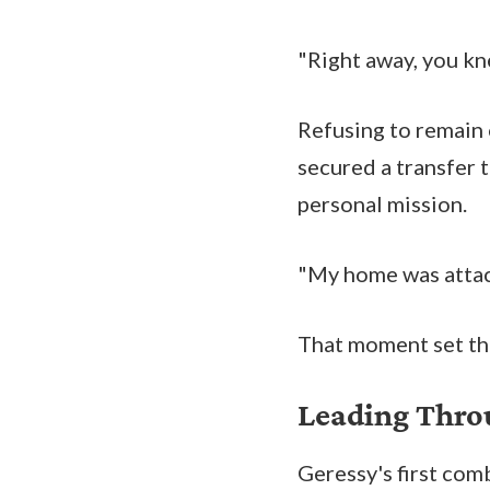
"Right away, you kn
Refusing to remain 
secured a transfer 
personal mission.
"My home was attack
That moment set the
Leading Thr
Geressy's first co