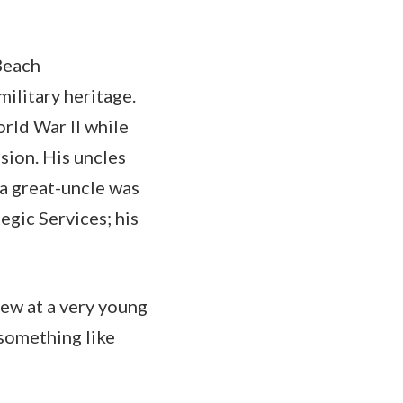
 Beach
military heritage.
rld War II while
sion. His uncles
 a great-uncle was
egic Services; his
knew at a very young
 something like