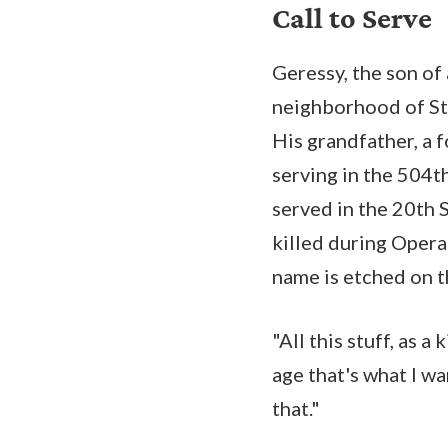
Call to Serve
Geressy, the son of
neighborhood of Sta
His grandfather, a 
serving in the 504t
served in the 20th 
killed during Opera
name is etched on 
"All this stuff, as a
age that's what I w
that."