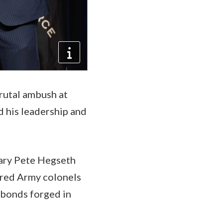
rutal ambush at
d his leadership and
tary Pete Hegseth
ired Army colonels
 bonds forged in