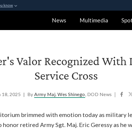
ou know
Secure .gov webs
News
Multimedia
Spot
ization in the United
A
lock (
)
or
https:
Share sensitive informa
er's Valor Recognized With
Service Cross
 18, 2025
|
By
Army Maj. Wes Shinego
, DOD News
|
itorium brimmed with emotion today as military le
o honor retired Army Sgt. Maj. Eric Geressy as he 