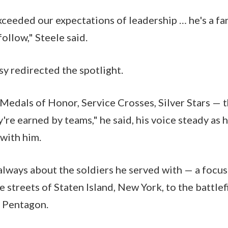
xceeded our expectations of leadership … he's a fan
follow," Steele said.
y redirected the spotlight.
 Medals of Honor, Service Crosses, Silver Stars — 
y're earned by teams," he said, his voice steady as
 with him.
 always about the soldiers he served with — a focus
e streets of Staten Island, New York, to the battlef
e Pentagon.