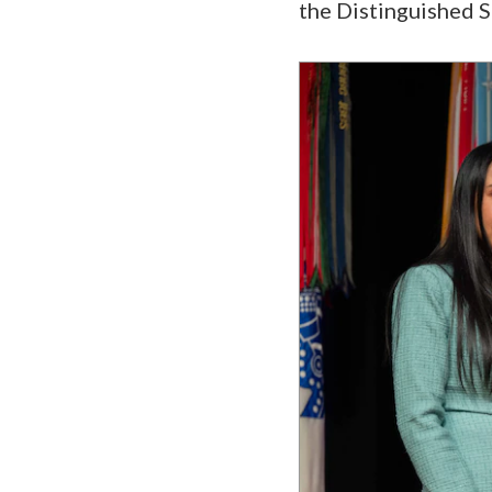
the Distinguished S