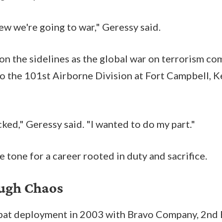
ew we're going to war," Geressy said.
on the sidelines as the global war on terrorism c
to the 101st Airborne Division at Fort Campbell, K
ed," Geressy said. "I wanted to do my part."
 tone for a career rooted in duty and sacrifice.
ough Chaos
mbat deployment in 2003 with Bravo Company, 2nd 