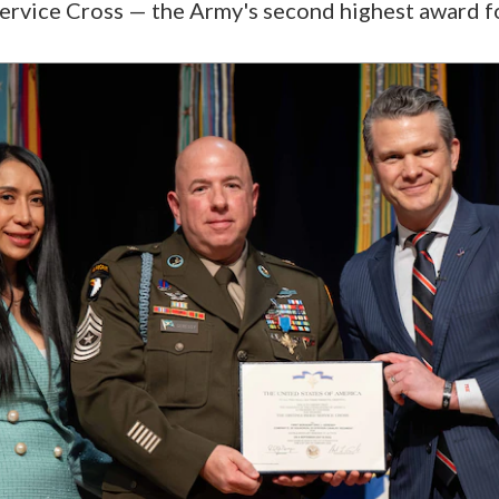
ervice Cross — the Army's second highest award f