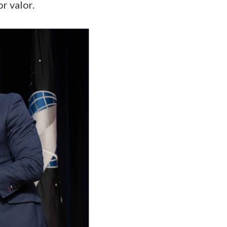
or valor.