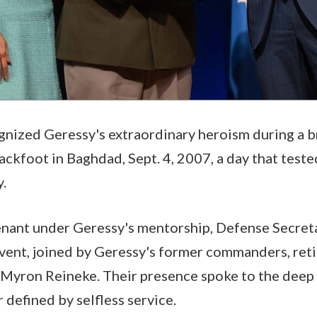
nized Geressy's extraordinary heroism during a b
kfoot in Baghdad, Sept. 4, 2007, a day that teste
y.
enant under Geressy's mentorship, Defense Secre
vent, joined by Geressy's former commanders, ret
 Myron Reineke. Their presence spoke to the deep
 defined by selfless service.