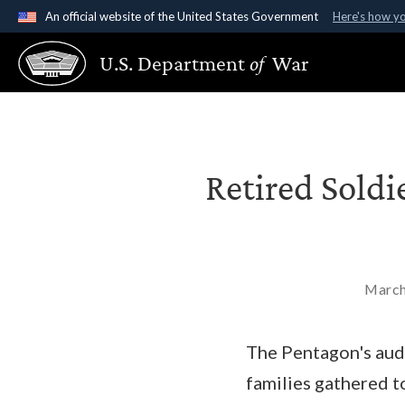
An official website of the United States Government
Here's how y
Official websites use .gov
U.S. Department
of
War
A
.gov
website belongs to an official government organ
States.
Retired Soldi
March
The Pentagon's aud
families gathered t