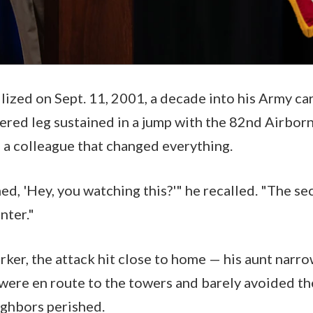
llized on Sept. 11, 2001, a decade into his Army ca
ered leg sustained in a jump with the 82nd Airbor
m a colleague that changed everything.
ed, 'Hey, you watching this?'" he recalled. "The se
nter."
rker, the attack hit close to home — his aunt narr
were en route to the towers and barely avoided the 
ighbors perished.