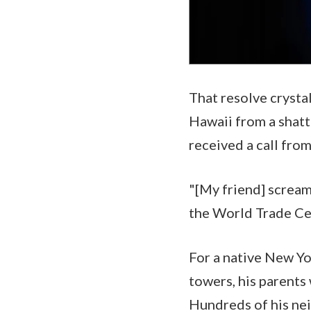
That resolve crysta
Hawaii from a shatt
received a call fro
"[My friend] scream
the World Trade Ce
For a native New Yo
towers, his parents 
Hundreds of his ne