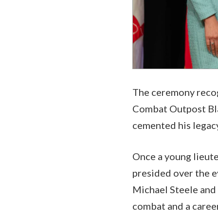
The ceremony recog
Combat Outpost Blac
cemented his legac
Once a young lieut
presided over the e
Michael Steele and
combat and a career