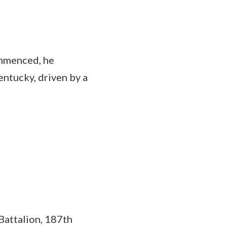
ommenced, he
entucky, driven by a
Battalion, 187th