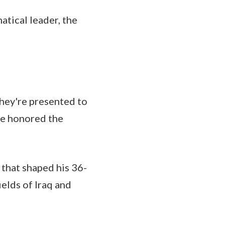
atical leader, the
they're presented to
 he honored the
 that shaped his 36-
ields of Iraq and