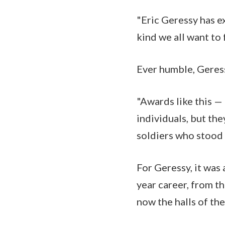
"Eric Geressy has e
kind we all want to 
Ever humble, Geress
"Awards like this —
individuals, but the
soldiers who stood
For Geressy, it was
year career, from th
now the halls of th