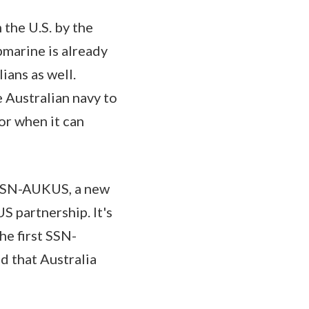
 the U.S. by the
bmarine is already
ians as well.
 Australian navy to
or when it can
e SSN-AUKUS, a new
 partnership. It's
he first SSN-
d that Australia