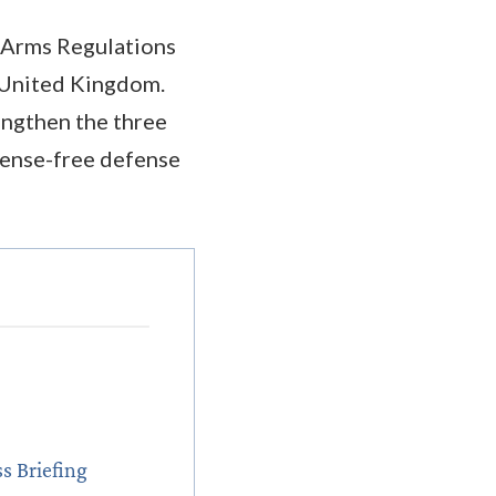
n Arms Regulations
 United Kingdom.
engthen the three
icense-free defense
s Briefing