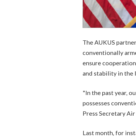
The AUKUS partnershi
conventionally arme
ensure cooperation
and stability in the
"In the past year, o
possesses conventi
Press Secretary Air
Last month, for inst