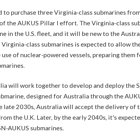
d to purchase three Virginia-class submarines from
of the AUKUS Pillar I effort. The Virginia-class su
 in the U.S. fleet, and it will be new to the Austral
Virginia-class submarines is expected to allow the
he use of nuclear-powered vessels, preparing them f
bmarines.
alia will work together to develop and deploy th
marine, designed for Australia through the AUKUS
 late 2030s, Australia will accept the delivery of t
m the U.K. Later, by the early 2040s, it's expecte
 SSN-AUKUS submarines.