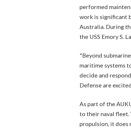
performed maintena
work is significant 
Australia. During t
the USS Emory S. La
"Beyond submarines
maritime systems to
decide and respond 
Defense are excite
As part of the AUKU
to their naval flee
propulsion, it doe