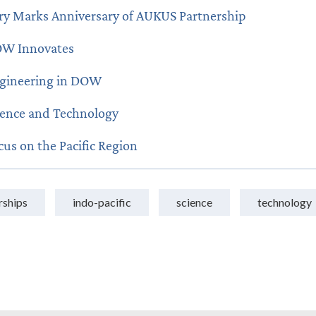
ry Marks Anniversary of AUKUS Partnership
W Innovates
gineering in DOW
ience and Technology
cus on the Pacific Region
rships
indo-pacific
science
technology