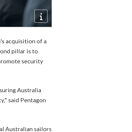
's acquisition of a
nd pillar is to
promote security
suring Australia
y," said Pentagon
al Australian sailors