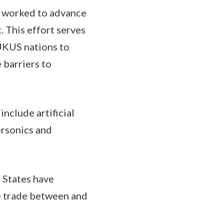
e worked to advance
t. This effort serves
AUKUS nations to
 barriers to
include artificial
ersonics and
d States have
re trade between and