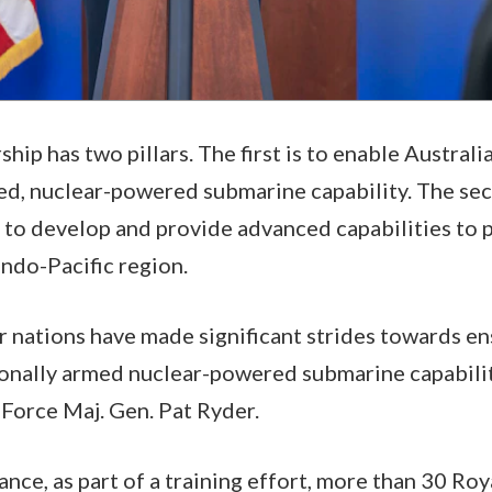
p has two pillars. The first is to enable Australia
d, nuclear-powered submarine capability. The seco
 to develop and provide advanced capabilities to 
 Indo-Pacific region.
ur nations have made significant strides towards en
onally armed nuclear-powered submarine capabilit
 Force Maj. Gen. Pat Ryder.
ance, as part of a training effort, more than 30 Roy