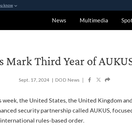
ou know
Secure .gov webs
News
Multimedia
Spot
ization in the United
A
lock (
)
or
https:
Share sensitive informa
rs Mark Third Year of AUKU
Sept. 17, 2024
|
DOD News
|
s week, the United States, the United Kingdom and
anced security partnership called AUKUS, focused
nternational rules-based order.