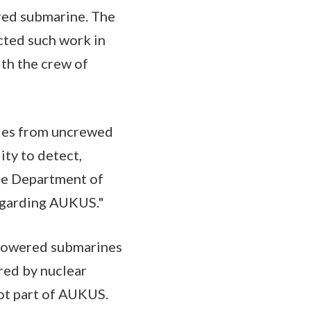
red submarine. The
ucted such work in
ith the crew of
ies from uncrewed
ity to detect,
the Department of
regarding AUKUS."
r-powered submarines
ered by nuclear
not part of AUKUS.