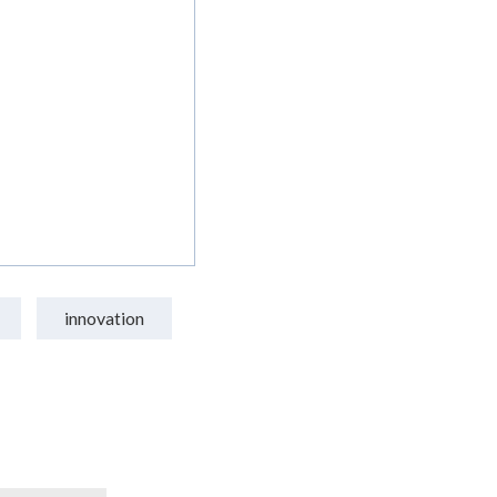
innovation