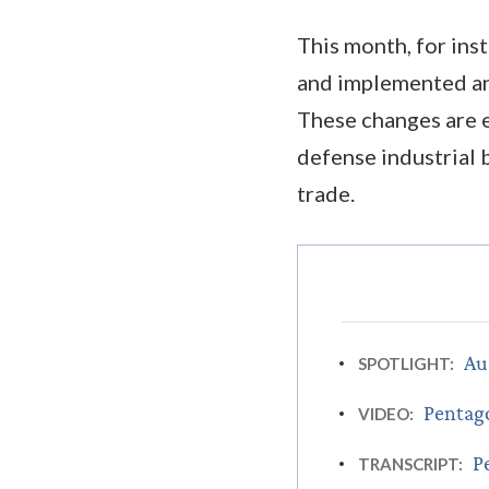
This month, for ins
and implemented an
These changes are 
defense industrial b
trade.
Au
SPOTLIGHT:
Pentago
VIDEO:
P
TRANSCRIPT: