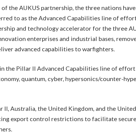
g of the AUKUS partnership, the three nations hav
eferred to as the Advanced Capabilities line of effor
nership and technology accelerator for the three 
innovation enterprises and industrial bases, remove
liver advanced capabilities to warfighters.
n the Pillar II Advanced Capabilities line of effort 
utonomy, quantum, cyber, hypersonics/counter-hyp
lar II, Australia, the United Kingdom, and the Unite
ng export control restrictions to facilitate secu
ners.