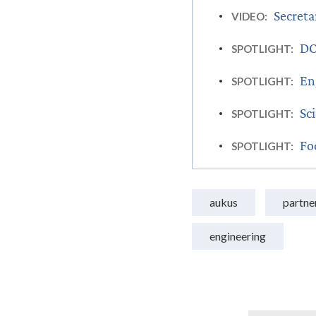
Secreta
VIDEO:
DO
SPOTLIGHT:
En
SPOTLIGHT:
Sc
SPOTLIGHT:
Fo
SPOTLIGHT:
aukus
partne
engineering