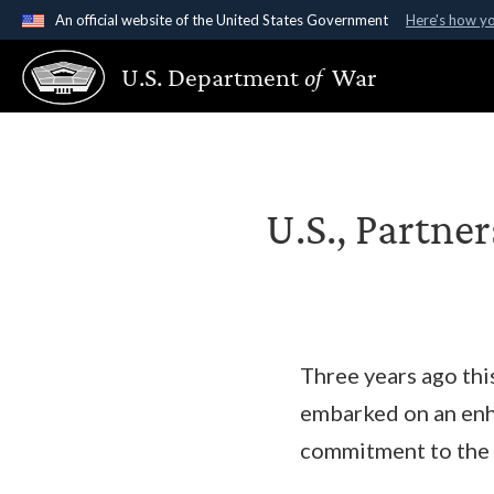
An official website of the United States Government
Here's how y
Official websites use .gov
U.S. Department
of
War
A
.gov
website belongs to an official government organ
States.
U.S., Partne
Three years ago thi
embarked on an enh
commitment to the i