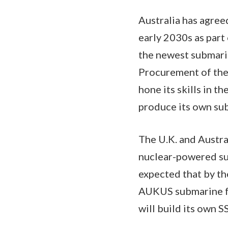
Australia has agree
early 2030s as part 
the newest submarine
Procurement of the 
hone its skills in t
produce its own su
The U.K. and Austr
nuclear-powered sub
expected that by the
AUKUS submarine fro
will build its own