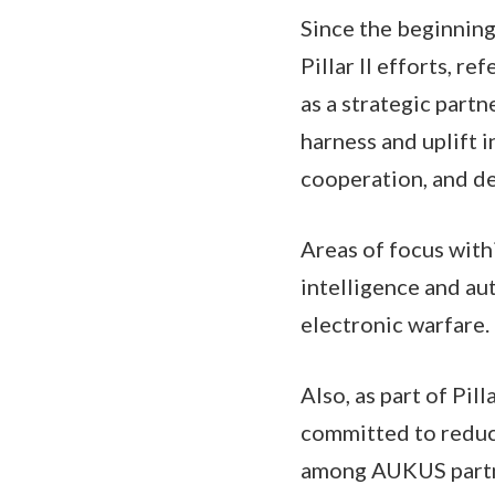
Since the beginnin
Pillar II efforts, r
as a strategic part
harness and uplift 
cooperation, and de
Areas of focus withi
intelligence and a
electronic warfare.
Also, as part of Pil
committed to reduci
among AUKUS part