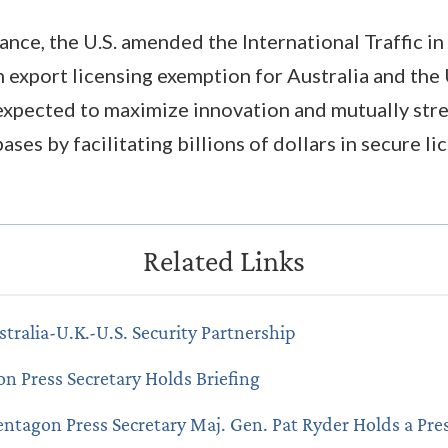
tance, the U.S. amended the International Traffic i
 export licensing exemption for Australia and the
expected to maximize innovation and mutually str
ases by facilitating billions of dollars in secure l
stralia-U.K.-U.S. Security Partnership
n Press Secretary Holds Briefing
entagon Press Secretary Maj. Gen. Pat Ryder Holds a Pres