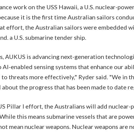
nce work on the USS Hawaii, a U.S. nuclear-powe
because it is the first time Australian sailors cond
hat effort, the Australian sailors were embedded w
nd. a U.S. submarine tender ship.
, AUKUS is advancing next-generation technolog
 AI-enabled sensing systems that enhance our abil
to threats more effectively," Ryder said. "We in 
d about the progress that has been made to date 
S Pillar I effort, the Australians will add nuclea
t. While this means submarine vessels that are pow
s not mean nuclear weapons. Nuclear weapons are 