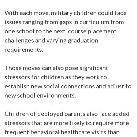
With each move, military children could face
issues ranging from gaps in curriculum from
one school to the next, course placement
challenges and varying graduation
requirements.
Those moves can also pose significant
stressors for children as they work to
establish new social connections and adjust to
new school environments.
Children of deployed parents also face added
stressors that are more likely to require more
frequent behavioral healthcare visits than