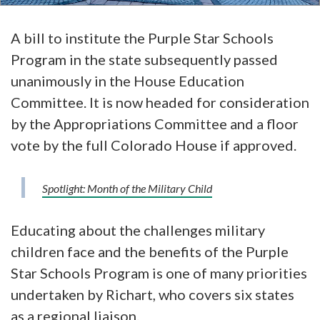
A bill to institute the Purple Star Schools
Program in the state subsequently passed
unanimously in the House Education
Committee. It is now headed for consideration
by the Appropriations Committee and a floor
vote by the full Colorado House if approved.
Spotlight: Month of the Military Child
Educating about the challenges military
children face and the benefits of the Purple
Star Schools Program is one of many priorities
undertaken by Richart, who covers six states
as a regional liaison.