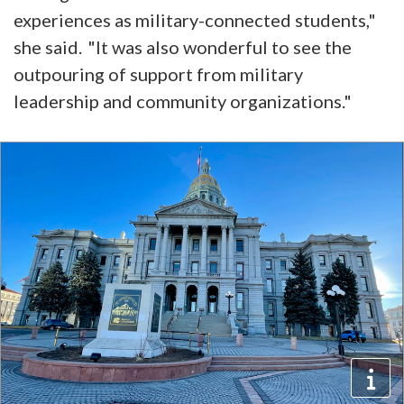
experiences as military-connected students,"
she said. "It was also wonderful to see the
outpouring of support from military
leadership and community organizations."