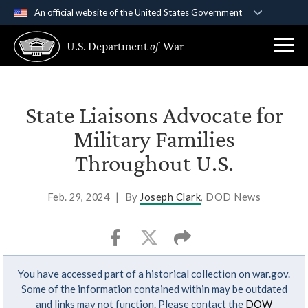
An official website of the United States Government
Official websites use .gov
U.S. Department
of
War
A
.gov
website belongs to an official government
organization in the United States.
Secure .gov websites use HTTPS
State Liaisons Advocate for
A
lock (
)
or
https://
means you’ve safely
Military Families
connected to the .gov website. Share sensitive
Throughout U.S.
information only on official, secure websites.
Feb. 29, 2024
|
By
Joseph Clark
, DOD News
You have accessed part of a historical collection on war.gov.
Some of the information contained within may be outdated
and links may not function. Please contact the
DOW