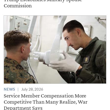
Commission
NEWS
July 28, 2026
Service Member Compensation More
Competitive Than Many Realize, War
Department Says