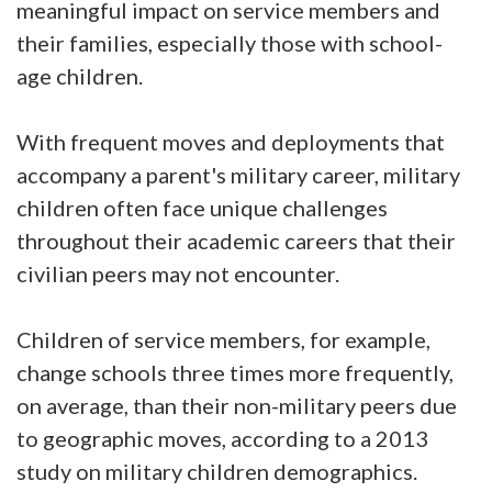
meaningful impact on service members and
their families, especially those with school-
age children.
With frequent moves and deployments that
accompany a parent's military career, military
children often face unique challenges
throughout their academic careers that their
civilian peers may not encounter.
Children of service members, for example,
change schools three times more frequently,
on average, than their non-military peers due
to geographic moves, according to a 2013
study on military children demographics.