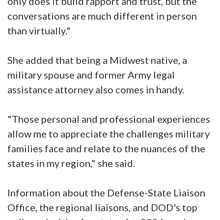
only does it build rapport and trust, but the
conversations are much different in person
than virtually."
She added that being a Midwest native, a
military spouse and former Army legal
assistance attorney also comes in handy.
"Those personal and professional experiences
allow me to appreciate the challenges military
families face and relate to the nuances of the
states in my region," she said.
Information about the Defense-State Liaison
Office, the regional liaisons, and DOD's top