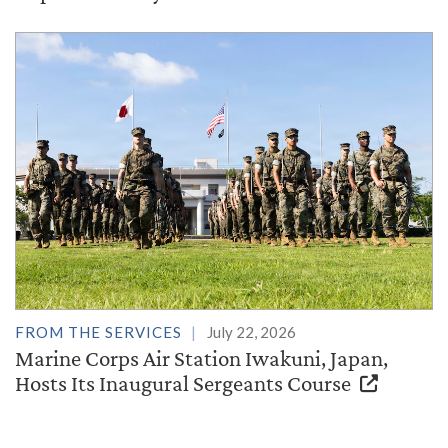
FROM THE SERVICES
July 22, 2026
Marine Corps Air Station Iwakuni, Japan,
Hosts Its Inaugural Sergeants Course