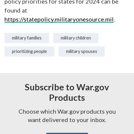
policy priorities for states for 2024 can be
found at
https://statepolicy.militaryonesource.mil
.
military families
military children
prioritizing people
military spouses
Subscribe to War.gov
Products
Choose which War.gov products you
want delivered to your inbox.