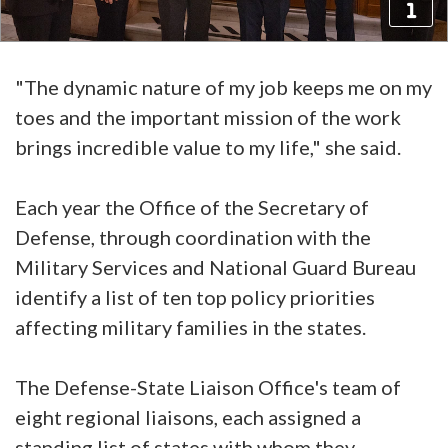
"The dynamic nature of my job keeps me on my
toes and the important mission of the work
brings incredible value to my life," she said.
Each year the Office of the Secretary of
Defense, through coordination with the
Military Services and National Guard Bureau
identify a list of ten top policy priorities
affecting military families in the states.
The Defense-State Liaison Office's team of
eight regional liaisons, each assigned a
standing list of states with whom they