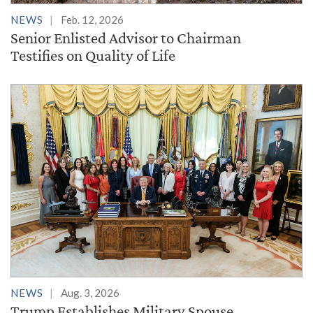
NEWS
Feb. 12, 2026
Senior Enlisted Advisor to Chairman
Testifies on Quality of Life
NEWS
Aug. 3, 2026
Trump Establishes Military Spouse