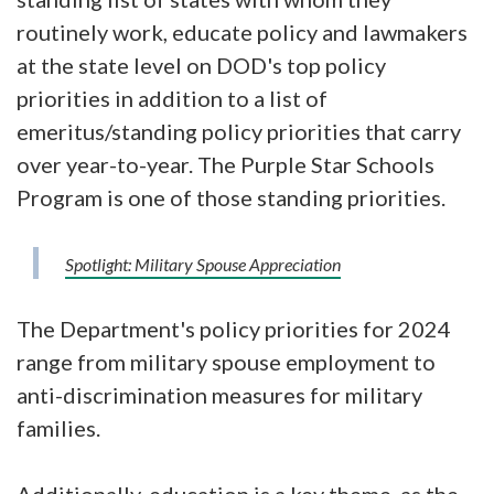
routinely work, educate policy and lawmakers
at the state level on DOD's top policy
priorities in addition to a list of
emeritus/standing policy priorities that carry
over year-to-year. The Purple Star Schools
Program is one of those standing priorities.
Spotlight: Military Spouse Appreciation
The Department's policy priorities for 2024
range from military spouse employment to
anti-discrimination measures for military
families.