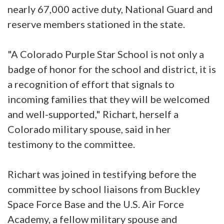
nearly 67,000 active duty, National Guard and
reserve members stationed in the state.
"A Colorado Purple Star School is not only a
badge of honor for the school and district, it is
a recognition of effort that signals to
incoming families that they will be welcomed
and well-supported," Richart, herself a
Colorado military spouse, said in her
testimony to the committee.
Richart was joined in testifying before the
committee by school liaisons from Buckley
Space Force Base and the U.S. Air Force
Academy, a fellow military spouse and