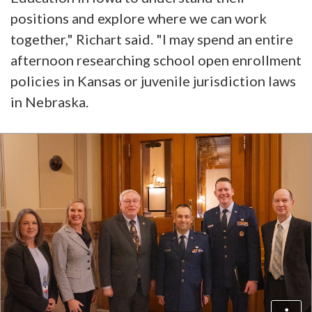
positions and explore where we can work
together," Richart said. "I may spend an entire
afternoon researching school open enrollment
policies in Kansas or juvenile jurisdiction laws
in Nebraska.