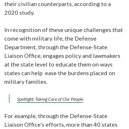
their civilian counterparts, according to a
2020 study.
In recognition of these unique challenges that
come with military life, the Defense
Department, through the Defense-State
Liaison Office, engages policy and lawmakers
at the state level to educate them on ways
states can help ease the burdens placed on
military families.
Spotlight: Taking Care of Our People
For example, through the Defense-State
Liaison Office's efforts, more than 40 states