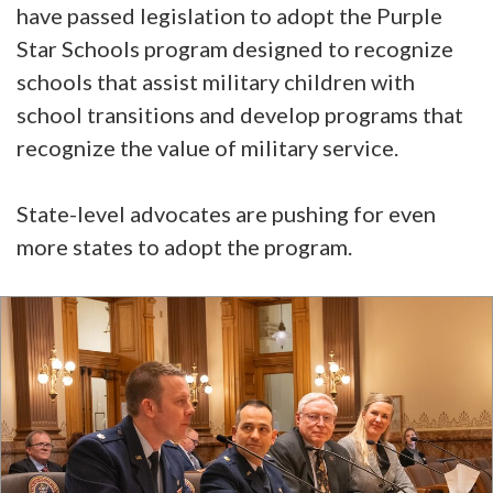
have passed legislation to adopt the Purple
Star Schools program designed to recognize
schools that assist military children with
school transitions and develop programs that
recognize the value of military service.
State-level advocates are pushing for even
more states to adopt the program.