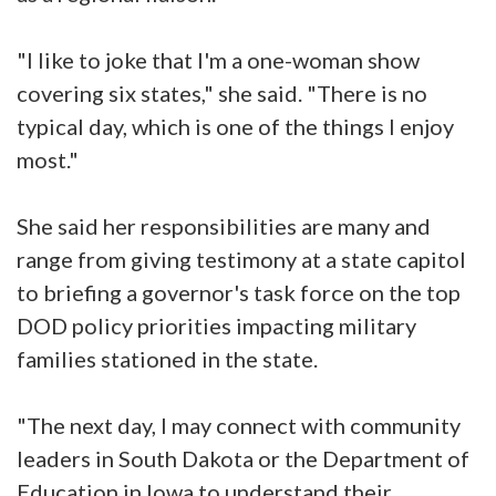
"I like to joke that I'm a one-woman show
covering six states," she said. "There is no
typical day, which is one of the things I enjoy
most."
She said her responsibilities are many and
range from giving testimony at a state capitol
to briefing a governor's task force on the top
DOD policy priorities impacting military
families stationed in the state.
"The next day, I may connect with community
leaders in South Dakota or the Department of
Education in Iowa to understand their