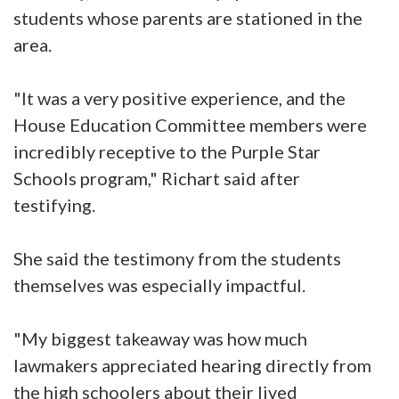
students whose parents are stationed in the
area.
"It was a very positive experience, and the
House Education Committee members were
incredibly receptive to the Purple Star
Schools program," Richart said after
testifying.
She said the testimony from the students
themselves was especially impactful.
"My biggest takeaway was how much
lawmakers appreciated hearing directly from
the high schoolers about their lived