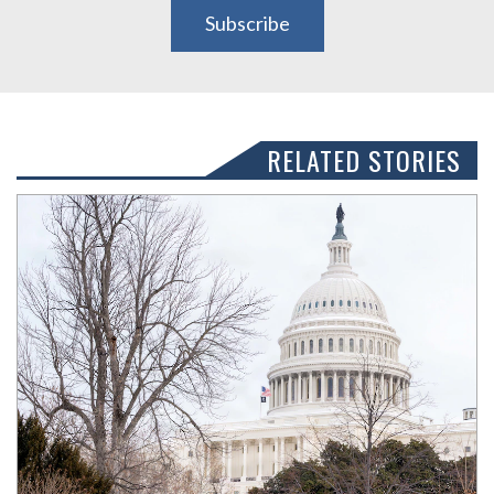
Subscribe
RELATED STORIES