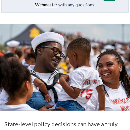
Webmaster
with any questions.
State-level policy decisions can have a truly