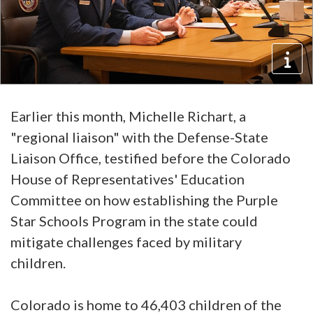
Earlier this month, Michelle Richart, a
"regional liaison" with the Defense-State
Liaison Office, testified before the Colorado
House of Representatives' Education
Committee on how establishing the Purple
Star Schools Program in the state could
mitigate challenges faced by military
children.
Colorado is home to 46,403 children of the