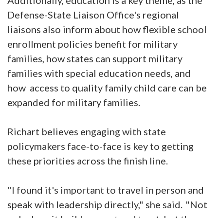
Additionally, education is a key theme, as the
Defense-State Liaison Office's regional
liaisons also inform about how flexible school
enrollment policies benefit for military
families, how states can support military
families with special education needs, and
how access to quality family child care can be
expanded for military families.
Richart believes engaging with state
policymakers face-to-face is key to getting
these priorities across the finish line.
"I found it's important to travel in person and
speak with leadership directly," she said. "Not