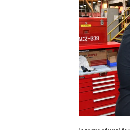
In terms of workfor