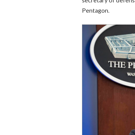
Pentagon.