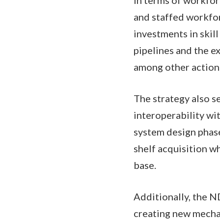
and staffed workforc
investments in ski
pipelines and the e
among other actio
The strategy also s
interoperability wi
system design phase
shelf acquisition w
base.
Additionally, the N
creating new mechan