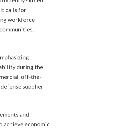
t calls for
ing workforce
l communities,
 emphasizing
bility during the
mercial, off-the-
 defense supplier
reements and
to achieve economic