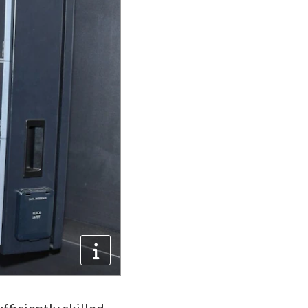
fficiently skilled