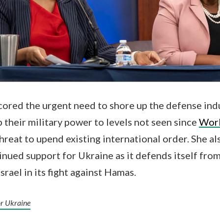
ored the urgent need to shore up the defense indus
p their military power to levels not seen since
Worl
hreat to upend existing international order. She al
inued support for Ukraine as it defends itself fro
srael in its fight against Hamas.
or Ukraine