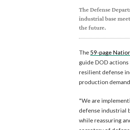
The Defense Depar
industrial base meet
the future.
The
59-page Nation
guide DOD actions a
resilient defense i
production demands
"We are implementin
defense industrial 
while reassuring and
secretary of defense