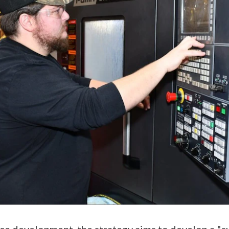
ce development, the strategy aims to develop a "su