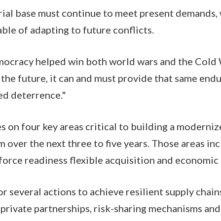
ial base must continue to meet present demands, 
ble of adapting to future conflicts.
mocracy helped win both world wars and the Cold 
o the future, it can and must provide that same end
ed deterrence."
s on four key areas critical to building a moderni
 over the next three to five years. Those areas inc
force readiness flexible acquisition and economic
or several actions to achieve resilient supply chain
-private partnerships, risk-sharing mechanisms an