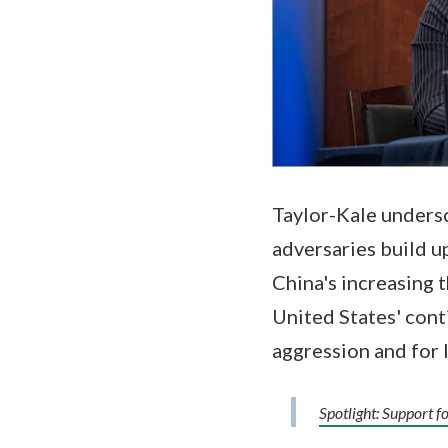
Taylor-Kale undersc
adversaries build u
China's increasing t
United States' cont
aggression and for I
Spotlight: Support f