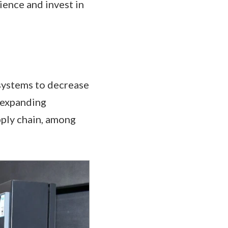
ience and invest in
 systems to decrease
, expanding
pply chain, among