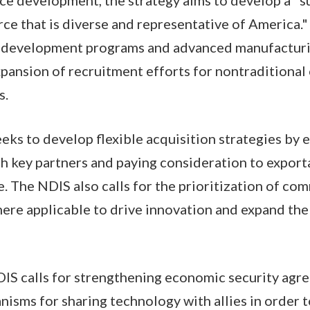
e that is diverse and representative of America." I
ll development programs and advanced manufactur
xpansion of recruitment efforts for nontraditiona
ns.
eeks to develop flexible acquisition strategies by
th key partners and paying consideration to exporta
. The NDIS also calls for the prioritization of com
here applicable to drive innovation and expand the
DIS calls for strengthening economic security ag
isms for sharing technology with allies in order 