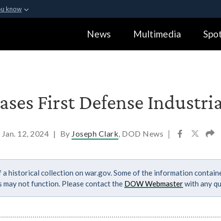
ou know
Secure .gov webs
News
Multimedia
Spot
ization in the United
A
lock (
)
or
https:
Share sensitive informa
ses First Defense Industria
Jan. 12, 2024
|
By
Joseph Clark
, DOD News
|
 a historical collection on war.gov. Some of the information contai
ks may not function. Please contact the
DOW Webmaster
with any qu