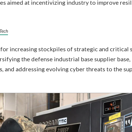
es aimed at incentivizing industry to improve resil
 Tech
for increasing stockpiles of strategic and critical
ersifying the defense industrial base supplier base
 and addressing evolving cyber threats to the su