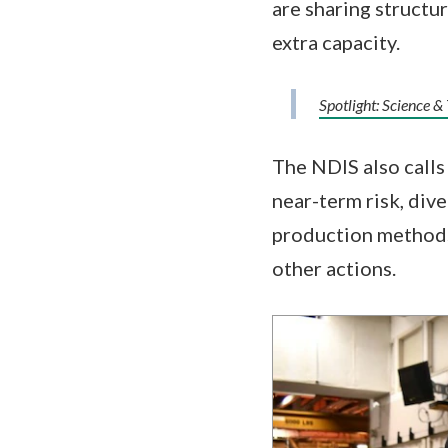
are sharing structur
extra capacity.
Spotlight: Science &
The NDIS also calls 
near-term risk, div
production methods,
other actions.