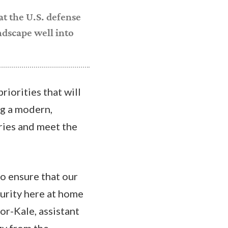
at the U.S. defense
ndscape well into
riorities that will
ng a modern,
ries and meet the
o ensure that our
curity here at home
or-Kale, assistant
egy from the