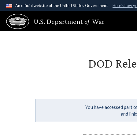
An official website of the United States Government
Here's how y
Official websites use .gov
U.S. Department
of
War
A
.gov
website belongs to an official government organ
States.
DOD Relea
You have accessed part of
and lin