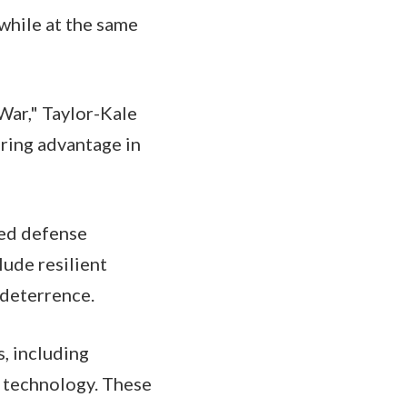
while at the same
War," Taylor-Kale
uring advantage in
zed defense
lude resilient
 deterrence.
s, including
d technology. These