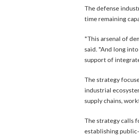
The defense industr
time remaining capa
"This arsenal of de
said. "And long int
support of integrat
The strategy focuse
industrial ecosystem
supply chains, work
The strategy calls f
establishing public