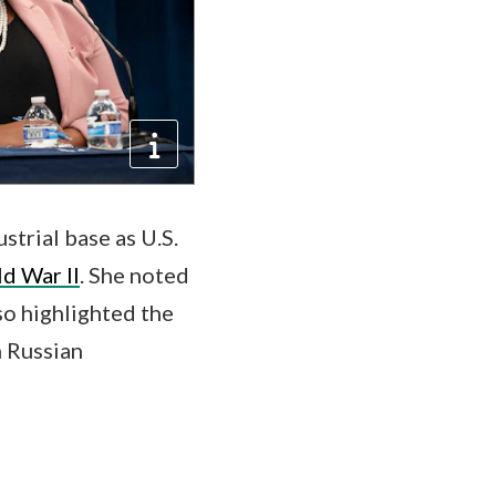
trial base as U.S.
d War II
. She noted
so highlighted the
m Russian