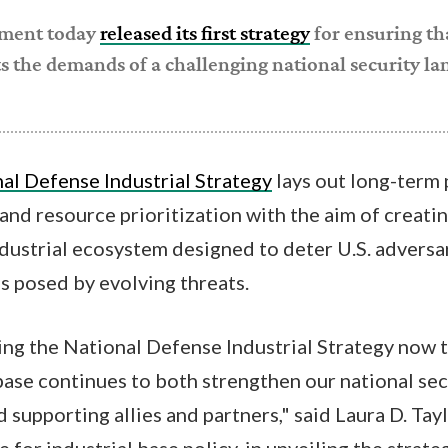
tment today
released its first strategy
for ensuring th
s the demands of a challenging national security la
al Defense Industrial Strategy
lays out long-term p
nd resource prioritization with the aim of creati
ndustrial ecosystem designed to deter U.S. adversa
 posed by evolving threats.
g the National Defense Industrial Strategy now t
base continues to both strengthen our national se
 supporting allies and partners," said Laura D. Tayl
 for industrial base policy, in unveiling the strat