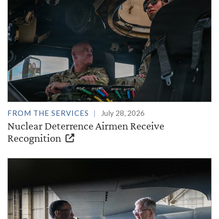
FROM THE SERVICES
July 28, 2026
Nuclear Deterrence Airmen Receive
Recognition