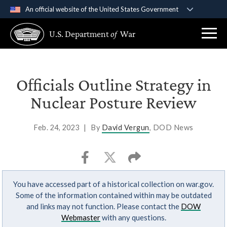
An official website of the United States Government
Official websites use .gov
U.S. Department
of
War
A
.gov
website belongs to an official government
organization in the United States.
Secure .gov websites use HTTPS
Officials Outline Strategy in
A
lock (
)
or
https://
means you’ve safely
Nuclear Posture Review
connected to the .gov website. Share sensitive
information only on official, secure websites.
Feb. 24, 2023
|
By
David Vergun
, DOD News
You have accessed part of a historical collection on war.gov.
Some of the information contained within may be outdated
and links may not function. Please contact the
DOW
Webmaster
with any questions.