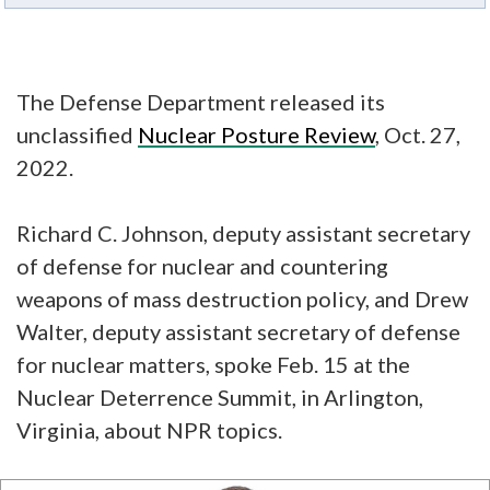
The Defense Department released its
unclassified
Nuclear Posture Review
, Oct. 27,
2022.
Richard C. Johnson, deputy assistant secretary
of defense for nuclear and countering
weapons of mass destruction policy, and Drew
Walter, deputy assistant secretary of defense
for nuclear matters, spoke Feb. 15 at the
Nuclear Deterrence Summit, in Arlington,
Virginia, about NPR topics.