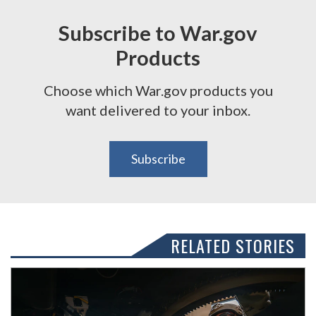
Subscribe to War.gov
Products
Choose which War.gov products you
want delivered to your inbox.
Subscribe
RELATED STORIES