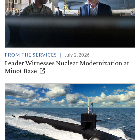
FROM THE SERVICES
July 2, 2026
Leader Witnesses Nuclear Modernization at
Minot Base