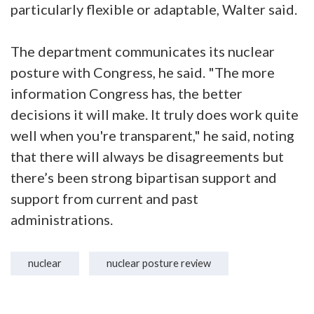
particularly flexible or adaptable, Walter said.
The department communicates its nuclear
posture with Congress, he said. "The more
information Congress has, the better
decisions it will make. It truly does work quite
well when you're transparent," he said, noting
that there will always be disagreements but
there’s been strong bipartisan support and
support from current and past
administrations.
nuclear
nuclear posture review