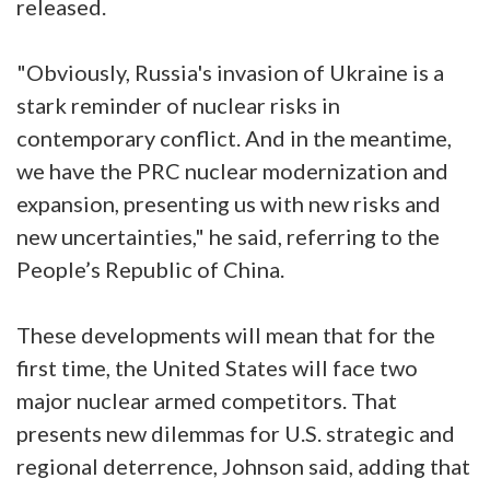
released.
"Obviously, Russia's invasion of Ukraine is a
stark reminder of nuclear risks in
contemporary conflict. And in the meantime,
we have the PRC nuclear modernization and
expansion, presenting us with new risks and
new uncertainties," he said, referring to the
People’s Republic of China.
These developments will mean that for the
first time, the United States will face two
major nuclear armed competitors. That
presents new dilemmas for U.S. strategic and
regional deterrence, Johnson said, adding that