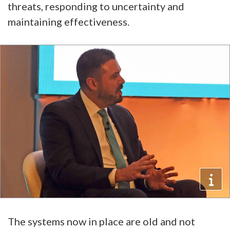
threats, responding to uncertainty and
maintaining effectiveness.
The systems now in place are old and not