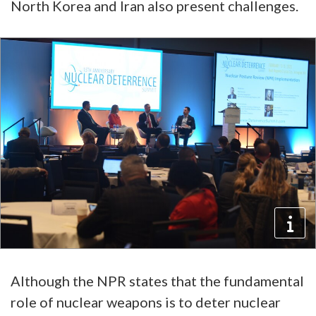
North Korea and Iran also present challenges.
Although the NPR states that the fundamental
role of nuclear weapons is to deter nuclear