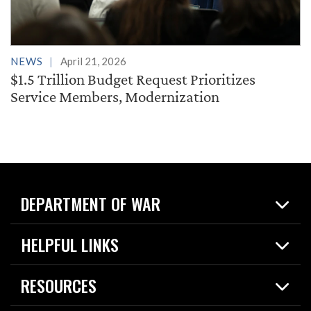
NEWS
April 21, 2026
$1.5 Trillion Budget Request Prioritizes
Service Members, Modernization
DEPARTMENT OF WAR
Home
HELPFUL LINKS
News
Live Events
Spotlights
RESOURCES
Today in DOW
About
Resources