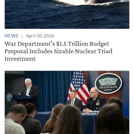
NEWS
April 30, 2026
War Department's $1.5 Trillion Budget
Proposal Includes Sizable Nuclear Triad
Investment