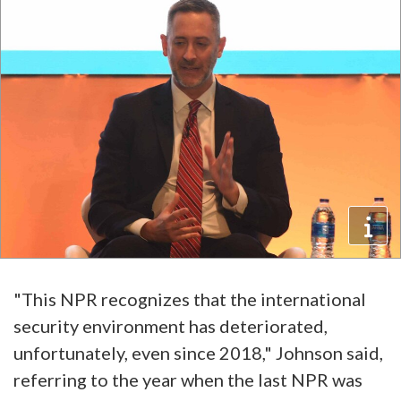
"This NPR recognizes that the international
security environment has deteriorated,
unfortunately, even since 2018," Johnson said,
referring to the year when the last NPR was