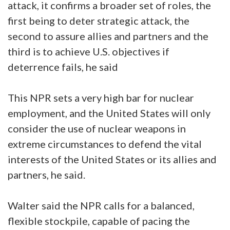
attack, it confirms a broader set of roles, the
first being to deter strategic attack, the
second to assure allies and partners and the
third is to achieve U.S. objectives if
deterrence fails, he said
This NPR sets a very high bar for nuclear
employment, and the United States will only
consider the use of nuclear weapons in
extreme circumstances to defend the vital
interests of the United States or its allies and
partners, he said.
Walter said the NPR calls for a balanced,
flexible stockpile, capable of pacing the