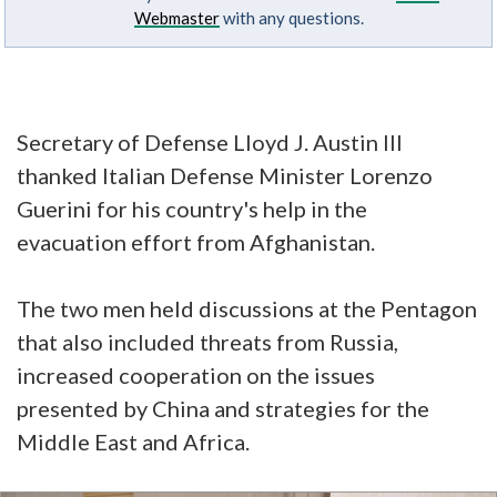
Webmaster
with any questions.
Secretary of Defense Lloyd J. Austin III
thanked Italian Defense Minister Lorenzo
Guerini for his country's help in the
evacuation effort from Afghanistan.
The two men held discussions at the Pentagon
that also included threats from Russia,
increased cooperation on the issues
presented by China and strategies for the
Middle East and Africa.