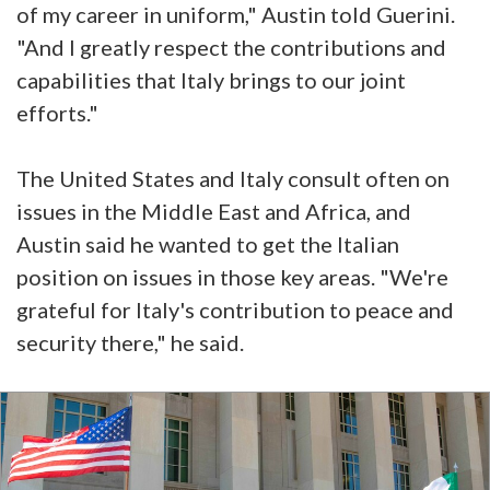
of my career in uniform," Austin told Guerini.
"And I greatly respect the contributions and
capabilities that Italy brings to our joint
efforts."
The United States and Italy consult often on
issues in the Middle East and Africa, and
Austin said he wanted to get the Italian
position on issues in those key areas. "We're
grateful for Italy's contribution to peace and
security there," he said.