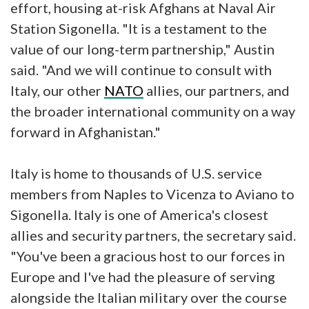
effort, housing at-risk Afghans at Naval Air
Station Sigonella. "It is a testament to the
value of our long-term partnership," Austin
said. "And we will continue to consult with
Italy, our other
NATO
allies, our partners, and
the broader international community on a way
forward in Afghanistan."
Italy is home to thousands of U.S. service
members from Naples to Vicenza to Aviano to
Sigonella. Italy is one of America's closest
allies and security partners, the secretary said.
"You've been a gracious host to our forces in
Europe and I've had the pleasure of serving
alongside the Italian military over the course