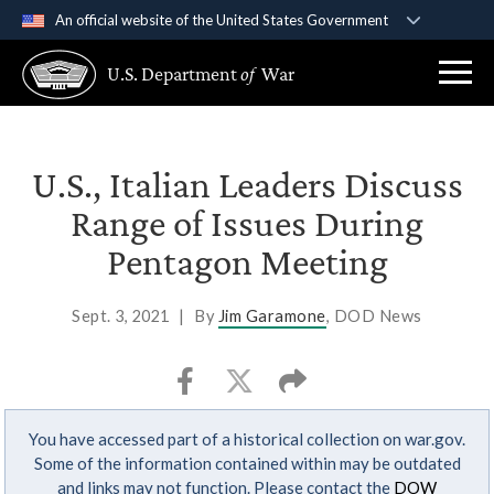
An official website of the United States Government
Official websites use .gov
U.S. Department
of
War
A
.gov
website belongs to an official government
organization in the United States.
Secure .gov websites use HTTPS
U.S., Italian Leaders Discuss
A
lock (
)
or
https://
means you’ve safely
Range of Issues During
connected to the .gov website. Share sensitive
Pentagon Meeting
information only on official, secure websites.
Sept. 3, 2021
|
By
Jim Garamone
, DOD News
You have accessed part of a historical collection on war.gov.
Some of the information contained within may be outdated
and links may not function. Please contact the
DOW