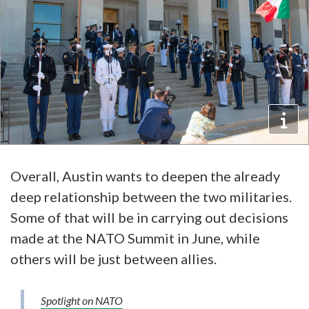
Overall, Austin wants to deepen the already
deep relationship between the two militaries.
Some of that will be in carrying out decisions
made at the NATO Summit in June, while
others will be just between allies.
Spotlight on NATO