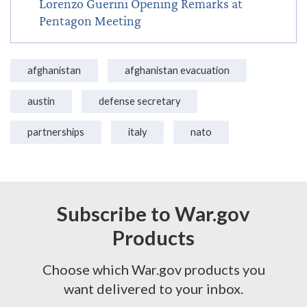
Lorenzo Guerini Opening Remarks at
Pentagon Meeting
afghanistan
afghanistan evacuation
austin
defense secretary
partnerships
italy
nato
Subscribe to War.gov
Products
Choose which War.gov products you
want delivered to your inbox.