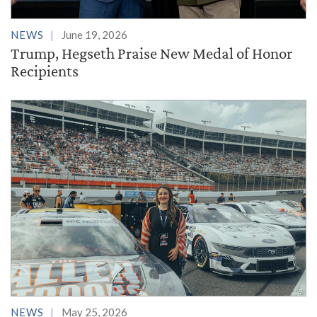
NEWS
June 19, 2026
Trump, Hegseth Praise New Medal of Honor
Recipients
NEWS
May 25, 2026