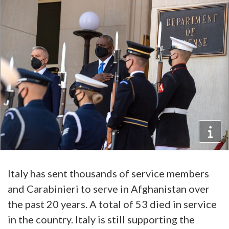
Italy has sent thousands of service members
and Carabinieri to serve in Afghanistan over
the past 20 years. A total of 53 died in service
in the country. Italy is still supporting the