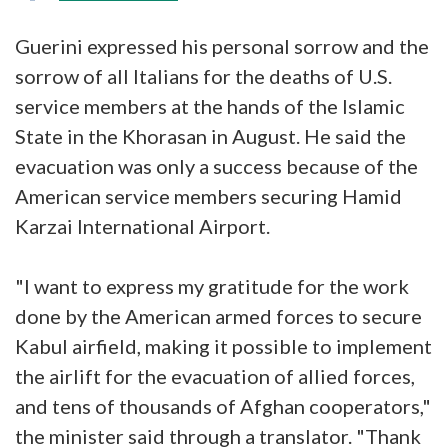
Guerini expressed his personal sorrow and the
sorrow of all Italians for the deaths of U.S.
service members at the hands of the Islamic
State in the Khorasan in August. He said the
evacuation was only a success because of the
American service members securing Hamid
Karzai International Airport.
"I want to express my gratitude for the work
done by the American armed forces to secure
Kabul airfield, making it possible to implement
the airlift for the evacuation of allied forces,
and tens of thousands of Afghan cooperators,"
the minister said through a translator. "Thank