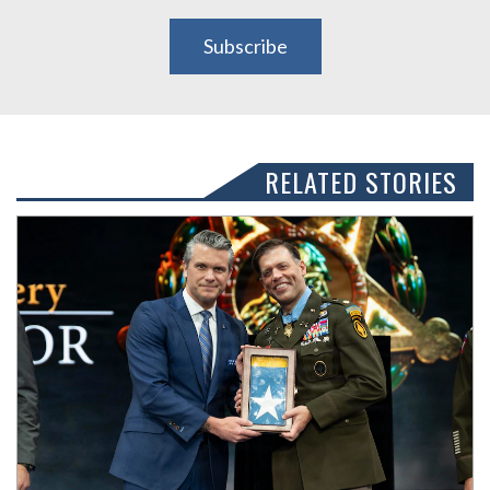
Subscribe
RELATED STORIES