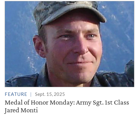
FEATURE
Sept. 15, 2025
Medal of Honor Monday: Army Sgt. 1st Class
Jared Monti