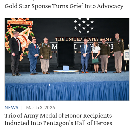
Gold Star Spouse Turns Grief Into Advocacy
NEWS
March 3, 2026
Trio of Army Medal of Honor Recipients
Inducted Into Pentagon's Hall of Heroes