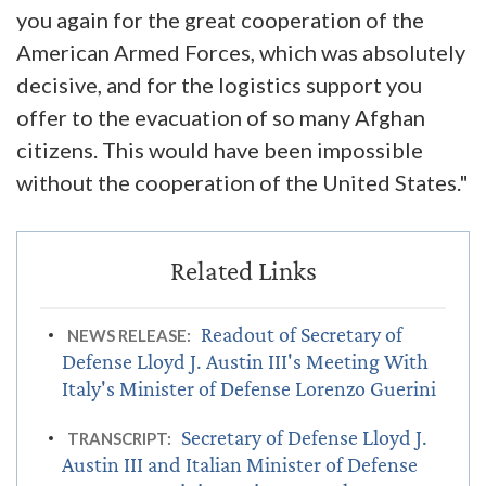
you again for the great cooperation of the
American Armed Forces, which was absolutely
decisive, and for the logistics support you
offer to the evacuation of so many Afghan
citizens. This would have been impossible
without the cooperation of the United States."
Readout of Secretary of
NEWS RELEASE:
Defense Lloyd J. Austin III's Meeting With
Italy's Minister of Defense Lorenzo Guerini
Secretary of Defense Lloyd J.
TRANSCRIPT:
Austin III and Italian Minister of Defense