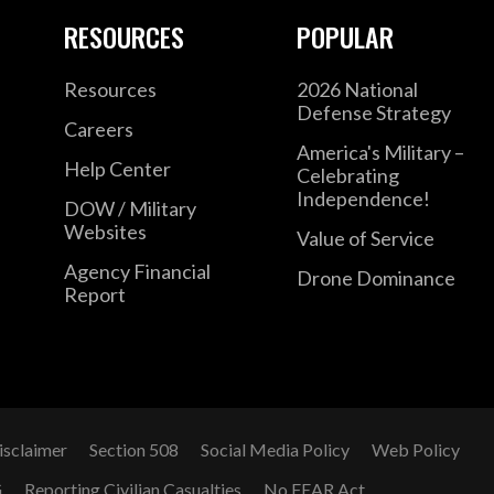
RESOURCES
POPULAR
Resources
2026 National
Defense Strategy
Careers
America's Military –
Help Center
Celebrating
Independence!
DOW / Military
Websites
Value of Service
Agency Financial
Drone Dominance
Report
isclaimer
Section 508
Social Media Policy
Web Policy
G
Reporting Civilian Casualties
No FEAR Act