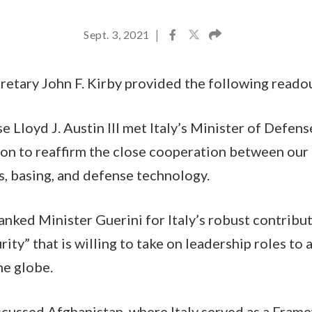
Sept. 3, 2021
|
etary John F. Kirby provided the following reado
e Lloyd J. Austin III met Italy’s Minister of Defen
on to reaffirm the close cooperation between our 
s, basing, and defense technology.
anked Minister Guerini for Italy’s robust contribu
rity” that is willing to take on leadership roles to
he globe.
scussed Afghanistan, where Italy served as a Fram