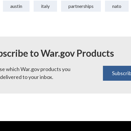
austin
italy
partnerships
nato
bscribe to War.gov Products
e which War.gov products you
Subscri
delivered to your inbox.