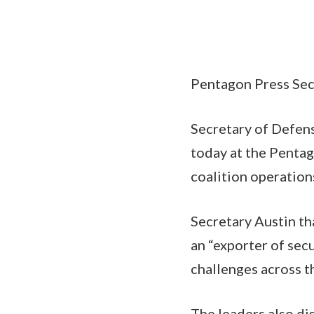
Pentagon Press Secr
Secretary of Defens
today at the Pentag
coalition operation
Secretary Austin th
an “exporter of secu
challenges across t
The leaders also di