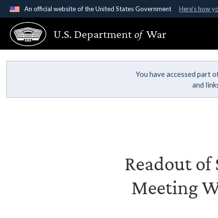
An official website of the United States Government
Here's how y
Official websites use .gov
U.S. Department
of
War
A
.gov
website belongs to an official government organ
States.
You have accessed part of
and lin
Readout of S
Meeting Wi