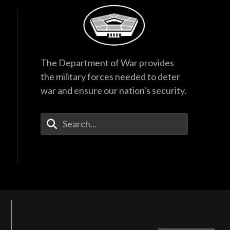
The Department of War provides
the military forces needed to deter
war and ensure our nation's security.
Enter Your Search Terms