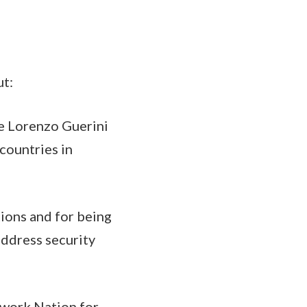
ut:
se Lorenzo Guerini
countries in
tions and for being
 address security
ework Nation for