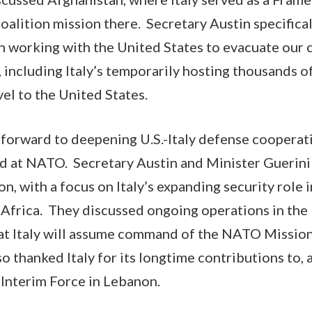
coalition mission there. Secretary Austin specifica
e in working with the United States to evacuate our c
, including Italy’s temporarily hosting thousands 
vel to the United States.
forward to deepening U.S.-Italy defense cooperati
nd at NATO. Secretary Austin and Minister Guerini
n, with a focus on Italy’s expanding security role i
Africa. They discussed ongoing operations in the
at Italy will assume command of the NATO Mission 
o thanked Italy for its longtime contributions to, 
Interim Force in Lebanon.