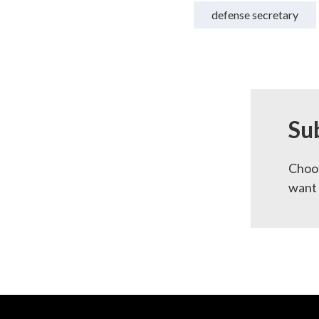
defense secretary
Su
Choos
want 