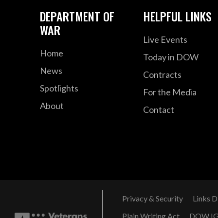
DEPARTMENT OF
HELPFUL LINKS
WAR
Live Events
Home
Today in DOW
News
Contracts
Spotlights
For the Media
About
Contact
Privacy & Security
Links D
Plain Writing Act
DOW I