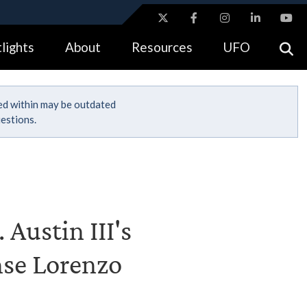
ites use HTTPS
lights
About
Resources
UFO
//
means you’ve safely connected to the .gov website.
tion only on official, secure websites.
ned within may be outdated
estions.
 Austin III's
nse Lorenzo