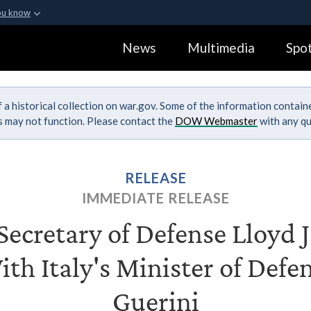
ou know
Secure .gov webs
News
Multimedia
Spot
ization in the United
A
lock (
)
or
https:
Share sensitive informa
 a historical collection on war.gov. Some of the information contai
ks may not function. Please contact the
DOW Webmaster
with any qu
RELEASE
IMMEDIATE RELEASE
ecretary of Defense Lloyd J.
th Italy's Minister of Defe
Guerini