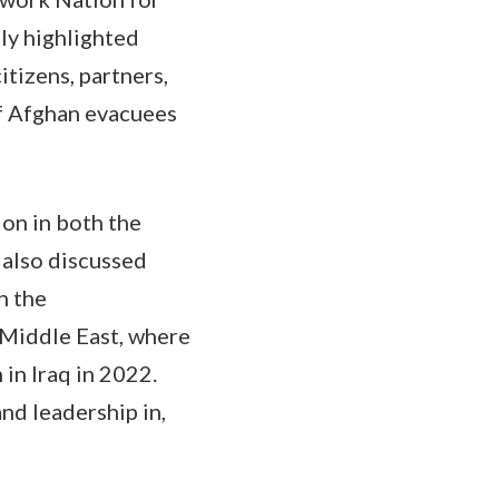
lly highlighted
itizens, partners,
of Afghan evacuees
on in both the
 also discussed
n the
 Middle East, where
in Iraq in 2022.
and leadership in,