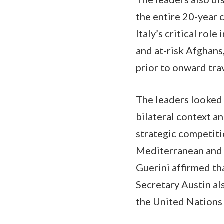
the entire 20-year 
Italy’s critical rol
and at-risk Afghans
prior to onward tra
The leaders looked 
bilateral context a
strategic competitio
Mediterranean and 
Guerini affirmed th
Secretary Austin als
the United Nations 