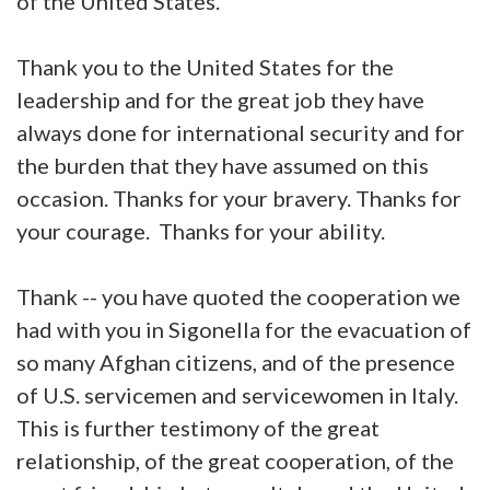
of the United States.
Thank you to the United States for the
leadership and for the great job they have
always done for international security and for
the burden that they have assumed on this
occasion. Thanks for your bravery. Thanks for
your courage. Thanks for your ability.
Thank -- you have quoted the cooperation we
had with you in Sigonella for the evacuation of
so many Afghan citizens, and of the presence
of U.S. servicemen and servicewomen in Italy.
This is further testimony of the great
relationship, of the great cooperation, of the