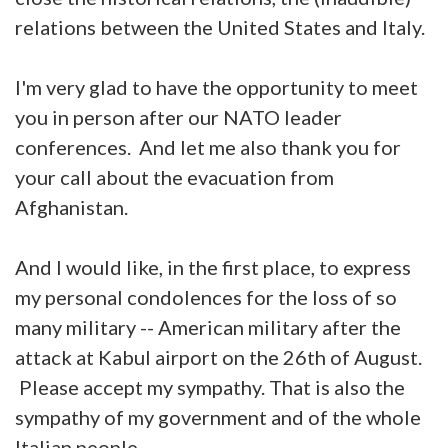
relations between the United States and Italy.
I'm very glad to have the opportunity to meet
you in person after our NATO leader
conferences. And let me also thank you for
your call about the evacuation from
Afghanistan.
And I would like, in the first place, to express
my personal condolences for the loss of so
many military -- American military after the
attack at Kabul airport on the 26th of August.
Please accept my sympathy. That is also the
sympathy of my government and of the whole
Italian people.