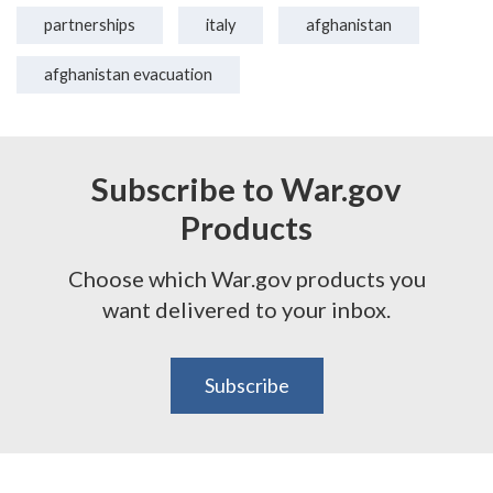
partnerships
italy
afghanistan
afghanistan evacuation
Subscribe to War.gov
Products
Choose which War.gov products you
want delivered to your inbox.
Subscribe