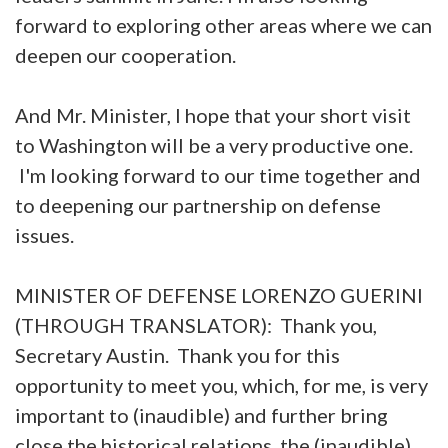
forward to exploring other areas where we can
deepen our cooperation.
And Mr. Minister, I hope that your short visit
to Washington will be a very productive one.
I'm looking forward to our time together and
to deepening our partnership on defense
issues.
MINISTER OF DEFENSE LORENZO GUERINI
(THROUGH TRANSLATOR): Thank you,
Secretary Austin. Thank you for this
opportunity to meet you, which, for me, is very
important to (inaudible) and further bring
close the historical relations, the (inaudible)