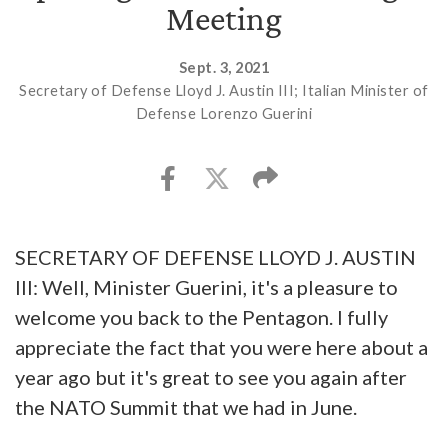
Meeting
Sept. 3, 2021
Secretary of Defense Lloyd J. Austin III; Italian Minister of
Defense Lorenzo Guerini
SECRETARY OF DEFENSE LLOYD J. AUSTIN
III: Well, Minister Guerini, it's a pleasure to
welcome you back to the Pentagon. I fully
appreciate the fact that you were here about a
year ago but it's great to see you again after
the NATO Summit that we had in June.