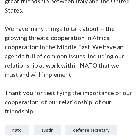
great friendship between Italy and the United
States.
We have many things to talk about -- the
growing threats, cooperation in Africa,
cooperation in the Middle East. We have an
agenda full of common issues, including our
relationship at work within NATO that we
must and will implement.
Thank you for testifying the importance of our
cooperation, of our relationship, of our
friendship.
nato
austin
defense secretary