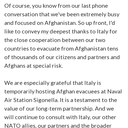
Of course, you know from our last phone
conversation that we've been extremely busy
and focused on Afghanistan. So up front, I'd
like to convey my deepest thanks to Italy for
the close cooperation between our two
countries to evacuate from Afghanistan tens
of thousands of our citizens and partners and
Afghans at special risk.
We are especially grateful that Italy is
temporarily hosting Afghan evacuees at Naval
Air Station Sigonella. It is a testament to the
value of our long-term partnership. And we
will continue to consult with Italy, our other
NATO allies, our partners and the broader