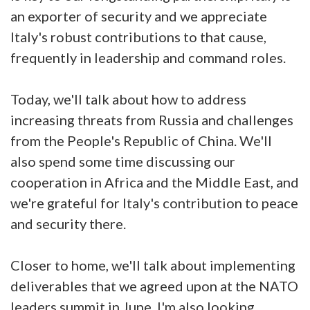
an exporter of security and we appreciate
Italy's robust contributions to that cause,
frequently in leadership and command roles.
Today, we'll talk about how to address
increasing threats from Russia and challenges
from the People's Republic of China. We'll
also spend some time discussing our
cooperation in Africa and the Middle East, and
we're grateful for Italy's contribution to peace
and security there.
Closer to home, we'll talk about implementing
deliverables that we agreed upon at the NATO
leaders summit in June. I'm also looking