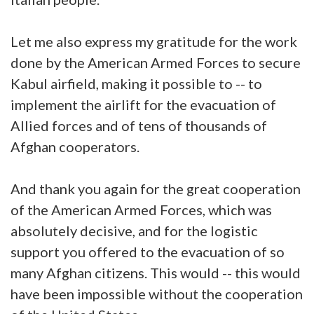
Let me also express my gratitude for the work
done by the American Armed Forces to secure
Kabul airfield, making it possible to -- to
implement the airlift for the evacuation of
Allied forces and of tens of thousands of
Afghan cooperators.
And thank you again for the great cooperation
of the American Armed Forces, which was
absolutely decisive, and for the logistic
support you offered to the evacuation of so
many Afghan citizens. This would -- this would
have been impossible without the cooperation