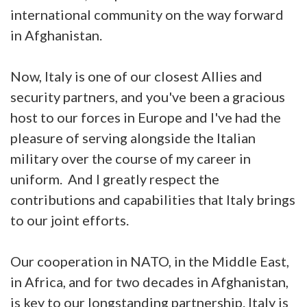
international community on the way forward
in Afghanistan.
Now, Italy is one of our closest Allies and
security partners, and you've been a gracious
host to our forces in Europe and I've had the
pleasure of serving alongside the Italian
military over the course of my career in
uniform. And I greatly respect the
contributions and capabilities that Italy brings
to our joint efforts.
Our cooperation in NATO, in the Middle East,
in Africa, and for two decades in Afghanistan,
is key to our longstanding partnership. Italy is