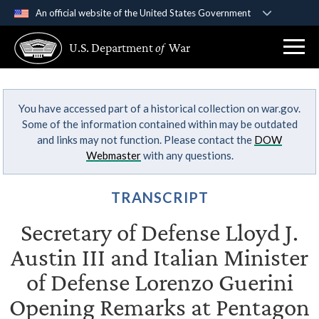
An official website of the United States Government
Official websites use .gov
U.S. Department
of
War
A
.gov
website belongs to an official government
organization in the United States.
You have accessed part of a historical collection on war.gov.
Secure .gov websites use HTTPS
Some of the information contained within may be outdated
A
lock (
)
or
https://
means you’ve safely
and links may not function. Please contact the
DOW
connected to the .gov website. Share sensitive
Webmaster
with any questions.
information only on official, secure websites.
TRANSCRIPT
Secretary of Defense Lloyd J.
Austin III and Italian Minister
of Defense Lorenzo Guerini
Opening Remarks at Pentagon