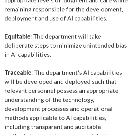
appropriate levels of judgment and care while
remaining responsible for the development,
deployment and use of AI capabilities.
Equitable:
The department will take
deliberate steps to minimize unintended bias
in AI capabilities.
Traceable:
The department's AI capabilities
will be developed and deployed such that
relevant personnel possess an appropriate
understanding of the technology,
development processes and operational
methods applicable to AI capabilities,
including transparent and auditable