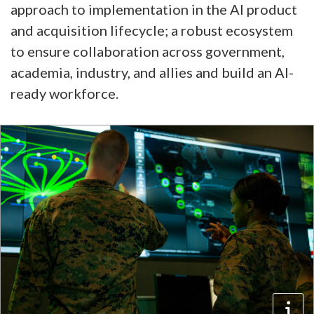
approach to implementation in the AI product
and acquisition lifecycle; a robust ecosystem
to ensure collaboration across government,
academia, industry, and allies and build an AI-
ready workforce.