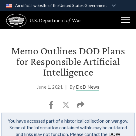
An official website of the United States Government
Official websites use .gov
U.S. Department
of
War
A
.gov
website belongs to an official government
organization in the United States.
Secure .gov websites use HTTPS
Memo Outlines DOD Plans
A
lock (
)
or
https://
means you’ve safely
for Responsible Artificial
connected to the .gov website. Share sensitive
Intelligence
information only on official, secure websites.
June 1, 2021
|
By
DoD News
You have accessed part of a historical collection on war.gov.
Some of the information contained within may be outdated
and links may not function. Please contact the
DOW