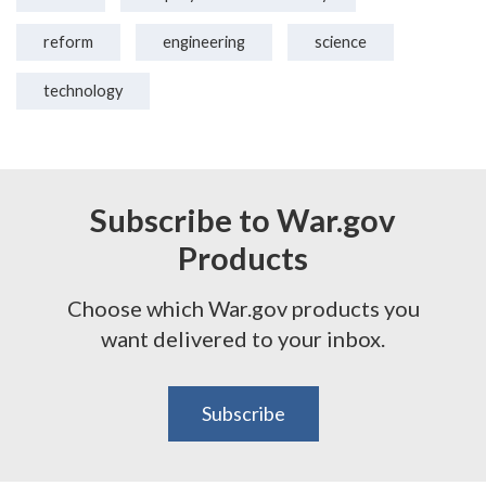
reform
engineering
science
technology
Subscribe to War.gov
Products
Choose which War.gov products you
want delivered to your inbox.
Subscribe