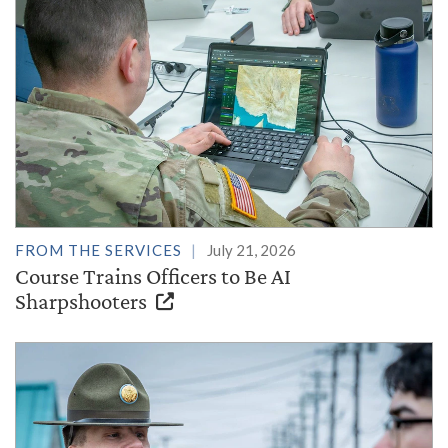
FROM THE SERVICES
July 21, 2026
Course Trains Officers to Be AI
Sharpshooters