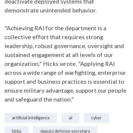
deactivate deployed systems that
demonstrate unintended behavior.
"Achieving RAI for the department is a
collective effort that requires strong
leadership, robust governance, oversight and
sustained engagement at all levels of our
organization," Hicks wrote. "Applying RAI
across a wide range of warfighting, enterprise
support and business practices is essential to
ensure military advantage, support our people
and safeguard the nation."
artificial intelligence
ai
cyber
hicks
deputy defense secretary