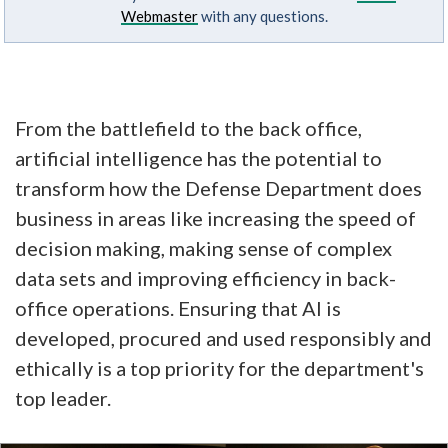
Webmaster
with any questions.
From the battlefield to the back office,
artificial intelligence has the potential to
transform how the Defense Department does
business in areas like increasing the speed of
decision making, making sense of complex
data sets and improving efficiency in back-
office operations. Ensuring that AI is
developed, procured and used responsibly and
ethically is a top priority for the department's
top leader.