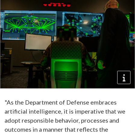
"As the Department of Defense embraces
artificial intelligence, it is imperative that we
adopt responsible behavior, processes and
outcomes in a manner that reflects the