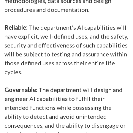
methodologies, data sources and design
procedures and documentation.
Reliable:
The department's AI capabilities will
have explicit, well-defined uses, and the safety,
security and effectiveness of such capabilities
will be subject to testing and assurance within
those defined uses across their entire life
cycles.
Governable:
The department will design and
engineer AI capabilities to fulfill their
intended functions while possessing the
ability to detect and avoid unintended
consequences, and the ability to disengage or