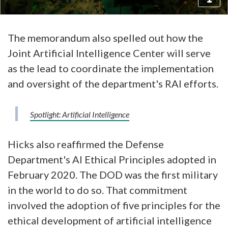
The memorandum also spelled out how the
Joint Artificial Intelligence Center will serve
as the lead to coordinate the implementation
and oversight of the department's RAI efforts.
Spotlight: Artificial Intelligence
Hicks also reaffirmed the Defense
Department's AI Ethical Principles adopted in
February 2020. The DOD was the first military
in the world to do so. That commitment
involved the adoption of five principles for the
ethical development of artificial intelligence