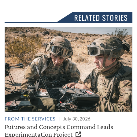
RELATED STORIES
FROM THE SERVICES
July 30, 2026
Futures and Concepts Command Leads
Experimentation Project