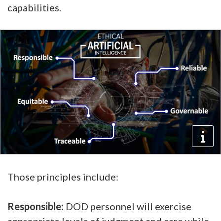
capabilities.
Those principles include:
Responsible:
DOD personnel will exercise