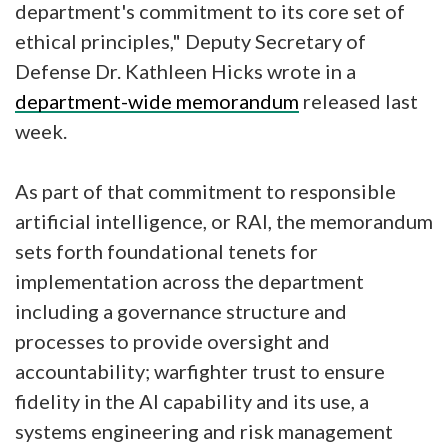
department's commitment to its core set of
ethical principles," Deputy Secretary of
Defense Dr. Kathleen Hicks wrote in a
department-wide memorandum
released last
week.
As part of that commitment to responsible
artificial intelligence, or RAI, the memorandum
sets forth foundational tenets for
implementation across the department
including a governance structure and
processes to provide oversight and
accountability; warfighter trust to ensure
fidelity in the AI capability and its use, a
systems engineering and risk management