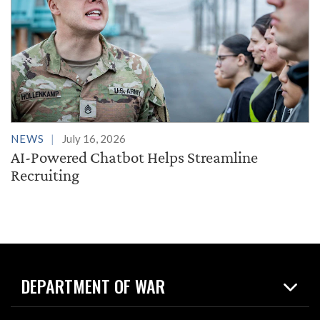
NEWS
July 16, 2026
AI-Powered Chatbot Helps Streamline
Recruiting
DEPARTMENT OF WAR
Home