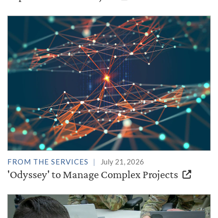
FROM THE SERVICES
July 21, 2026
'Odyssey' to Manage Complex Projects