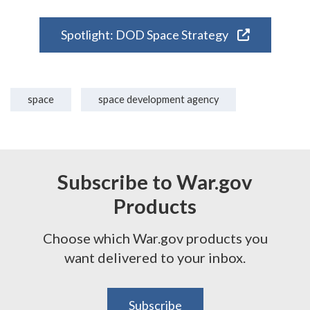
Spotlight: DOD Space Strategy
space
space development agency
Subscribe to War.gov
Products
Choose which War.gov products you
want delivered to your inbox.
Subscribe