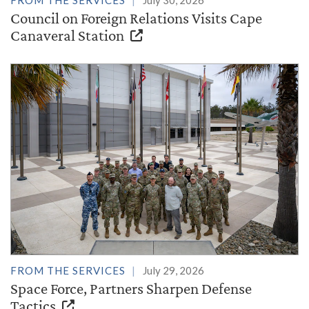
Council on Foreign Relations Visits Cape
Canaveral Station
FROM THE SERVICES
July 29, 2026
Space Force, Partners Sharpen Defense
Tactics