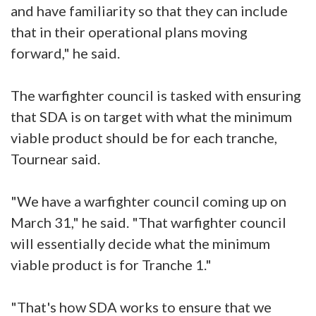
and have familiarity so that they can include
that in their operational plans moving
forward," he said.
The warfighter council is tasked with ensuring
that SDA is on target with what the minimum
viable product should be for each tranche,
Tournear said.
"We have a warfighter council coming up on
March 31," he said. "That warfighter council
will essentially decide what the minimum
viable product is for Tranche 1."
"That's how SDA works to ensure that we