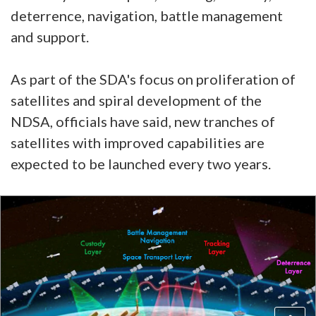
deterrence, navigation, battle management
and support.
As part of the SDA's focus on proliferation of
satellites and spiral development of the
NDSA, officials have said, new tranches of
satellites with improved capabilities are
expected to be launched every two years.