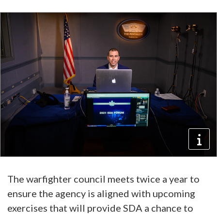
The warfighter council meets twice a year to
ensure the agency is aligned with upcoming
exercises that will provide SDA a chance to