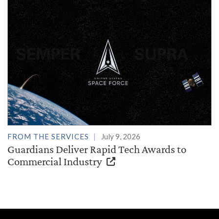
FROM THE SERVICES
July 9, 2026
Guardians Deliver Rapid Tech Awards to
Commercial Industry