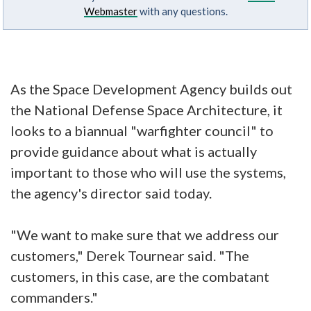
Webmaster
with any questions.
As the Space Development Agency builds out
the National Defense Space Architecture, it
looks to a biannual "warfighter council" to
provide guidance about what is actually
important to those who will use the systems,
the agency's director said today.
"We want to make sure that we address our
customers," Derek Tournear said. "The
customers, in this case, are the combatant
commanders."