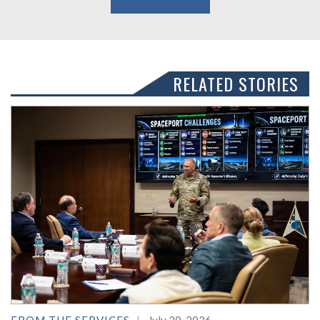
RELATED STORIES
FROM THE SERVICES
July 30, 2026