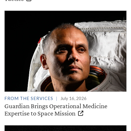
FROM THE SERVICES
July 16, 2026
Guardian Brings Operational Medicine
Expertise to Space Mission