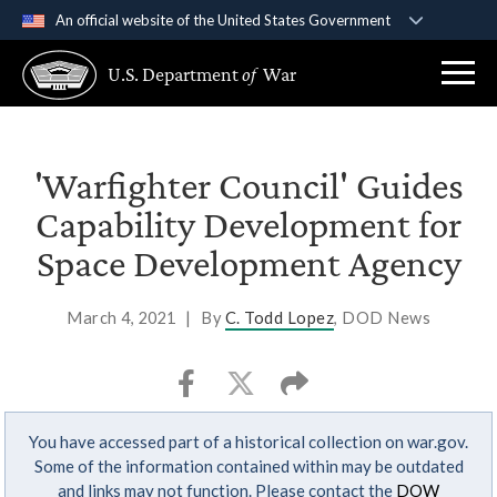
An official website of the United States Government
Official websites use .gov
U.S. Department
of
War
A
.gov
website belongs to an official government
organization in the United States.
Secure .gov websites use HTTPS
'Warfighter Council' Guides
A
lock (
)
or
https://
means you’ve safely
Capability Development for
connected to the .gov website. Share sensitive
Space Development Agency
information only on official, secure websites.
March 4, 2021
|
By
C. Todd Lopez
, DOD News
You have accessed part of a historical collection on war.gov.
Some of the information contained within may be outdated
and links may not function. Please contact the
DOW