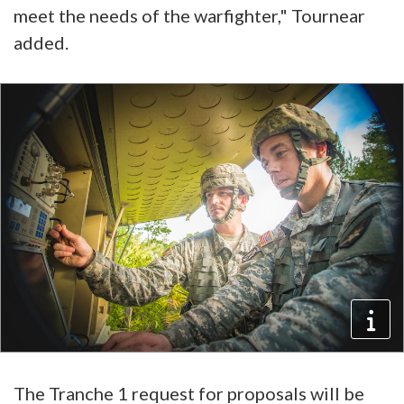
meet the needs of the warfighter," Tournear
added.
The Tranche 1 request for proposals will be