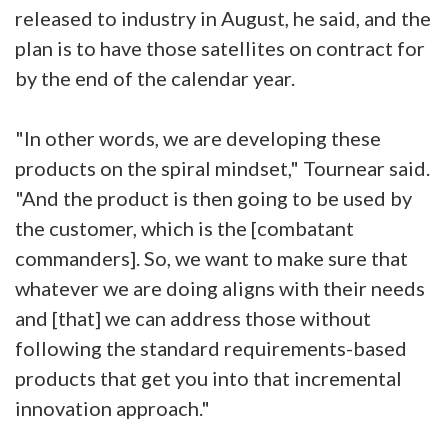
released to industry in August, he said, and the
plan is to have those satellites on contract for
by the end of the calendar year.
"In other words, we are developing these
products on the spiral mindset," Tournear said.
"And the product is then going to be used by
the customer, which is the [combatant
commanders]. So, we want to make sure that
whatever we are doing aligns with their needs
and [that] we can address those without
following the standard requirements-based
products that get you into that incremental
innovation approach."