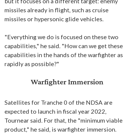
but it focuses on a different target: enemy
missiles already in flight, such as cruise
missiles or hypersonic glide vehicles.
"Everything we do is focused on these two
capabilities," he said. "How can we get these
capabilities in the hands of the warfighter as
rapidly as possible?"
Warfighter Immersion
Satellites for Tranche 0 of the NDSA are
expected to launch in fiscal year 2022,
Tournear said. For that, the "minimum viable
product," he said, is warfighter immersion.