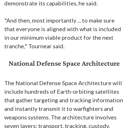
demonstrate its capabilities, he said.
"And then, most importantly ... to make sure
that everyone is aligned with what is included
in our minimum viable product for the next
tranche," Tournear said.
National Defense Space Architecture
The National Defense Space Architecture will
include hundreds of Earth-orbiting satellites
that gather targeting and tracking information
and instantly transmit it to warfighters and
weapons systems. The architecture involves
seven layers: transport, tracking, custody,