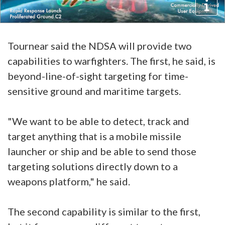
Tournear said the NDSA will provide two
capabilities to warfighters. The first, he said, is
beyond-line-of-sight targeting for time-
sensitive ground and maritime targets.
"We want to be able to detect, track and
target anything that is a mobile missile
launcher or ship and be able to send those
targeting solutions directly down to a
weapons platform," he said.
The second capability is similar to the first,