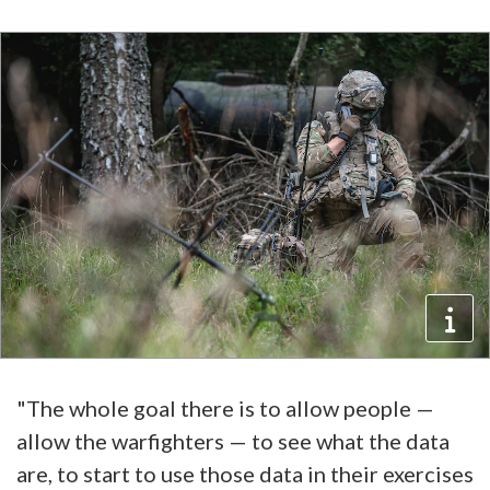
"The whole goal there is to allow people —
allow the warfighters — to see what the data
are, to start to use those data in their exercises