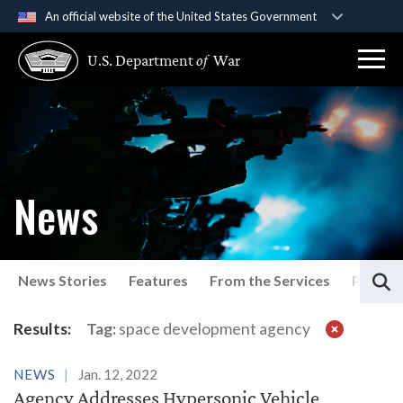
An official website of the United States Government
Official websites use .gov
U.S. Department
of
War
A
.gov
website belongs to an official government
organization in the United States.
Secure .gov websites use HTTPS
A
lock (
)
or
https://
means you’ve safely
connected to the .gov website. Share sensitive
News
information only on official, secure websites.
S
News Stories
Features
From the Services
Press P
Latest News
Results:
Tag:
space development agency
NEWS
Jan. 12, 2022
Agency Addresses Hypersonic Vehicle