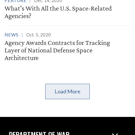
FEATURE
Dec. 14, 2020
What's With All the U.S. Space-Related
Agencies?
NEWS
Oct. 5, 2020
Agency Awards Contracts for Tracking
Layer of National Defense Space
Architecture
Load More
DEPARTMENT OF WAR