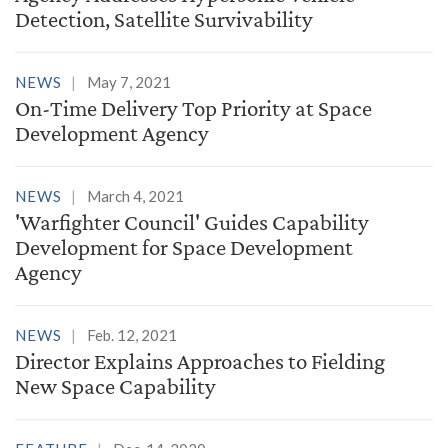
Detection, Satellite Survivability
NEWS
May 7, 2021
On-Time Delivery Top Priority at Space
Development Agency
NEWS
March 4, 2021
'Warfighter Council' Guides Capability
Development for Space Development
Agency
NEWS
Feb. 12, 2021
Director Explains Approaches to Fielding
New Space Capability