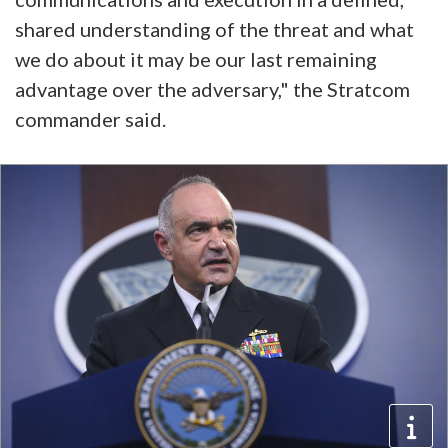
shared understanding of the threat and what
we do about it may be our last remaining
advantage over the adversary," the Stratcom
commander said.