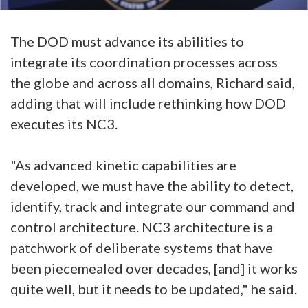
The DOD must advance its abilities to
integrate its coordination processes across
the globe and across all domains, Richard said,
adding that will include rethinking how DOD
executes its NC3.
"As advanced kinetic capabilities are
developed, we must have the ability to detect,
identify, track and integrate our command and
control architecture. NC3 architecture is a
patchwork of deliberate systems that have
been piecemealed over decades, [and] it works
quite well, but it needs to be updated," he said.