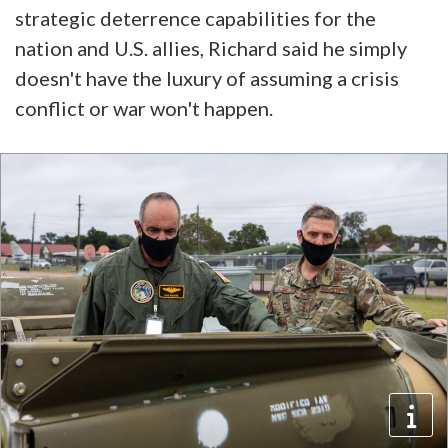
strategic deterrence capabilities for the
nation and U.S. allies, Richard said he simply
doesn't have the luxury of assuming a crisis
conflict or war won't happen.