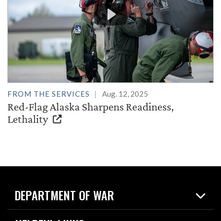
FROM THE SERVICES
Aug. 12, 2025
Red-Flag Alaska Sharpens Readiness,
Lethality
DEPARTMENT OF WAR
Home