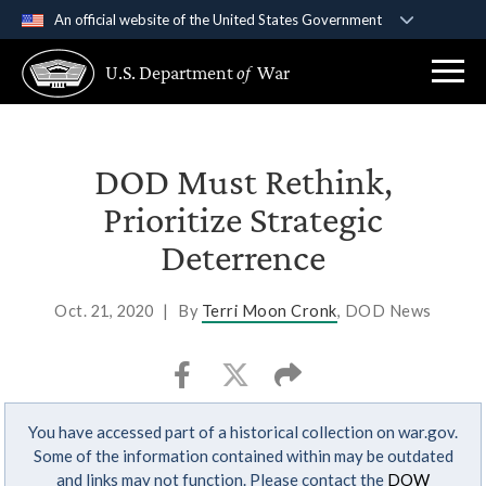
An official website of the United States Government
Official websites use .gov
U.S. Department
of
War
A
.gov
website belongs to an official government
organization in the United States.
Secure .gov websites use HTTPS
DOD Must Rethink,
A
lock (
)
or
https://
means you’ve safely
Prioritize Strategic
connected to the .gov website. Share sensitive
Deterrence
information only on official, secure websites.
Oct. 21, 2020
|
By
Terri Moon Cronk
, DOD News
You have accessed part of a historical collection on war.gov.
Some of the information contained within may be outdated
and links may not function. Please contact the
DOW