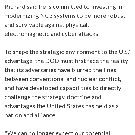
Richard said he is committed to investing in
modernizing NC3 systems to be more robust
and survivable against physical,
electromagnetic and cyber attacks.
To shape the strategic environment to the U.S.'
advantage, the DOD must first face the reality
that its adversaries have blurred the lines
between conventional and nuclear conflict,
and have developed capabilities to directly
challenge the strategy, doctrine and
advantages the United States has held as a
nation and alliance.
"We can no longer expect our potential