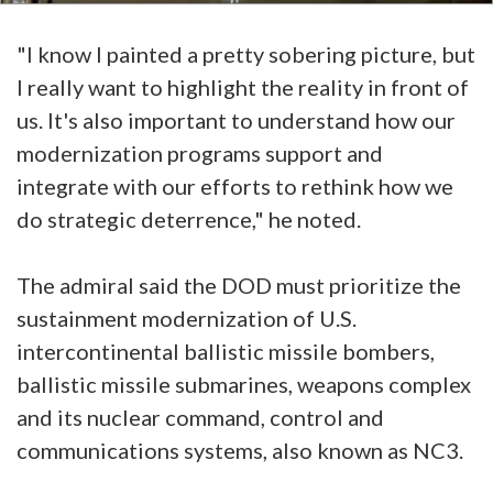
"I know I painted a pretty sobering picture, but
I really want to highlight the reality in front of
us. It's also important to understand how our
modernization programs support and
integrate with our efforts to rethink how we
do strategic deterrence," he noted.
The admiral said the DOD must prioritize the
sustainment modernization of U.S.
intercontinental ballistic missile bombers,
ballistic missile submarines, weapons complex
and its nuclear command, control and
communications systems, also known as NC3.