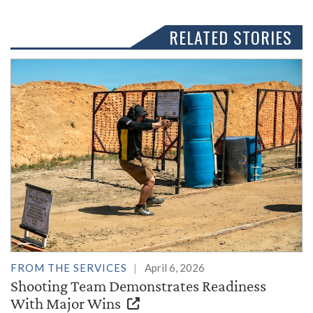
RELATED STORIES
FROM THE SERVICES
April 6, 2026
Shooting Team Demonstrates Readiness
With Major Wins