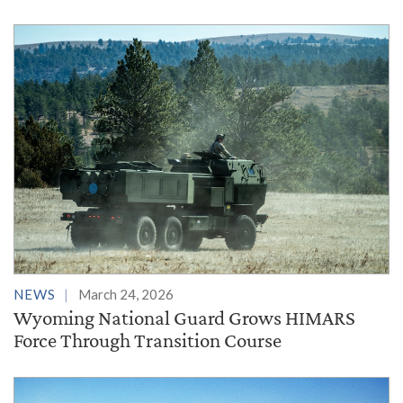
NEWS
March 24, 2026
Wyoming National Guard Grows HIMARS
Force Through Transition Course