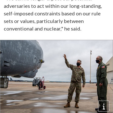
adversaries to act within our long-standing,
self-imposed constraints based on our rule
sets or values, particularly between
conventional and nuclear," he said.