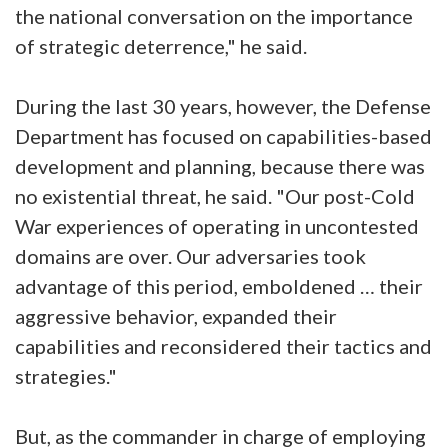
the national conversation on the importance
of strategic deterrence," he said.
During the last 30 years, however, the Defense
Department has focused on capabilities-based
development and planning, because there was
no existential threat, he said. "Our post-Cold
War experiences of operating in uncontested
domains are over. Our adversaries took
advantage of this period, emboldened … their
aggressive behavior, expanded their
capabilities and reconsidered their tactics and
strategies."
But, as the commander in charge of employing