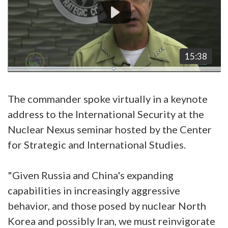
15:38
The commander spoke virtually in a keynote
address to the International Security at the
Nuclear Nexus seminar hosted by the Center
for Strategic and International Studies.
"Given Russia and China's expanding
capabilities in increasingly aggressive
behavior, and those posed by nuclear North
Korea and possibly Iran, we must reinvigorate