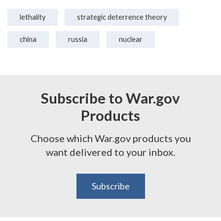
lethality
strategic deterrence theory
china
russia
nuclear
Subscribe to War.gov
Products
Choose which War.gov products you
want delivered to your inbox.
Subscribe