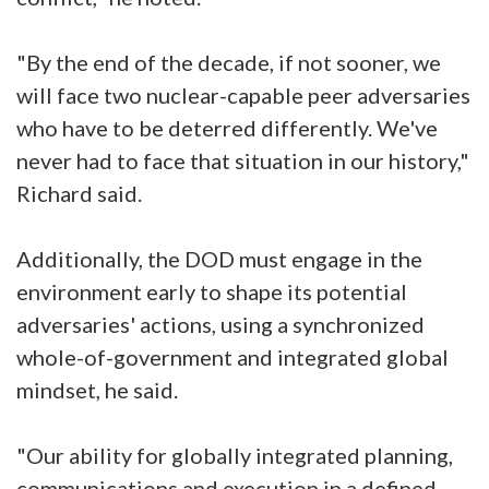
"By the end of the decade, if not sooner, we
will face two nuclear-capable peer adversaries
who have to be deterred differently. We've
never had to face that situation in our history,"
Richard said.
Additionally, the DOD must engage in the
environment early to shape its potential
adversaries' actions, using a synchronized
whole-of-government and integrated global
mindset, he said.
"Our ability for globally integrated planning,
communications and execution in a defined,