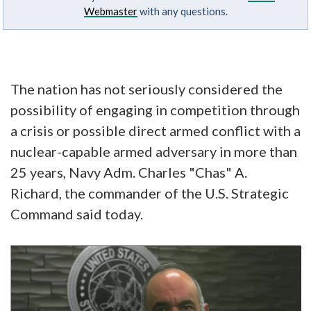
Webmaster
with any questions.
The nation has not seriously considered the
possibility of engaging in competition through
a crisis or possible direct armed conflict with a
nuclear-capable armed adversary in more than
25 years, Navy Adm. Charles "Chas" A.
Richard, the commander of the U.S. Strategic
Command said today.
Video
Player