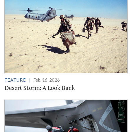
FEATURE
Feb. 16, 2026
Desert Storm: A Look Back