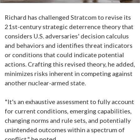
Richard has challenged Stratcom to revise its
21st-century strategic deterrence theory that
considers U.S. adversaries' decision calculus
and behaviors and identifies threat indicators
or conditions that could indicate potential
actions. Crafting this revised theory, he added,
minimizes risks inherent in competing against
another nuclear-armed state.
"It's an exhaustive assessment to fully account
for current conditions, emerging capabilities,
changing norms and rule sets, and potentially
unintended outcomes within a spectrum of
conflict," he noted.