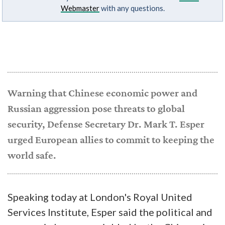
Webmaster
with any questions.
Warning that Chinese economic power and
Russian aggression pose threats to global
security, Defense Secretary Dr. Mark T. Esper
urged European allies to commit to keeping the
world safe.
Speaking today at London's Royal United
Services Institute, Esper said the political and