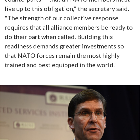
live up to this obligation," the secretary said.
"The strength of our collective response
requires that all alliance members be ready to
do their part when called. Building this
readiness demands greater investments so
that NATO forces remain the most highly
trained and best equipped in the world."