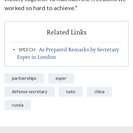
worked so hard to achieve."
As Prepared Remarks by Secretary
SPEECH:
Esper in London
partnerships
esper
defense secretary
nato
china
russia