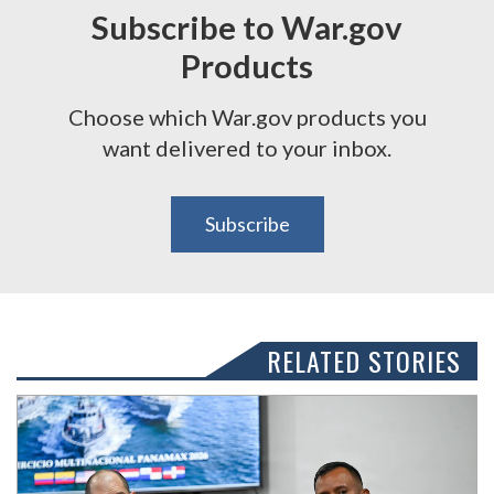
Subscribe to War.gov
Products
Choose which War.gov products you
want delivered to your inbox.
Subscribe
RELATED STORIES