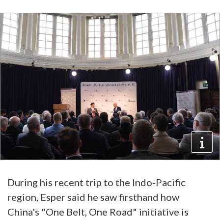
During his recent trip to the Indo-Pacific
region, Esper said he saw firsthand how
China's "One Belt, One Road" initiative is