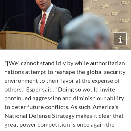
"[We] cannot stand idly by while authoritarian
nations attempt to reshape the global security
environment to their favor at the expense of
others," Esper said. "Doing so would invite
continued aggression and diminish our ability
to deter future conflicts. As such, America's
National Defense Strategy makes it clear that
great power competition is once again the