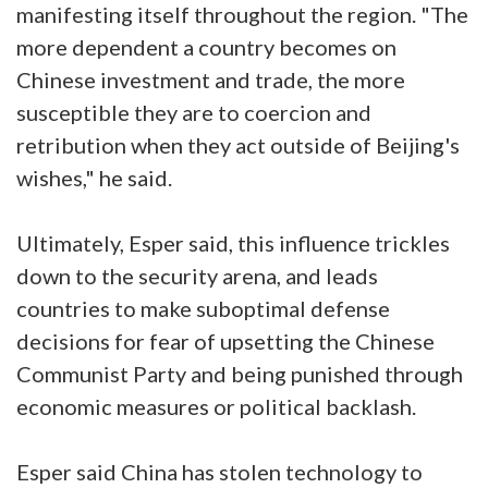
manifesting itself throughout the region. "The
more dependent a country becomes on
Chinese investment and trade, the more
susceptible they are to coercion and
retribution when they act outside of Beijing's
wishes," he said.
Ultimately, Esper said, this influence trickles
down to the security arena, and leads
countries to make suboptimal defense
decisions for fear of upsetting the Chinese
Communist Party and being punished through
economic measures or political backlash.
Esper said China has stolen technology to