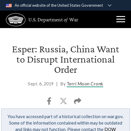
An official website of the United States Government
Official websites use .gov
U.S. Department
of
War
A
.gov
website belongs to an official government
organization in the United States.
Secure .gov websites use HTTPS
Esper: Russia, China Want
A
lock (
)
or
https://
means you’ve safely
to Disrupt International
connected to the .gov website. Share sensitive
Order
information only on official, secure websites.
Sept. 6, 2019
|
By
Terri Moon Cronk
You have accessed part of a historical collection on war.gov.
Some of the information contained within may be outdated
and links may not function. Please contact the
DOW