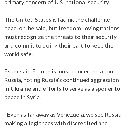
primary concern of U.S. national security."
The United States is facing the challenge
head-on, he said, but freedom-loving nations
must recognize the threats to their security
and commit to doing their part to keep the
world safe.
Esper said Europe is most concerned about
Russia, noting Russia's continued aggression
in Ukraine and efforts to serve as a spoiler to
peace in Syria.
"Even as far away as Venezuela, we see Russia
making allegiances with discredited and