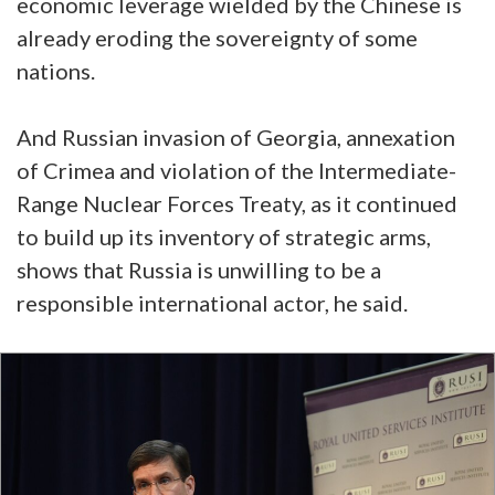
economic leverage wielded by the Chinese is
already eroding the sovereignty of some
nations.
And Russian invasion of Georgia, annexation
of Crimea and violation of the Intermediate-
Range Nuclear Forces Treaty, as it continued
to build up its inventory of strategic arms,
shows that Russia is unwilling to be a
responsible international actor, he said.