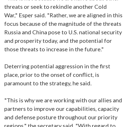
threats or seek to rekindle another Cold
War," Esper said. "Rather, we are aligned in this
focus because of the magnitude of the threats
Russia and China pose to U.S. national security
and prosperity today, and the potential for
those threats to increase in the future."
Deterring potential aggression in the first
place, prior to the onset of conflict, is
paramount to the strategy, he said.
"This is why we are working with our allies and
partners to improve our capabilities, capacity
and defense posture throughout our priority
regions," the secretary said. "With regard to