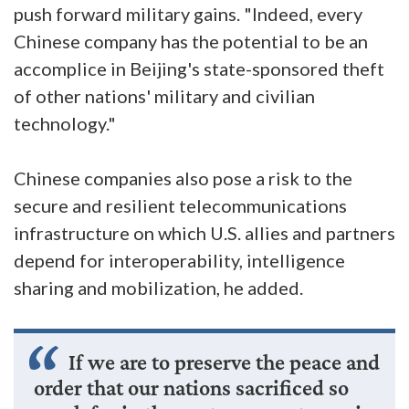
push forward military gains. "Indeed, every
Chinese company has the potential to be an
accomplice in Beijing's state-sponsored theft
of other nations' military and civilian
technology."
Chinese companies also pose a risk to the
secure and resilient telecommunications
infrastructure on which U.S. allies and partners
depend for interoperability, intelligence
sharing and mobilization, he added.
If we are to preserve the peace and
order that our nations sacrificed so