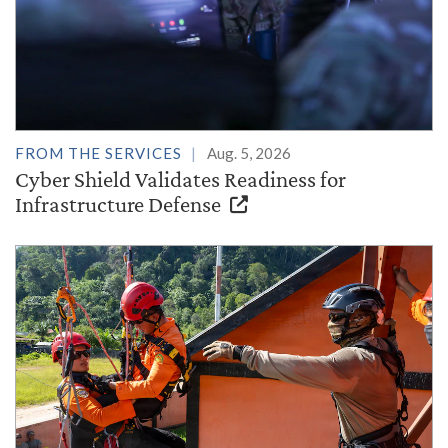
FROM THE SERVICES
Aug. 5, 2026
Cyber Shield Validates Readiness for
Infrastructure Defense