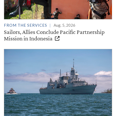
FROM THE SERVICES
Aug. 5, 2026
Sailors, Allies Conclude Pacific Partnership
Mission in Indonesia