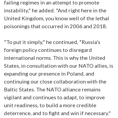
failing regimes in an attempt to promote
instability," he added. "And right here in the
United Kingdom, you know well of the lethal
poisonings that occurred in 2006 and 2018.
"To put it simply," he continued, "Russia's
foreign policy continues to disregard
international norms. This is why the United
States, in consultation with our NATO allies, is
expanding our presence in Poland, and
continuing our close collaboration with the
Baltic States. The NATO alliance remains
vigilant and continues to adapt, to improve
unit readiness, to build a more credible
deterrence, and to fight and win if necessary."