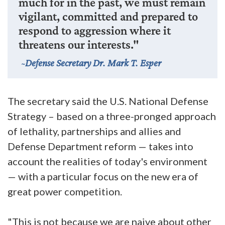
much for in the past, we must remain
vigilant, committed and prepared to
respond to aggression where it
threatens our interests."
Defense Secretary Dr. Mark T. Esper
The secretary said the U.S. National Defense
Strategy – based on a three-pronged approach
of lethality, partnerships and allies and
Defense Department reform — takes into
account the realities of today's environment
— with a particular focus on the new era of
great power competition.
"This is not because we are naive about other