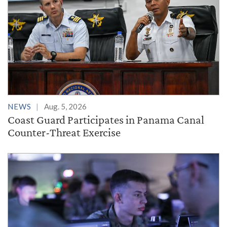
NEWS
Aug. 5, 2026
Coast Guard Participates in Panama Canal
Counter-Threat Exercise