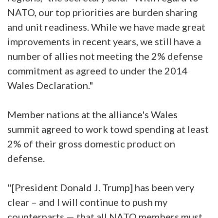
NATO, our top priorities are burden sharing
and unit readiness. While we have made great
improvements in recent years, we still have a
number of allies not meeting the 2% defense
commitment as agreed to under the 2014
Wales Declaration."
Member nations at the alliance's Wales
summit agreed to work towd spending at least
2% of their gross domestic product on
defense.
"[President Donald J. Trump] has been very
clear – and I will continue to push my
counterparts — that all NATO members must