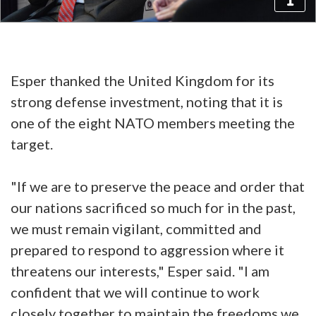
Esper thanked the United Kingdom for its
strong defense investment, noting that it is
one of the eight NATO members meeting the
target.
"If we are to preserve the peace and order that
our nations sacrificed so much for in the past,
we must remain vigilant, committed and
prepared to respond to aggression where it
threatens our interests," Esper said. "I am
confident that we will continue to work
closely together to maintain the freedoms we