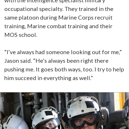
occupational specialty. They trained in the
same platoon during Marine Corps recruit
training, Marine combat training and their
MOS school.
“I’ve always had someone looking out for me,”
Jason said. “He’s always been right there
pushing me. It goes both ways, too. I try to help
him succeed in everything as well.”