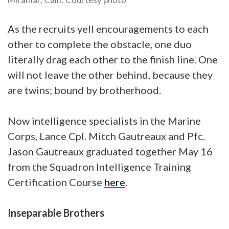
As the recruits yell encouragements to each
other to complete the obstacle, one duo
literally drag each other to the finish line. One
will not leave the other behind, because they
are twins; bound by brotherhood.
Now intelligence specialists in the Marine
Corps, Lance Cpl. Mitch Gautreaux and Pfc.
Jason Gautreaux graduated together May 16
from the Squadron Intelligence Training
Certification Course
here
.
Inseparable Brothers