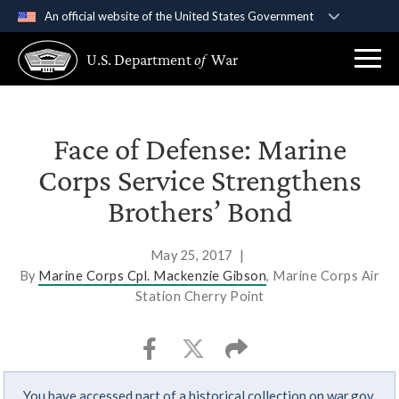
An official website of the United States Government
Official websites use .gov
U.S. Department
of
War
A
.gov
website belongs to an official government
organization in the United States.
Secure .gov websites use HTTPS
Face of Defense: Marine
A
lock (
)
or
https://
means you’ve safely
Corps Service Strengthens
connected to the .gov website. Share sensitive
Brothers’ Bond
information only on official, secure websites.
May 25, 2017
|
By
Marine Corps Cpl. Mackenzie Gibson
, Marine Corps Air
Station Cherry Point
You have accessed part of a historical collection on war.gov.