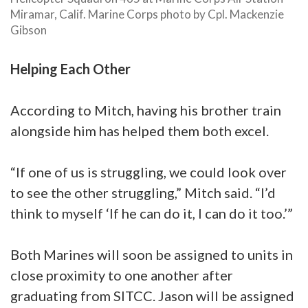
Miramar, Calif. Marine Corps photo by Cpl. Mackenzie
Gibson
Helping Each Other
According to Mitch, having his brother train
alongside him has helped them both excel.
“If one of us is struggling, we could look over
to see the other struggling,” Mitch said. “I’d
think to myself ‘If he can do it, I can do it too.’”
Both Marines will soon be assigned to units in
close proximity to one another after
graduating from SITCC. Jason will be assigned