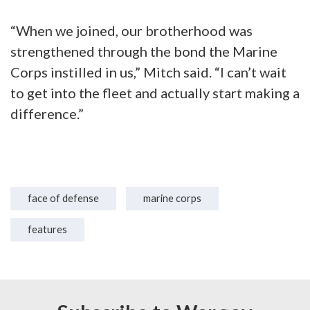
“When we joined, our brotherhood was
strengthened through the bond the Marine
Corps instilled in us,” Mitch said. “I can’t wait
to get into the fleet and actually start making a
difference.”
face of defense
marine corps
features