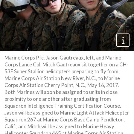
Marine Corps Pfc. Jason Gautreaux, left, and Marine
Corps Lance Cpl. Mitch Gautreaux sit together on a CH-
53E Super Stallion helicopters preparing to fly from
Marine Corps Air Station New River, N.C., to Marine
Corps Air Station Cherry Point, N.C., May 16, 2017.
Both Marines will soon be assigned to units in close
proximity to one another after graduating from
Squadron Intelligence Training Certification Course.
Jason will be assigned to Marine Light Attack Helicopter
Squadron 267 at Marine Corps Base Camp Pendleton,
Calif., and Mitch will be assigned to Marine Heavy
Helicopter Squadron 465 at Marine Corps Air Station