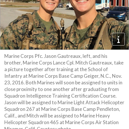
Marine Corps Pfc. Jason Gautreaux, left, and his
brother, Marine Corps Lance Cpl. Mitch Gautreaux, take
a picture together after training at the School of
Infantry at Marine Corps Base Camp Geiger, N.C., Nov.
23, 2016. Both Marines will soon be assigned to units in
close proximity to one another after graduating from
Squadron Intelligence Training Certification Course.
Jason will be assigned to Marine Light Attack Helicopter
Squadron 267 at Marine Corps Base Camp Pendleton,
Calif., and Mitch will be assigned to Marine Heavy
Helicopter Squadron 465 at Marine Corps Air Station
Miramar, Calif. Courtesy photo