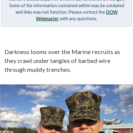
Some of the information contained within may be outdated
and links may not function. Please contact the
DOW
Webmaster
with any questions.
Darkness looms over the Marine recruits as
they crawl under tangles of barbed wire
through muddy trenches.