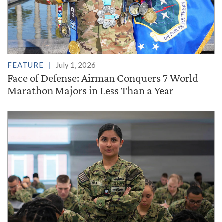
FEATURE
July 1, 2026
Face of Defense: Airman Conquers 7 World
Marathon Majors in Less Than a Year