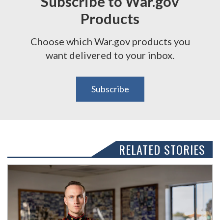
Subscribe to War.gov
Products
Choose which War.gov products you
want delivered to your inbox.
Subscribe
RELATED STORIES