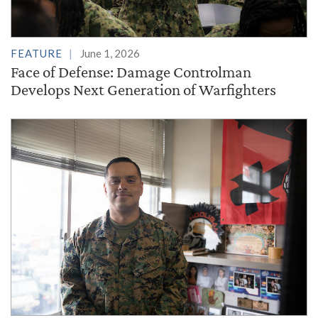
FEATURE
June 1, 2026
Face of Defense: Damage Controlman
Develops Next Generation of Warfighters