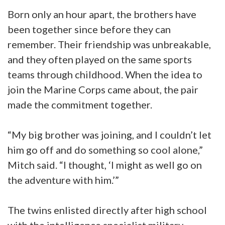
Born only an hour apart, the brothers have
been together since before they can
remember. Their friendship was unbreakable,
and they often played on the same sports
teams through childhood. When the idea to
join the Marine Corps came about, the pair
made the commitment together.
“My big brother was joining, and I couldn’t let
him go off and do something so cool alone,”
Mitch said. “I thought, ‘I might as well go on
the adventure with him.’”
The twins enlisted directly after high school
with the intelligence specialist military