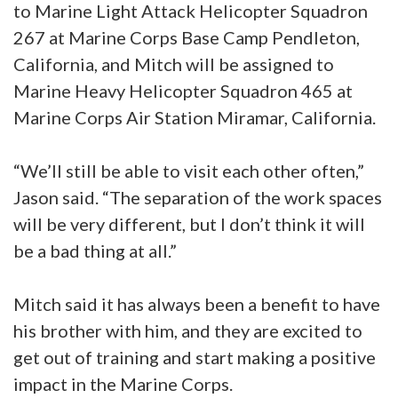
to Marine Light Attack Helicopter Squadron
267 at Marine Corps Base Camp Pendleton,
California, and Mitch will be assigned to
Marine Heavy Helicopter Squadron 465 at
Marine Corps Air Station Miramar, California.
“We’ll still be able to visit each other often,”
Jason said. “The separation of the work spaces
will be very different, but I don’t think it will
be a bad thing at all.”
Mitch said it has always been a benefit to have
his brother with him, and they are excited to
get out of training and start making a positive
impact in the Marine Corps.