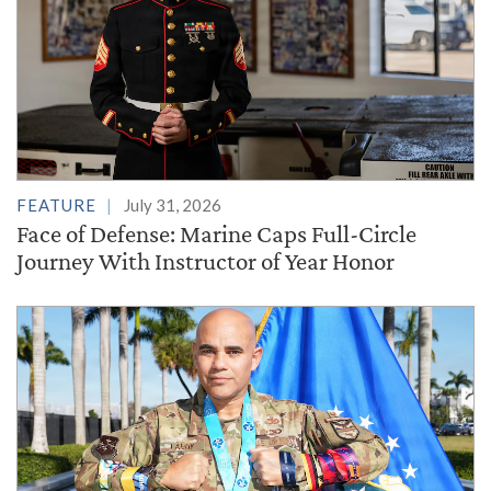
FEATURE
July 31, 2026
Face of Defense: Marine Caps Full-Circle
Journey With Instructor of Year Honor