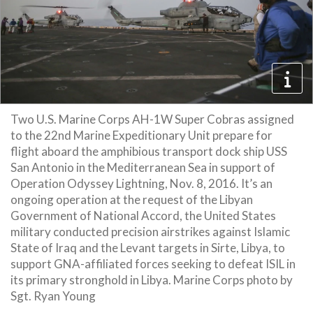
Two U.S. Marine Corps AH-1W Super Cobras assigned
to the 22nd Marine Expeditionary Unit prepare for
flight aboard the amphibious transport dock ship USS
San Antonio in the Mediterranean Sea in support of
Operation Odyssey Lightning, Nov. 8, 2016. It’s an
ongoing operation at the request of the Libyan
Government of National Accord, the United States
military conducted precision airstrikes against Islamic
State of Iraq and the Levant targets in Sirte, Libya, to
support GNA-affiliated forces seeking to defeat ISIL in
its primary stronghold in Libya. Marine Corps photo by
Sgt. Ryan Young