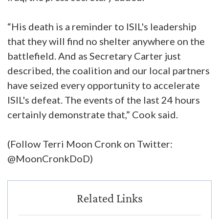
“His death is a reminder to ISIL's leadership
that they will find no shelter anywhere on the
battlefield. And as Secretary Carter just
described, the coalition and our local partners
have seized every opportunity to accelerate
ISIL's defeat. The events of the last 24 hours
certainly demonstrate that,” Cook said.
(Follow Terri Moon Cronk on Twitter:
@MoonCronkDoD)