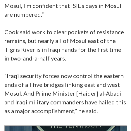
Mosul, I'm confident that ISIL's days in Mosul
are numbered.”
Cook said work to clear pockets of resistance
remains, but nearly all of Mosul east of the
Tigris River is in Iraqi hands for the first time
in two-and-a-half years.
“Iraqi security forces now control the eastern
ends of all five bridges linking east and west
Mosul. And Prime Minister [Haider] al-Abadi
and Iraqi military commanders have hailed this
as a major accomplishment,” he said.
Video