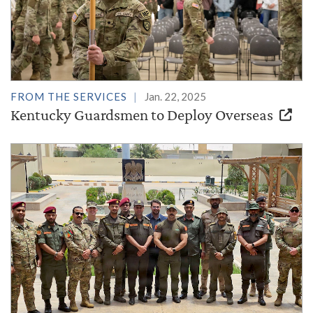
FROM THE SERVICES
Jan. 22, 2025
Kentucky Guardsmen to Deploy Overseas