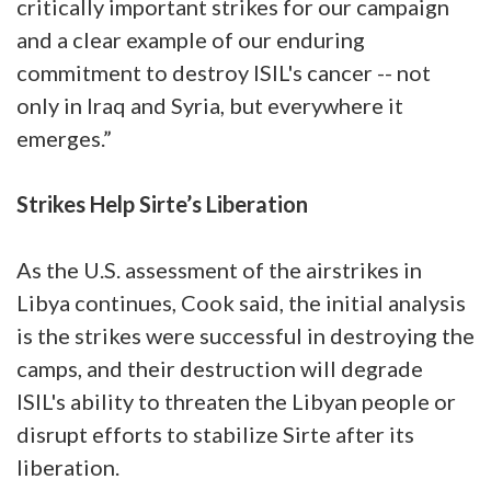
critically important strikes for our campaign
and a clear example of our enduring
commitment to destroy ISIL's cancer -- not
only in Iraq and Syria, but everywhere it
emerges.”
Strikes Help Sirte’s Liberation
As the U.S. assessment of the airstrikes in
Libya continues, Cook said, the initial analysis
is the strikes were successful in destroying the
camps, and their destruction will degrade
ISIL's ability to threaten the Libyan people or
disrupt efforts to stabilize Sirte after its
liberation.