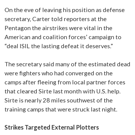
On the eve of leaving his position as defense
secretary, Carter told reporters at the
Pentagon the airstrikes were vital in the
American and coalition forces’ campaign to
“deal ISIL the lasting defeat it deserves.”
The secretary said many of the estimated dead
were fighters who had converged on the
camps after fleeing from local partner forces
that cleared Sirte last month with U.S. help.
Sirte is nearly 28 miles southwest of the
training camps that were struck last night.
Strikes Targeted External Plotters