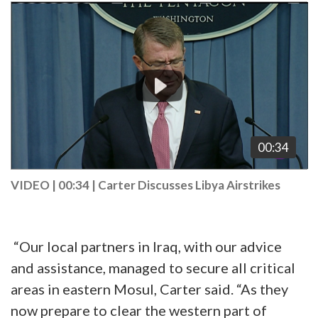
Video
Player
00:34
VIDEO | 00:34
|
Carter Discusses Libya Airstrikes
“Our local partners in Iraq, with our advice
and assistance, managed to secure all critical
areas in eastern Mosul, Carter said. “As they
now prepare to clear the western part of