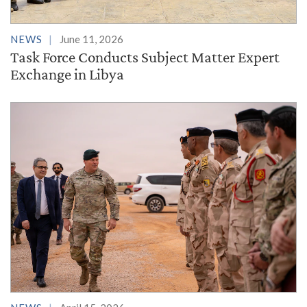
NEWS
June 11, 2026
Task Force Conducts Subject Matter Expert
Exchange in Libya