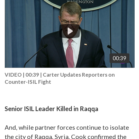
Player
00:39
VIDEO | 00:39
|
Carter Updates Reporters on
Counter-ISIL Fight
Senior ISIL Leader Killed in Raqqa
And, while partner forces continue to isolate
the city of Raqqa, Syria, Cook confirmed the