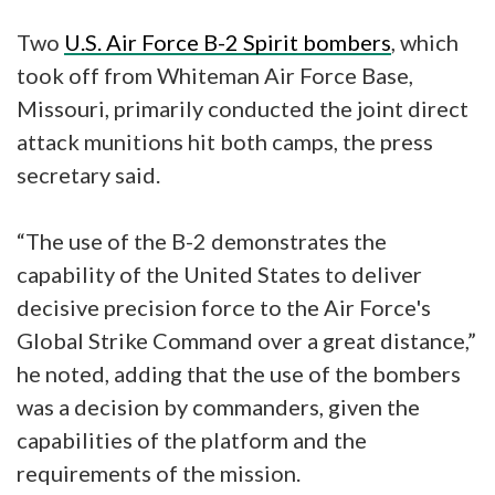
Two
U.S. Air Force B-2 Spirit bombers
, which
took off from Whiteman Air Force Base,
Missouri, primarily conducted the joint direct
attack munitions hit both camps, the press
secretary said.
“The use of the B-2 demonstrates the
capability of the United States to deliver
decisive precision force to the Air Force's
Global Strike Command over a great distance,”
he noted, adding that the use of the bombers
was a decision by commanders, given the
capabilities of the platform and the
requirements of the mission.