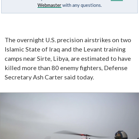
Webmaster
with any questions.
The overnight U.S. precision airstrikes on two
Islamic State of Iraq and the Levant training
camps near Sirte, Libya, are estimated to have
killed more than 80 enemy fighters, Defense
Secretary Ash Carter said today.