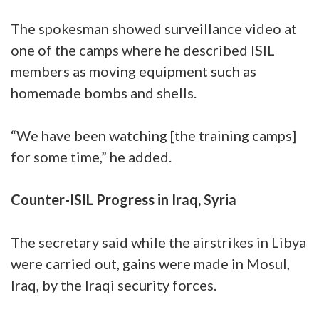
The spokesman showed surveillance video at
one of the camps where he described ISIL
members as moving equipment such as
homemade bombs and shells.
“We have been watching [the training camps]
for some time,” he added.
Counter-ISIL Progress in Iraq, Syria
The secretary said while the airstrikes in Libya
were carried out, gains were made in Mosul,
Iraq, by the Iraqi security forces.