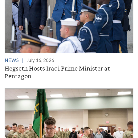
NEWS
July 16, 2026
Hegseth Hosts Iraqi Prime Minister at
Pentagon