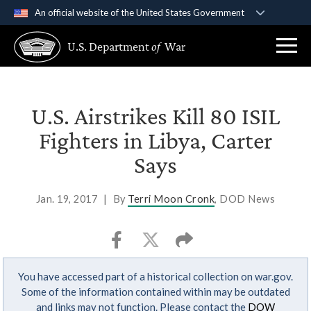
An official website of the United States Government
Official websites use .gov
U.S. Department
of
War
A
.gov
website belongs to an official government
organization in the United States.
Secure .gov websites use HTTPS
U.S. Airstrikes Kill 80 ISIL
A
lock (
)
or
https://
means you’ve safely
Fighters in Libya, Carter
connected to the .gov website. Share sensitive
Says
information only on official, secure websites.
Jan. 19, 2017
|
By
Terri Moon Cronk
, DOD News
You have accessed part of a historical collection on war.gov.
Some of the information contained within may be outdated
and links may not function. Please contact the
DOW