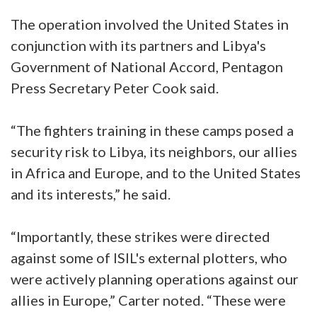
The operation involved the United States in
conjunction with its partners and Libya's
Government of National Accord, Pentagon
Press Secretary Peter Cook said.
“The fighters training in these camps posed a
security risk to Libya, its neighbors, our allies
in Africa and Europe, and to the United States
and its interests,” he said.
“Importantly, these strikes were directed
against some of ISIL's external plotters, who
were actively planning operations against our
allies in Europe,” Carter noted. “These were