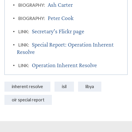
Ash Carter
BIOGRAPHY:
Peter Cook
BIOGRAPHY:
Secretary’s Flickr page
LINK:
Special Report: Operation Inherent
LINK:
Resolve
Operation Inherent Resolve
LINK:
inherent resolve
isil
libya
oir special report