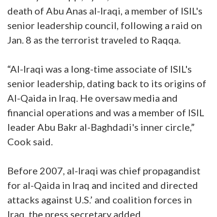
death of Abu Anas al-Iraqi, a member of ISIL's
senior leadership council, following a raid on
Jan. 8 as the terrorist traveled to Raqqa.
“Al-Iraqi was a long-time associate of ISIL's
senior leadership, dating back to its origins of
Al-Qaida in Iraq. He oversaw media and
financial operations and was a member of ISIL
leader Abu Bakr al-Baghdadi's inner circle,”
Cook said.
Before 2007, al-Iraqi was chief propagandist
for al-Qaida in Iraq and incited and directed
attacks against U.S.’ and coalition forces in
Iraq, the press secretary added.