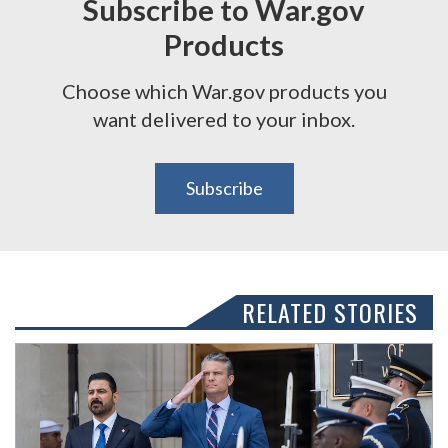
Subscribe to War.gov
Products
Choose which War.gov products you
want delivered to your inbox.
Subscribe
RELATED STORIES