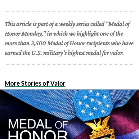
This article is part of a weekly series called "Medal of
Honor Monday," in which we highlight one of the
more than 3,500 Medal of Honor recipients who have
earned the U.S. military's highest medal for valor.
More Stories of Valor