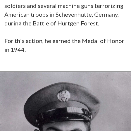
soldiers and several machine guns terrorizing
American troops in Schevenhutte, Germany,
during the Battle of Hurtgen Forest.
For this action, he earned the Medal of Honor
in 1944.