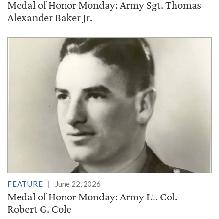
Medal of Honor Monday: Army Sgt. Thomas
Alexander Baker Jr.
FEATURE
June 22, 2026
Medal of Honor Monday: Army Lt. Col.
Robert G. Cole