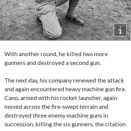
With another round, he killed two more
gunners and destroyed a second gun.
The next day, his company renewed the attack
and again encountered heavy machine gun fire.
Cano, armed with his rocket launcher, again
moved across the fire-swept terrain and
destroyed three enemy machine guns in
succession, killing the six gunners, the citation