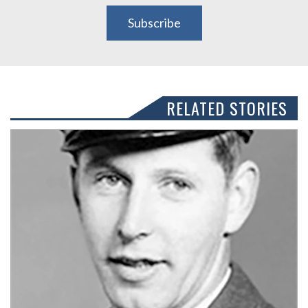
Subscribe
RELATED STORIES