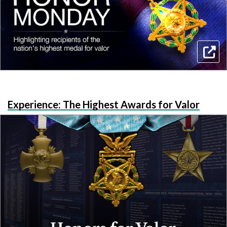
Experience: The Highest Awards for Valor