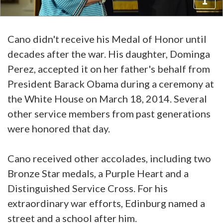
Cano didn't receive his Medal of Honor until
decades after the war. His daughter, Dominga
Perez, accepted it on her father's behalf from
President Barack Obama during a ceremony at
the White House on March 18, 2014. Several
other service members from past generations
were honored that day.
Cano received other accolades, including two
Bronze Star medals, a Purple Heart and a
Distinguished Service Cross. For his
extraordinary war efforts, Edinburg named a
street and a school after him.