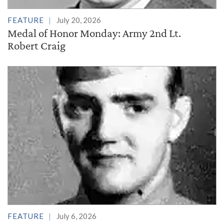
FEATURE
July 20, 2026
Medal of Honor Monday: Army 2nd Lt.
Robert Craig
FEATURE
July 6, 2026