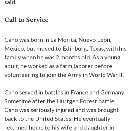
said.
Call to Service
Cano was born in La Morita, Nuevo Leon,
Mexico, but moved to Edinburg, Texas, with his
family when he was 2 months old. As a young
adult, he worked as a farm laborer before
volunteering to join the Army in World War II.
Cano served in battles in France and Germany.
Sometime after the Hurtgen Forest battle,
Cano was seriously injured and was brought
back to the United States. He eventually
returned home to his wife and daughter in