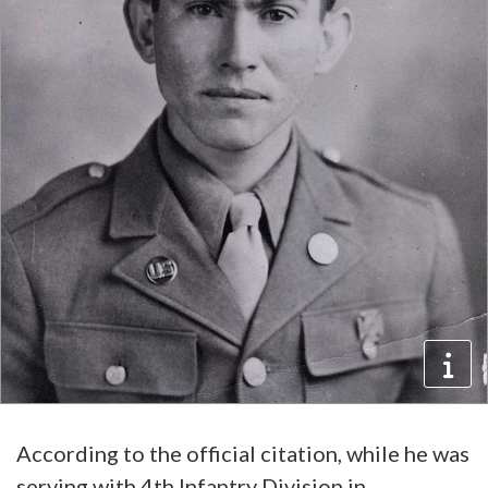
According to the official citation, while he was
serving with 4th Infantry Division in