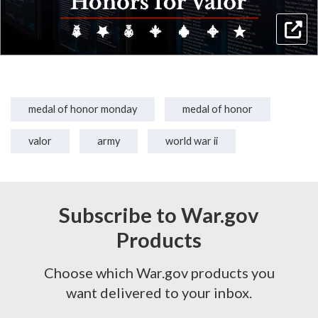
medal of honor monday
medal of honor
valor
army
world war ii
Subscribe to War.gov
Products
Choose which War.gov products you
want delivered to your inbox.