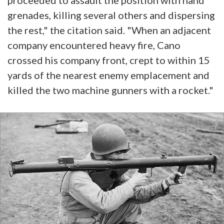
proceeded to assault the position with hand
grenades, killing several others and dispersing
the rest," the citation said. "When an adjacent
company encountered heavy fire, Cano
crossed his company front, crept to within 15
yards of the nearest enemy emplacement and
killed the two machine gunners with a rocket."