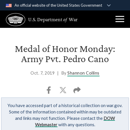
An official website of the United States Government
Official websites use .gov
U.S. Department
of
War
A
.gov
website belongs to an official government
organization in the United States.
Secure .gov websites use HTTPS
Medal of Honor Monday:
A
lock (
)
or
https://
means you’ve safely
Army Pvt. Pedro Cano
connected to the .gov website. Share sensitive
information only on official, secure websites.
Oct. 7, 2019
|
By
Shannon Collins
You have accessed part of a historical collection on war.gov.
Some of the information contained within may be outdated
and links may not function. Please contact the
DOW
Webmaster
with any questions.