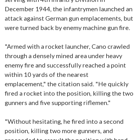
December 1944, the infantrymen launched an
attack against German gun emplacements, but
were turned back by enemy machine gun fire.
"Armed with a rocket launcher, Cano crawled
through a densely mined area under heavy
enemy fire and successfully reached a point
within 10 yards of the nearest
emplacement," the citation said. "He quickly
fired a rocket into the position, killing the two
gunners and five supporting riflemen."
"Without hesitating, he fired into a second
position, killing two more gunners, and