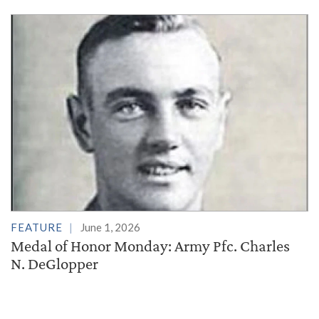
FEATURE
June 1, 2026
Medal of Honor Monday: Army Pfc. Charles
N. DeGlopper