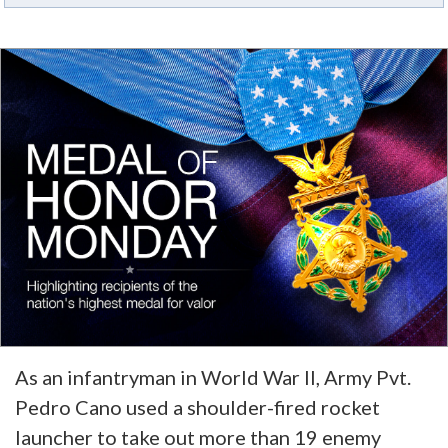
As an infantryman in World War II, Army Pvt.
Pedro Cano used a shoulder-fired rocket
launcher to take out more than 19 enemy