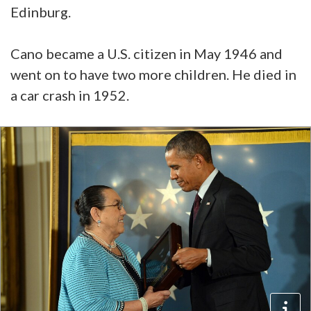
Edinburg.
Cano became a U.S. citizen in May 1946 and
went on to have two more children. He died in
a car crash in 1952.