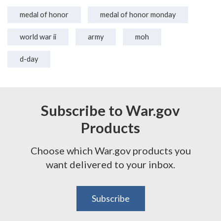
medal of honor
medal of honor monday
world war ii
army
moh
d-day
Subscribe to War.gov
Products
Choose which War.gov products you
want delivered to your inbox.
Subscribe