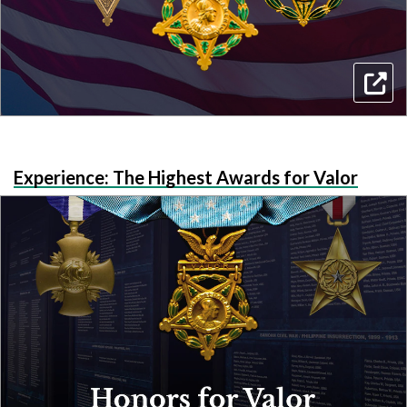
Experience: The Highest Awards for Valor