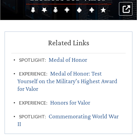
Medal of Honor
SPOTLIGHT:
Medal of Honor: Test
EXPERIENCE:
Yourself on the Military's Highest Award
for Valor
Honors for Valor
EXPERIENCE:
Commemorating World War
SPOTLIGHT:
II