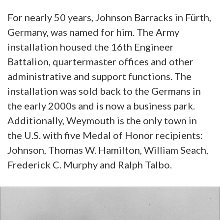
For nearly 50 years, Johnson Barracks in Fürth,
Germany, was named for him. The Army
installation housed the 16th Engineer
Battalion, quartermaster offices and other
administrative and support functions. The
installation was sold back to the Germans in
the early 2000s and is now a business park.
Additionally, Weymouth is the only town in
the U.S. with five Medal of Honor recipients:
Johnson, Thomas W. Hamilton, William Seach,
Frederick C. Murphy and Ralph Talbo.