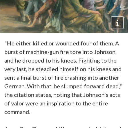
"He either killed or wounded four of them. A
burst of machine-gun fire tore into Johnson,
and he dropped to his knees. Fighting to the
very last, he steadied himself on his knees and
sent a final burst of fire crashing into another
German. With that, he slumped forward dead,"
the citation states, noting that Johnson's acts
of valor were an inspiration to the entire
command.