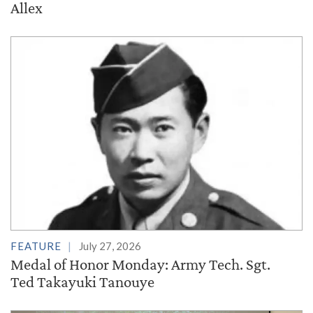
Allex
FEATURE
July 27, 2026
Medal of Honor Monday: Army Tech. Sgt.
Ted Takayuki Tanouye