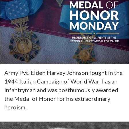
Army Pvt. Elden Harvey Johnson fought in the
1944 Italian Campaign of World War II as an
infantryman and was posthumously awarded
the Medal of Honor for his extraordinary
heroism.