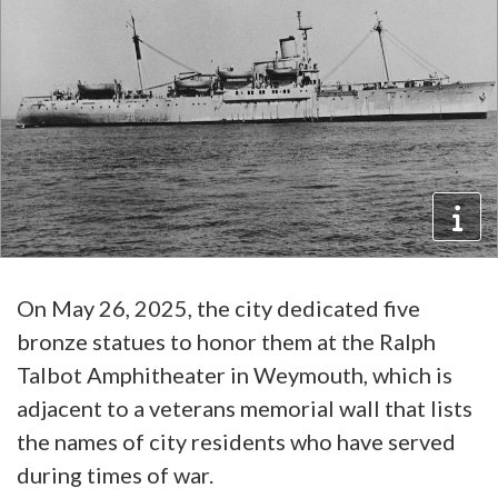
On May 26, 2025, the city dedicated five
bronze statues to honor them at the Ralph
Talbot Amphitheater in Weymouth, which is
adjacent to a veterans memorial wall that lists
the names of city residents who have served
during times of war.