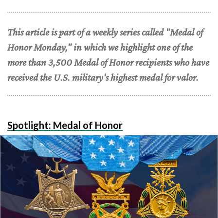
This article is part of a weekly series called "Medal of
Honor Monday," in which we highlight one of the
more than 3,500 Medal of Honor recipients who have
received the U.S. military's highest medal for valor.
Spotlight: Medal of Honor