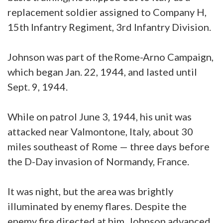
replacement soldier assigned to Company H,
15th Infantry Regiment, 3rd Infantry Division.
Johnson was part of the Rome-Arno Campaign,
which began Jan. 22, 1944, and lasted until
Sept. 9, 1944.
While on patrol June 3, 1944, his unit was
attacked near Valmontone, Italy, about 30
miles southeast of Rome — three days before
the D-Day invasion of Normandy, France.
It was night, but the area was brightly
illuminated by enemy flares. Despite the
enemy fire directed at him, Johnson advanced