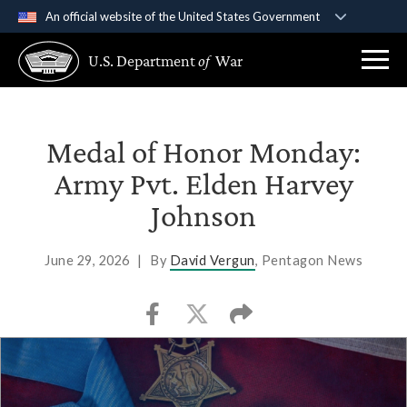
An official website of the United States Government
Official websites use .gov
U.S. Department
of
War
A
.gov
website belongs to an official government
organization in the United States.
Secure .gov websites use HTTPS
Medal of Honor Monday:
A
lock (
)
or
https://
means you’ve safely
Army Pvt. Elden Harvey
connected to the .gov website. Share sensitive
Johnson
information only on official, secure websites.
June 29, 2026
|
By
David Vergun
, Pentagon News