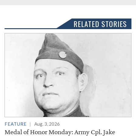
RELATED STORIES
FEATURE
Aug. 3, 2026
Medal of Honor Monday: Army Cpl. Jake