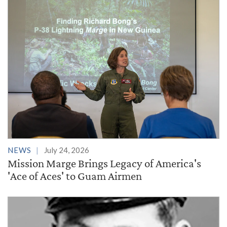
NEWS
July 24, 2026
Mission Marge Brings Legacy of America's
'Ace of Aces' to Guam Airmen