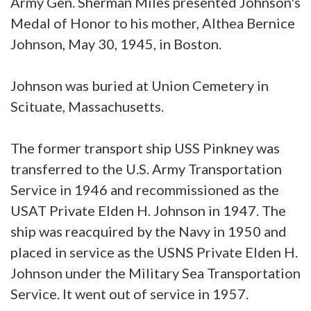
Army Gen. Sherman Miles presented Johnson's
Medal of Honor to his mother, Althea Bernice
Johnson, May 30, 1945, in Boston.
Johnson was buried at Union Cemetery in
Scituate, Massachusetts.
The former transport ship USS Pinkney was
transferred to the U.S. Army Transportation
Service in 1946 and recommissioned as the
USAT Private Elden H. Johnson in 1947. The
ship was reacquired by the Navy in 1950 and
placed in service as the USNS Private Elden H.
Johnson under the Military Sea Transportation
Service. It went out of service in 1957.