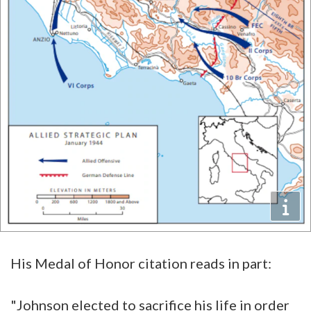
His Medal of Honor citation reads in part:
"Johnson elected to sacrifice his life in order