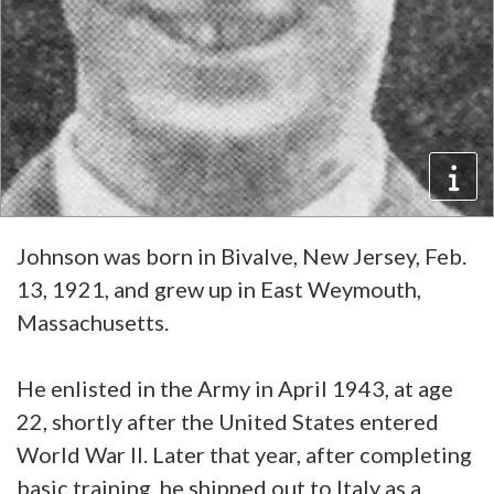
Johnson was born in Bivalve, New Jersey, Feb.
13, 1921, and grew up in East Weymouth,
Massachusetts.
He enlisted in the Army in April 1943, at age
22, shortly after the United States entered
World War II. Later that year, after completing
basic training, he shipped out to Italy as a