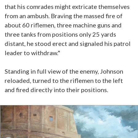
that his comrades might extricate themselves
from an ambush. Braving the massed fire of
about 60 riflemen, three machine guns and
three tanks from positions only 25 yards
distant, he stood erect and signaled his patrol
leader to withdraw."
Standing in full view of the enemy, Johnson
reloaded, turned to the riflemen to the left
and fired directly into their positions.