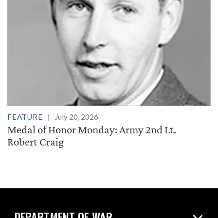
FEATURE
July 20, 2026
Medal of Honor Monday: Army 2nd Lt.
Robert Craig
DEPARTMENT OF WAR