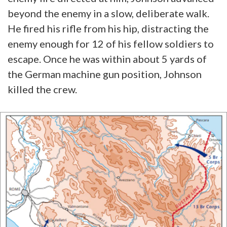
beyond the enemy in a slow, deliberate walk.
He fired his rifle from his hip, distracting the
enemy enough for 12 of his fellow soldiers to
escape. Once he was within about 5 yards of
the German machine gun position, Johnson
killed the crew.