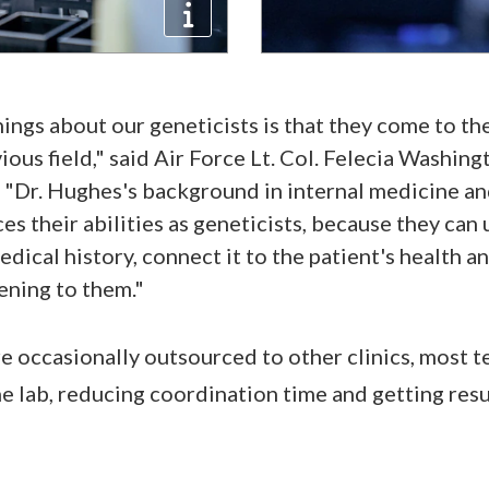
ings about our geneticists is that they come to th
ious field," said Air Force Lt. Col. Felecia Washin
Dr. Hughes's background in internal medicine and
es their abilities as geneticists, because they can 
edical history, connect it to the patient's health a
ening to them."
e occasionally outsourced to other clinics, most t
e lab, reducing coordination time and getting resu