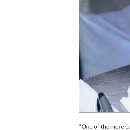
"One of the more co