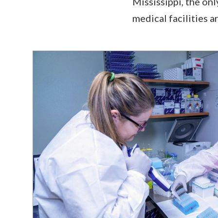
Mississippi, the on
medical facilities 