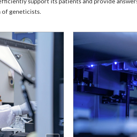
 efficiently support its patients and provide answers
 of geneticists.