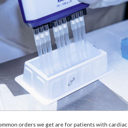
mmon orders we get are for patients with cardiac i