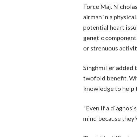
Force Maj. Nicholas 
airman in a physica
potential heart issu
genetic component t
or strenuous activi
Singhmiller added th
twofold benefit. Wh
knowledge to help t
"Even if a diagnosis
mind because they'v