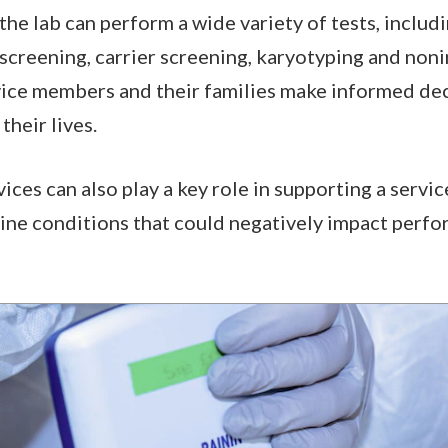
he lab can perform a wide variety of tests, inclu
screening, carrier screening, karyotyping and non
rvice members and their families make informed de
their lives.
ices can also play a key role in supporting a servi
ine conditions that could negatively impact perfo