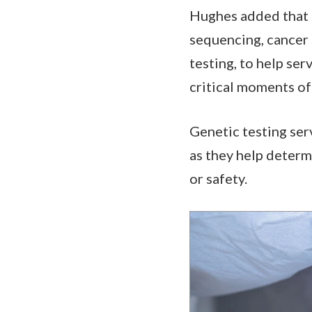
Hughes added that t
sequencing, cancer 
testing, to help se
critical moments of 
Genetic testing serv
as they help determ
or safety.