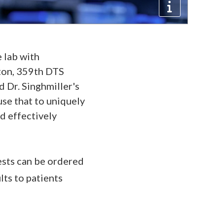
e lab with
gton, 359th DTS
 Dr. Singhmiller's
use that to uniquely
nd effectively
ests can be ordered
lts to patients