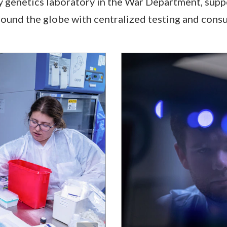
ly genetics laboratory in the War Department, supp
around the globe with centralized testing and consu