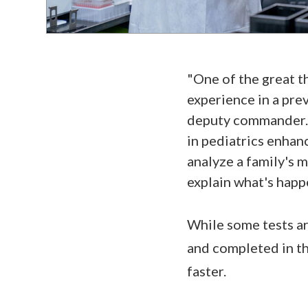
"One of the great th
experience in a prev
deputy commander. "
in pediatrics enhanc
analyze a family's m
explain what's happ
While some tests ar
and completed in th
faster.