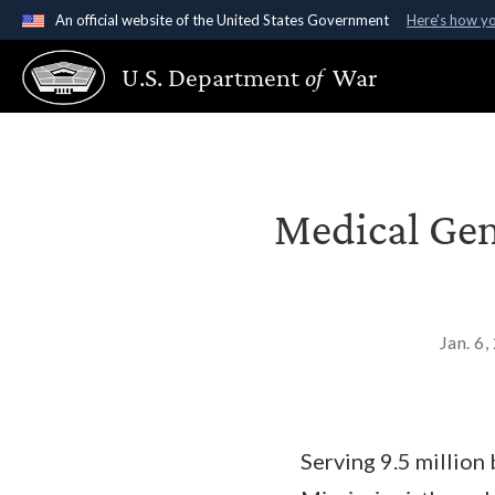
An official website of the United States Government
Here's how y
Official websites use .gov
U.S. Department
of
War
A
.gov
website belongs to an official government organ
States.
Medical Gen
Jan. 6
Serving 9.5 million