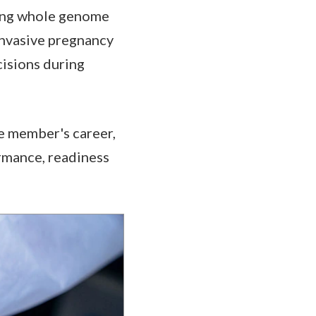
ding whole genome
invasive pregnancy
cisions during
ce member's career,
rmance, readiness