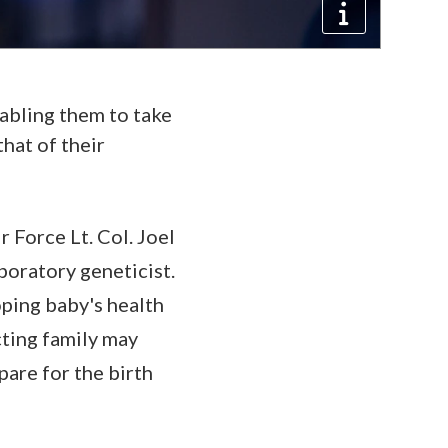
nabling them to take
hat of their
 Force Lt. Col. Joel
boratory geneticist.
oping baby's health
cting family may
pare for the birth