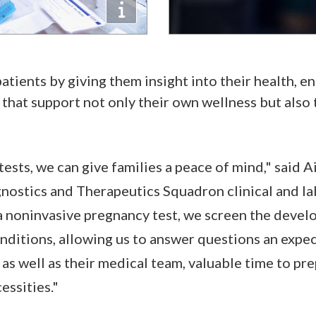
tients by giving them insight into their health, e
that support not only their own wellness but also t
ts, we can give families a peace of mind," said Air
ostics and Therapeutics Squadron clinical and la
a noninvasive pregnancy test, we screen the devel
onditions, allowing us to answer questions an expe
as well as their medical team, valuable time to pre
essities."