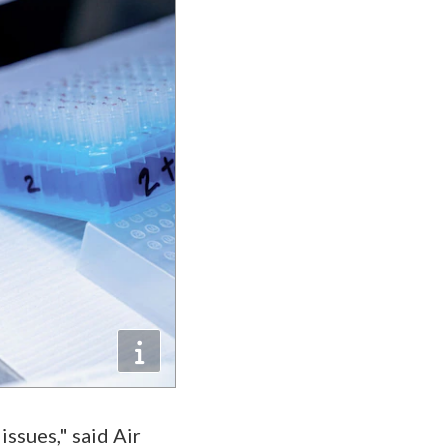
ssues," said Air