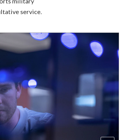
orts military
ltative service.