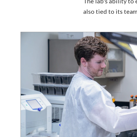
The lab's ability to
also tied to its team