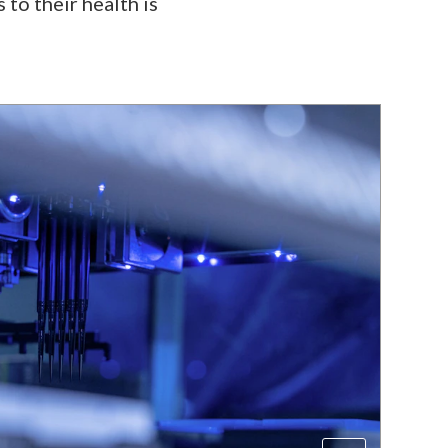
 to their health is