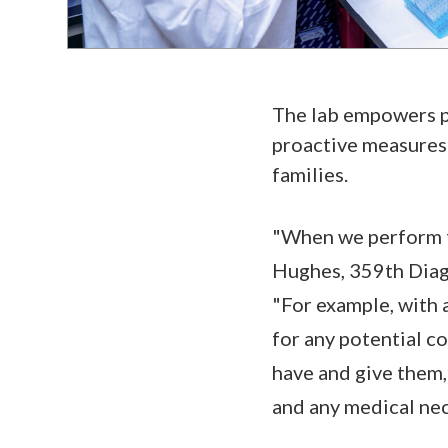
The lab empowers pa
proactive measures 
families.
"When we perform tes
Hughes, 359th Diagn
"For example, with 
for any potential c
have and give them, 
and any medical nec