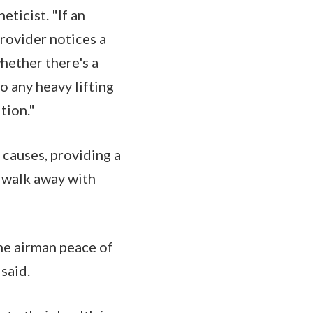
ticist. "If an
provider notices a
whether there's a
 any heavy lifting
tion."
 causes, providing a
n walk away with
the airman peace of
 said.