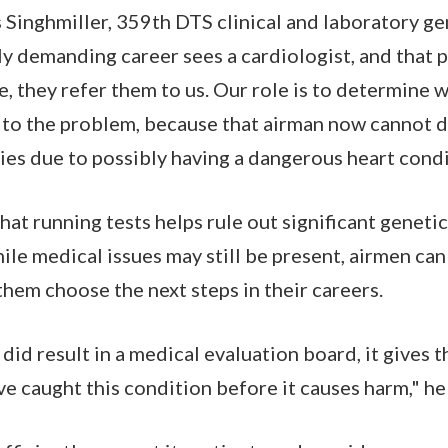
Singhmiller, 359th DTS clinical and laboratory gene
lly demanding career sees a cardiologist, and that 
e, they refer them to us. Our role is to determine 
o the problem, because that airman now cannot do
ties due to possibly having a dangerous heart condi
at running tests helps rule out significant genetic
ile medical issues may still be present, airmen ca
hem choose the next steps in their careers.
 did result in a medical evaluation board, it gives 
e caught this condition before it causes harm," he