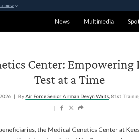
ou know
Secure .gov webs
News
Multimedia
Spot
ization in the United
A
lock (
)
or
https:
Share sensitive informa
etics Center: Empowering 
Test at a Time
, 2026
|
By
Air Force Senior Airman Devyn Waits
, 81st Traini
|
 beneficiaries, the Medical Genetics Center at Kees