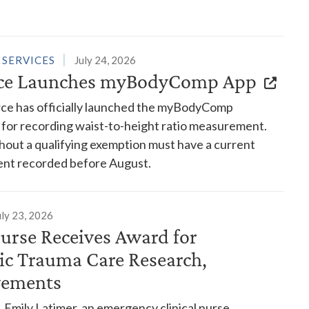
 SERVICES
July 24, 2026
rce Launches myBodyComp App
rce has officially launched the myBodyComp
 for recording waist-to-height ratio measurement.
hout a qualifying exemption must have a current
nt recorded before August.
uly 23, 2026
urse Receives Award for
ric Trauma Care Research,
vements
 Emily Latimer, an emergency clinical nurse