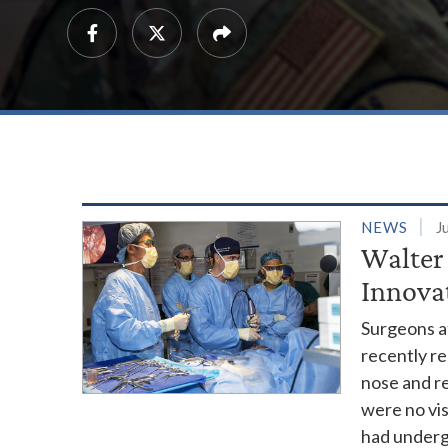
NEWS
J
Walter
Innova
Surgeons a
recently r
nose and re
were no vis
had undergo