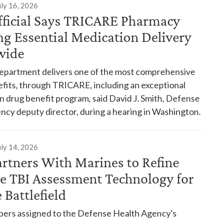
uly 16, 2026
ficial Says TRICARE Pharmacy
ng Essential Medication Delivery
wide
partment delivers one of the most comprehensive
efits, through TRICARE, including an exceptional
n drug benefit program, said David J. Smith, Defense
ncy deputy director, during a hearing in Washington.
uly 14, 2026
rtners With Marines to Refine
le TBI Assessment Technology for
 Battlefield
rs assigned to the Defense Health Agency's