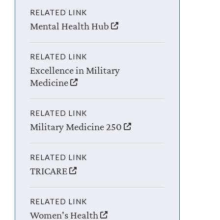
RELATED LINK
Mental Health Hub
RELATED LINK
Excellence in Military
Medicine
RELATED LINK
Military Medicine 250
RELATED LINK
TRICARE
RELATED LINK
Women's Health