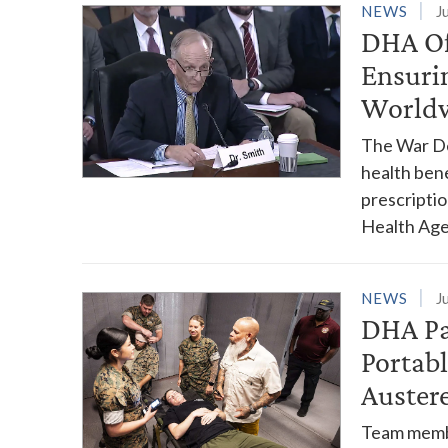
NEWS
J
DHA Of
Ensuri
World
The War De
health ben
prescriptio
Health Age
NEWS
J
DHA Pa
Portab
Austere
Team membe