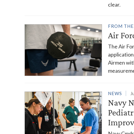
clear.
FROM THE
Air Fo
The Air Fo
application
Airmen wit
measureme
NEWS
J
Navy N
Pediat
Impro
Navy Cmdr.