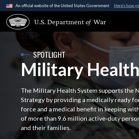
An official website of the United States Government
Here's how y
Official websites use .gov
U.S. Department
of
War
A
.gov
website belongs to an official government organ
States.
SPOTLIGHT
Military Healt
The Military Health System supports the 
Strategy by providing a medically ready fo
force and a medical benefit in keeping with
of more than 9.6 million active-duty person
and their families.