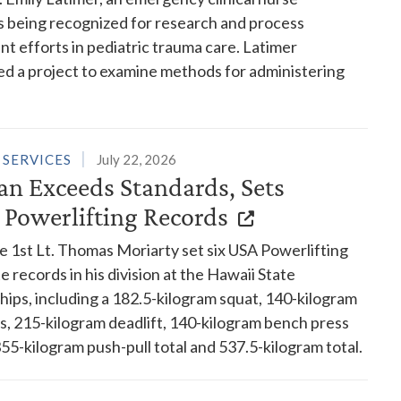
 is being recognized for research and process
 efforts in pediatric trauma care. Latimer
d a project to examine methods for administering
 SERVICES
July 22, 2026
an Exceeds Standards, Sets
 Powerlifting Records
e 1st Lt. Thomas Moriarty set six USA Powerlifting
e records in his division at the Hawaii State
ips, including a 182.5-kilogram squat, 140-kilogram
s, 215-kilogram deadlift, 140-kilogram bench press
, 355-kilogram push-pull total and 537.5-kilogram total.