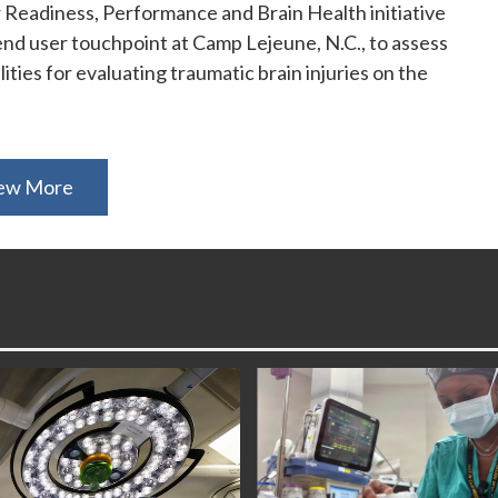
 Readiness, Performance and Brain Health initiative
nd user touchpoint at Camp Lejeune, N.C., to assess
ities for evaluating traumatic brain injuries on the
ew More