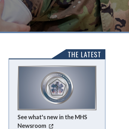
THE LATEST
See what's new in the MHS
Newsroom