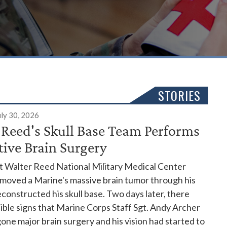
STORIES
uly 30, 2026
 Reed's Skull Base Team Performs
tive Brain Surgery
t Walter Reed National Military Medical Center
emoved a Marine's massive brain tumor through his
constructed his skull base. Two days later, there
ible signs that Marine Corps Staff Sgt. Andy Archer
ne major brain surgery and his vision had started to