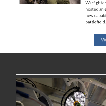
Warfighter
hosted an e
new capabil
battlefield.
Vi