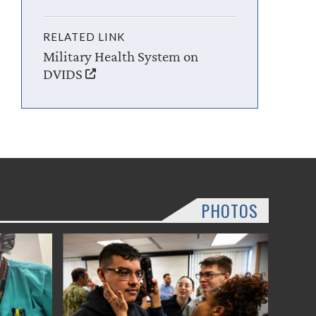
RELATED LINK
Military Health System on
DVIDS
PHOTOS