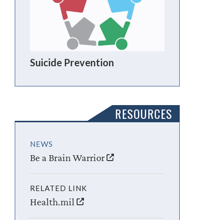
Suicide Prevention
RESOURCES
NEWS
Be a Brain Warrior
RELATED LINK
Health.mil