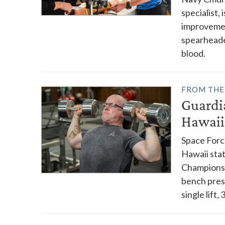
specialist,
improvement
spearheade
blood.
FROM THE
Guardi
Hawaii
Space Forc
Hawaii stat
Championsh
bench pres
single lift