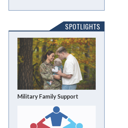
SPOTLIGHTS
Military Family Support