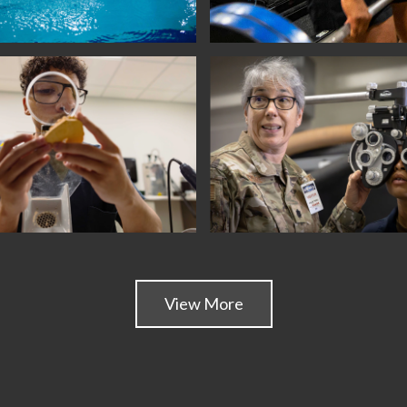
View More