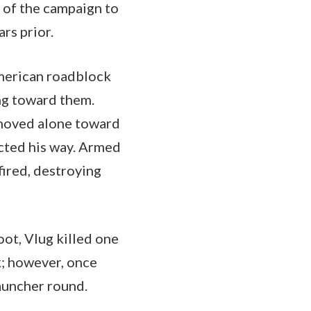
t of the campaign to
rs prior.
merican roadblock
ng toward them.
 moved alone toward
cted his way. Armed
fired, destroying
oot, Vlug killed one
k; however, once
auncher round.