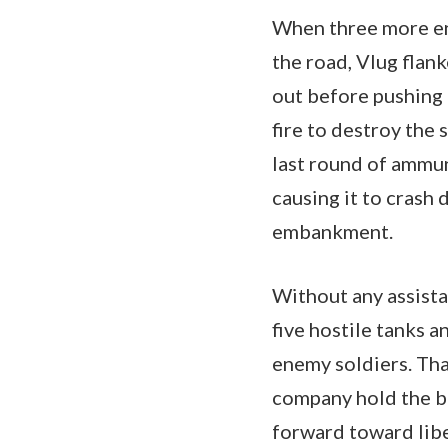
When three more e
the road, Vlug flank
out before pushing 
fire to destroy the
last round of ammuni
causing it to crash
embankment.
Without any assist
five hostile tanks 
enemy soldiers. Tha
company hold the b
forward toward libe