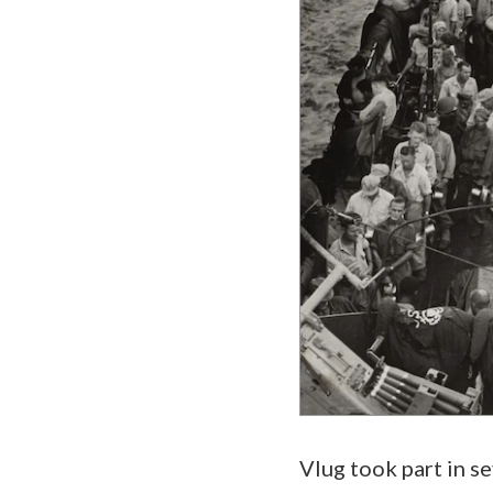
Vlug took part in s