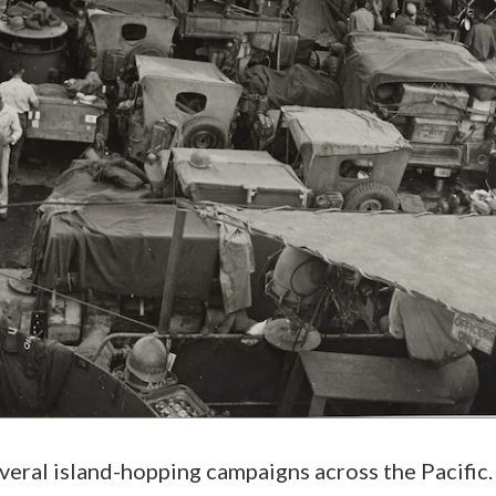
everal island-hopping campaigns across the Pacific