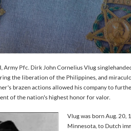
, Army Pfc. Dirk John Cornelius Vlug singlehande
ring the liberation of the Philippines, and miracul
's brazen actions allowed his company to further 
nt of the nation's highest honor for valor.
Vlug was born Aug. 20, 
Minnesota, to Dutch imm