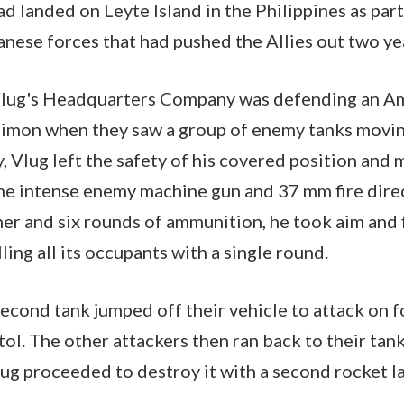
ad landed on Leyte Island in the Philippines as par
anese forces that had pushed the Allies out two yea
Vlug's Headquarters Company was defending an A
f Limon when they saw a group of enemy tanks movi
 Vlug left the safety of his covered position and
the intense enemy machine gun and 37 mm fire dire
her and six rounds of ammunition, he took aim and 
lling all its occupants with a single round.
second tank jumped off their vehicle to attack on f
tol. The other attackers then ran back to their tan
lug proceeded to destroy it with a second rocket l