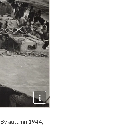
. By autumn 1944,