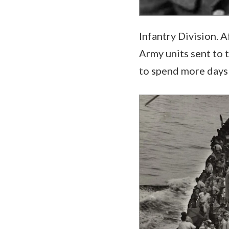
Infantry Division. A
Army units sent to 
to spend more days 