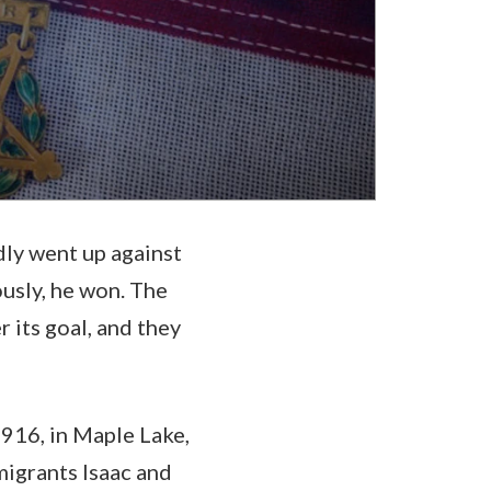
dly went up against
ously, he won. The
its goal, and they
1916, in Maple Lake,
igrants Isaac and