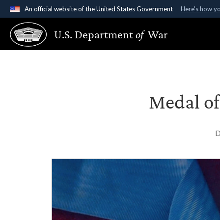
An official website of the United States Government
Here's how y
Official websites use .gov
U.S. Department
of
War
A
.gov
website belongs to an official government organ
States.
Medal of
D