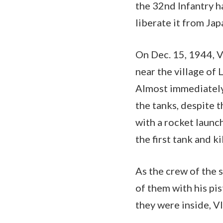
the 32nd Infantry h
liberate it from Jap
On Dec. 15, 1944, 
near the village o
Almost immediately,
the tanks, despite 
with a rocket launc
the first tank and ki
As the crew of the 
of them with his pis
they were inside, V