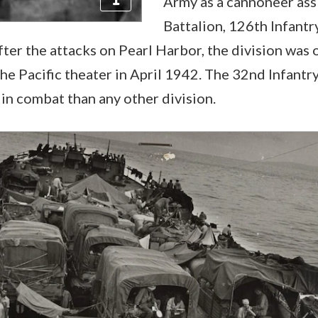
Army as a cannoneer ass
Battalion, 126th Infant
fter the attacks on Pearl Harbor, the division was o
the Pacific theater in April 1942. The 32nd Infantr
in combat than any other division.