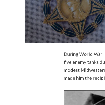
During World War II
five enemy tanks du
modest Midwesterner
made him the recipie