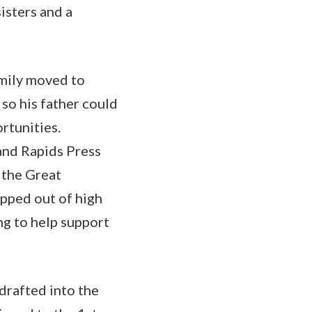
isters and a
mily moved to
so his father could
rtunities.
and Rapids Press
 the Great
opped out of high
g to help support
drafted into the