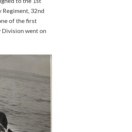
igned to the 1st
ry Regiment, 32nd
ne of the first
y Division went on