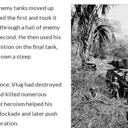
nemy tanks moved up
ed the first and took it
through a hail of enemy
 second. He then used his
tion on the final tank,
 down a steep
ance, Vlug had destroyed
and killed numerous
t heroism helped his
lockade and later push
ration.