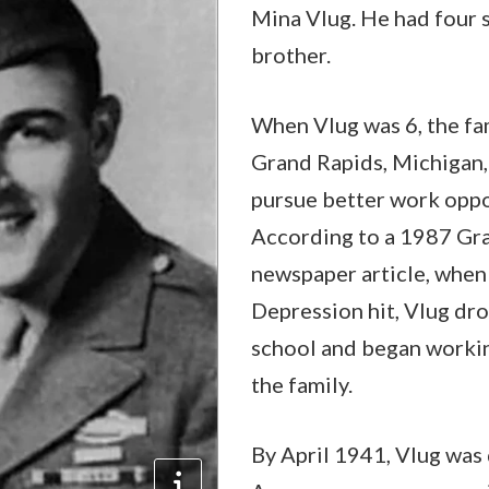
Mina Vlug. He had four s
brother.
When Vlug was 6, the fa
Grand Rapids, Michigan, 
pursue better work oppo
According to a 1987 Gr
newspaper article, when
Depression hit, Vlug dr
school and began workin
the family.
By April 1941, Vlug was 