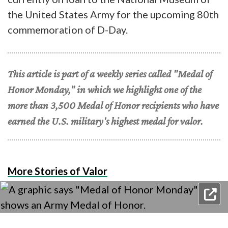
the United States Army for the upcoming 80th
commemoration of D-Day.
This article is part of a weekly series called "Medal of
Honor Monday," in which we highlight one of the
more than 3,500 Medal of Honor recipients who have
earned the U.S. military's highest medal for valor.
More Stories of Valor