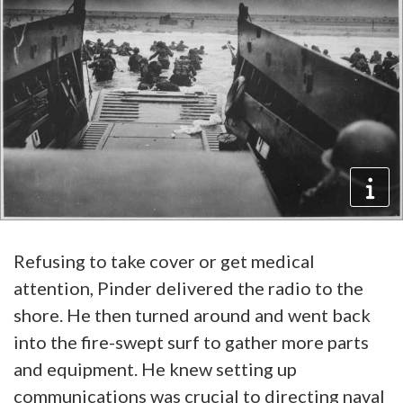
Refusing to take cover or get medical
attention, Pinder delivered the radio to the
shore. He then turned around and went back
into the fire-swept surf to gather more parts
and equipment. He knew setting up
communications was crucial to directing naval