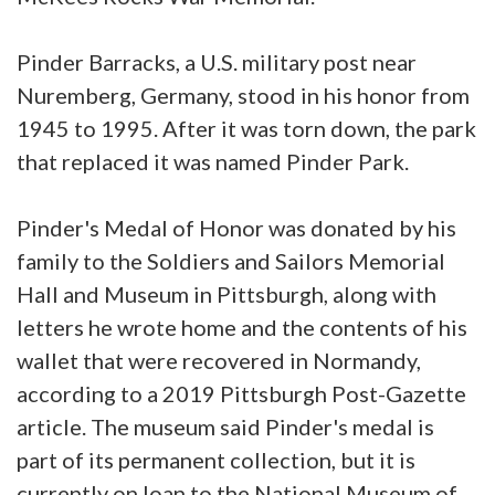
Pinder Barracks, a U.S. military post near
Nuremberg, Germany, stood in his honor from
1945 to 1995. After it was torn down, the park
that replaced it was named Pinder Park.
Pinder's Medal of Honor was donated by his
family to the Soldiers and Sailors Memorial
Hall and Museum in Pittsburgh, along with
letters he wrote home and the contents of his
wallet that were recovered in Normandy,
according to a 2019 Pittsburgh Post-Gazette
article. The museum said Pinder's medal is
part of its permanent collection, but it is
currently on loan to the National Museum of