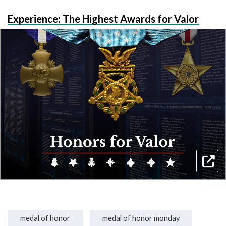
Experience: The Highest Awards for Valor
medal of honor
medal of honor monday