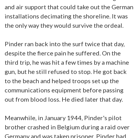
and air support that could take out the German
installations decimating the shoreline. It was
the only way they would survive the ordeal.
Pinder ran back into the surf twice that day,
despite the fierce pain he suffered. On the
third trip, he was hit a few times by a machine
gun, but he still refused to stop. He got back
to the beach and helped troops set up the
communications equipment before passing
out from blood loss. He died later that day.
Meanwhile, in January 1944, Pinder's pilot
brother crashed in Belgium during a raid over
Germany and was taken prisoner. Pinder had