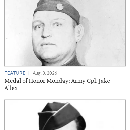
FEATURE
Aug. 3, 2026
Medal of Honor Monday: Army Cpl. Jake
Allex