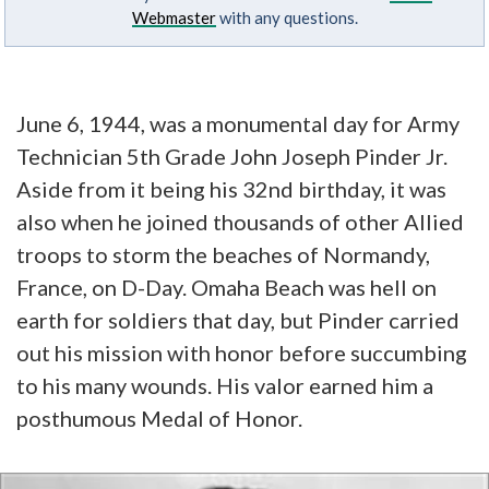
Webmaster
with any questions.
June 6, 1944, was a monumental day for Army
Technician 5th Grade John Joseph Pinder Jr.
Aside from it being his 32nd birthday, it was
also when he joined thousands of other Allied
troops to storm the beaches of Normandy,
France, on D-Day. Omaha Beach was hell on
earth for soldiers that day, but Pinder carried
out his mission with honor before succumbing
to his many wounds. His valor earned him a
posthumous Medal of Honor.