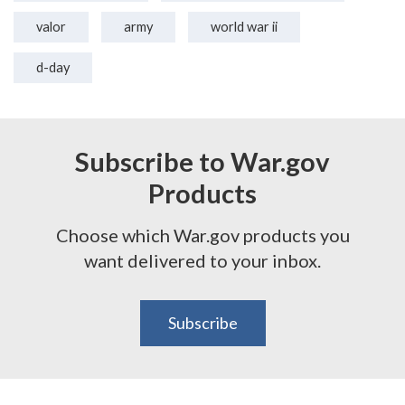
valor
army
world war ii
d-day
Subscribe to War.gov
Products
Choose which War.gov products you
want delivered to your inbox.
Subscribe