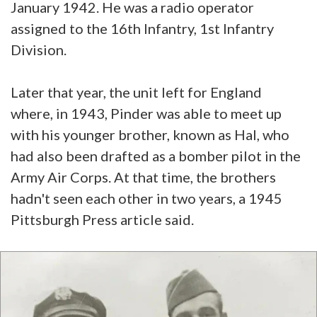
January 1942. He was a radio operator
assigned to the 16th Infantry, 1st Infantry
Division.
Later that year, the unit left for England
where, in 1943, Pinder was able to meet up
with his younger brother, known as Hal, who
had also been drafted as a bomber pilot in the
Army Air Corps. At that time, the brothers
hadn't seen each other in two years, a 1945
Pittsburgh Press article said.