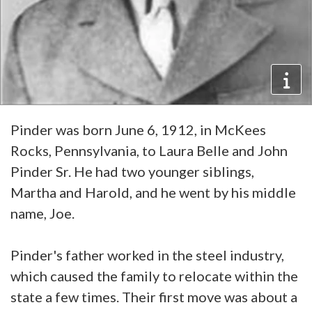
Pinder was born June 6, 1912, in McKees
Rocks, Pennsylvania, to Laura Belle and John
Pinder Sr. He had two younger siblings,
Martha and Harold, and he went by his middle
name, Joe.
Pinder's father worked in the steel industry,
which caused the family to relocate within the
state a few times. Their first move was about a