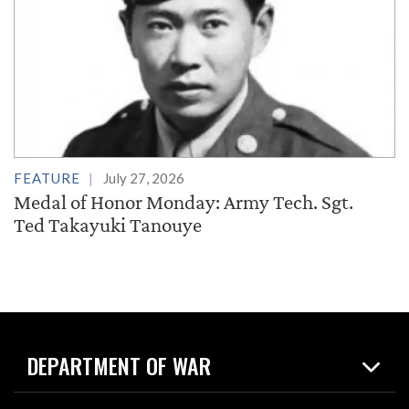
FEATURE
July 27, 2026
Medal of Honor Monday: Army Tech. Sgt.
Ted Takayuki Tanouye
DEPARTMENT OF WAR
Home