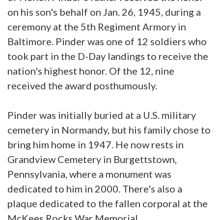
on his son's behalf on Jan. 26, 1945, during a
ceremony at the 5th Regiment Armory in
Baltimore. Pinder was one of 12 soldiers who
took part in the D-Day landings to receive the
nation's highest honor. Of the 12, nine
received the award posthumously.
Pinder was initially buried at a U.S. military
cemetery in Normandy, but his family chose to
bring him home in 1947. He now rests in
Grandview Cemetery in Burgettstown,
Pennsylvania, where a monument was
dedicated to him in 2000. There's also a
plaque dedicated to the fallen corporal at the
McKees Rocks War Memorial.