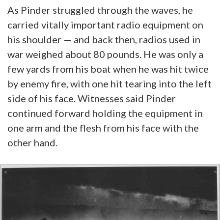
As Pinder struggled through the waves, he
carried vitally important radio equipment on
his shoulder — and back then, radios used in
war weighed about 80 pounds. He was only a
few yards from his boat when he was hit twice
by enemy fire, with one hit tearing into the left
side of his face. Witnesses said Pinder
continued forward holding the equipment in
one arm and the flesh from his face with the
other hand.