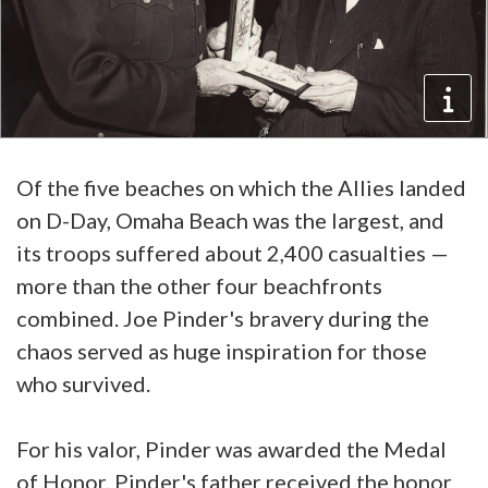
Of the five beaches on which the Allies landed
on D-Day, Omaha Beach was the largest, and
its troops suffered about 2,400 casualties —
more than the other four beachfronts
combined. Joe Pinder's bravery during the
chaos served as huge inspiration for those
who survived.
For his valor, Pinder was awarded the Medal
of Honor. Pinder's father received the honor