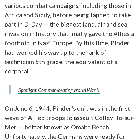
various combat campaigns, including those in
Africa and Sicily, before being tapped to take
part in D-Day — the biggest land, air and sea
invasion in history that finally gave the Allies a
foothold in Nazi Europe. By this time, Pinder
had worked his way up to the rank of
technician 5th grade, the equivalent of a
corporal.
Spotlight: Commemorating World War II
On June 6, 1944, Pinder's unit was in the first
wave of Allied troops to assault Colleville-sur-
Mer — better known as Omaha Beach.
Unfortunately, the Germans were ready for