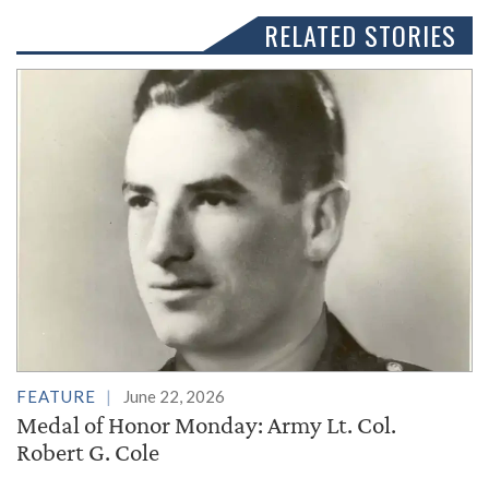
RELATED STORIES
FEATURE
June 22, 2026
Medal of Honor Monday: Army Lt. Col.
Robert G. Cole