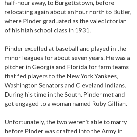
half-hour away, to Burgettstown, before
relocating again about an hour north to Butler,
where Pinder graduated as the valedictorian
of his high school class in 1931.
Pinder excelled at baseball and played in the
minor leagues for about seven years. He was a
pitcher in Georgia and Florida for farm teams
that fed players to the New York Yankees,
Washington Senators and Cleveland Indians.
During his time in the South, Pinder met and
got engaged to a woman named Ruby Gillian.
Unfortunately, the two weren't able to marry
before Pinder was drafted into the Army in