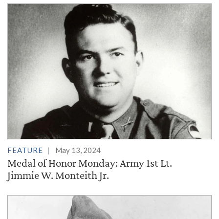
FEATURE
May 13, 2024
Medal of Honor Monday: Army 1st Lt.
Jimmie W. Monteith Jr.