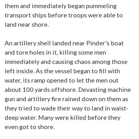
them and immediately began pummeling
transport ships before troops were able to
land near shore.
An artillery shell landed near Pinder's boat
and tore holes in it, killing some men
immediately and causing chaos among those
left inside. As the vessel began to fill with
water, its ramp opened to let the men out
about 100 yards offshore. Devasting machine
gun and artillery fire rained down on them as
they tried to wade their way to land in waist-
deep water. Many were killed before they
even got to shore.