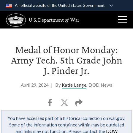
An official website of the United States Government
Official websites use .gov
U.S. Department
of
War
A
.gov
website belongs to an official government
organization in the United States.
Secure .gov websites use HTTPS
Medal of Honor Monday:
A
lock (
)
or
https://
means you’ve safely
Army Tech. 5th Grade John
connected to the .gov website. Share sensitive
J. Pinder Jr.
information only on official, secure websites.
April 29, 2024
|
By
Katie Lange
, DOD News
You have accessed part of a historical collection on war.gov.
Some of the information contained within may be outdated
and links may not function. Please contact the
DOW