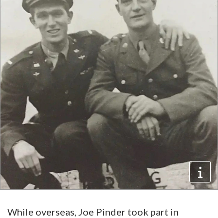
While overseas, Joe Pinder took part in