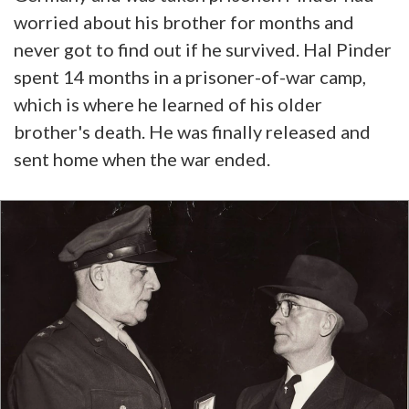
worried about his brother for months and
never got to find out if he survived. Hal Pinder
spent 14 months in a prisoner-of-war camp,
which is where he learned of his older
brother's death. He was finally released and
sent home when the war ended.