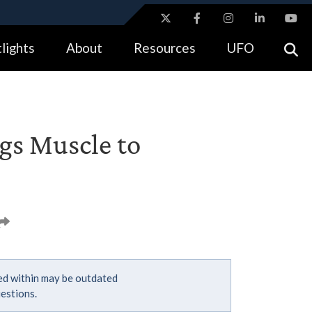
ites use HTTPS
lights
About
Resources
UFO
//
means you’ve safely connected to the .gov website.
tion only on official, secure websites.
gs Muscle to
ned within may be outdated
estions.