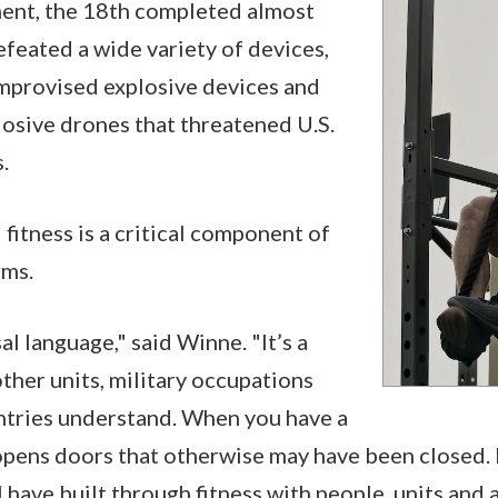
ent, the 18th completed almost
feated a wide variety of devices,
improvised explosive devices and
osive drones that threatened U.S.
s.
fitness is a critical component of
rms.
sal language," said Winne. "It’s a
other units, military occupations
ntries understand. When you have a
 opens doors that otherwise may have been closed. I
 have built through fitness with people, units and a