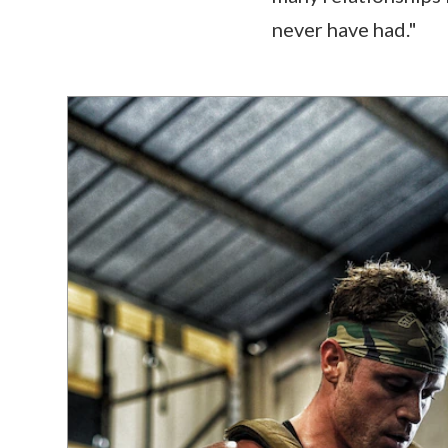
never have had."