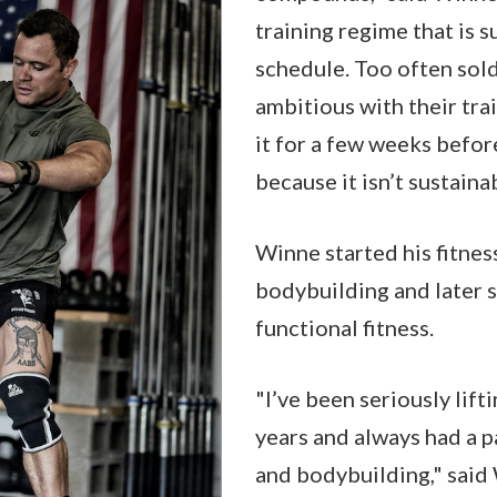
training regime that is s
schedule. Too often sold
ambitious with their tra
it for a few weeks befor
because it isn’t sustaina
Winne started his fitnes
bodybuilding and later s
functional fitness.
"I’ve been seriously lift
years and always had a p
and bodybuilding," said 