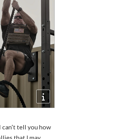
 can’t tell you how
llies that I may