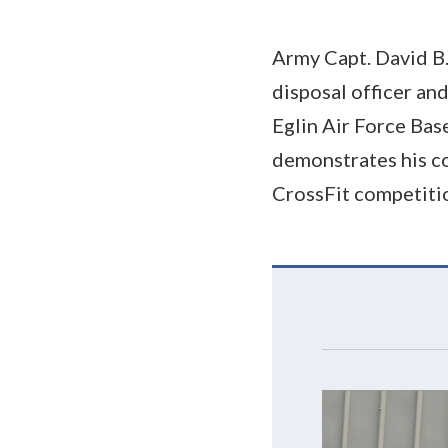
Army Capt. David B.
disposal officer an
Eglin Air Force Base
demonstrates his co
CrossFit competiti