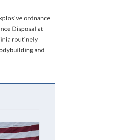
 explosive ordnance
ance Disposal at
inia routinely
bodybuilding and