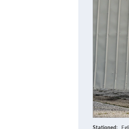
Stationed:
Egl