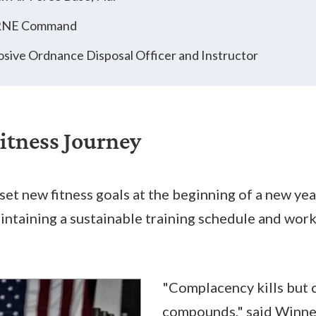
RNE Command
osive Ordnance Disposal Officer and Instructor
Fitness Journey
et new fitness goals at the beginning of a new yea
aintaining a sustainable training schedule and wor
"Complacency kills but 
compounds," said Winne.