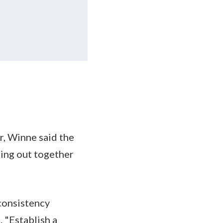
r, Winne said the
king out together
consistency
 "Establish a