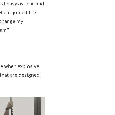
as heavy as I can and
when I joined the
o change my
eam."
ge when explosive
that are designed