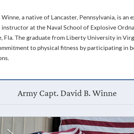
 Winne, a native of Lancaster, Pennsylvania, is an
d instructor at the Naval School of Explosive Ordn
, Fla. The graduate from Liberty University in Virg
mmitment to physical fitness by participating in 
ons.
Army Capt. David B. Winne