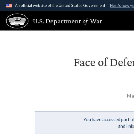
An official website of the United States Government
Here's how y
Official websites use .gov
U.S. Department
of
War
A
.gov
website belongs to an official government organ
States.
Face of Def
Ma
You have accessed part of
and lin