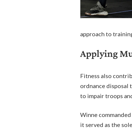
approach to training
Applying Mus
Fitness also contr
ordnance disposal t
to impair troops a
Winne commanded 
it served as the so