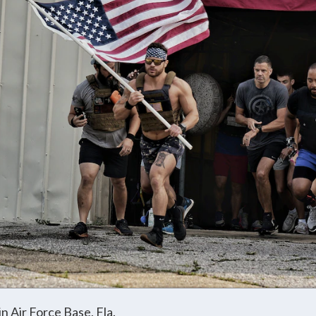
in Air Force Base, Fla.