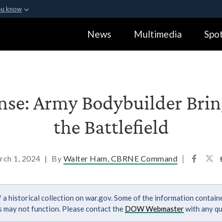
ou know
Secure .gov webs
News
Multimedia
Spot
ization in the United
A
lock (
)
or
https:
Share sensitive informa
ense: Army Bodybuilder Brin
the Battlefield
rch 1, 2024
|
By
Walter Ham, CBRNE Command
|
 a historical collection on war.gov. Some of the information contai
ks may not function. Please contact the
DOW Webmaster
with any qu