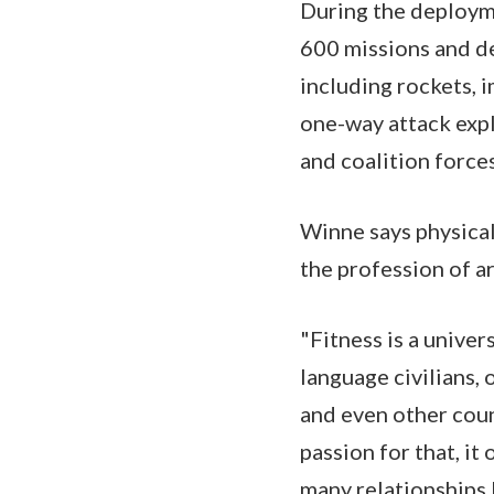
During the deploym
600 missions and de
including rockets, 
one-way attack expl
and coalition force
Winne says physical 
the profession of a
"Fitness is a univer
language civilians, 
and even other cou
passion for that, it
many relationships I