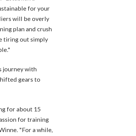
ustainable for your
iers will be overly
ining plan and crush
e tiring out simply
ble."
s journey with
hifted gears to
ing for about 15
assion for training
Winne. "For a while,