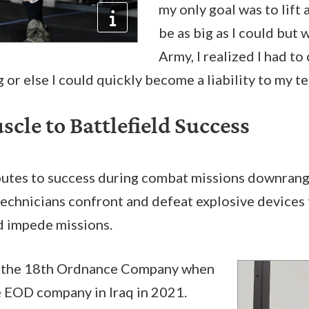
my only goal was to lift 
be as big as I could but 
Army, I realized I had t
 or else I could quickly become a liability to my t
cle to Battlefield Success
ibutes to success during combat missions downran
echnicians confront and defeat explosive devices 
nd impede missions.
the 18th Ordnance Company when
le EOD company in Iraq in 2021.