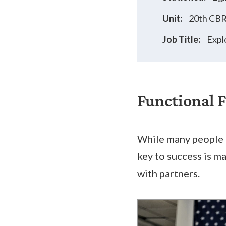
Unit:
20th CB
Job Title:
Expl
Functional 
While many people s
key to success is m
with partners.