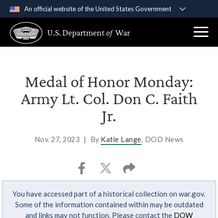
An official website of the United States Government
Official websites use .gov
U.S. Department
of
War
A
.gov
website belongs to an official government
organization in the United States.
Secure .gov websites use HTTPS
Medal of Honor Monday:
A
lock (
)
or
https://
means you’ve safely
Army Lt. Col. Don C. Faith
connected to the .gov website. Share sensitive
Jr.
information only on official, secure websites.
Nov. 27, 2023
|
By
Katie Lange
, DOD News
You have accessed part of a historical collection on war.gov.
Some of the information contained within may be outdated
and links may not function. Please contact the
DOW