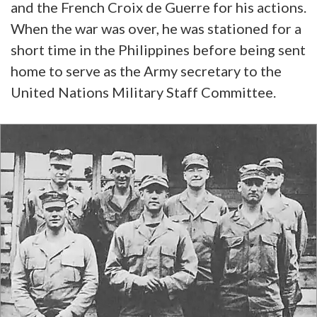
and the French Croix de Guerre for his actions.
When the war was over, he was stationed for a
short time in the Philippines before being sent
home to serve as the Army secretary to the
United Nations Military Staff Committee.