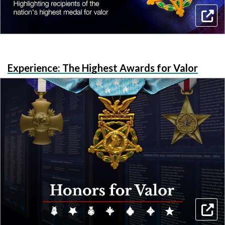
Experience: The Highest Awards for Valor