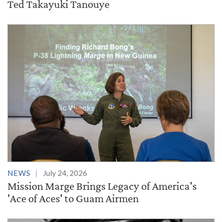
Ted Takayuki Tanouye
NEWS
July 24, 2026
Mission Marge Brings Legacy of America's
'Ace of Aces' to Guam Airmen