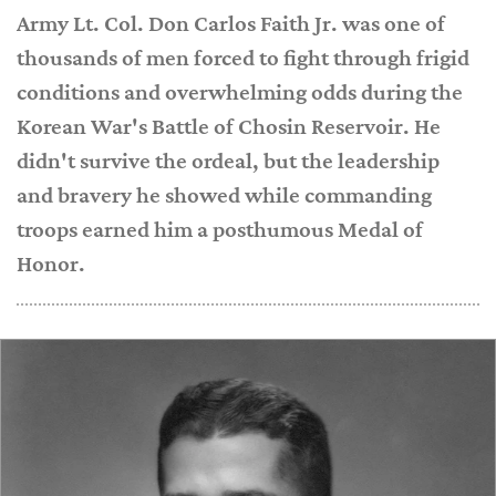
Army Lt. Col. Don Carlos Faith Jr. was one of
thousands of men forced to fight through frigid
conditions and overwhelming odds during the
Korean War's Battle of Chosin Reservoir. He
didn't survive the ordeal, but the leadership
and bravery he showed while commanding
troops earned him a posthumous Medal of
Honor.