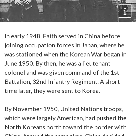
In early 1948, Faith served in China before
joining occupation forces in Japan, where he
was stationed when the Korean War began in
June 1950. By then, he was a lieutenant
colonel and was given command of the 1st
Battalion, 32nd Infantry Regiment. A short
time later, they were sent to Korea.
By November 1950, United Nations troops,
which were largely American, had pushed the
North Koreans north toward the border with