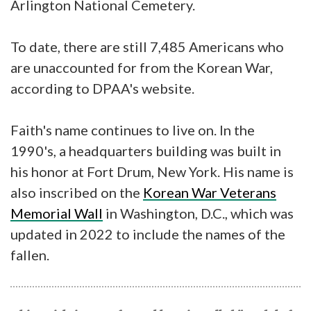
Arlington National Cemetery.
To date, there are still 7,485 Americans who
are unaccounted for from the Korean War,
according to DPAA's website.
Faith's name continues to live on. In the
1990's, a headquarters building was built in
his honor at Fort Drum, New York. His name is
also inscribed on the
Korean War Veterans
Memorial Wall
in Washington, D.C., which was
updated in 2022 to include the names of the
fallen.