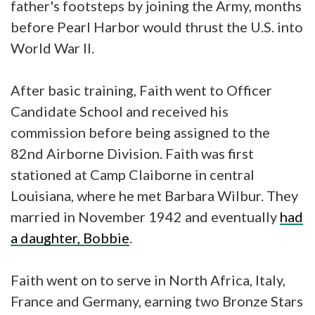
father's footsteps by joining the Army, months
before Pearl Harbor would thrust the U.S. into
World War II.
After basic training, Faith went to Officer
Candidate School and received his
commission before being assigned to the
82nd Airborne Division. Faith was first
stationed at Camp Claiborne in central
Louisiana, where he met Barbara Wilbur. They
married in November 1942 and eventually
had
a daughter, Bobbie
.
Faith went on to serve in North Africa, Italy,
France and Germany, earning two Bronze Stars