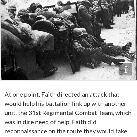
At one point, Faith directed an attack that
would help his battalion link up with another
unit, the 31st Regimental Combat Team, which
was in dire need of help. Faith did
reconnaissance on the route they would take