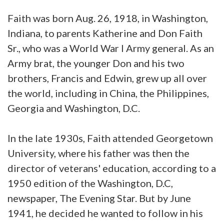
Faith was born Aug. 26, 1918, in Washington,
Indiana, to parents Katherine and Don Faith
Sr., who was a World War I Army general. As an
Army brat, the younger Don and his two
brothers, Francis and Edwin, grew up all over
the world, including in China, the Philippines,
Georgia and Washington, D.C.
In the late 1930s, Faith attended Georgetown
University, where his father was then the
director of veterans' education, according to a
1950 edition of the Washington, D.C,
newspaper, The Evening Star. But by June
1941, he decided he wanted to follow in his