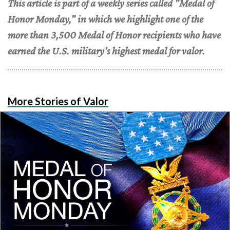
This article is part of a weekly series called "Medal of
Honor Monday," in which we highlight one of the
more than 3,500 Medal of Honor recipients who have
earned the U.S. military's highest medal for valor.
More Stories of Valor