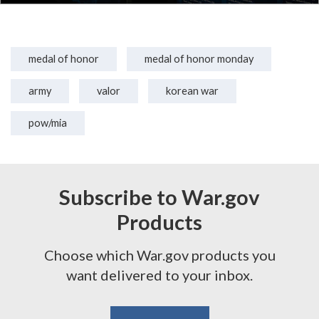
medal of honor
medal of honor monday
army
valor
korean war
pow/mia
Subscribe to War.gov
Products
Choose which War.gov products you
want delivered to your inbox.