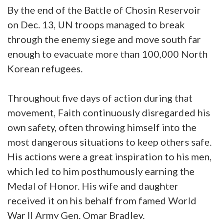
By the end of the Battle of Chosin Reservoir
on Dec. 13, UN troops managed to break
through the enemy siege and move south far
enough to evacuate more than 100,000 North
Korean refugees.
Throughout five days of action during that
movement, Faith continuously disregarded his
own safety, often throwing himself into the
most dangerous situations to keep others safe.
His actions were a great inspiration to his men,
which led to him posthumously earning the
Medal of Honor. His wife and daughter
received it on his behalf from famed World
War II Army Gen. Omar Bradley.