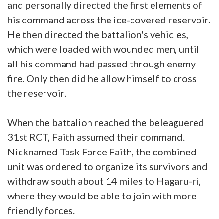
and personally directed the first elements of
his command across the ice-covered reservoir.
He then directed the battalion's vehicles,
which were loaded with wounded men, until
all his command had passed through enemy
fire. Only then did he allow himself to cross
the reservoir.
When the battalion reached the beleaguered
31st RCT, Faith assumed their command.
Nicknamed Task Force Faith, the combined
unit was ordered to organize its survivors and
withdraw south about 14 miles to Hagaru-ri,
where they would be able to join with more
friendly forces.