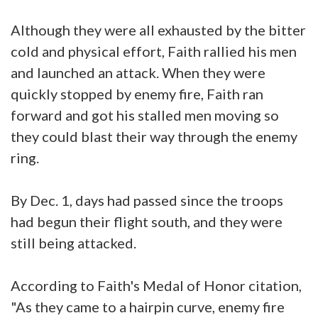
Although they were all exhausted by the bitter
cold and physical effort, Faith rallied his men
and launched an attack. When they were
quickly stopped by enemy fire, Faith ran
forward and got his stalled men moving so
they could blast their way through the enemy
ring.
By Dec. 1, days had passed since the troops
had begun their flight south, and they were
still being attacked.
According to Faith's Medal of Honor citation,
"As they came to a hairpin curve, enemy fire