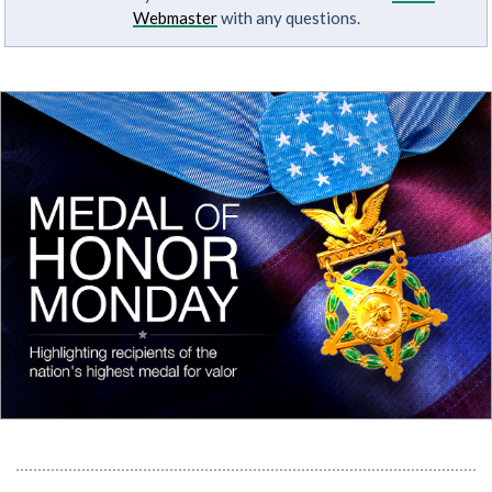
Webmaster
with any questions.