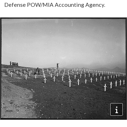
Defense POW/MIA Accounting Agency.