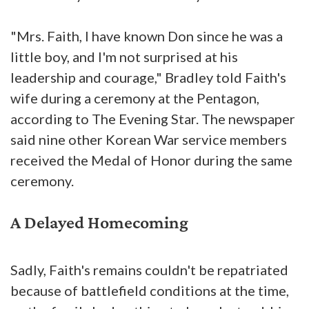
"Mrs. Faith, I have known Don since he was a
little boy, and I'm not surprised at his
leadership and courage," Bradley told Faith's
wife during a ceremony at the Pentagon,
according to The Evening Star. The newspaper
said nine other Korean War service members
received the Medal of Honor during the same
ceremony.
A Delayed Homecoming
Sadly, Faith's remains couldn't be repatriated
because of battlefield conditions at the time,