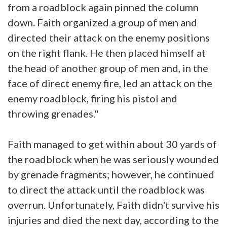
from a roadblock again pinned the column
down. Faith organized a group of men and
directed their attack on the enemy positions
on the right flank. He then placed himself at
the head of another group of men and, in the
face of direct enemy fire, led an attack on the
enemy roadblock, firing his pistol and
throwing grenades."
Faith managed to get within about 30 yards of
the roadblock when he was seriously wounded
by grenade fragments; however, he continued
to direct the attack until the roadblock was
overrun. Unfortunately, Faith didn't survive his
injuries and died the next day, according to the