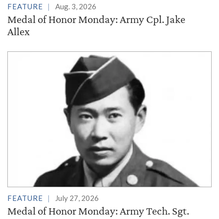
FEATURE
Aug. 3, 2026
Medal of Honor Monday: Army Cpl. Jake
Allex
FEATURE
July 27, 2026
Medal of Honor Monday: Army Tech. Sgt.