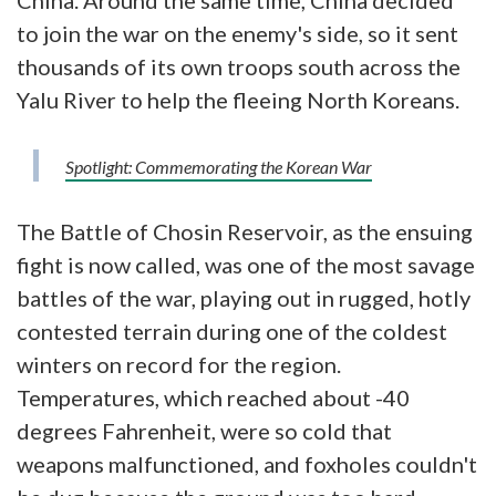
China. Around the same time, China decided
to join the war on the enemy's side, so it sent
thousands of its own troops south across the
Yalu River to help the fleeing North Koreans.
Spotlight: Commemorating the Korean War
The Battle of Chosin Reservoir, as the ensuing
fight is now called, was one of the most savage
battles of the war, playing out in rugged, hotly
contested terrain during one of the coldest
winters on record for the region.
Temperatures, which reached about -40
degrees Fahrenheit, were so cold that
weapons malfunctioned, and foxholes couldn't