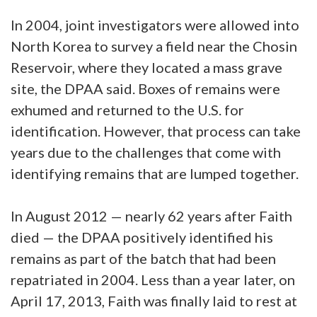
In 2004, joint investigators were allowed into
North Korea to survey a field near the Chosin
Reservoir, where they located a mass grave
site, the DPAA said. Boxes of remains were
exhumed and returned to the U.S. for
identification. However, that process can take
years due to the challenges that come with
identifying remains that are lumped together.
In August 2012 — nearly 62 years after Faith
died — the DPAA positively identified his
remains as part of the batch that had been
repatriated in 2004. Less than a year later, on
April 17, 2013, Faith was finally laid to rest at