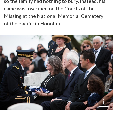
so the family had nothing to bury. Instead, his
name was inscribed on the Courts of the
Missing at the National Memorial Cemetery
of the Pacific in Honolulu.