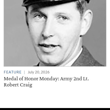
FEATURE
July 20, 2026
Medal of Honor Monday: Army 2nd Lt.
Robert Craig