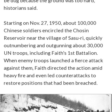
be dug because the ground was too hard,
historians said.
Starting on Nov. 27, 1950, about 100,000
Chinese soldiers encircled the Chosin
Reservoir near the village of Sasu-ri, quickly
outnumbering and outgunning about 30,000
UN troops, including Faith's 1st Battalion.
When enemy troops launched a fierce attack
against them, Faith directed the action amid
heavy fire and even led counterattacks to
restore positions that had been breached.