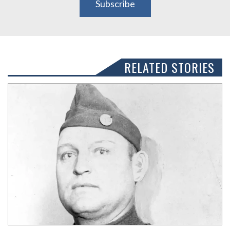
Subscribe
RELATED STORIES