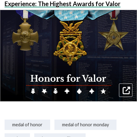
Experience: The Highest Awards for Valor
medal of honor
medal of honor monday