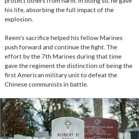
protect others from harm. In doing so, he gave
his life, absorbing the full impact of the
explosion.
Reem's sacrifice helped his fellow Marines
push forward and continue the fight. The
effort by the 7th Marines during that time
gave the regiment the distinction of being the
first American military unit to defeat the
Chinese communists in battle.