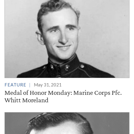
FEATURE
May 31, 2021
Medal of Honor Monday: Marine Corps Pfc.
Whitt Moreland