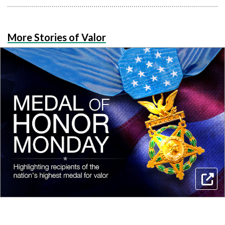
More Stories of Valor