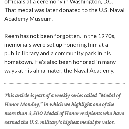
officials at a ceremony in Washington, D.C.
That medal was later donated to the U.S. Naval
Academy Museum.
Reem has not been forgotten. In the 1970s,
memorials were set up honoring him at a
public library and a community park in his
hometown. He's also been honored in many
ways at his alma mater, the Naval Academy.
This article is part of a weekly series called "Medal of
Honor Monday," in which we highlight one of the
more than 3,500 Medal of Honor recipients who have
earned the U.S. military's highest medal for valor.