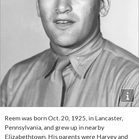
Reem was born Oct. 20, 1925, in Lancaster,
Pennsylvania, and grew up in nearby
Elizabethtown. His parents were Harvey and