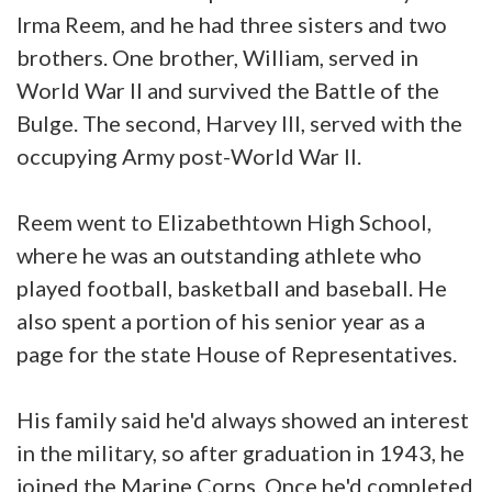
Irma Reem, and he had three sisters and two
brothers. One brother, William, served in
World War II and survived the Battle of the
Bulge. The second, Harvey III, served with the
occupying Army post-World War II.
Reem went to Elizabethtown High School,
where he was an outstanding athlete who
played football, basketball and baseball. He
also spent a portion of his senior year as a
page for the state House of Representatives.
His family said he'd always showed an interest
in the military, so after graduation in 1943, he
joined the Marine Corps. Once he'd completed