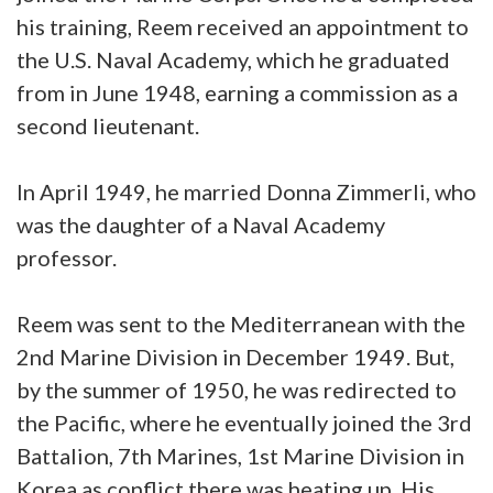
his training, Reem received an appointment to
the U.S. Naval Academy, which he graduated
from in June 1948, earning a commission as a
second lieutenant.
In April 1949, he married Donna Zimmerli, who
was the daughter of a Naval Academy
professor.
Reem was sent to the Mediterranean with the
2nd Marine Division in December 1949. But,
by the summer of 1950, he was redirected to
the Pacific, where he eventually joined the 3rd
Battalion, 7th Marines, 1st Marine Division in
Korea as conflict there was heating up. His