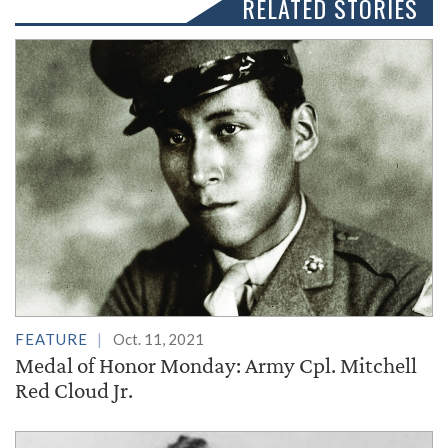
RELATED STORIES
FEATURE
Oct. 11, 2021
Medal of Honor Monday: Army Cpl. Mitchell
Red Cloud Jr.