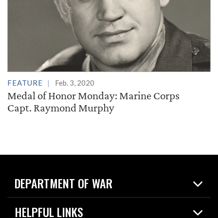
FEATURE
Feb. 3, 2020
Medal of Honor Monday: Marine Corps
Capt. Raymond Murphy
DEPARTMENT OF WAR
Home
HELPFUL LINKS
News