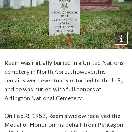
Reem was initially buried in a United Nations
cemetery in North Korea; however, his
remains were eventually returned to the U.S.,
and he was buried with full honors at
Arlington National Cemetery.
On Feb. 8, 1952, Reem's widow received the
Medal of Honor on his behalf from Pentagon