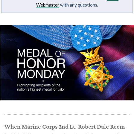
Webmaster
with any questions.
When Marine Corps 2nd Lt. Robert Dale Reem