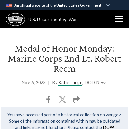
An official website of the United States Government
Official websites use .gov
U.S. Department
of
War
A
.gov
website belongs to an official government
organization in the United States.
Secure .gov websites use HTTPS
Medal of Honor Monday:
A
lock (
)
or
https://
means you’ve safely
Marine Corps 2nd Lt. Robert
connected to the .gov website. Share sensitive
Reem
information only on official, secure websites.
Nov. 6, 2023
|
By
Katie Lange
, DOD News
You have accessed part of a historical collection on war.gov.
Some of the information contained within may be outdated
and links may not function. Please contact the
DOW