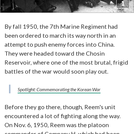
By fall 1950, the 7th Marine Regiment had
been ordered to march its way north in an
attempt to push enemy forces into China.
They were headed toward the Chosin
Reservoir, where one of the most brutal, frigid
battles of the war would soon play out.
Spotlight: Commemorating the Korean War
Before they go there, though, Reem's unit
encountered a lot of fighting along the way.
On Nov. 6, 1950, Reem was the platoon
commander of Company H, which had been