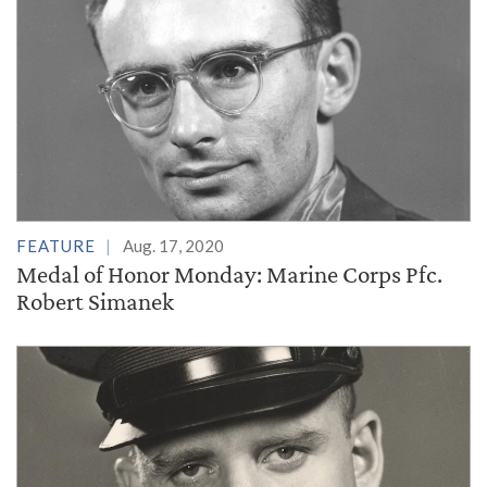
FEATURE
Aug. 17, 2020
Medal of Honor Monday: Marine Corps Pfc.
Robert Simanek