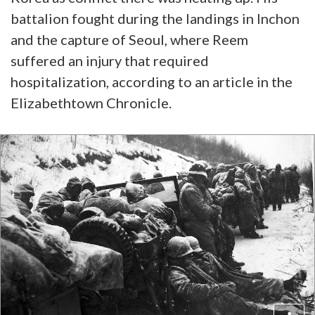
battalion fought during the landings in Inchon
and the capture of Seoul, where Reem
suffered an injury that required
hospitalization, according to an article in the
Elizabethtown Chronicle.