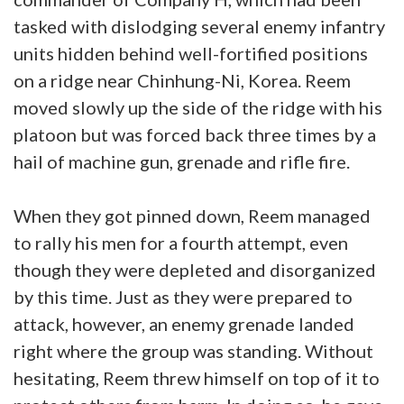
tasked with dislodging several enemy infantry
units hidden behind well-fortified positions
on a ridge near Chinhung-Ni, Korea. Reem
moved slowly up the side of the ridge with his
platoon but was forced back three times by a
hail of machine gun, grenade and rifle fire.
When they got pinned down, Reem managed
to rally his men for a fourth attempt, even
though they were depleted and disorganized
by this time. Just as they were prepared to
attack, however, an enemy grenade landed
right where the group was standing. Without
hesitating, Reem threw himself on top of it to