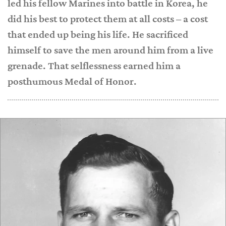
led his fellow Marines into battle in Korea, he
did his best to protect them at all costs – a cost
that ended up being his life. He sacrificed
himself to save the men around him from a live
grenade. That selflessness earned him a
posthumous Medal of Honor.