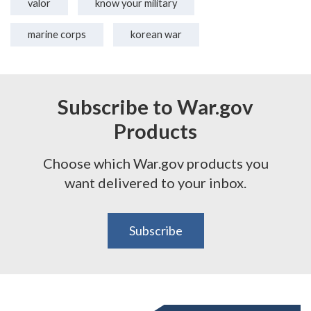
valor
know your military
marine corps
korean war
Subscribe to War.gov
Products
Choose which War.gov products you
want delivered to your inbox.
Subscribe