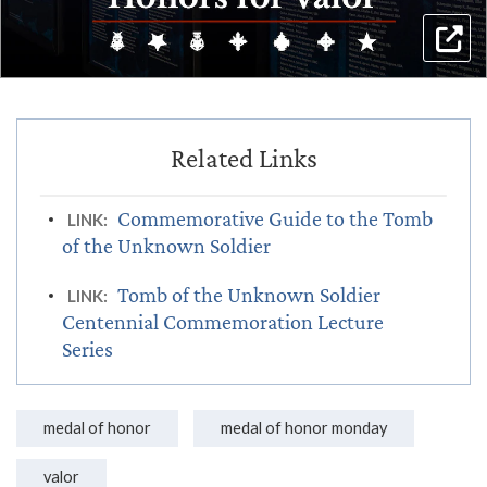
Commemorative Guide to the Tomb
LINK:
of the Unknown Soldier
Tomb of the Unknown Soldier
LINK:
Centennial Commemoration Lecture
Series
medal of honor
medal of honor monday
valor