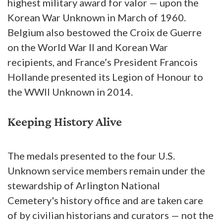
highest military award for valor — upon the
Korean War Unknown in March of 1960.
Belgium also bestowed the Croix de Guerre
on the World War II and Korean War
recipients, and France’s President Francois
Hollande presented its Legion of Honour to
the WWII Unknown in 2014.
Keeping History Alive
The medals presented to the four U.S.
Unknown service members remain under the
stewardship of Arlington National
Cemetery's history office and are taken care
of by civilian historians and curators — not the