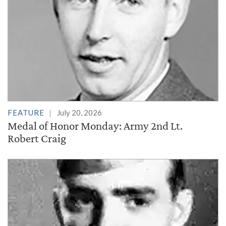
FEATURE
July 20, 2026
Medal of Honor Monday: Army 2nd Lt.
Robert Craig