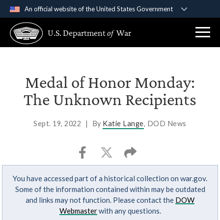
An official website of the United States Government
Official websites use .gov
U.S. Department
of
War
A
.gov
website belongs to an official government
organization in the United States.
Secure .gov websites use HTTPS
Medal of Honor Monday:
A
lock (
)
or
https://
means you’ve safely
The Unknown Recipients
connected to the .gov website. Share sensitive
information only on official, secure websites.
Sept. 19, 2022
|
By
Katie Lange
, DOD News
You have accessed part of a historical collection on war.gov.
Some of the information contained within may be outdated
and links may not function. Please contact the
DOW
Webmaster
with any questions.