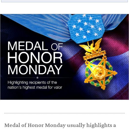
Medal of Honor Monday usually highlights a