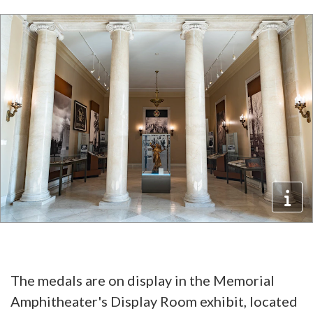
The medals are on display in the Memorial
Amphitheater's Display Room exhibit, located