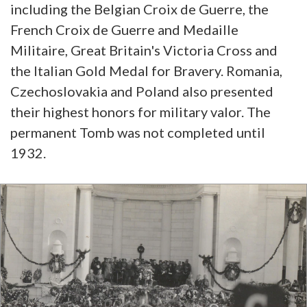
including the Belgian Croix de Guerre, the
French Croix de Guerre and Medaille
Militaire, Great Britain's Victoria Cross and
the Italian Gold Medal for Bravery. Romania,
Czechoslovakia and Poland also presented
their highest honors for military valor. The
permanent Tomb was not completed until
1932.