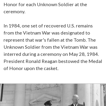
Honor for each Unknown Soldier at the
ceremony.
In 1984, one set of recovered U.S. remains
from the Vietnam War was designated to
represent that war's fallen at the Tomb. The
Unknown Soldier from the Vietnam War was
interred during a ceremony on May 28, 1984.
President Ronald Reagan bestowed the Medal
of Honor upon the casket.