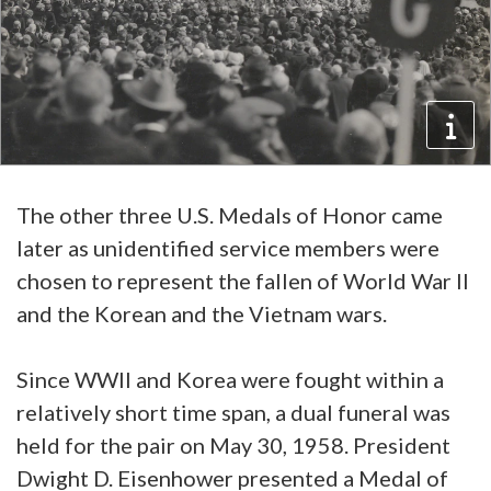
The other three U.S. Medals of Honor came
later as unidentified service members were
chosen to represent the fallen of World War II
and the Korean and the Vietnam wars.
Since WWII and Korea were fought within a
relatively short time span, a dual funeral was
held for the pair on May 30, 1958. President
Dwight D. Eisenhower presented a Medal of