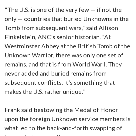
"The U.S. is one of the very few — if not the
only — countries that buried Unknowns in the
Tomb from subsequent wars," said Allison
Finkelstein, ANC's senior historian. "At
Westminster Abbey at the British Tomb of the
Unknown Warrior, there was only one set of
remains, and that is from World War I. They
never added and buried remains from
subsequent conflicts. It's something that
makes the U.S. rather unique."
Frank said bestowing the Medal of Honor
upon the foreign Unknown service members is
what led to the back-and-forth swapping of