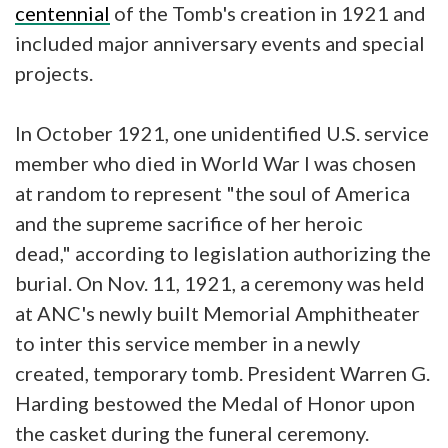
centennial
of the Tomb's creation in 1921 and
included major anniversary events and special
projects.
In October 1921, one unidentified U.S. service
member who died in World War I was chosen
at random to represent "the soul of America
and the supreme sacrifice of her heroic
dead," according to legislation authorizing the
burial. On Nov. 11, 1921, a ceremony was held
at ANC's newly built Memorial Amphitheater
to inter this service member in a newly
created, temporary tomb. President Warren G.
Harding bestowed the Medal of Honor upon
the casket during the funeral ceremony.