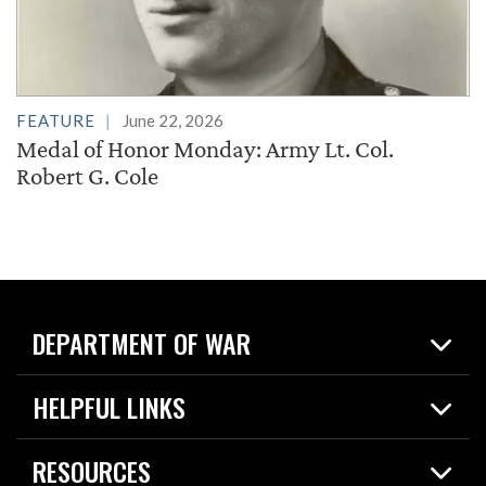
FEATURE
June 22, 2026
Medal of Honor Monday: Army Lt. Col.
Robert G. Cole
DEPARTMENT OF WAR
Home
HELPFUL LINKS
News
Live Events
Spotlights
RESOURCES
Today in DOW