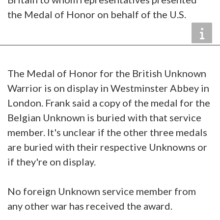
the Medal of Honor on behalf of the U.S.
The Medal of Honor for the British Unknown
Warrior is on display in Westminster Abbey in
London. Frank said a copy of the medal for the
Belgian Unknown is buried with that service
member. It's unclear if the other three medals
are buried with their respective Unknowns or
if they're on display.
No foreign Unknown service member from
any other war has received the award.