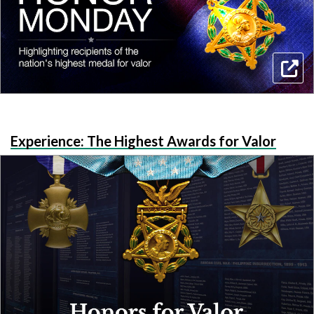
Experience: The Highest Awards for Valor