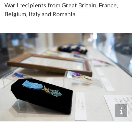
War I recipients from Great Britain, France,
Belgium, Italy and Romania.