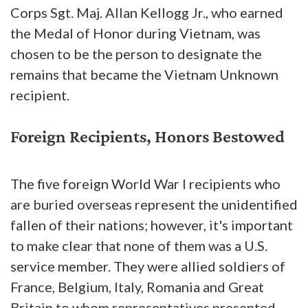
Corps Sgt. Maj. Allan Kellogg Jr., who earned
the Medal of Honor during Vietnam, was
chosen to be the person to designate the
remains that became the Vietnam Unknown
recipient.
Foreign Recipients, Honors Bestowed
The five foreign World War I recipients who
are buried overseas represent the unidentified
fallen of their nations; however, it's important
to make clear that none of them was a U.S.
service member. They were allied soldiers of
France, Belgium, Italy, Romania and Great
Britain to whom representatives presented