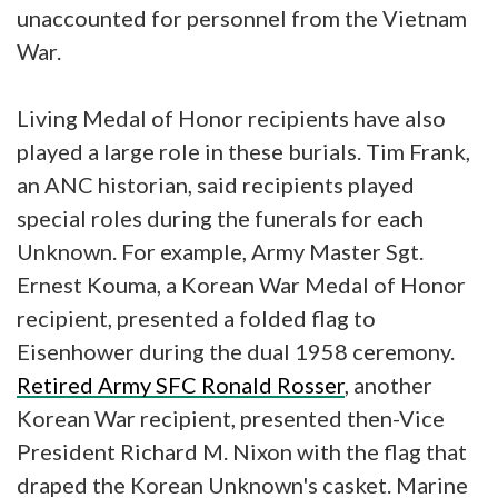
unaccounted for personnel from the Vietnam
War.
Living Medal of Honor recipients have also
played a large role in these burials. Tim Frank,
an ANC historian, said recipients played
special roles during the funerals for each
Unknown. For example, Army Master Sgt.
Ernest Kouma, a Korean War Medal of Honor
recipient, presented a folded flag to
Eisenhower during the dual 1958 ceremony.
Retired Army SFC Ronald Rosser
, another
Korean War recipient, presented then-Vice
President Richard M. Nixon with the flag that
draped the Korean Unknown's casket. Marine