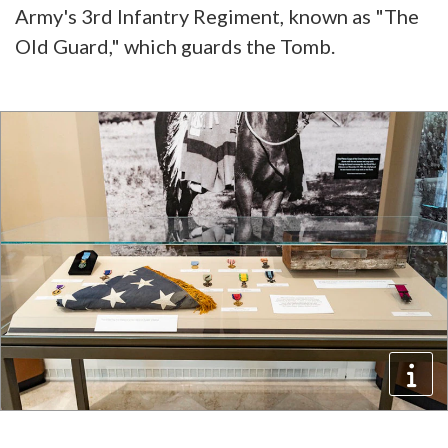
Army's 3rd Infantry Regiment, known as "The
Old Guard," which guards the Tomb.