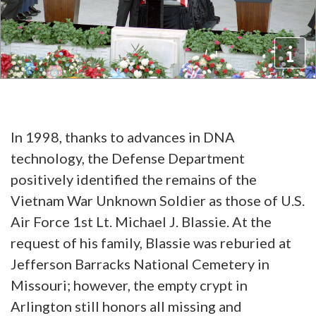
In 1998, thanks to advances in DNA
technology, the Defense Department
positively identified the remains of the
Vietnam War Unknown Soldier as those of U.S.
Air Force 1st Lt. Michael J. Blassie. At the
request of his family, Blassie was reburied at
Jefferson Barracks National Cemetery in
Missouri; however, the empty crypt in
Arlington still honors all missing and