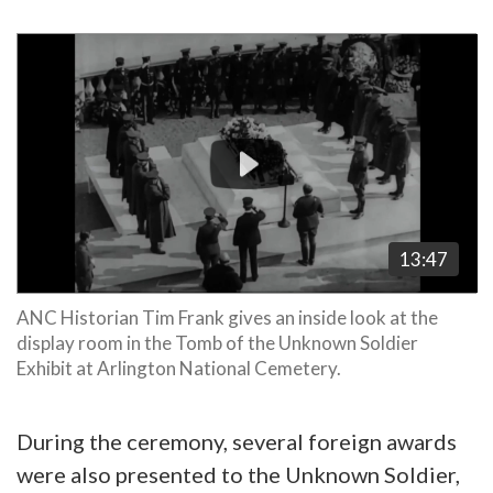
Video
Player
13:47
ANC Historian Tim Frank gives an inside look at the
display room in the Tomb of the Unknown Soldier
Exhibit at Arlington National Cemetery.
During the ceremony, several foreign awards
were also presented to the Unknown Soldier,