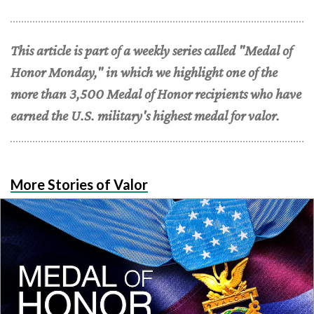
This article is part of a weekly series called "Medal of
Honor Monday," in which we highlight one of the
more than 3,500 Medal of Honor recipients who have
earned the U.S. military's highest medal for valor.
More Stories of Valor