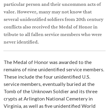
particular person and their uncommon acts of
valor. However, many may not know that
several unidentified soldiers from 20th century
conflicts also received the Medal of Honor in
tribute to all fallen service members who were
never identified.
The Medal of Honor was awarded to the
remains of nine unidentified service members.
These include the four unidentified U.S.
service members, eventually buried at the
Tomb of the Unknown Soldier and its three
crypts at Arlington National Cemetery in
Virginia, as well as five unidentified World