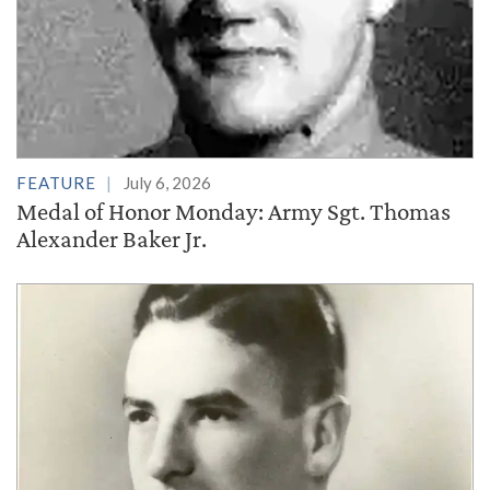
FEATURE
July 6, 2026
Medal of Honor Monday: Army Sgt. Thomas
Alexander Baker Jr.