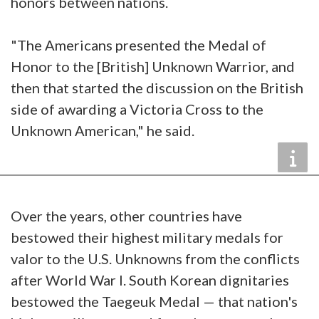
honors between nations.
"The Americans presented the Medal of
Honor to the [British] Unknown Warrior, and
then that started the discussion on the British
side of awarding a Victoria Cross to the
Unknown American," he said.
Over the years, other countries have
bestowed their highest military medals for
valor to the U.S. Unknowns from the conflicts
after World War I. South Korean dignitaries
bestowed the Taegeuk Medal — that nation's