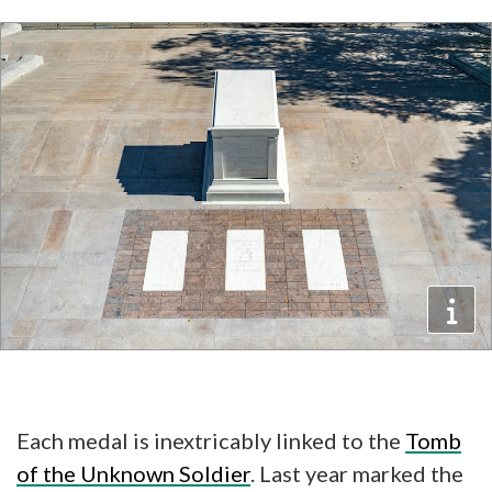
Each medal is inextricably linked to the
Tomb
of the Unknown Soldier
. Last year marked the