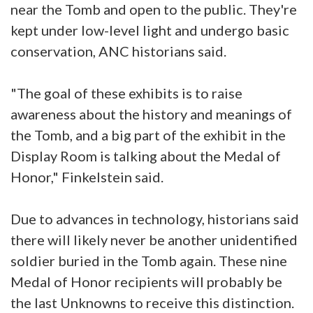
near the Tomb and open to the public. They're
kept under low-level light and undergo basic
conservation, ANC historians said.
"The goal of these exhibits is to raise
awareness about the history and meanings of
the Tomb, and a big part of the exhibit in the
Display Room is talking about the Medal of
Honor," Finkelstein said.
Due to advances in technology, historians said
there will likely never be another unidentified
soldier buried in the Tomb again. These nine
Medal of Honor recipients will probably be
the last Unknowns to receive this distinction.