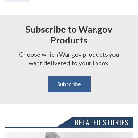
Subscribe to War.gov
Products
Choose which War.gov products you
want delivered to your inbox.
Subscribe
RELATED STORIES