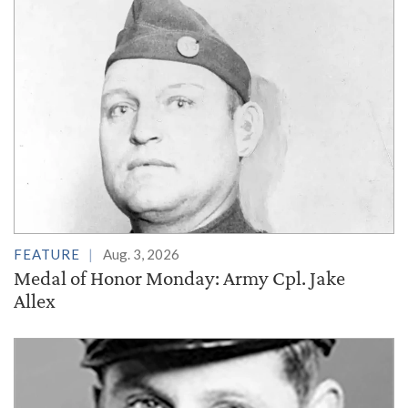
FEATURE
Aug. 3, 2026
Medal of Honor Monday: Army Cpl. Jake
Allex