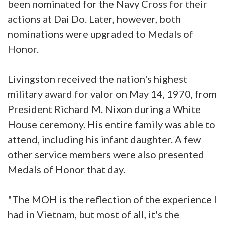
been nominated for the Navy Cross for their
actions at Dai Do. Later, however, both
nominations were upgraded to Medals of
Honor.
Livingston received the nation's highest
military award for valor on May 14, 1970, from
President Richard M. Nixon during a White
House ceremony. His entire family was able to
attend, including his infant daughter. A few
other service members were also presented
Medals of Honor that day.
"The MOH is the reflection of the experience I
had in Vietnam, but most of all, it's the