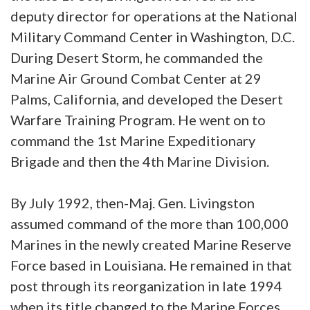
deputy director for operations at the National
Military Command Center in Washington, D.C.
During Desert Storm, he commanded the
Marine Air Ground Combat Center at 29
Palms, California, and developed the Desert
Warfare Training Program. He went on to
command the 1st Marine Expeditionary
Brigade and then the 4th Marine Division.
By July 1992, then-Maj. Gen. Livingston
assumed command of the more than 100,000
Marines in the newly created Marine Reserve
Force based in Louisiana. He remained in that
post through its reorganization in late 1994
when its title changed to the Marine Forces