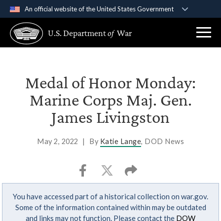
An official website of the United States Government
Official websites use .gov
U.S. Department
of
War
A
.gov
website belongs to an official government
organization in the United States.
Secure .gov websites use HTTPS
Medal of Honor Monday:
A
lock (
)
or
https://
means you’ve safely
Marine Corps Maj. Gen.
connected to the .gov website. Share sensitive
James Livingston
information only on official, secure websites.
May 2, 2022
|
By
Katie Lange
, DOD News
You have accessed part of a historical collection on war.gov.
Some of the information contained within may be outdated
and links may not function. Please contact the
DOW