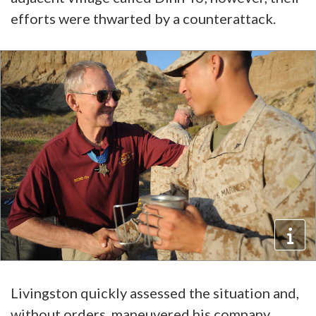
efforts were thwarted by a counterattack.
Livingston quickly assessed the situation and,
without orders, maneuvered his company