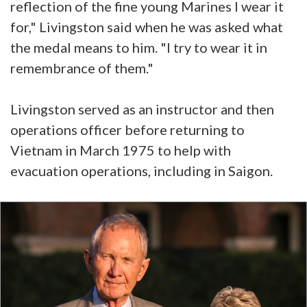
reflection of the fine young Marines I wear it
for," Livingston said when he was asked what
the medal means to him. "I try to wear it in
remembrance of them."
Livingston served as an instructor and then
operations officer before returning to
Vietnam in March 1975 to help with
evacuation operations, including in Saigon.