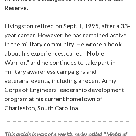
Reserve.
Livingston retired on Sept. 1, 1995, after a 33-
year career. However, he has remained active
in the military community. He wrote a book
about his experiences, called "Noble
Warrior," and he continues to take part in
military awareness campaigns and
veterans' events, including a recent Army
Corps of Engineers leadership development
program at his current hometown of
Charleston, South Carolina.
This article is part of a weekly series called "Medal of