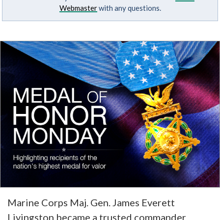
Webmaster
with any questions.
Marine Corps Maj. Gen. James Everett
Livingston became a trusted commander