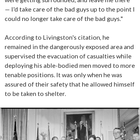
— I'd take care of the bad guys up to the point I
could no longer take care of the bad guys."
According to Livingston's citation, he
remained in the dangerously exposed area and
supervised the evacuation of casualties while
deploying his able-bodied men moved to more
tenable positions. It was only when he was
assured of their safety that he allowed himself
to be taken to shelter.