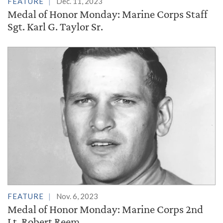
FEATURE
Dec. 11, 2023
Medal of Honor Monday: Marine Corps Staff
Sgt. Karl G. Taylor Sr.
FEATURE
Nov. 6, 2023
Medal of Honor Monday: Marine Corps 2nd
Lt. Robert Reem