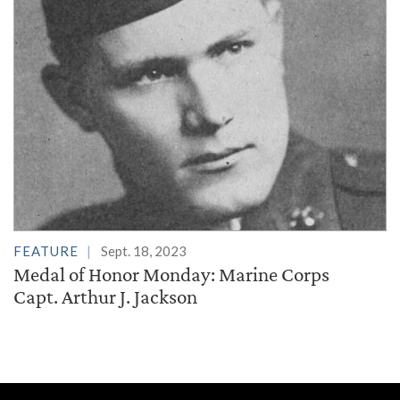
FEATURE
Sept. 18, 2023
Medal of Honor Monday: Marine Corps
Capt. Arthur J. Jackson