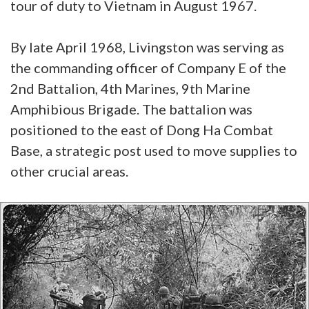
tour of duty to Vietnam in August 1967.
By late April 1968, Livingston was serving as
the commanding officer of Company E of the
2nd Battalion, 4th Marines, 9th Marine
Amphibious Brigade. The battalion was
positioned to the east of Dong Ha Combat
Base, a strategic post used to move supplies to
other crucial areas.