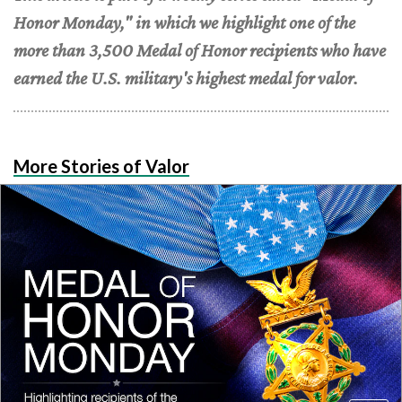
Honor Monday," in which we highlight one of the
more than 3,500 Medal of Honor recipients who have
earned the U.S. military's highest medal for valor.
More Stories of Valor