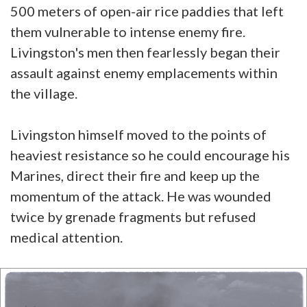
500 meters of open-air rice paddies that left
them vulnerable to intense enemy fire.
Livingston's men then fearlessly began their
assault against enemy emplacements within
the village.
Livingston himself moved to the points of
heaviest resistance so he could encourage his
Marines, direct their fire and keep up the
momentum of the attack. He was wounded
twice by grenade fragments but refused
medical attention.