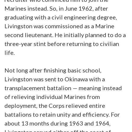
Marines instead. So, in June 1962, after
graduating with a civil engineering degree,
Livingston was commissioned as a Marine
second lieutenant. He initially planned to do a
three-year stint before returning to civilian
life.
Not long after finishing basic school,
Livingston was sent to Okinawa with a
transplacement battalion — meaning instead
of relieving individual Marines from
deployment, the Corps relieved entire
battalions to retain unity and efficiency. For
about 13 months during 1963 and 1964,
Livingston served either off the coast of