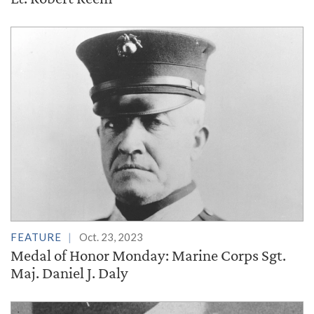
FEATURE
Oct. 23, 2023
Medal of Honor Monday: Marine Corps Sgt.
Maj. Daniel J. Daly