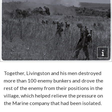
Together, Livingston and his men destroyed
more than 100 enemy bunkers and drove the
rest of the enemy from their positions in the
village, which helped relieve the pressure on
the Marine company that had been isolated.