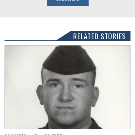
RELATED STORIES