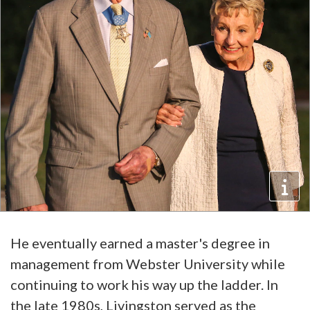
He eventually earned a master's degree in
management from Webster University while
continuing to work his way up the ladder. In
the late 1980s, Livingston served as the