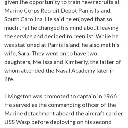
given the opportunity to train new recruits at
Marine Corps Recruit Depot Parris Island,
South Carolina. He said he enjoyed that so
much that he changed his mind about leaving
the service and decided to reenlist. While he
was stationed at Parris Island, he also met his
wife, Sara. They went on to have two
daughters, Melissa and Kimberly, the latter of
whom attended the Naval Academy later in
life.
Livingston was promoted to captain in 1966.
He served as the commanding officer of the
Marine detachment aboard the aircraft carrier
USS Wasp before deploying on his second