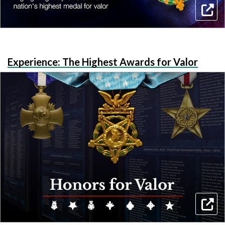
Experience: The Highest Awards for Valor