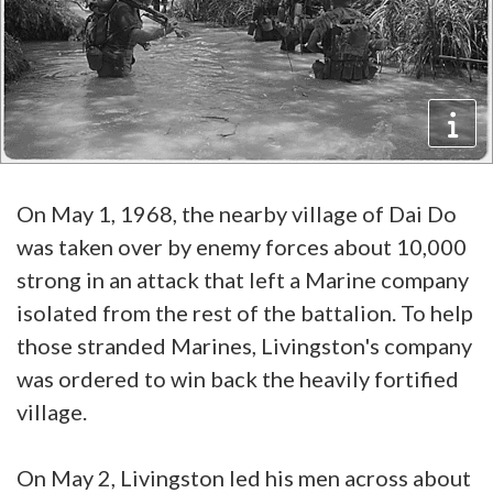
On May 1, 1968, the nearby village of Dai Do
was taken over by enemy forces about 10,000
strong in an attack that left a Marine company
isolated from the rest of the battalion. To help
those stranded Marines, Livingston's company
was ordered to win back the heavily fortified
village.
On May 2, Livingston led his men across about