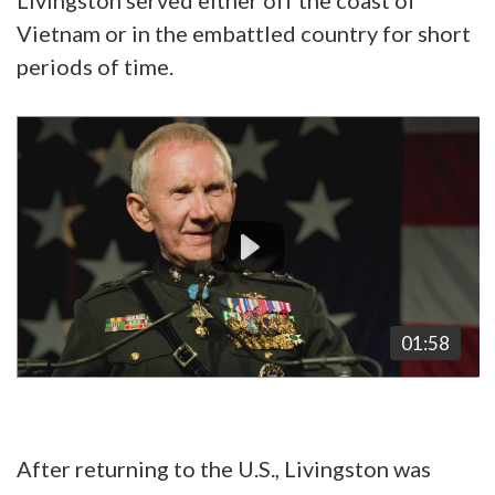
Vietnam or in the embattled country for short
periods of time.
Video
Player
01:58
After returning to the U.S., Livingston was