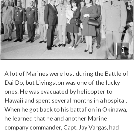
A lot of Marines were lost during the Battle of
Dai Do, but Livingston was one of the lucky
ones. He was evacuated by helicopter to
Hawaii and spent several months in a hospital.
When he got back to his battalion in Okinawa,
he learned that he and another Marine
company commander, Capt. Jay Vargas, had