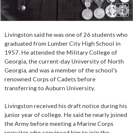
Livingston said he was one of 26 students who
graduated from Lumber City High School in
1957. He attended the Military College of
Georgia, the current-day University of North
Georgia, and was a member of the school's
renowned Corps of Cadets before
transferring to Auburn University.
Livingston received his draft notice during his
junior year of college. He said he nearly joined
the Army before meeting a Marine Corps
recruiter who convinced him to join the