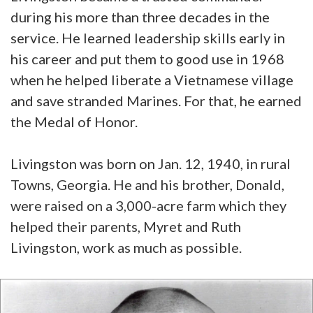
during his more than three decades in the
service. He learned leadership skills early in
his career and put them to good use in 1968
when he helped liberate a Vietnamese village
and save stranded Marines. For that, he earned
the Medal of Honor.
Livingston was born on Jan. 12, 1940, in rural
Towns, Georgia. He and his brother, Donald,
were raised on a 3,000-acre farm which they
helped their parents, Myret and Ruth
Livingston, work as much as possible.