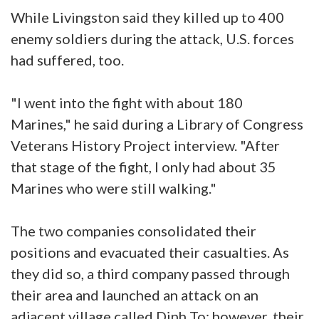
While Livingston said they killed up to 400
enemy soldiers during the attack, U.S. forces
had suffered, too.
"I went into the fight with about 180
Marines," he said during a Library of Congress
Veterans History Project interview. "After
that stage of the fight, I only had about 35
Marines who were still walking."
The two companies consolidated their
positions and evacuated their casualties. As
they did so, a third company passed through
their area and launched an attack on an
adjacent village called Dinh To; however, their