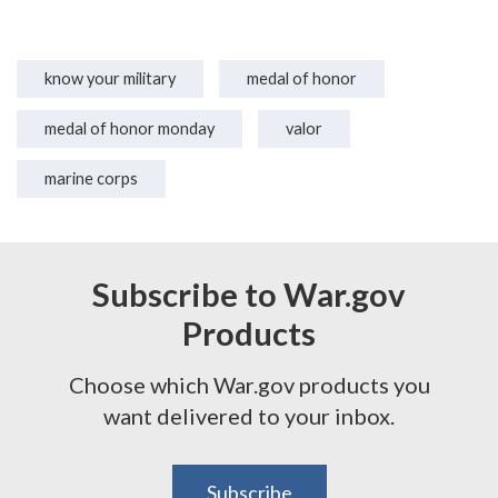
know your military
medal of honor
medal of honor monday
valor
marine corps
Subscribe to War.gov
Products
Choose which War.gov products you
want delivered to your inbox.
Subscribe