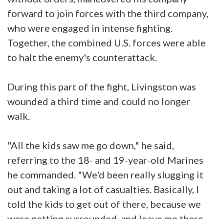
forward to join forces with the third company,
who were engaged in intense fighting.
Together, the combined U.S. forces were able
to halt the enemy's counterattack.
During this part of the fight, Livingston was
wounded a third time and could no longer
walk.
"All the kids saw me go down," he said,
referring to the 18- and 19-year-old Marines
he commanded. "We'd been really slugging it
out and taking a lot of casualties. Basically, I
told the kids to get out of there, because we
were getting surrounded, and leave me there