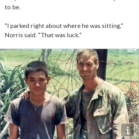
to be.
“I parked right about where he was sitting,”
Norris said. “That was luck.”