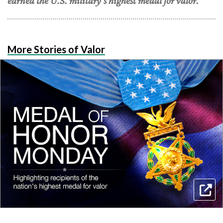
earned the U.S. military's highest medal for valor.
More Stories of Valor