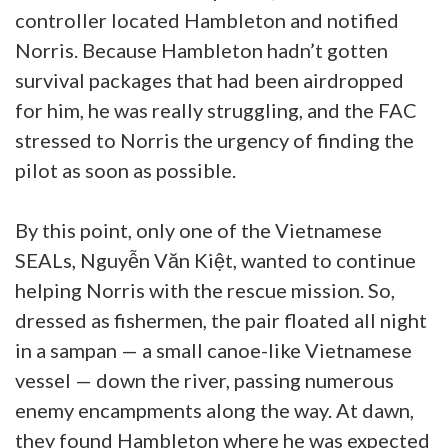
controller located Hambleton and notified
Norris. Because Hambleton hadn’t gotten
survival packages that had been airdropped
for him, he was really struggling, and the FAC
stressed to Norris the urgency of finding the
pilot as soon as possible.
By this point, only one of the Vietnamese
SEALs, Nguyễn Văn Kiệt, wanted to continue
helping Norris with the rescue mission. So,
dressed as fishermen, the pair floated all night
in a sampan — a small canoe-like Vietnamese
vessel — down the river, passing numerous
enemy encampments along the way. At dawn,
they found Hambleton where he was expected