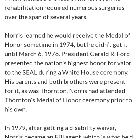
rehabilitation required numerous surgeries
over the span of several years.
Norris learned he would receive the Medal of
Honor sometime in 1974, but he didn’t get it
until March 6, 1976. President Gerald R. Ford
presented the nation’s highest honor for valor
to the SEAL during a White House ceremony.
His parents and both brothers were present
for it, as was Thornton. Norris had attended
Thornton’s Medal of Honor ceremony prior to
his own.
In 1979, after getting a disability waiver,
Norris became an FBI agent, which is what he’d