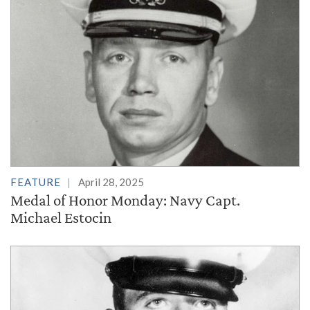
FEATURE
April 28, 2025
Medal of Honor Monday: Navy Capt.
Michael Estocin