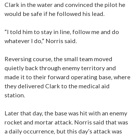
Clark in the water and convinced the pilot he
would be safe if he followed his lead.
“I told him to stay in line, follow me and do
whatever I do,” Norris said.
Reversing course, the small team moved
quietly back through enemy territory and
made it to their forward operating base, where
they delivered Clark to the medical aid
station.
Later that day, the base was hit with an enemy
rocket and mortar attack. Norris said that was
a daily occurrence, but this day’s attack was