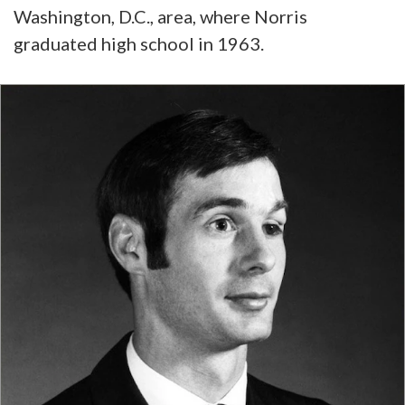
Washington, D.C., area, where Norris
graduated high school in 1963.