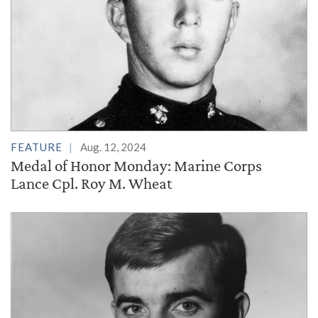
FEATURE
Aug. 12, 2024
Medal of Honor Monday: Marine Corps
Lance Cpl. Roy M. Wheat