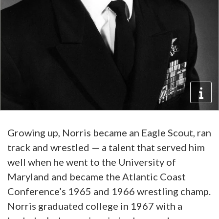
Growing up, Norris became an Eagle Scout, ran
track and wrestled — a talent that served him
well when he went to the University of
Maryland and became the Atlantic Coast
Conference’s 1965 and 1966 wrestling champ.
Norris graduated college in 1967 with a