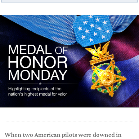
When two American pilots were downed in