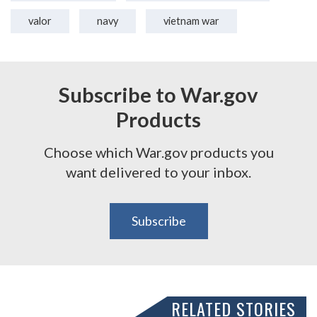
valor
navy
vietnam war
Subscribe to War.gov
Products
Choose which War.gov products you
want delivered to your inbox.
Subscribe
RELATED STORIES