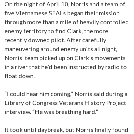
On the night of April 10, Norris and a team of
five Vietnamese SEALs began their mission
through more than a mile of heavily controlled
enemy territory to find Clark, the more
recently downed pilot. After carefully
maneuvering around enemy units all night,
Norris’ team picked up on Clark’s movements
in a river that he’d been instructed by radio to
float down.
“I could hear him coming,” Norris said during a
Library of Congress Veterans History Project
interview. “He was breathing hard.”
It took until daybreak, but Norris finally found