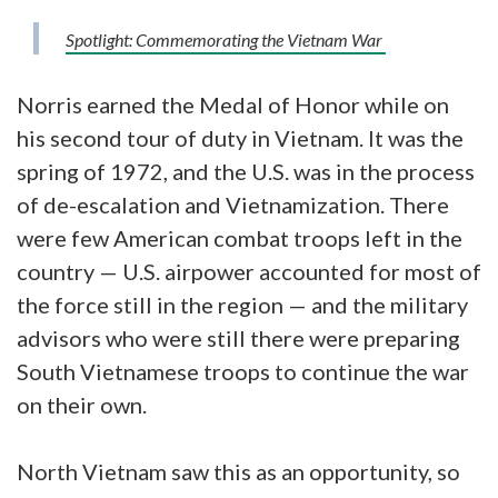
Spotlight: Commemorating the Vietnam War
Norris earned the Medal of Honor while on
his second tour of duty in Vietnam. It was the
spring of 1972, and the U.S. was in the process
of de-escalation and Vietnamization. There
were few American combat troops left in the
country — U.S. airpower accounted for most of
the force still in the region — and the military
advisors who were still there were preparing
South Vietnamese troops to continue the war
on their own.
North Vietnam saw this as an opportunity, so