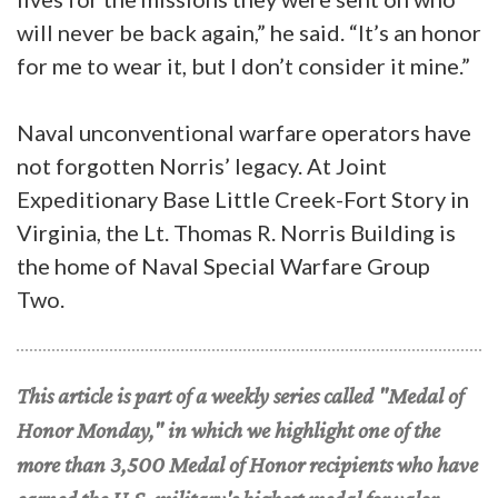
will never be back again,” he said. “It’s an honor
for me to wear it, but I don’t consider it mine.”
Naval unconventional warfare operators have
not forgotten Norris’ legacy. At Joint
Expeditionary Base Little Creek-Fort Story in
Virginia, the Lt. Thomas R. Norris Building is
the home of Naval Special Warfare Group
Two.
This article is part of a weekly series called "Medal of
Honor Monday," in which we highlight one of the
more than 3,500 Medal of Honor recipients who have