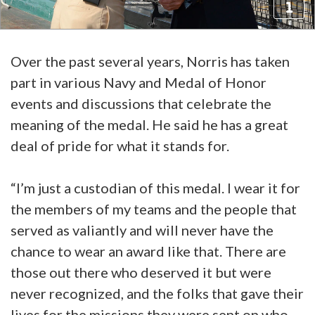
Over the past several years, Norris has taken
part in various Navy and Medal of Honor
events and discussions that celebrate the
meaning of the medal. He said he has a great
deal of pride for what it stands for.
“I’m just a custodian of this medal. I wear it for
the members of my teams and the people that
served as valiantly and will never have the
chance to wear an award like that. There are
those out there who deserved it but were
never recognized, and the folks that gave their
lives for the missions they were sent on who