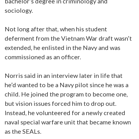
bachelor’s degree in criminology and
sociology.
Not long after that, when his student
deferment from the Vietnam War draft wasn’t
extended, he enlisted in the Navy and was
commissioned as an officer.
Norris said in an interview later in life that
he’d wanted to be a Navy pilot since he was a
child. He joined the program to become one,
but vision issues forced him to drop out.
Instead, he volunteered for a newly created
naval special warfare unit that became known
as the SEALs.