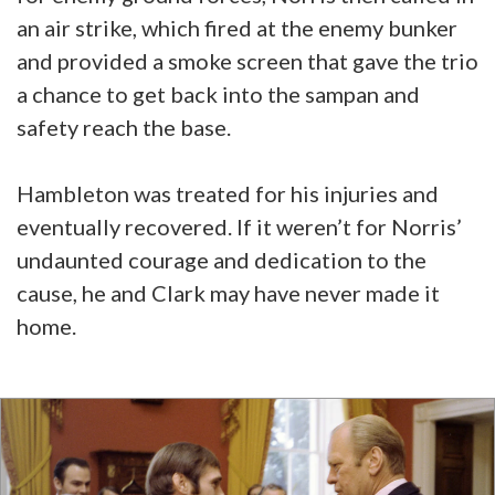
an air strike, which fired at the enemy bunker
and provided a smoke screen that gave the trio
a chance to get back into the sampan and
safety reach the base.
Hambleton was treated for his injuries and
eventually recovered. If it weren’t for Norris’
undaunted courage and dedication to the
cause, he and Clark may have never made it
home.