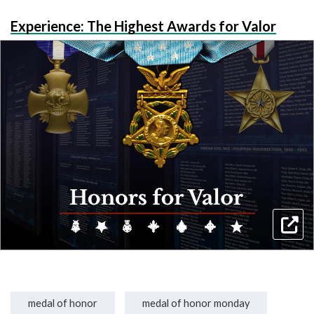
Experience: The Highest Awards for Valor
medal of honor
medal of honor monday