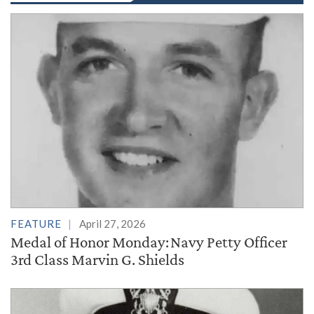
FEATURE
April 27, 2026
Medal of Honor Monday: Navy Petty Officer
3rd Class Marvin G. Shields