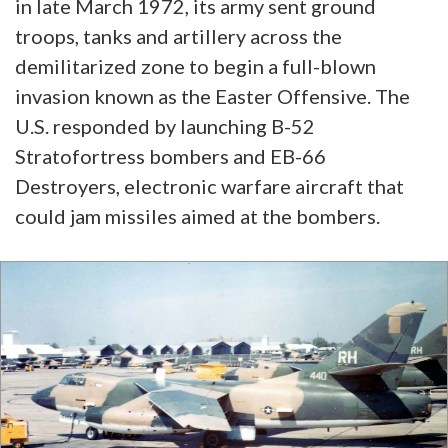
in late March 1972, its army sent ground
troops, tanks and artillery across the
demilitarized zone to begin a full-blown
invasion known as the Easter Offensive. The
U.S. responded by launching B-52
Stratofortress bombers and EB-66
Destroyers, electronic warfare aircraft that
could jam missiles aimed at the bombers.