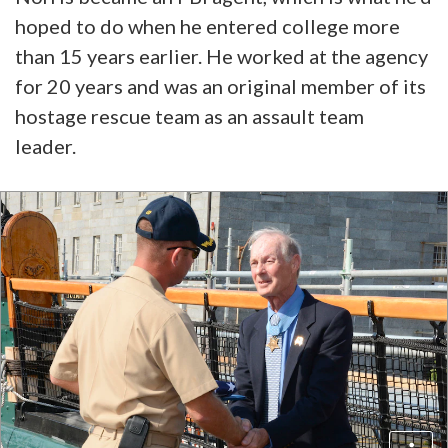
hoped to do when he entered college more
than 15 years earlier. He worked at the agency
for 20 years and was an original member of its
hostage rescue team as an assault team
leader.