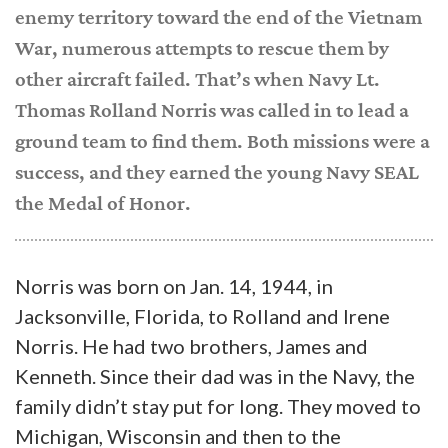
enemy territory toward the end of the Vietnam
War, numerous attempts to rescue them by
other aircraft failed. That’s when Navy Lt.
Thomas Rolland Norris was called in to lead a
ground team to find them. Both missions were a
success, and they earned the young Navy SEAL
the Medal of Honor.
Norris was born on Jan. 14, 1944, in
Jacksonville, Florida, to Rolland and Irene
Norris. He had two brothers, James and
Kenneth. Since their dad was in the Navy, the
family didn’t stay put for long. They moved to
Michigan, Wisconsin and then to the