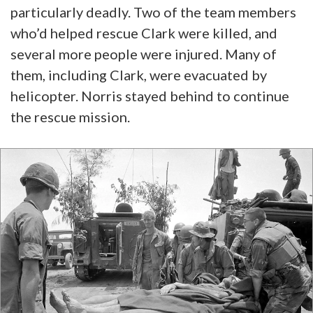
particularly deadly. Two of the team members
who’d helped rescue Clark were killed, and
several more people were injured. Many of
them, including Clark, were evacuated by
helicopter. Norris stayed behind to continue
the rescue mission.