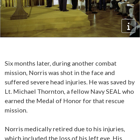
Six months later, during another combat
mission, Norris was shot in the face and
suffered severe head injuries. He was saved by
Lt. Michael Thornton, a fellow Navy SEAL who
earned the Medal of Honor for that rescue
mission.
Norris medically retired due to his injuries,
which included the loss of his left eye. His