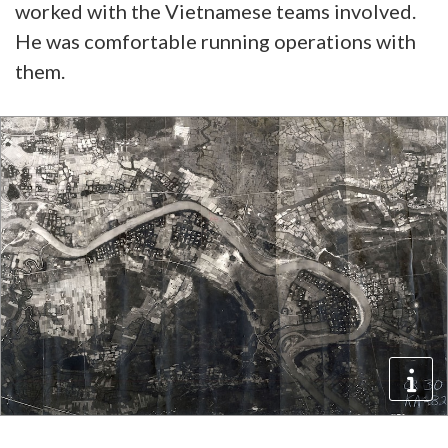
worked with the Vietnamese teams involved.
He was comfortable running operations with
them.