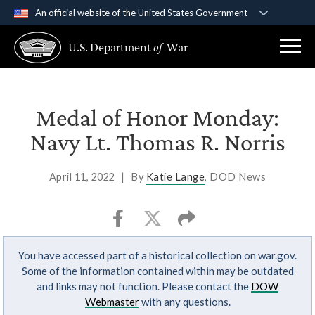
An official website of the United States Government
Official websites use .gov
U.S. Department
of
War
A
.gov
website belongs to an official government
organization in the United States.
Secure .gov websites use HTTPS
Medal of Honor Monday:
A
lock (
)
or
https://
means you’ve safely
Navy Lt. Thomas R. Norris
connected to the .gov website. Share sensitive
information only on official, secure websites.
April 11, 2022
|
By
Katie Lange
, DOD News
You have accessed part of a historical collection on war.gov.
Some of the information contained within may be outdated
and links may not function. Please contact the
DOW
Webmaster
with any questions.