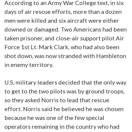
According to an Army War College text, in six
days of air rescue efforts, more than a dozen
men were killed and six aircraft were either
downed or damaged. Two Americans had been
taken prisoner, and close-air support pilot Air
Force 1st Lt. Mark Clark, who had also been
shot down, was now stranded with Hambleton
in enemy territory.
U.S. military leaders decided that the only way
to get to the two pilots was by ground troops,
so they asked Norris to lead that rescue
effort. Norris said he believed he was chosen
because he was one of the few special
operators remaining in the country who had