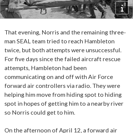
That evening, Norris and the remaining three-
man SEAL team tried to reach Hambleton
twice, but both attempts were unsuccessful.
For five days since the failed aircraft rescue
attempts, Hambleton had been
communicating on and off with Air Force
forward air controllers via radio. They were
helping him move from hiding spot to hiding
spot in hopes of getting him to a nearby river
so Norris could get to him.
On the afternoon of April 12, a forward air