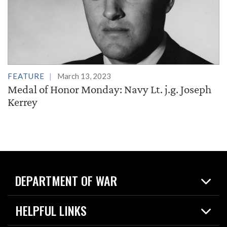
FEATURE
March 13, 2023
Medal of Honor Monday: Navy Lt. j.g. Joseph
Kerrey
DEPARTMENT OF WAR
Home
HELPFUL LINKS
News
Live Events