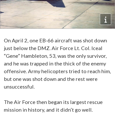
On April 2, one EB-66 aircraft was shot down
just below the DMZ. Air Force Lt. Col. Iceal
“Gene” Hambleton, 53, was the only survivor,
and he was trapped in the thick of the enemy
offensive. Army helicopters tried to reach him,
but one was shot down and the rest were
unsuccessful.
The Air Force then began its largest rescue
mission in history, and it didn’t go well.