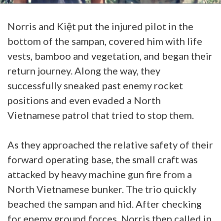
Norris and Kiệt put the injured pilot in the
bottom of the sampan, covered him with life
vests, bamboo and vegetation, and began their
return journey. Along the way, they
successfully sneaked past enemy rocket
positions and even evaded a North
Vietnamese patrol that tried to stop them.
As they approached the relative safety of their
forward operating base, the small craft was
attacked by heavy machine gun fire from a
North Vietnamese bunker. The trio quickly
beached the sampan and hid. After checking
for enemy ground forces, Norris then called in